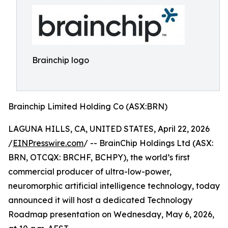
Brainchip logo
Brainchip Limited Holding Co (ASX:BRN)
LAGUNA HILLS, CA, UNITED STATES, April 22, 2026
/
EINPresswire.com
/ -- BrainChip Holdings Ltd (ASX:
BRN, OTCQX: BRCHF, BCHPY), the world’s first
commercial producer of ultra-low-power,
neuromorphic artificial intelligence technology, today
announced it will host a dedicated Technology
Roadmap presentation on Wednesday, May 6, 2026,