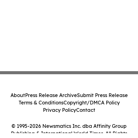
About
Press Release Archive
Submit Press Release
Terms & Conditions
Copyright/DMCA Policy
Privacy Policy
Contact
© 1995-2026 Newsmatics Inc. dba Affinity Group
Publishing & International World Times. All Rights