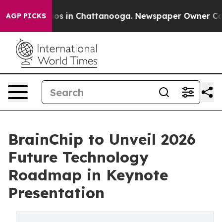
llapse
Chaos in Chattanooga. Newspaper Owner Calls t
AGP PICKS
BrainChip to Unveil 2026
Future Technology
Roadmap in Keynote
Presentation