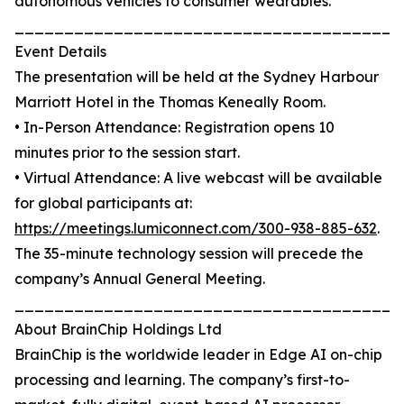
autonomous vehicles to consumer wearables.
_______________________________________
Event Details
The presentation will be held at the Sydney Harbour
Marriott Hotel in the Thomas Keneally Room.
• In-Person Attendance: Registration opens 10
minutes prior to the session start.
• Virtual Attendance: A live webcast will be available
for global participants at:
https://meetings.lumiconnect.com/300-938-885-632
.
The 35-minute technology session will precede the
company’s Annual General Meeting.
_______________________________________
About BrainChip Holdings Ltd
BrainChip is the worldwide leader in Edge AI on-chip
processing and learning. The company’s first-to-