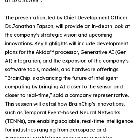
at 10 a.m. AEST.
The presentation, led by Chief Development Officer
Dr. Jonathan Tapson, will provide an in-depth look at
the company’s strategic vision and upcoming
innovations. Key highlights will include development
plans for the Akida™ processor, Generative AI (Gen
AI) integration, and the expansion of the company’s
software tools, models, and hardware offerings.
"BrainChip is advancing the future of intelligent
computing by bringing AI closer to the sensor and
closer to real-time," said a company representative.
This session will detail how BrainChip’s innovations,
such as Temporal Event-based Neural Networks
(TENNs), are enabling scalable, real-time intelligence
for industries ranging from aerospace and