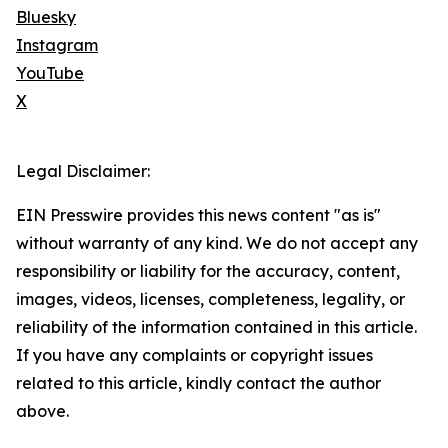
Bluesky
Instagram
YouTube
X
Legal Disclaimer:
EIN Presswire provides this news content "as is"
without warranty of any kind. We do not accept any
responsibility or liability for the accuracy, content,
images, videos, licenses, completeness, legality, or
reliability of the information contained in this article.
If you have any complaints or copyright issues
related to this article, kindly contact the author
above.