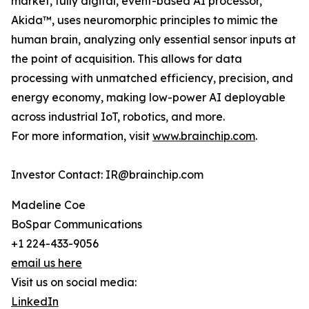
market, fully digital, event-based AI processor,
Akida™, uses neuromorphic principles to mimic the
human brain, analyzing only essential sensor inputs at
the point of acquisition. This allows for data
processing with unmatched efficiency, precision, and
energy economy, making low-power AI deployable
across industrial IoT, robotics, and more.
For more information, visit
www.brainchip.com
.
Investor Contact: IR@brainchip.com
Madeline Coe
BoSpar Communications
+1 224-433-9056
email us here
Visit us on social media:
LinkedIn