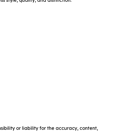
style, quality, and distinction.
ility or liability for the accuracy, content,