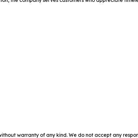
on, the company serves customers who appreciate timeless 
without warranty of any kind. We do not accept any responsib