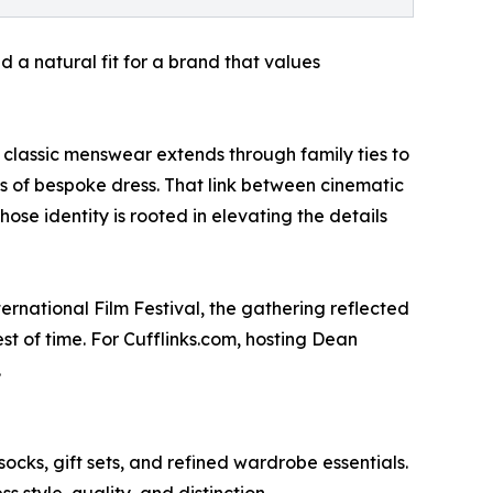
 a natural fit for a brand that values
 classic menswear extends through family ties to
ns of bespoke dress. That link between cinematic
se identity is rooted in elevating the details
ernational Film Festival, the gathering reflected
t of time. For Cufflinks.com, hosting Dean
.
 socks, gift sets, and refined wardrobe essentials.