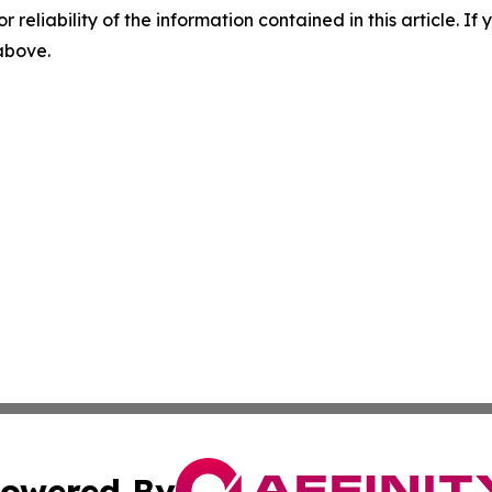
r reliability of the information contained in this article. I
 above.
owered By