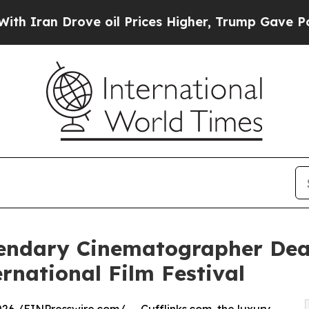
n Drove oil Prices Higher, Trump Gave Political
gendary Cinematographer Dea
rnational Film Festival