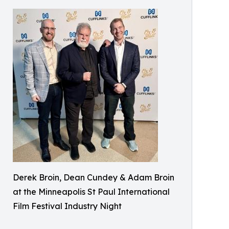
Derek Broin, Dean Cundey & Adam Broin
at the Minneapolis St Paul International
Film Festival Industry Night