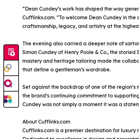
“Dean Cundey’s work has shaped the way generat
Cufflinks.com. “To welcome Dean Cundey in the co
craftsmanship, legacy, and artistry at the highes
The evening also carried a deeper note of sartor
Simon Cundey of Henry Poole & Co., the storied S
mastery and heritage tailoring made the collabor
that define a gentleman’s wardrobe.
Set against the backdrop of one of the region’s m
the brand’s continuing commitment to supporting 
Cundey was not simply a moment it was a statem
About Cufflinks.com
Cufflinks.com is a premier destination for luxury 