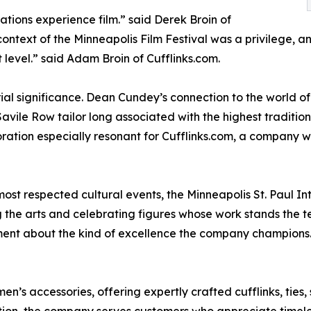
ions experience film.” said Derek Broin of
ntext of the Minneapolis Film Festival was a privilege, and
t level.” said Adam Broin of Cufflinks.com.
ial significance. Dean Cundey’s connection to the world of
avile Row tailor long associated with the highest traditio
ation especially resonant for Cufflinks.com, a company who
ost respected cultural events, the Minneapolis St. Paul Int
the arts and celebrating figures whose work stands the tes
ent about the kind of excellence the company champions
men’s accessories, offering expertly crafted cufflinks, ties,