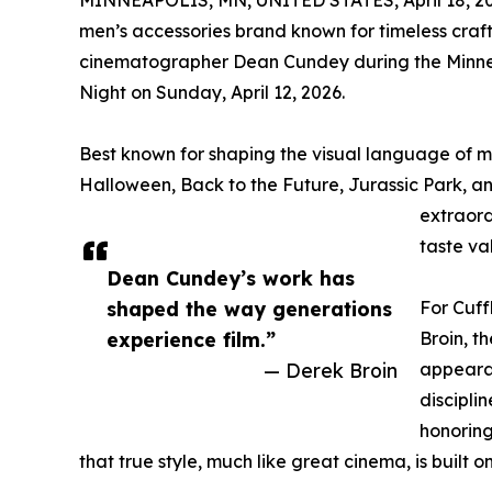
MINNEAPOLIS, MN, UNITED STATES, April 18, 20
men’s accessories brand known for timeless craf
cinematographer Dean Cundey during the Minneapo
Night on Sunday, April 12, 2026.
Best known for shaping the visual language of m
Halloween, Back to the Future, Jurassic Park, a
extraord
taste va
Dean Cundey’s work has
shaped the way generations
For Cuf
experience film.”
Broin, t
— Derek Broin
appearan
disciplin
honoring
that true style, much like great cinema, is built 