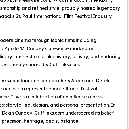
26 /
EINPresswire.com
/ -- Cufflinks.com, the luxury
tsmanship and refined style, proudly hosted legendary
lis St. Paul International Film Festival Industry
odern cinema through iconic films including
nd Apollo 13, Cundey’s presence marked an
inary intersection of film history, artistry, and enduring
lues deeply shared by Cufflinks.com.
flinks.com founders and brothers Adam and Derek
he occasion represented more than a festival
ce. It was a celebration of excellence across
es: storytelling, design, and personal presentation. In
 Dean Cundey, Cufflinks.com underscored its belief
on precision, heritage, and substance.