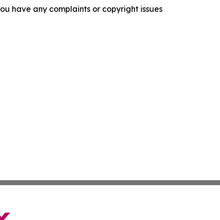
f you have any complaints or copyright issues