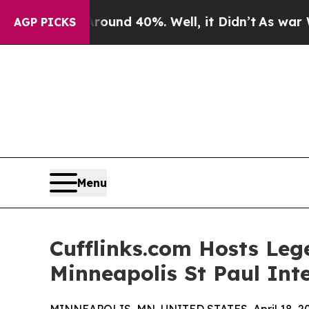
oor Around 40%. Well, it Didn’t
As war With Ira
AGP PICKS
Menu
Cufflinks.com Hosts Le
Minneapolis St Paul Inte