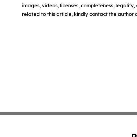
images, videos, licenses, completeness, legality, o
related to this article, kindly contact the author
P