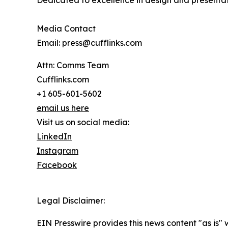
Dedicated to excellence in design and presentati
Media Contact
Email: press@cufflinks.com
Attn: Comms Team
Cufflinks.com
+1 605-601-5602
email us here
Visit us on social media:
LinkedIn
Instagram
Facebook
Legal Disclaimer:
EIN Presswire provides this news content "as is" 