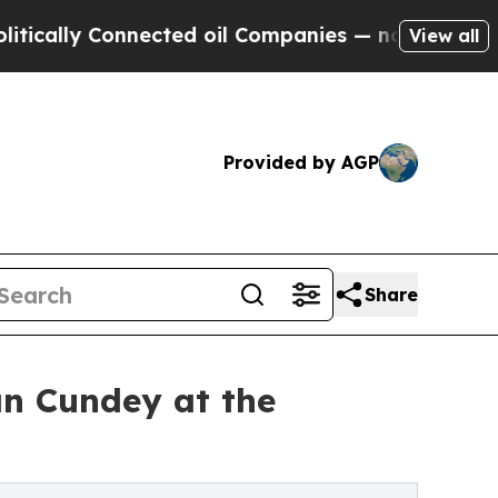
ly Connected oil Companies — not Taxpayers — th
View all
Provided by AGP
Share
n Cundey at the