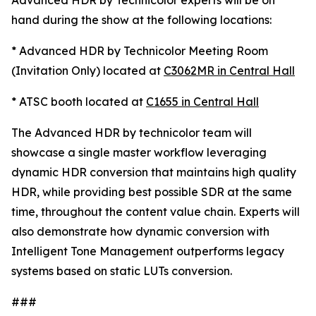
Advanced HDR by Technicolor experts will be on
hand during the show at the following locations:
* Advanced HDR by Technicolor Meeting Room
(Invitation Only) located at
C3062MR in Central Hall
* ATSC booth located at
C1655 in Central Hall
The Advanced HDR by technicolor team will
showcase a single master workflow leveraging
dynamic HDR conversion that maintains high quality
HDR, while providing best possible SDR at the same
time, throughout the content value chain. Experts will
also demonstrate how dynamic conversion with
Intelligent Tone Management outperforms legacy
systems based on static LUTs conversion.
###