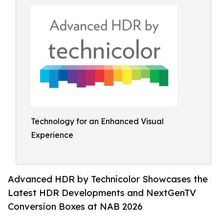
Technology for an Enhanced Visual
Experience
Advanced HDR by Technicolor Showcases the
Latest HDR Developments and NextGenTV
Conversion Boxes at NAB 2026