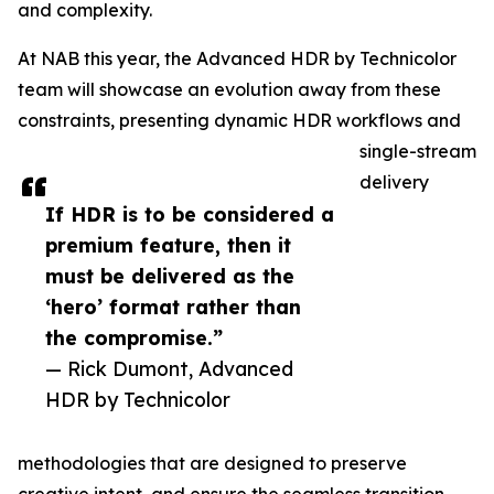
and complexity.
At NAB this year, the Advanced HDR by Technicolor
team will showcase an evolution away from these
constraints, presenting dynamic HDR workflows and
single-stream
delivery
If HDR is to be considered a
premium feature, then it
must be delivered as the
‘hero’ format rather than
the compromise.”
— Rick Dumont, Advanced
HDR by Technicolor
methodologies that are designed to preserve