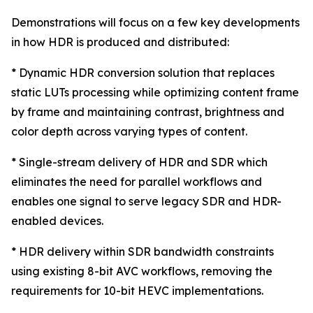
Demonstrations will focus on a few key developments
in how HDR is produced and distributed:
* Dynamic HDR conversion solution that replaces
static LUTs processing while optimizing content frame
by frame and maintaining contrast, brightness and
color depth across varying types of content.
* Single-stream delivery of HDR and SDR which
eliminates the need for parallel workflows and
enables one signal to serve legacy SDR and HDR-
enabled devices.
* HDR delivery within SDR bandwidth constraints
using existing 8-bit AVC workflows, removing the
requirements for 10-bit HEVC implementations.