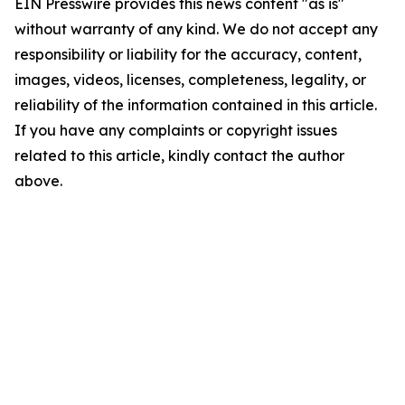
EIN Presswire provides this news content "as is"
without warranty of any kind. We do not accept any
responsibility or liability for the accuracy, content,
images, videos, licenses, completeness, legality, or
reliability of the information contained in this article.
If you have any complaints or copyright issues
related to this article, kindly contact the author
above.