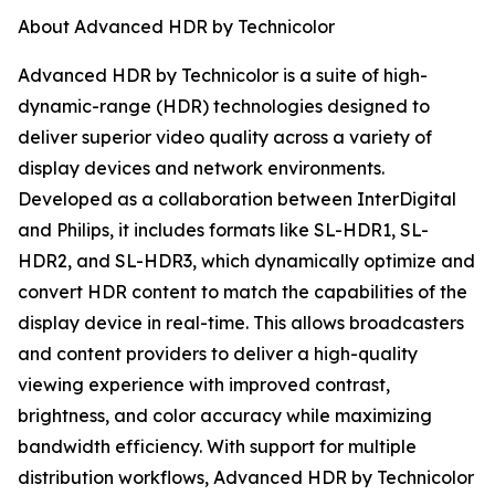
About Advanced HDR by Technicolor
Advanced HDR by Technicolor is a suite of high-
dynamic-range (HDR) technologies designed to
deliver superior video quality across a variety of
display devices and network environments.
Developed as a collaboration between InterDigital
and Philips, it includes formats like SL-HDR1, SL-
HDR2, and SL-HDR3, which dynamically optimize and
convert HDR content to match the capabilities of the
display device in real-time. This allows broadcasters
and content providers to deliver a high-quality
viewing experience with improved contrast,
brightness, and color accuracy while maximizing
bandwidth efficiency. With support for multiple
distribution workflows, Advanced HDR by Technicolor