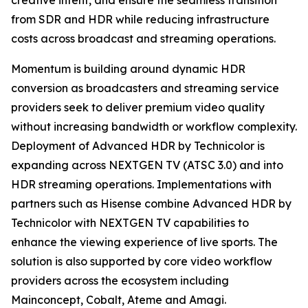
creative intent, and ensure the seamless transition
from SDR and HDR while reducing infrastructure
costs across broadcast and streaming operations.
Momentum is building around dynamic HDR
conversion as broadcasters and streaming service
providers seek to deliver premium video quality
without increasing bandwidth or workflow complexity.
Deployment of Advanced HDR by Technicolor is
expanding across NEXTGEN TV (ATSC 3.0) and into
HDR streaming operations. Implementations with
partners such as Hisense combine Advanced HDR by
Technicolor with NEXTGEN TV capabilities to
enhance the viewing experience of live sports. The
solution is also supported by core video workflow
providers across the ecosystem including
Mainconcept, Cobalt, Ateme and Amagi.