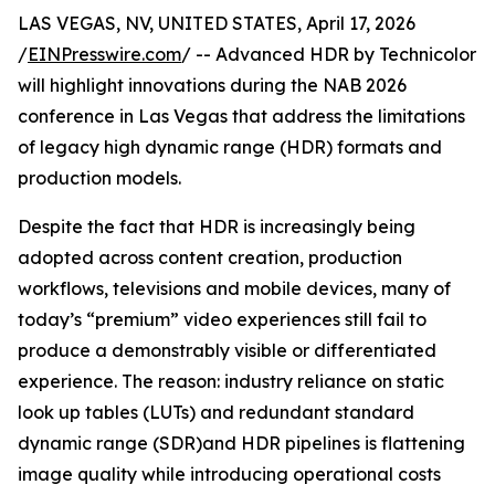
LAS VEGAS, NV, UNITED STATES, April 17, 2026
/
EINPresswire.com
/ -- Advanced HDR by Technicolor
will highlight innovations during the NAB 2026
conference in Las Vegas that address the limitations
of legacy high dynamic range (HDR) formats and
production models.
Despite the fact that HDR is increasingly being
adopted across content creation, production
workflows, televisions and mobile devices, many of
today’s “premium” video experiences still fail to
produce a demonstrably visible or differentiated
experience. The reason: industry reliance on static
look up tables (LUTs) and redundant standard
dynamic range (SDR)and HDR pipelines is flattening
image quality while introducing operational costs