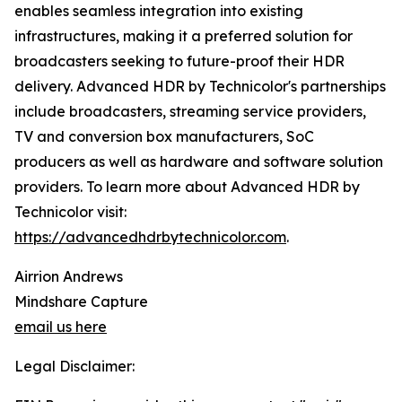
enables seamless integration into existing
infrastructures, making it a preferred solution for
broadcasters seeking to future-proof their HDR
delivery. Advanced HDR by Technicolor's partnerships
include broadcasters, streaming service providers,
TV and conversion box manufacturers, SoC
producers as well as hardware and software solution
providers. To learn more about Advanced HDR by
Technicolor visit:
https://advancedhdrbytechnicolor.com
.
Airrion Andrews
Mindshare Capture
email us here
Legal Disclaimer: