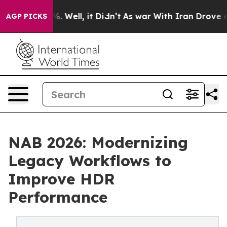
 40%. Well, it Didn’t
As war With Iran Drove oil Pric
AGP PICKS
NAB 2026: Modernizing
Legacy Workflows to
Improve HDR
Performance