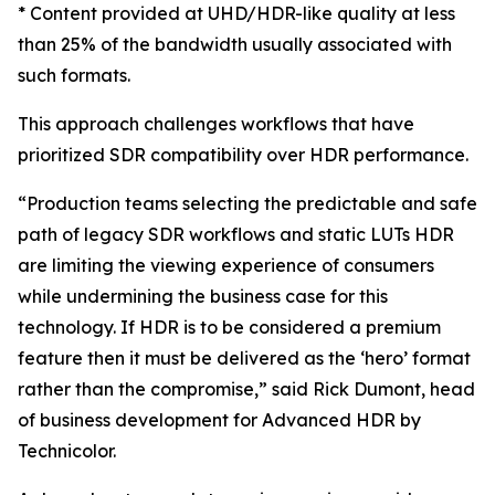
* Content provided at UHD/HDR-like quality at less
than 25% of the bandwidth usually associated with
such formats.
This approach challenges workflows that have
prioritized SDR compatibility over HDR performance.
“Production teams selecting the predictable and safe
path of legacy SDR workflows and static LUTs HDR
are limiting the viewing experience of consumers
while undermining the business case for this
technology. If HDR is to be considered a premium
feature then it must be delivered as the ‘hero’ format
rather than the compromise,” said Rick Dumont, head
of business development for Advanced HDR by
Technicolor.