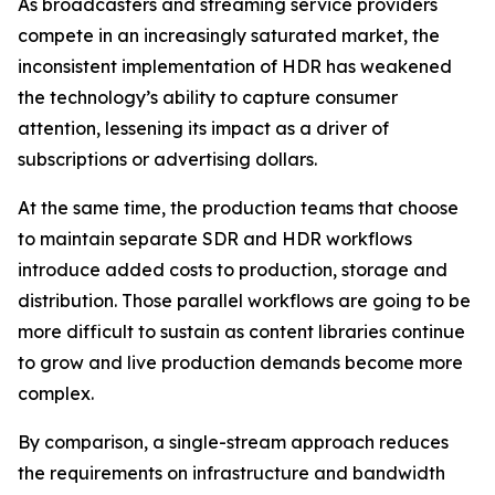
As broadcasters and streaming service providers
compete in an increasingly saturated market, the
inconsistent implementation of HDR has weakened
the technology’s ability to capture consumer
attention, lessening its impact as a driver of
subscriptions or advertising dollars.
At the same time, the production teams that choose
to maintain separate SDR and HDR workflows
introduce added costs to production, storage and
distribution. Those parallel workflows are going to be
more difficult to sustain as content libraries continue
to grow and live production demands become more
complex.
By comparison, a single-stream approach reduces
the requirements on infrastructure and bandwidth