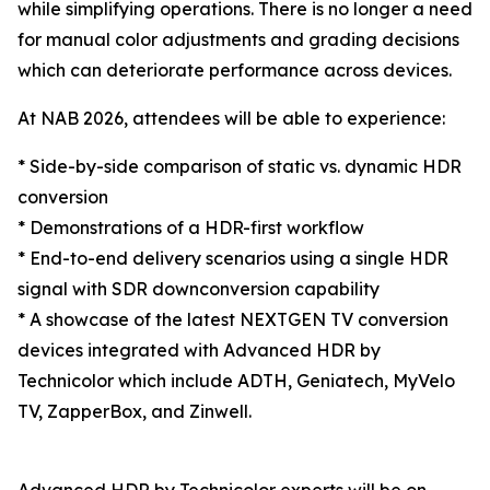
while simplifying operations. There is no longer a need
for manual color adjustments and grading decisions
which can deteriorate performance across devices.
At NAB 2026, attendees will be able to experience:
* Side-by-side comparison of static vs. dynamic HDR
conversion
* Demonstrations of a HDR-first workflow
* End-to-end delivery scenarios using a single HDR
signal with SDR downconversion capability
* A showcase of the latest NEXTGEN TV conversion
devices integrated with Advanced HDR by
Technicolor which include ADTH, Geniatech, MyVelo
TV, ZapperBox, and Zinwell.