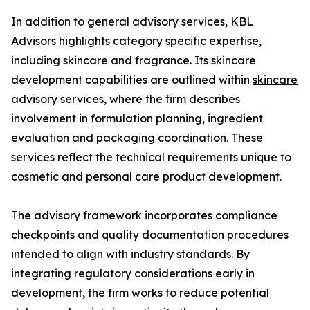
In addition to general advisory services, KBL
Advisors highlights category specific expertise,
including skincare and fragrance. Its skincare
development capabilities are outlined within
skincare
advisory services
, where the firm describes
involvement in formulation planning, ingredient
evaluation and packaging coordination. These
services reflect the technical requirements unique to
cosmetic and personal care product development.
The advisory framework incorporates compliance
checkpoints and quality documentation procedures
intended to align with industry standards. By
integrating regulatory considerations early in
development, the firm works to reduce potential