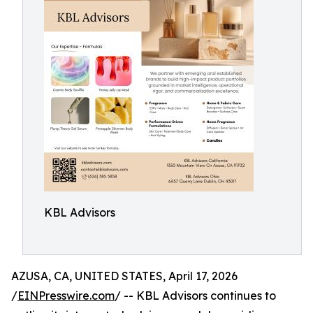
KBL Advisors
AZUSA, CA, UNITED STATES, April 17, 2026
/
EINPresswire.com
/ -- KBL Advisors continues to