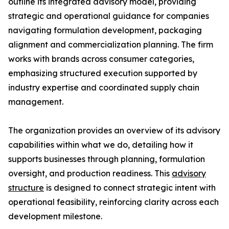
outline its integrated advisory model, providing
strategic and operational guidance for companies
navigating formulation development, packaging
alignment and commercialization planning. The firm
works with brands across consumer categories,
emphasizing structured execution supported by
industry expertise and coordinated supply chain
management.
The organization provides an overview of its advisory
capabilities within what we do, detailing how it
supports businesses through planning, formulation
oversight, and production readiness. This
advisory
structure
is designed to connect strategic intent with
operational feasibility, reinforcing clarity across each
development milestone.