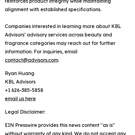
reinforces product integrity while maintaining
alignment with established specifications.
Companies interested in learning more about KBL
Advisors’ advisory services across beauty and
fragrance categories may reach out for further
information. For inquiries, email
contact@advisors.com
.
Ryan Huang
KBL Advisors
+1 626-385-5858
email us here
Legal Disclaimer:
EIN Presswire provides this news content "as is"
without warranty of any kind. We do not accept any