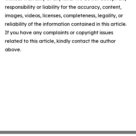
responsibility or liability for the accuracy, content,
images, videos, licenses, completeness, legality, or
reliability of the information contained in this article.
If you have any complaints or copyright issues
related to this article, kindly contact the author
above.