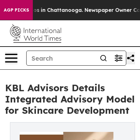
lapse
Chaos in Chattanooga. Newspaper Owner Calls th
AGP PICKS
KBL Advisors Details
Integrated Advisory Model
for Skincare Development