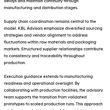
delays and maintain continuity through
manufacturing and distribution stages.
Supply chain coordination remains central to the
model. KBL Advisors emphasize diversified sourcing
strategies and vendor alignment to address
fluctuations within raw materials and packaging
markets. Structured supplier relationships contribute
to consistency and traceability throughout
production.
Execution guidance extends to manufacturing
readiness and operational oversight. By
collaborating with production facilities, the advisory
team supports the transition from validated
prototypes to scaled production runs. This approach