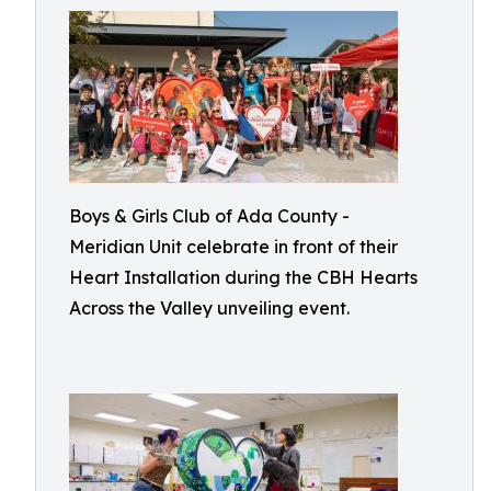
Boys & Girls Club of Ada County -
Meridian Unit celebrate in front of their
Heart Installation during the CBH Hearts
Across the Valley unveiling event.