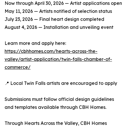
Now through April 30, 2026 — Artist applications open
May 11, 2026 — Artists notified of selection status
July 23, 2026 — Final heart design completed
August 4, 2026 — Installation and unveiling event
Learn more and apply here:
https://cbhhomes.com/hearts-across-the-
valley/artist-application/twin-falls-chamber-of-
commerce/
📍 Local Twin Falls artists are encouraged to apply
Submissions must follow official design guidelines
and templates available through CBH Homes.
Through Hearts Across the Valley, CBH Homes