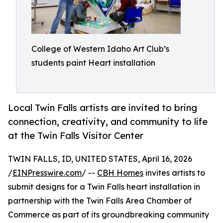
College of Western Idaho Art Club’s
students paint Heart installation
Local Twin Falls artists are invited to bring
connection, creativity, and community to life
at the Twin Falls Visitor Center
TWIN FALLS, ID, UNITED STATES, April 16, 2026
/
EINPresswire.com
/ --
CBH Homes
invites artists to
submit designs for a Twin Falls heart installation in
partnership with the Twin Falls Area Chamber of
Commerce as part of its groundbreaking community