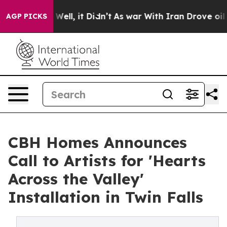
0%. Well, it Didn’t
As war With Iran Drove oil Price
AGP PICKS
CBH Homes Announces
Call to Artists for 'Hearts
Across the Valley'
Installation in Twin Falls