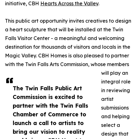
initiative, CBH
Hearts Across the Valley
.
This public art opportunity invites creatives to design
a heart sculpture that will be installed at the Twin
Falls Visitor Center - a meaningful and welcoming
destination for thousands of visitors and locals in the
Magic Valley. CBH Homes is also pleased to partner
with the Twin Falls Arts Commission, whose members
will play an
integral role
The Twin Falls Public Art
in reviewing
Commission is excited to
artist
partner with the Twin Falls
submissions
Chamber of Commerce to
and helping
launch a call to artists to
select a
bring our vision to reality
design that