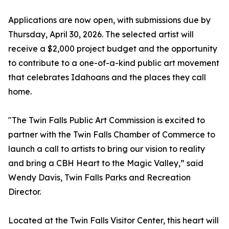
Applications are now open, with submissions due by
Thursday, April 30, 2026. The selected artist will
receive a $2,000 project budget and the opportunity
to contribute to a one-of-a-kind public art movement
that celebrates Idahoans and the places they call
home.
"The Twin Falls Public Art Commission is excited to
partner with the Twin Falls Chamber of Commerce to
launch a call to artists to bring our vision to reality
and bring a CBH Heart to the Magic Valley,” said
Wendy Davis, Twin Falls Parks and Recreation
Director.
Located at the Twin Falls Visitor Center, this heart will