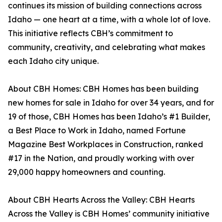
continues its mission of building connections across
Idaho — one heart at a time, with a whole lot of love.
This initiative reflects CBH’s commitment to
community, creativity, and celebrating what makes
each Idaho city unique.
About CBH Homes: CBH Homes has been building
new homes for sale in Idaho for over 34 years, and for
19 of those, CBH Homes has been Idaho’s #1 Builder,
a Best Place to Work in Idaho, named Fortune
Magazine Best Workplaces in Construction, ranked
#17 in the Nation, and proudly working with over
29,000 happy homeowners and counting.
About CBH Hearts Across the Valley: CBH Hearts
Across the Valley is CBH Homes’ community initiative