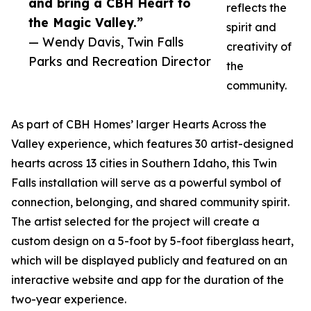
and bring a CBH Heart to
reflects the
the Magic Valley.”
spirit and
— Wendy Davis, Twin Falls
creativity of
Parks and Recreation Director
the
community.
As part of CBH Homes’ larger Hearts Across the
Valley experience, which features 30 artist-designed
hearts across 13 cities in Southern Idaho, this Twin
Falls installation will serve as a powerful symbol of
connection, belonging, and shared community spirit.
The artist selected for the project will create a
custom design on a 5-foot by 5-foot fiberglass heart,
which will be displayed publicly and featured on an
interactive website and app for the duration of the
two-year experience.