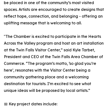
be placed in one of the community’s most visited
spaces. Artists are encouraged to create designs that
reflect hope, connection, and belonging - offering an
uplifting message that is welcoming to all.
"The Chamber is excited to participate in the Hearts
Across the Valley program and host an art installation
at the Twin Falls Visitor Center,” said Kyle Tarbet,
President and CEO of the Twin Falls Area Chamber of
Commerce. “The program’s motto, ‘so glad you’re
here’, resonates with the Visitor Center being a
community gathering place and a welcoming
destination for tourists. I’m excited to see what
unique ideas will be proposed by local artists.”
📅 Key project dates include: