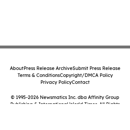
About
Press Release Archive
Submit Press Release
Terms & Conditions
Copyright/DMCA Policy
Privacy Policy
Contact
© 1995-2026 Newsmatics Inc. dba Affinity Group
Publishing & International World Times. All Rights
Reserved.
Cookie Settings / Your Privacy Choices