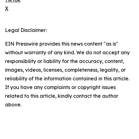
X
Legal Disclaimer:
EIN Presswire provides this news content "as is"
without warranty of any kind. We do not accept any
responsibility or liability for the accuracy, content,
images, videos, licenses, completeness, legality, or
reliability of the information contained in this article.
If you have any complaints or copyright issues
related to this article, kindly contact the author
above.