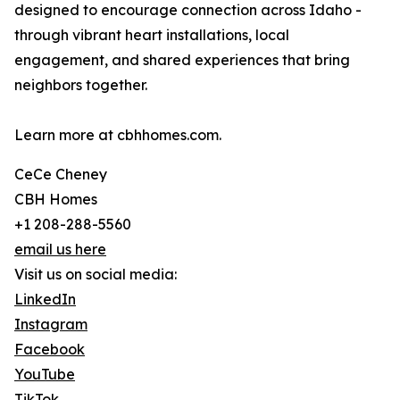
designed to encourage connection across Idaho -
through vibrant heart installations, local
engagement, and shared experiences that bring
neighbors together.
Learn more at cbhhomes.com.
CeCe Cheney
CBH Homes
+1 208-288-5560
email us here
Visit us on social media:
LinkedIn
Instagram
Facebook
YouTube
TikTok