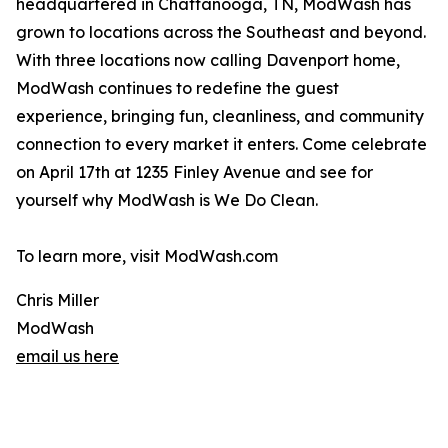
headquartered in Chattanooga, TN, ModWash has
grown to locations across the Southeast and beyond.
With three locations now calling Davenport home,
ModWash continues to redefine the guest
experience, bringing fun, cleanliness, and community
connection to every market it enters. Come celebrate
on April 17th at 1235 Finley Avenue and see for
yourself why ModWash is We Do Clean.
To learn more, visit ModWash.com
Chris Miller
ModWash
email us here