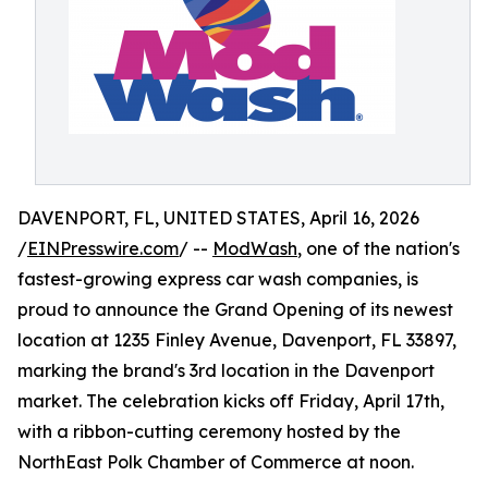
DAVENPORT, FL, UNITED STATES, April 16, 2026
/
EINPresswire.com
/ --
ModWash
, one of the nation's
fastest-growing express car wash companies, is
proud to announce the Grand Opening of its newest
location at 1235 Finley Avenue, Davenport, FL 33897,
marking the brand's 3rd location in the Davenport
market. The celebration kicks off Friday, April 17th,
with a ribbon-cutting ceremony hosted by the
NorthEast Polk Chamber of Commerce at noon.