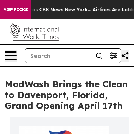
arrative was CBS News New York...
Airlines Are Lobbyin
AGP PICKS
ModWash Brings the Clean
to Davenport, Florida,
Grand Opening April 17th