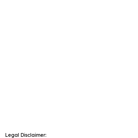
Legal Disclaimer: