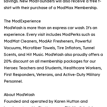
savings. New ModFounders will also receive a free t-
shirt with their purchase of a ModMax Membership.
The ModExperience
ModWash is more than an express car wash. It's an
experience. Every visit includes ModPerks such as
ModMat Cleaners, ModAir Fresheners, Powerful
Vacuums, Microfiber Towels, Tire Inflators, Tunnel
Scents, and Hit Music. ModWash also proudly offers a
20% discount on all membership packages for our
Heroes: Teachers and Students, Healthcare Workers,
First Responders, Veterans, and Active-Duty Military
Personnel.
About ModWash
Founded and operated by Karen Hutton and