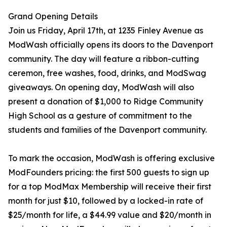
Grand Opening Details
Join us Friday, April 17th, at 1235 Finley Avenue as
ModWash officially opens its doors to the Davenport
community. The day will feature a ribbon-cutting
ceremon, free washes, food, drinks, and ModSwag
giveaways. On opening day, ModWash will also
present a donation of $1,000 to Ridge Community
High School as a gesture of commitment to the
students and families of the Davenport community.
To mark the occasion, ModWash is offering exclusive
ModFounders pricing: the first 500 guests to sign up
for a top ModMax Membership will receive their first
month for just $10, followed by a locked-in rate of
$25/month for life, a $44.99 value and $20/month in