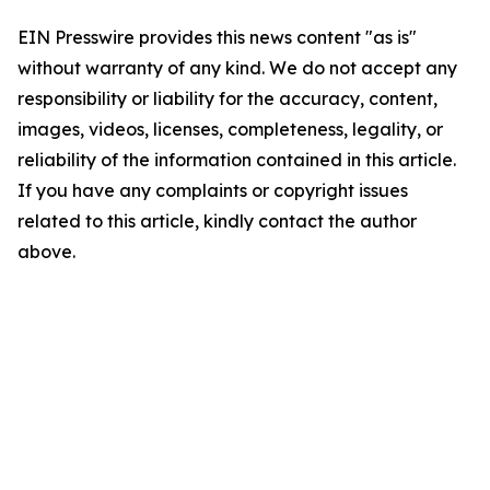
EIN Presswire provides this news content "as is"
without warranty of any kind. We do not accept any
responsibility or liability for the accuracy, content,
images, videos, licenses, completeness, legality, or
reliability of the information contained in this article.
If you have any complaints or copyright issues
related to this article, kindly contact the author
above.