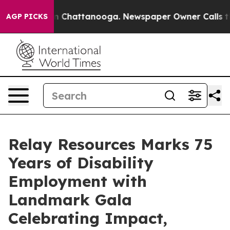
e
Chaos in Chattanooga. Newspaper Owner Calls the Pe
AGP PICKS
Relay Resources Marks 75
Years of Disability
Employment with
Landmark Gala
Celebrating Impact,