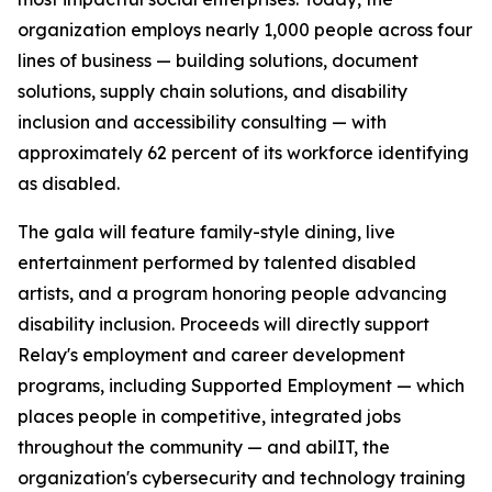
organization employs nearly 1,000 people across four
lines of business — building solutions, document
solutions, supply chain solutions, and disability
inclusion and accessibility consulting — with
approximately 62 percent of its workforce identifying
as disabled.
The gala will feature family-style dining, live
entertainment performed by talented disabled
artists, and a program honoring people advancing
disability inclusion. Proceeds will directly support
Relay's employment and career development
programs, including Supported Employment — which
places people in competitive, integrated jobs
throughout the community — and abilIT, the
organization's cybersecurity and technology training