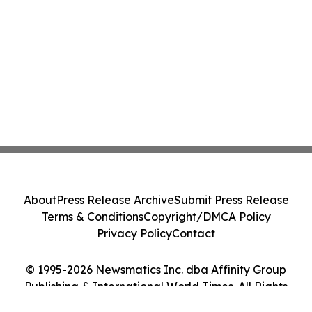
About
Press Release Archive
Submit Press Release
Terms & Conditions
Copyright/DMCA Policy
Privacy Policy
Contact
© 1995-2026 Newsmatics Inc. dba Affinity Group
Publishing & International World Times. All Rights
Reserved.