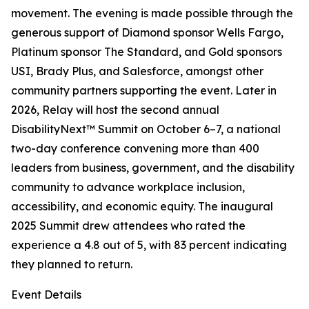
movement. The evening is made possible through the
generous support of Diamond sponsor Wells Fargo,
Platinum sponsor The Standard, and Gold sponsors
USI, Brady Plus, and Salesforce, amongst other
community partners supporting the event. Later in
2026, Relay will host the second annual
DisabilityNext™ Summit on October 6–7, a national
two-day conference convening more than 400
leaders from business, government, and the disability
community to advance workplace inclusion,
accessibility, and economic equity. The inaugural
2025 Summit drew attendees who rated the
experience a 4.8 out of 5, with 83 percent indicating
they planned to return.
Event Details