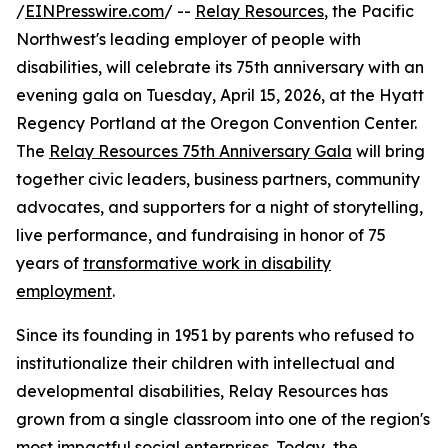
/
EINPresswire.com
/ --
Relay Resources
, the Pacific
Northwest's leading employer of people with
disabilities, will celebrate its 75th anniversary with an
evening gala on Tuesday, April 15, 2026, at the Hyatt
Regency Portland at the Oregon Convention Center.
The
Relay Resources 75th Anniversary Gala
will bring
together civic leaders, business partners, community
advocates, and supporters for a night of storytelling,
live performance, and fundraising in honor of 75
years of
transformative work in disability
employment
.
Since its founding in 1951 by parents who refused to
institutionalize their children with intellectual and
developmental disabilities, Relay Resources has
grown from a single classroom into one of the region's
most impactful social enterprises. Today, the