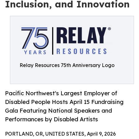
Inclusion, and Innovation
Relay Resources 75th Anniversary Logo
Pacific Northwest's Largest Employer of
Disabled People Hosts April 15 Fundraising
Gala Featuring National Speakers and
Performances by Disabled Artists
PORTLAND, OR, UNITED STATES, April 9, 2026