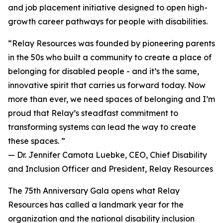
and job placement initiative designed to open high-
growth career pathways for people with disabilities.
“Relay Resources was founded by pioneering parents
in the 50s who built a community to create a place of
belonging for disabled people - and it’s the same,
innovative spirit that carries us forward today. Now
more than ever, we need spaces of belonging and I’m
proud that Relay’s steadfast commitment to
transforming systems can lead the way to create
these spaces. ”
— Dr. Jennifer Camota Luebke, CEO, Chief Disability
and Inclusion Officer and President, Relay Resources
The 75th Anniversary Gala opens what Relay
Resources has called a landmark year for the
organization and the national disability inclusion