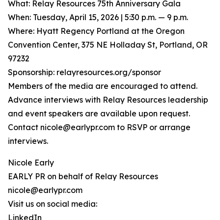
What: Relay Resources 75th Anniversary Gala
When: Tuesday, April 15, 2026 | 5:30 p.m. — 9 p.m.
Where: Hyatt Regency Portland at the Oregon
Convention Center, 375 NE Holladay St, Portland, OR
97232
Sponsorship: relayresources.org/sponsor
Members of the media are encouraged to attend.
Advance interviews with Relay Resources leadership
and event speakers are available upon request.
Contact nicole@earlypr.com to RSVP or arrange
interviews.
Nicole Early
EARLY PR on behalf of Relay Resources
nicole@earlypr.com
Visit us on social media:
LinkedIn