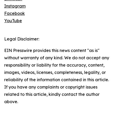
Instagram
Facebook
YouTube
Legal Disclaimer:
EIN Presswire provides this news content "as is"
without warranty of any kind. We do not accept any
responsibility or liability for the accuracy, content,
images, videos, licenses, completeness, legality, or
reliability of the information contained in this article.
If you have any complaints or copyright issues
related to this article, kindly contact the author
above.