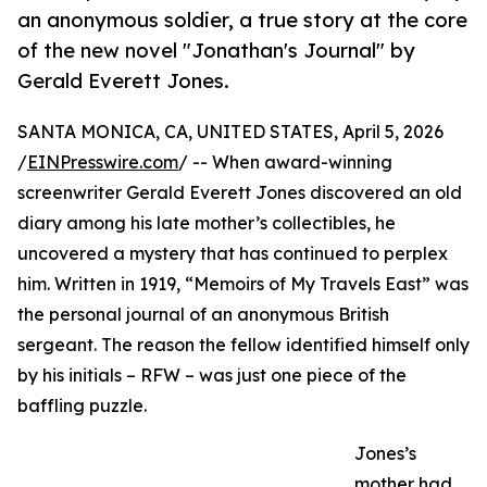
an anonymous soldier, a true story at the core
of the new novel "Jonathan's Journal" by
Gerald Everett Jones.
SANTA MONICA, CA, UNITED STATES, April 5, 2026
/
EINPresswire.com
/ -- When award-winning
screenwriter Gerald Everett Jones discovered an old
diary among his late mother’s collectibles, he
uncovered a mystery that has continued to perplex
him. Written in 1919, “Memoirs of My Travels East” was
the personal journal of an anonymous British
sergeant. The reason the fellow identified himself only
by his initials – RFW – was just one piece of the
baffling puzzle.
Jones’s
mother had