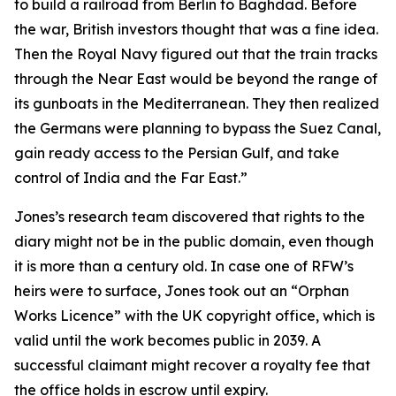
to build a railroad from Berlin to Baghdad. Before
the war, British investors thought that was a fine idea.
Then the Royal Navy figured out that the train tracks
through the Near East would be beyond the range of
its gunboats in the Mediterranean. They then realized
the Germans were planning to bypass the Suez Canal,
gain ready access to the Persian Gulf, and take
control of India and the Far East.”
Jones’s research team discovered that rights to the
diary might not be in the public domain, even though
it is more than a century old. In case one of RFW’s
heirs were to surface, Jones took out an “Orphan
Works Licence” with the UK copyright office, which is
valid until the work becomes public in 2039. A
successful claimant might recover a royalty fee that
the office holds in escrow until expiry.