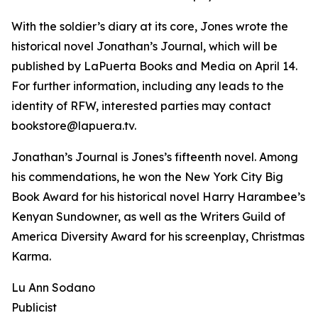
With the soldier’s diary at its core, Jones wrote the
historical novel Jonathan’s Journal, which will be
published by LaPuerta Books and Media on April 14.
For further information, including any leads to the
identity of RFW, interested parties may contact
bookstore@lapuera.tv.
Jonathan’s Journal is Jones’s fifteenth novel. Among
his commendations, he won the New York City Big
Book Award for his historical novel Harry Harambee’s
Kenyan Sundowner, as well as the Writers Guild of
America Diversity Award for his screenplay, Christmas
Karma.
Lu Ann Sodano
Publicist