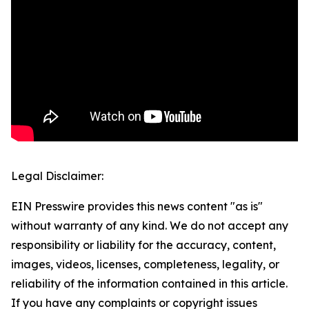
Legal Disclaimer:
EIN Presswire provides this news content "as is"
without warranty of any kind. We do not accept any
responsibility or liability for the accuracy, content,
images, videos, licenses, completeness, legality, or
reliability of the information contained in this article.
If you have any complaints or copyright issues