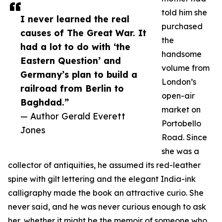
told him she
I never learned the real
purchased
causes of The Great War. It
the
had a lot to do with ‘the
handsome
Eastern Question’ and
volume from
Germany’s plan to build a
London’s
railroad from Berlin to
open-air
Baghdad.”
market on
— Author Gerald Everett
Portobello
Jones
Road. Since
she was a
collector of antiquities, he assumed its red-leather
spine with gilt lettering and the elegant India-ink
calligraphy made the book an attractive curio. She
never said, and he was never curious enough to ask
her, whether it might be the memoir of someone who