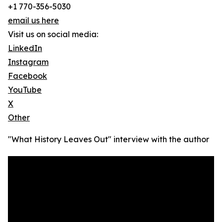
+1 770-356-5030
email us here
Visit us on social media:
LinkedIn
Instagram
Facebook
YouTube
X
Other
"What History Leaves Out" interview with the author