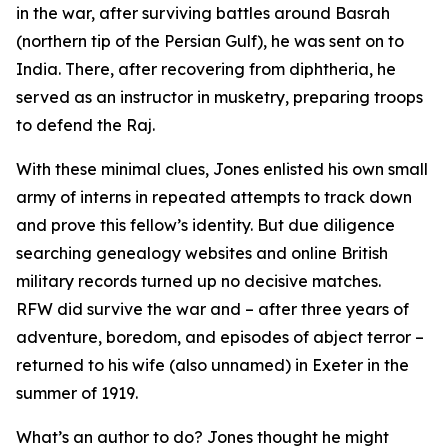
in the war, after surviving battles around Basrah
(northern tip of the Persian Gulf), he was sent on to
India. There, after recovering from diphtheria, he
served as an instructor in musketry, preparing troops
to defend the Raj.
With these minimal clues, Jones enlisted his own small
army of interns in repeated attempts to track down
and prove this fellow’s identity. But due diligence
searching genealogy websites and online British
military records turned up no decisive matches.
RFW did survive the war and – after three years of
adventure, boredom, and episodes of abject terror –
returned to his wife (also unnamed) in Exeter in the
summer of 1919.
What’s an author to do? Jones thought he might