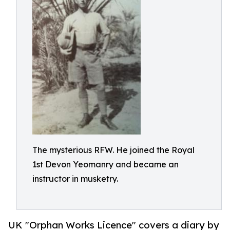
The mysterious RFW. He joined the Royal
1st Devon Yeomanry and became an
instructor in musketry.
UK "Orphan Works Licence" covers a diary by