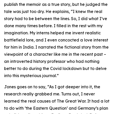
publish the memoir as a true story, but he judged the
tale was just too dry. He explains, “I knew the real
story had to be between the lines. So, I did what I’ve
done many times before. I filled in the rest with my
imagination. My interns helped me invent realistic
battlefield lore, and I even concocted a love interest
for him in India. I narrated the fictional story from the
viewpoint of a character like me in the recent past –
an introverted history professor who had nothing
better to do during the Covid lockdown but to delve
into this mysterious journal.”
Jones goes on to say, “As I got deeper into it, the
research really grabbed me. Turns out, I never
learned the real causes of The Great War. It had a lot
to do with ‘the Eastern Question’ and Germany’s plan