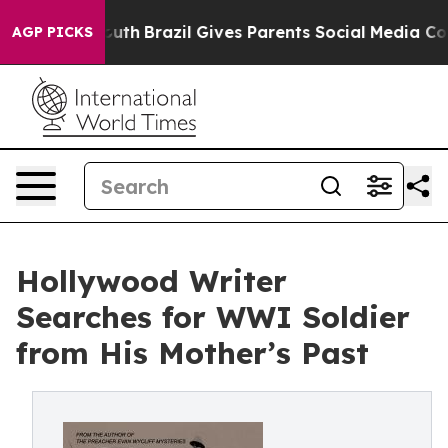
rms to Youth
Brazil Gives Parents Social Media Controls
AGP PICKS
Hollywood Writer
Searches for WWI Soldier
from His Mother’s Past