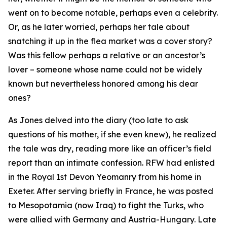
went on to become notable, perhaps even a celebrity.
Or, as he later worried, perhaps her tale about
snatching it up in the flea market was a cover story?
Was this fellow perhaps a relative or an ancestor’s
lover – someone whose name could not be widely
known but nevertheless honored among his dear
ones?
As Jones delved into the diary (too late to ask
questions of his mother, if she even knew), he realized
the tale was dry, reading more like an officer’s field
report than an intimate confession. RFW had enlisted
in the Royal 1st Devon Yeomanry from his home in
Exeter. After serving briefly in France, he was posted
to Mesopotamia (now Iraq) to fight the Turks, who
were allied with Germany and Austria-Hungary. Late