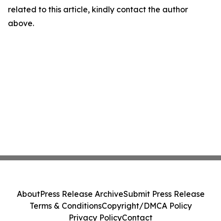
related to this article, kindly contact the author
above.
About
Press Release Archive
Submit Press Release
Terms & Conditions
Copyright/DMCA Policy
Privacy Policy
Contact