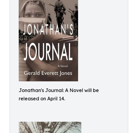
Jonathan's Journal: A Novel will be
released on April 14.