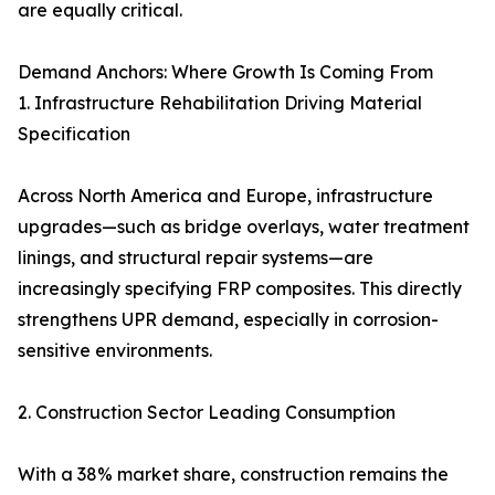
are equally critical.
Demand Anchors: Where Growth Is Coming From
1. Infrastructure Rehabilitation Driving Material
Specification
Across North America and Europe, infrastructure
upgrades—such as bridge overlays, water treatment
linings, and structural repair systems—are
increasingly specifying FRP composites. This directly
strengthens UPR demand, especially in corrosion-
sensitive environments.
2. Construction Sector Leading Consumption
With a 38% market share, construction remains the