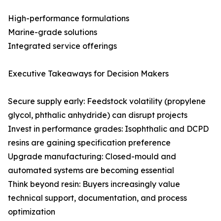
High-performance formulations
Marine-grade solutions
Integrated service offerings
Executive Takeaways for Decision Makers
Secure supply early: Feedstock volatility (propylene
glycol, phthalic anhydride) can disrupt projects
Invest in performance grades: Isophthalic and DCPD
resins are gaining specification preference
Upgrade manufacturing: Closed-mould and
automated systems are becoming essential
Think beyond resin: Buyers increasingly value
technical support, documentation, and process
optimization