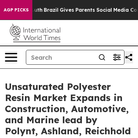
to Youth
Brazil Gives Parents Social Media Controls for
AGP PICKS
Unsaturated Polyester
Resin Market Expands in
Construction, Automotive,
and Marine lead by
Polynt, Ashland, Reichhold