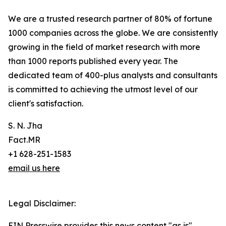
We are a trusted research partner of 80% of fortune
1000 companies across the globe. We are consistently
growing in the field of market research with more
than 1000 reports published every year. The
dedicated team of 400-plus analysts and consultants
is committed to achieving the utmost level of our
client's satisfaction.
S. N. Jha
Fact.MR
+1 628-251-1583
email us here
Legal Disclaimer:
EIN Presswire provides this news content "as is"