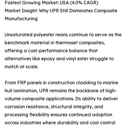
Fastest Growing Market: USA (4.0% CAGR)
Market Insight: Why UPR Still Dominates Composite
Manufacturing
Unsaturated polyester resins continue to serve as the
benchmark material in thermoset composites,
offering a cost-performance balance that
alternatives like epoxy and vinyl ester struggle to
match at scale.
From FRP panels in construction cladding to marine
hull lamination, UPR remains the backbone of high-
volume composite applications. Its ability to deliver
corrosion resistance, structural integrity, and
processing flexibility ensures continued adoption
across industries where durability and cost control