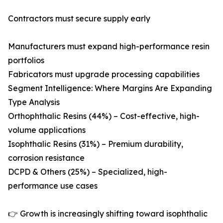
Contractors must secure supply early
Manufacturers must expand high-performance resin
portfolios
Fabricators must upgrade processing capabilities
Segment Intelligence: Where Margins Are Expanding
Type Analysis
Orthophthalic Resins (44%) – Cost-effective, high-
volume applications
Isophthalic Resins (31%) – Premium durability,
corrosion resistance
DCPD & Others (25%) – Specialized, high-
performance use cases
👉 Growth is increasingly shifting toward isophthalic