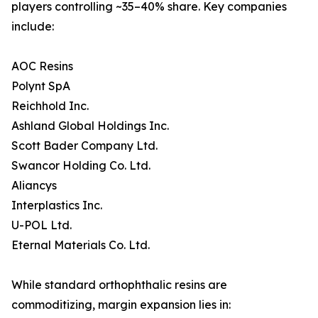
players controlling ~35–40% share. Key companies
include:
AOC Resins
Polynt SpA
Reichhold Inc.
Ashland Global Holdings Inc.
Scott Bader Company Ltd.
Swancor Holding Co. Ltd.
Aliancys
Interplastics Inc.
U-POL Ltd.
Eternal Materials Co. Ltd.
While standard orthophthalic resins are
commoditizing, margin expansion lies in: