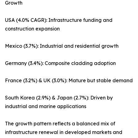
Growth
USA (4.0% CAGR): Infrastructure funding and
construction expansion
Mexico (3.7%): Industrial and residential growth
Germany (3.4%): Composite cladding adoption
France (3.2%) & UK (3.0%): Mature but stable demand
South Korea (2.9%) & Japan (2.7%): Driven by
industrial and marine applications
The growth pattern reflects a balanced mix of
infrastructure renewal in developed markets and