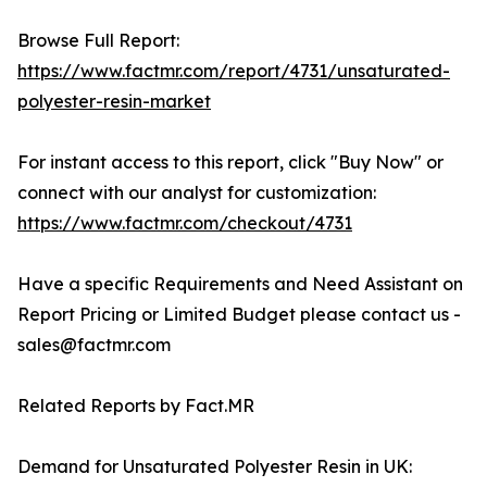
Browse Full Report:
https://www.factmr.com/report/4731/unsaturated-
polyester-resin-market
For instant access to this report, click "Buy Now" or
connect with our analyst for customization:
https://www.factmr.com/checkout/4731
Have a specific Requirements and Need Assistant on
Report Pricing or Limited Budget please contact us -
sales@factmr.com
Related Reports by Fact.MR
Demand for Unsaturated Polyester Resin in UK: