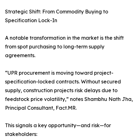
Strategic Shift: From Commodity Buying to
Specification Lock-In
A notable transformation in the market is the shift
from spot purchasing to long-term supply
agreements.
“UPR procurement is moving toward project-
specification-locked contracts. Without secured
supply, construction projects risk delays due to
feedstock price volatility,” notes Shambhu Nath Jha,
Principal Consultant, Fact.MR.
This signals a key opportunity—and risk—for
stakeholders: