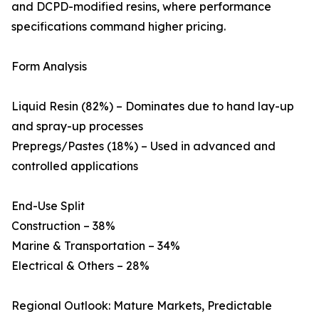
and DCPD-modified resins, where performance
specifications command higher pricing.
Form Analysis
Liquid Resin (82%) – Dominates due to hand lay-up
and spray-up processes
Prepregs/Pastes (18%) – Used in advanced and
controlled applications
End-Use Split
Construction – 38%
Marine & Transportation – 34%
Electrical & Others – 28%
Regional Outlook: Mature Markets, Predictable