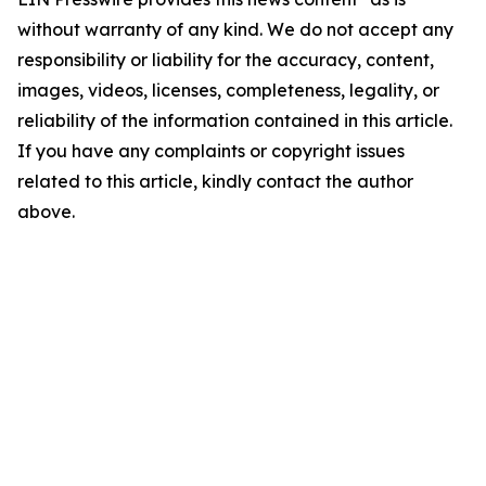
without warranty of any kind. We do not accept any
responsibility or liability for the accuracy, content,
images, videos, licenses, completeness, legality, or
reliability of the information contained in this article.
If you have any complaints or copyright issues
related to this article, kindly contact the author
above.