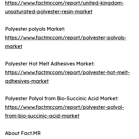
https://www.factmr.com/report/united-kingdom-
unsaturated-polyester-resin-market
Polyester polyols Market:
https://www.factmr.com/report/polyester-polyols-
market
Polyester Hot Melt Adhesives Market:
https://www.factmr.com/report/polyester-hot-melt-
adhesives-market
Polyester Polyol from Bio-Succinic Acid Market:
https://www.factmr.com/report/polyester-polyol-
from-bio-succinic-acid-market
About Fact.MR