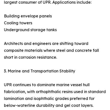
largest consumer of UPR. Applications include:
Building envelope panels
Cooling towers
Underground storage tanks
Architects and engineers are shifting toward
composite materials where steel and concrete fall
short in corrosion resistance.
3. Marine and Transportation Stability
UPR continues to dominate marine vessel hull
fabrication, with orthophthalic resins used in standard
lamination and isophthalic grades preferred for
below-waterline durability and gel coat layers.