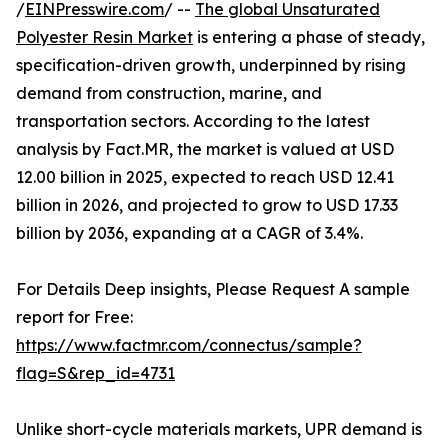
/
EINPresswire.com
/ --
The global Unsaturated
Polyester Resin Market
is entering a phase of steady,
specification-driven growth, underpinned by rising
demand from construction, marine, and
transportation sectors. According to the latest
analysis by Fact.MR, the market is valued at USD
12.00 billion in 2025, expected to reach USD 12.41
billion in 2026, and projected to grow to USD 17.33
billion by 2036, expanding at a CAGR of 3.4%.
For Details Deep insights, Please Request A sample
report for Free:
https://www.factmr.com/connectus/sample?
flag=S&rep_id=4731
Unlike short-cycle materials markets, UPR demand is