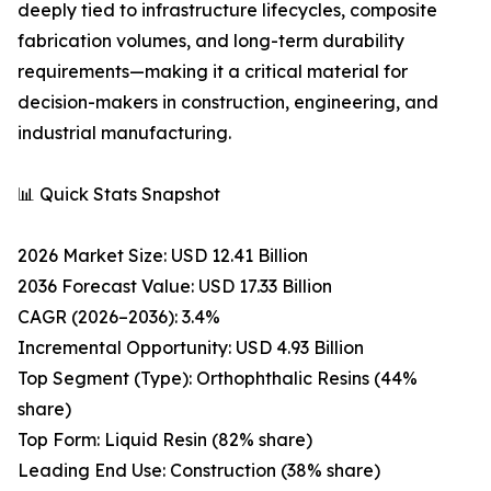
deeply tied to infrastructure lifecycles, composite
fabrication volumes, and long-term durability
requirements—making it a critical material for
decision-makers in construction, engineering, and
industrial manufacturing.
📊 Quick Stats Snapshot
2026 Market Size: USD 12.41 Billion
2036 Forecast Value: USD 17.33 Billion
CAGR (2026–2036): 3.4%
Incremental Opportunity: USD 4.93 Billion
Top Segment (Type): Orthophthalic Resins (44%
share)
Top Form: Liquid Resin (82% share)
Leading End Use: Construction (38% share)