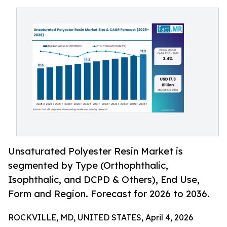
Unsaturated Polyester Resin Market is
segmented by Type (Orthophthalic,
Isophthalic, and DCPD & Others), End Use,
Form and Region. Forecast for 2026 to 2036.
ROCKVILLE, MD, UNITED STATES, April 4, 2026