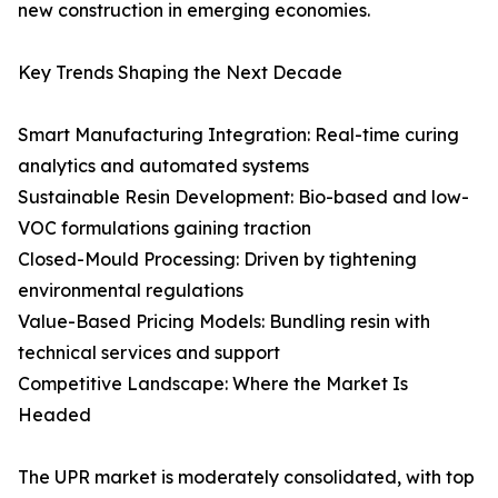
new construction in emerging economies.
Key Trends Shaping the Next Decade
Smart Manufacturing Integration: Real-time curing
analytics and automated systems
Sustainable Resin Development: Bio-based and low-
VOC formulations gaining traction
Closed-Mould Processing: Driven by tightening
environmental regulations
Value-Based Pricing Models: Bundling resin with
technical services and support
Competitive Landscape: Where the Market Is
Headed
The UPR market is moderately consolidated, with top