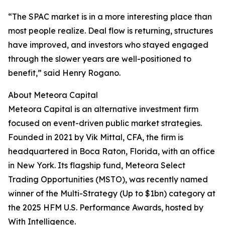
“The SPAC market is in a more interesting place than
most people realize. Deal flow is returning, structures
have improved, and investors who stayed engaged
through the slower years are well-positioned to
benefit,” said Henry Rogano.
About Meteora Capital
Meteora Capital is an alternative investment firm
focused on event-driven public market strategies.
Founded in 2021 by Vik Mittal, CFA, the firm is
headquartered in Boca Raton, Florida, with an office
in New York. Its flagship fund, Meteora Select
Trading Opportunities (MSTO), was recently named
winner of the Multi-Strategy (Up to $1bn) category at
the 2025 HFM U.S. Performance Awards, hosted by
With Intelligence.