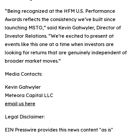
“Being recognized at the HFM U.S. Performance
Awards reflects the consistency we’ve built since
launching MSTO,” said Kevin Gahwyler, Director of
Investor Relations. “We’re excited to present at
events like this one at a time when investors are
looking for returns that are genuinely independent of
broader market moves.”
Media Contacts:
Kevin Gahwyler
Meteora Capital LLC
email us here
Legal Disclaimer:
EIN Presswire provides this news content "as is"