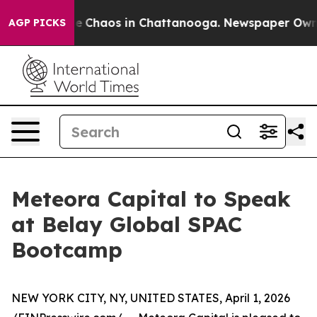
al Collapse
Chaos in Chattanooga. Newspaper Owner C
AGP PICKS
Meteora Capital to Speak
at Belay Global SPAC
Bootcamp
NEW YORK CITY, NY, UNITED STATES, April 1, 2026