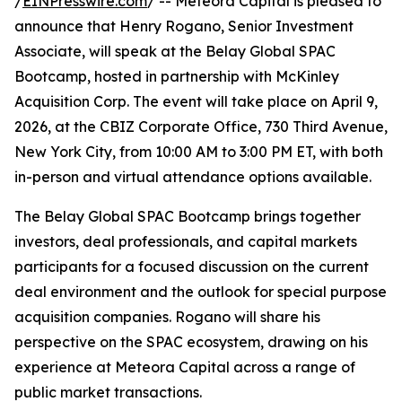
/
EINPresswire.com
/ -- Meteora Capital is pleased to
announce that Henry Rogano, Senior Investment
Associate, will speak at the Belay Global SPAC
Bootcamp, hosted in partnership with McKinley
Acquisition Corp. The event will take place on April 9,
2026, at the CBIZ Corporate Office, 730 Third Avenue,
New York City, from 10:00 AM to 3:00 PM ET, with both
in-person and virtual attendance options available.
The Belay Global SPAC Bootcamp brings together
investors, deal professionals, and capital markets
participants for a focused discussion on the current
deal environment and the outlook for special purpose
acquisition companies. Rogano will share his
perspective on the SPAC ecosystem, drawing on his
experience at Meteora Capital across a range of
public market transactions.