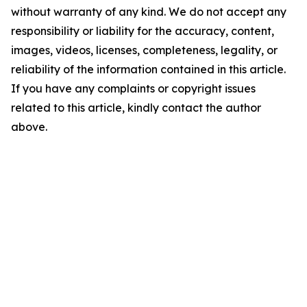
without warranty of any kind. We do not accept any
responsibility or liability for the accuracy, content,
images, videos, licenses, completeness, legality, or
reliability of the information contained in this article.
If you have any complaints or copyright issues
related to this article, kindly contact the author
above.