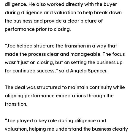
diligence. He also worked directly with the buyer
during diligence and valuation to help break down
the business and provide a clear picture of
performance prior to closing.
“Joe helped structure the transition in a way that
made the process clear and manageable. The focus
wasn’t just on closing, but on setting the business up
for continued success,” said Angela Spencer.
The deal was structured to maintain continuity while
aligning performance expectations through the
transition.
“Joe played a key role during diligence and
valuation, helping me understand the business clearly