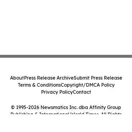
About
Press Release Archive
Submit Press Release
Terms & Conditions
Copyright/DMCA Policy
Privacy Policy
Contact
© 1995-2026 Newsmatics Inc. dba Affinity Group
Publishing & International World Times. All Rights
Reserved.