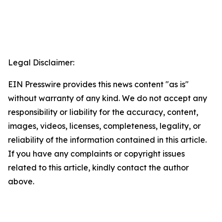
Legal Disclaimer:
EIN Presswire provides this news content "as is"
without warranty of any kind. We do not accept any
responsibility or liability for the accuracy, content,
images, videos, licenses, completeness, legality, or
reliability of the information contained in this article.
If you have any complaints or copyright issues
related to this article, kindly contact the author
above.