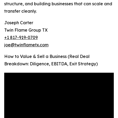
structure, and building businesses that can scale and
transfer cleanly.
Joseph Carter
Twin Flame Group TX
+1 817-919-0709
joe@twinflametx.com
How to Value & Sell a Business (Real Deal
Breakdown: Diligence, EBITDA, Exit Strategy)