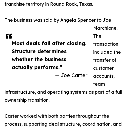
franchise territory in Round Rock, Texas.
The business was sold by Angela Spencer to Joe
Marchione.
The
Most deals fail after closing.
transaction
Structure determines
included the
whether the business
transfer of
actually performs.”
customer
— Joe Carter
accounts,
team
infrastructure, and operating systems as part of a full
ownership transition.
Carter worked with both parties throughout the
process, supporting deal structure, coordination, and