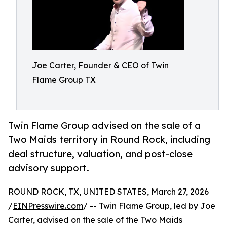
Joe Carter, Founder & CEO of Twin
Flame Group TX
Twin Flame Group advised on the sale of a
Two Maids territory in Round Rock, including
deal structure, valuation, and post-close
advisory support.
ROUND ROCK, TX, UNITED STATES, March 27, 2026
/
EINPresswire.com
/ -- Twin Flame Group, led by Joe
Carter, advised on the sale of the Two Maids