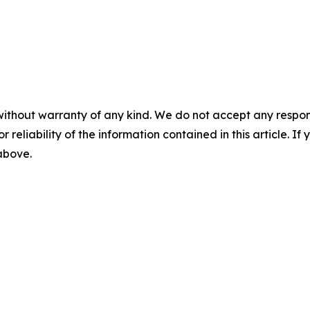
without warranty of any kind. We do not accept any responsib
r reliability of the information contained in this article. I
 above.