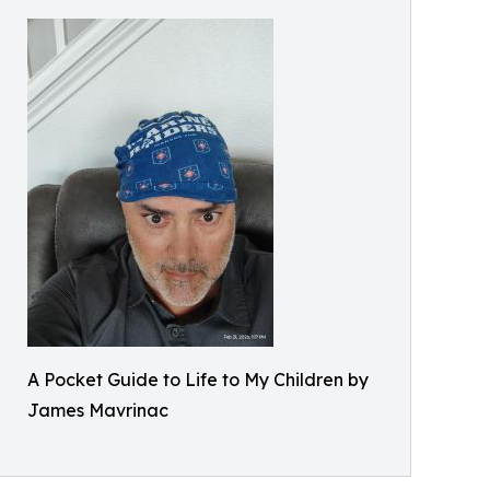
A Pocket Guide to Life to My Children by
James Mavrinac