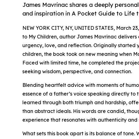
James Mavrinac shares a deeply personal a
and inspiration in A Pocket Guide to Life 
NEW YORK CITY, NY, UNITED STATES, March 23,
to My Children, author James Mavrinac delivers
urgency, love, and reflection. Originally started y
children, the book took on new meaning when Ma
Faced with limited time, he completed the project 
seeking wisdom, perspective, and connection.
Blending heartfelt advice with moments of humo
essence of a father’s voice speaking directly to 
learned through both triumph and hardship, offer
than abstract ideals. His words are candid, tho
experience that resonates with authenticity and s
What sets this book apart is its balance of tone. W