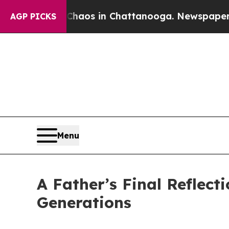
ollapse
Chaos in Chattanooga. Newspaper Owner 
AGP PICKS
Menu
A Father’s Final Reflect
Generations