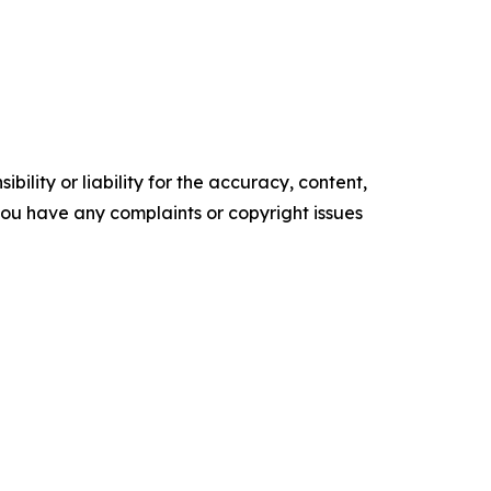
ility or liability for the accuracy, content,
f you have any complaints or copyright issues