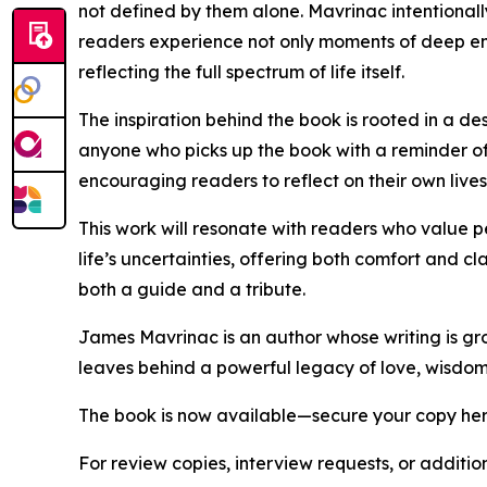
not defined by them alone. Mavrinac intentionally
readers experience not only moments of deep emot
reflecting the full spectrum of life itself.
The inspiration behind the book is rooted in a 
anyone who picks up the book with a reminder of
encouraging readers to reflect on their own lives
This work will resonate with readers who value pe
life’s uncertainties, offering both comfort and 
both a guide and a tribute.
James Mavrinac is an author whose writing is gro
leaves behind a powerful legacy of love, wisdom,
The book is now available—secure your copy he
For review copies, interview requests, or additio