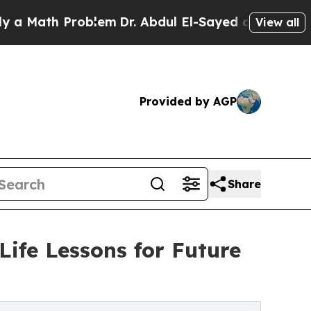
ath Problem
Dr. Abdul El-Sayed on Historic Michi
View all
Provided by AGP
Share
Life Lessons for Future