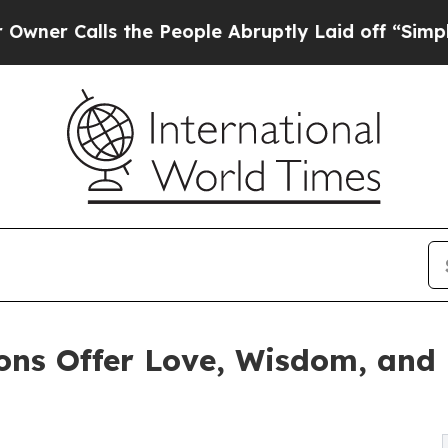
Calls the People Abruptly Laid off “Simply a M
ions Offer Love, Wisdom, and 