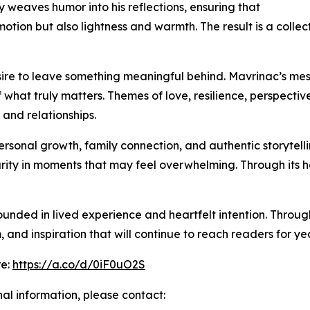
 weaves humor into his reflections, ensuring that
ion but also lightness and warmth. The result is a collecti
desire to leave something meaningful behind. Mavrinac’s m
 what truly matters. Themes of love, resilience, perspecti
 and relationships.
rsonal growth, family connection, and authentic storytelling
clarity in moments that may feel overwhelming. Through its
unded in lived experience and heartfelt intention. Throug
 and inspiration that will continue to reach readers for ye
re:
https://a.co/d/0iF0uO2S
nal information, please contact: