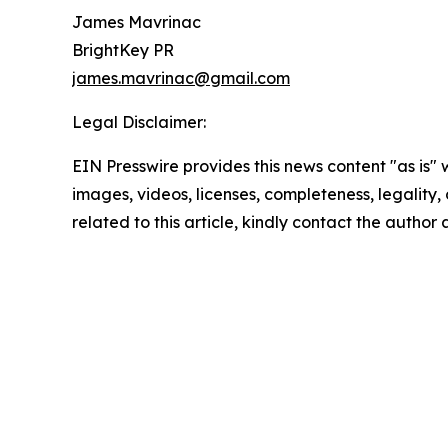
James Mavrinac
BrightKey PR
james.mavrinac@gmail.com
Legal Disclaimer:
EIN Presswire provides this news content "as is" 
images, videos, licenses, completeness, legality, o
related to this article, kindly contact the author