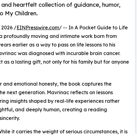
nd heartfelt collection of guidance, humor,
to My Children.
 2026 /
EINPresswire.com
/ -- In A Pocket Guide to Life
 a profoundly moving and intimate work born from
ears earlier as a way to pass on life lessons to his
vrinac was diagnosed with incurable brain cancer.
as a lasting gift, not only for his family but for anyone
r and emotional honesty, the book captures the
the next generation. Mavrinac reflects on lessons
ing insights shaped by real-life experiences rather
ughtful, and deeply human, creating a reading
incerity.
hile it carries the weight of serious circumstances, it is