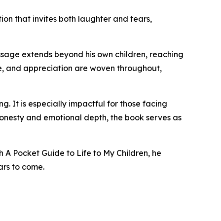
on that invites both laughter and tears,
essage extends beyond his own children, reaching
ve, and appreciation are woven throughout,
. It is especially impactful for those facing
 honesty and emotional depth, the book serves as
h A Pocket Guide to Life to My Children, he
ars to come.