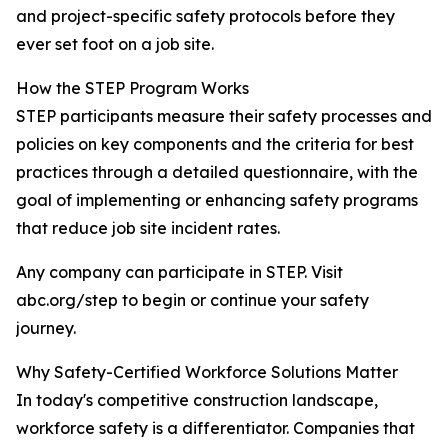
and project-specific safety protocols before they
ever set foot on a job site.
How the STEP Program Works
STEP participants measure their safety processes and
policies on key components and the criteria for best
practices through a detailed questionnaire, with the
goal of implementing or enhancing safety programs
that reduce job site incident rates.
Any company can participate in STEP. Visit
abc.org/step to begin or continue your safety
journey.
Why Safety-Certified Workforce Solutions Matter
In today's competitive construction landscape,
workforce safety is a differentiator. Companies that