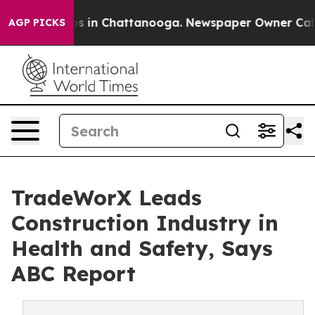
pse
Chaos in Chattanooga. Newspaper Owner Calls the 
AGP PICKS
TradeWorX Leads
Construction Industry in
Health and Safety, Says
ABC Report