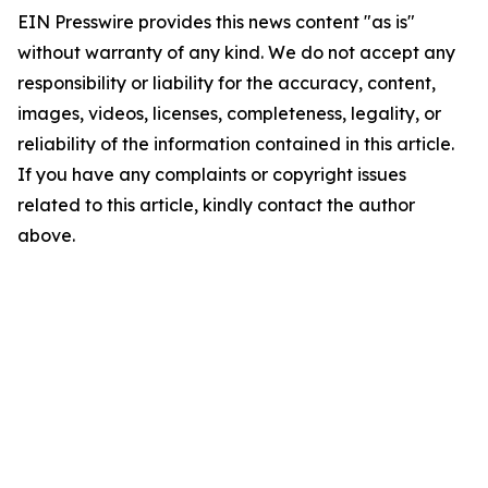
EIN Presswire provides this news content "as is"
without warranty of any kind. We do not accept any
responsibility or liability for the accuracy, content,
images, videos, licenses, completeness, legality, or
reliability of the information contained in this article.
If you have any complaints or copyright issues
related to this article, kindly contact the author
above.