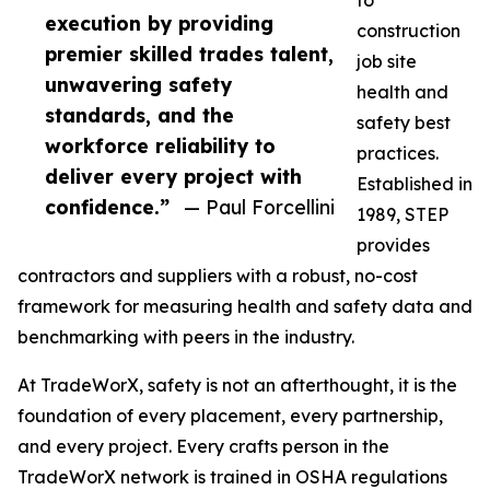
to
execution by providing
construction
premier skilled trades talent,
job site
unwavering safety
health and
standards, and the
safety best
workforce reliability to
practices.
deliver every project with
Established in
confidence.”
— Paul Forcellini
1989, STEP
provides
contractors and suppliers with a robust, no-cost
framework for measuring health and safety data and
benchmarking with peers in the industry.
At TradeWorX, safety is not an afterthought, it is the
foundation of every placement, every partnership,
and every project. Every crafts person in the
TradeWorX network is trained in OSHA regulations