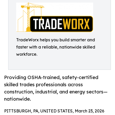
TradeWorx helps you build smarter and
faster with a reliable, nationwide skilled
workforce.
Providing OSHA-trained, safety-certified
skilled trades professionals across
construction, industrial, and energy sectors—
nationwide.
PITTSBURGH, PA, UNITED STATES, March 23, 2026