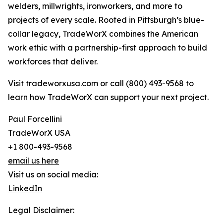
welders, millwrights, ironworkers, and more to
projects of every scale. Rooted in Pittsburgh’s blue-
collar legacy, TradeWorX combines the American
work ethic with a partnership-first approach to build
workforces that deliver.
Visit tradeworxusa.com or call (800) 493-9568 to
learn how TradeWorX can support your next project.
Paul Forcellini
TradeWorX USA
+1 800-493-9568
email us here
Visit us on social media:
LinkedIn
Legal Disclaimer: