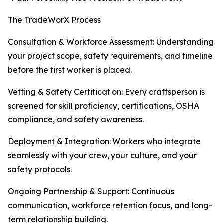
The TradeWorX Process
Consultation & Workforce Assessment: Understanding
your project scope, safety requirements, and timeline
before the first worker is placed.
Vetting & Safety Certification: Every craftsperson is
screened for skill proficiency, certifications, OSHA
compliance, and safety awareness.
Deployment & Integration: Workers who integrate
seamlessly with your crew, your culture, and your
safety protocols.
Ongoing Partnership & Support: Continuous
communication, workforce retention focus, and long-
term relationship building.