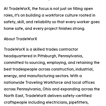
At TradeWorX, the focus is not just on filling open
roles, it’s on building a workforce culture rooted in
safety, skill, and reliability so that every worker goes
home safe, and every project finishes strong.
About TradeWorX
TradeWorX is a skilled trades contractor
headquartered in Pittsburgh, Pennsylvania,
committed to sourcing, employing, and retaining the
best tradespeople across construction, industrial,
energy, and manufacturing sectors. With a
nationwide Traveling Workforce and local offices
across Pennsylvania, Ohio and expanding across the
North East, TradeWorX delivers safety-certified
craftspeople including electricians, pipefitters,