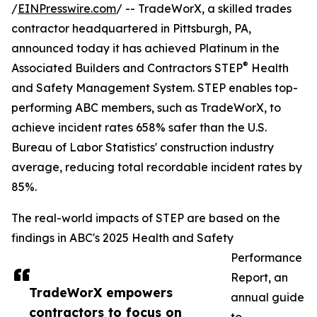
/
EINPresswire.com
/ -- TradeWorX, a skilled trades
contractor headquartered in Pittsburgh, PA,
announced today it has achieved Platinum in the
®
Associated Builders and Contractors STEP
Health
and Safety Management System. STEP enables top-
performing ABC members, such as TradeWorX, to
achieve incident rates 658% safer than the U.S.
Bureau of Labor Statistics' construction industry
average, reducing total recordable incident rates by
85%.
The real-world impacts of STEP are based on the
findings in ABC's 2025 Health and Safety
Performance
Report, an
TradeWorX empowers
annual guide
contractors to focus on