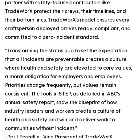
partner with safety-focused contractors like
TradeWorX protect their crews, their timelines, and
their bottom lines. TradeWorX's model ensures every
craftsperson deployed arrives ready, compliant, and
committed to a zero-incident standard.
"Transforming the status quo to set the expectation
that all incidents are preventable creates a culture
where health and safety are elevated to core values,
a moral obligation for employers and employees.
Priorities change frequently, but values remain
consistent. The tools in STEP, as detailed in ABC's
annual safety report, show the blueprint of how
industry leaders and workers create a culture of
health and safety and win and deliver work to
communities without incident."
-Paul Forcellini, Vice President of TradeWorX