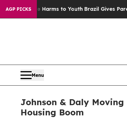
ate Harms to Youth
Brazil Gives Parents Social Me
AGP PICKS
Menu
Johnson & Daly Moving
Housing Boom