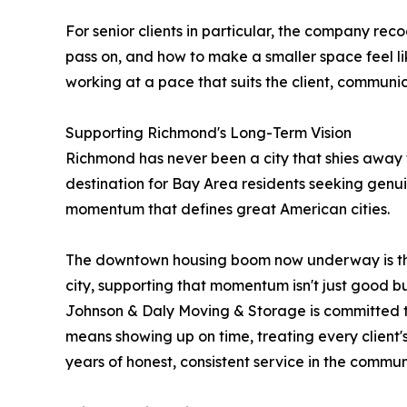
For senior clients in particular, the company rec
pass on, and how to make a smaller space feel l
working at a pace that suits the client, communic
Supporting Richmond's Long-Term Vision
Richmond has never been a city that shies away fr
destination for Bay Area residents seeking genui
momentum that defines great American cities.
The downtown housing boom now underway is the
city, supporting that momentum isn't just good bus
Johnson & Daly Moving & Storage is committed to
means showing up on time, treating every client'
years of honest, consistent service in the commun