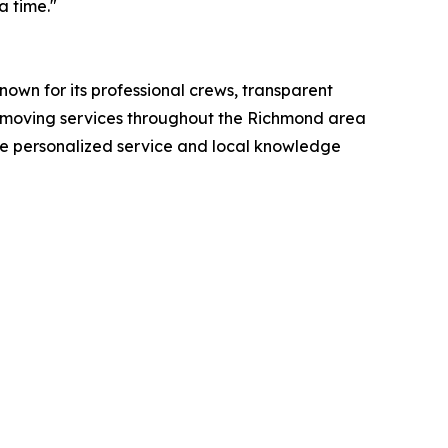
a time."
wn for its professional crews, transparent
 moving services throughout the Richmond area
he personalized service and local knowledge