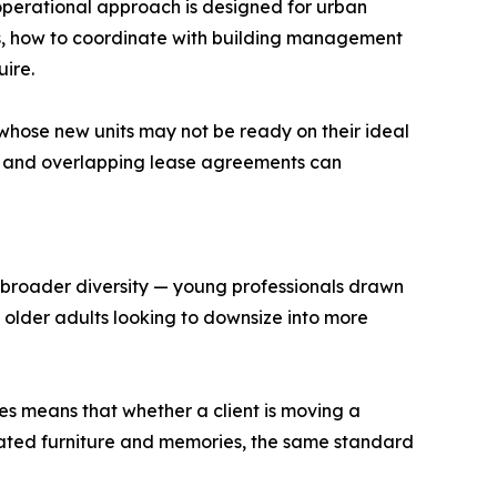
perational approach is designed for urban
s, how to coordinate with building management
ire.
 whose new units may not be ready on their ideal
, and overlapping lease agreements can
s broader diversity — young professionals drawn
d older adults looking to downsize into more
es means that whether a client is moving a
ated furniture and memories, the same standard