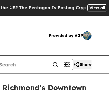
Pentagon Is Posting Cryptic Biblical Messages o
View all
Provided by AGP
Share
e Richmond's Downtown