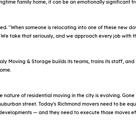
ongtime family home, it can be an emotionally significant tr
ed. "When someone is relocating into one of these new down
. We take that seriously, and we approach every job with 
 Moving & Storage builds its teams, trains its staff, and c
home.
 nature of residential moving in the city is evolving. Gon
 suburban street. Today's Richmond movers need to be equ
evelopments — and they need to execute those moves effic