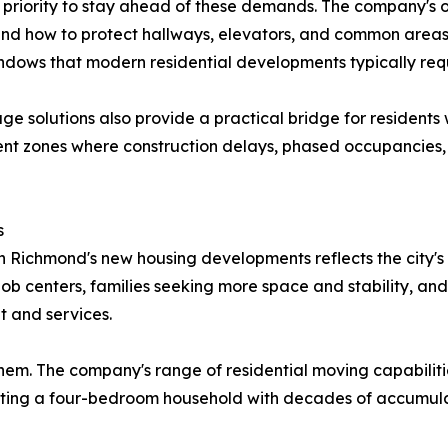
priority to stay ahead of these demands. The company's o
and how to protect hallways, elevators, and common area
ndows that modern residential developments typically requ
e solutions also provide a practical bridge for residents
ent zones where construction delays, phased occupancies
s
wn Richmond's new housing developments reflects the city'
job centers, families seeking more space and stability, an
t and services.
hem. The company's range of residential moving capabiliti
cating a four-bedroom household with decades of accumul