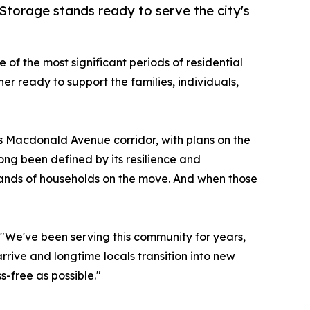
torage stands ready to serve the city's
of the most significant periods of residential
er ready to support the families, individuals,
s Macdonald Avenue corridor, with plans on the
long been defined by its resilience and
usands of households on the move. And when those
 "We've been serving this community for years,
rrive and longtime locals transition into new
s-free as possible."