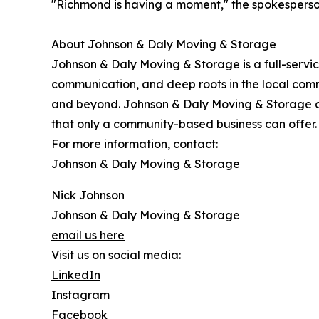
"Richmond is having a moment," the spokesperson
About Johnson & Daly Moving & Storage
Johnson & Daly Moving & Storage is a full-servi
communication, and deep roots in the local com
and beyond. Johnson & Daly Moving & Storage co
that only a community-based business can offer.
For more information, contact:
Johnson & Daly Moving & Storage
Nick Johnson
Johnson & Daly Moving & Storage
email us here
Visit us on social media:
LinkedIn
Instagram
Facebook