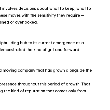
It involves decisions about what to keep, what to
se moves with the sensitivity they require —
rushed or overlooked.
hipbuilding hub to its current emergence as a
 demonstrated the kind of grit and forward
d moving company that has grown alongside the
presence throughout this period of growth. That
ng the kind of reputation that comes only from