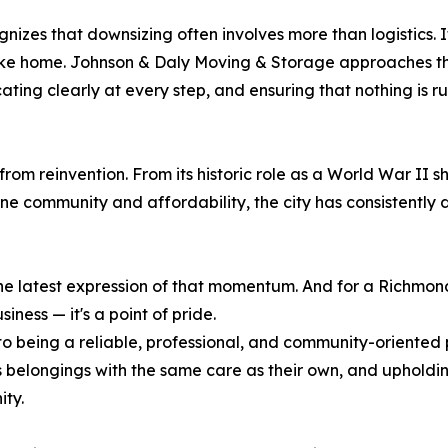
ognizes that downsizing often involves more than logistics. 
ike home. Johnson & Daly Moving & Storage approaches the
ating clearly at every step, and ensuring that nothing is 
om reinvention. From its historic role as a World War II s
ne community and affordability, the city has consistently
 latest expression of that momentum. And for a Richmon
iness — it's a point of pride.
 being a reliable, professional, and community-oriented 
s belongings with the same care as their own, and upholdi
ity.