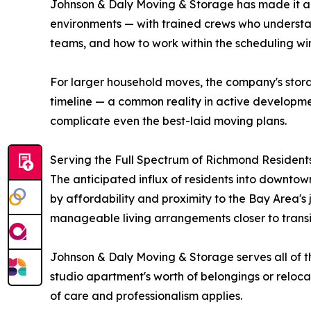
Johnson & Daly Moving & Storage has made it a 
environments — with trained crews who underst
teams, and how to work within the scheduling wi
For larger household moves, the company's storag
timeline — a common reality in active developm
complicate even the best-laid moving plans.
Serving the Full Spectrum of Richmond Resident
The anticipated influx of residents into downto
by affordability and proximity to the Bay Area's 
manageable living arrangements closer to transi
Johnson & Daly Moving & Storage serves all of t
studio apartment's worth of belongings or relo
of care and professionalism applies.