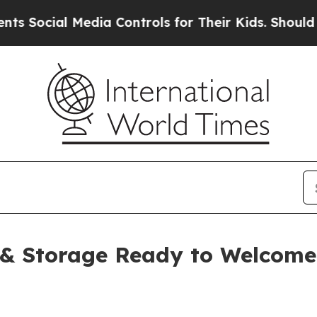
dia Controls for Their Kids. Should the US?
The 
 & Storage Ready to Welcom