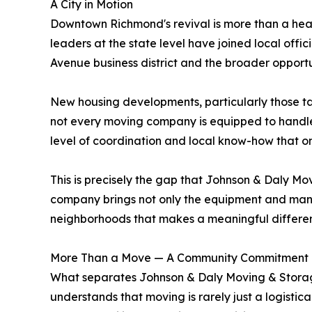
A City in Motion
Downtown Richmond's revival is more than a headlin
leaders at the state level have joined local offic
Avenue business district and the broader opportu
New housing developments, particularly those ta
not every moving company is equipped to handle. M
level of coordination and local know-how that o
This is precisely the gap that Johnson & Daly Movi
company brings not only the equipment and manpo
neighborhoods that makes a meaningful differe
More Than a Move — A Community Commitment
What separates Johnson & Daly Moving & Storage
understands that moving is rarely just a logistic