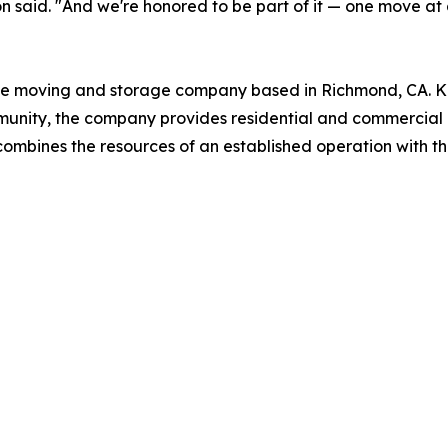
 said. "And we're honored to be part of it — one move at 
ce moving and storage company based in Richmond, CA. Kno
munity, the company provides residential and commercial
mbines the resources of an established operation with t