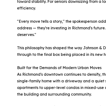
toward stability. For seniors downsizing from a l
efficiency.
"Every move tells a story," the spokesperson add
address — they're investing in Richmond's future
deserves."
This philosophy has shaped the way Johnson & Daly
through to the final box being placed in its new 
Built for the Demands of Modern Urban Moves
As Richmond's downtown continues to densify, the
single-family home with a driveway and a quiet
apartments to upper-level condos in mixed-use d
the building and surrounding community.