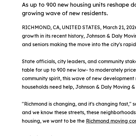
As up to 900 new housing units reshape 
growing wave of new residents.
RICHMOND, CA, UNITED STATES, March 21, 202
growth in its recent history, Johnson & Daly Movi
and seniors making the move into the city's rapi
State officials, city leaders, and community st
table for up to 900 new low- to moderately priced
community spirit, this wave of new development 
households need help, Johnson & Daly Moving & St
"Richmond is changing, and it's changing fast,"
and we know these streets, these neighborhoods, 
housing, we want to be the
Richmond moving c