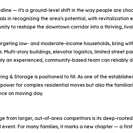
e — it's a ground-level shift in the way people are choosing
ials in recognizing the area's potential, with revitalizatio
nity to reshape the downtown corridor into a thriving, liv
rgeting low- and moderate-income households, bring with 
ulti-story buildings, elevator logistics, limited street p
nly an experienced, community-based team can reliably de
ng & Storage is positioned to fill. As one of the establish
wer for complex residential moves but also the familiarit
nce on moving day.
 from larger, out-of-area competitors is its deep-rooted
al event. For many families, it marks a new chapter — a firs