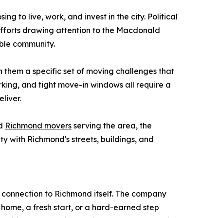
 to live, work, and invest in the city. Political
n efforts drawing attention to the Macdonald
able community.
them a specific set of moving challenges that
arking, and tight move-in windows all require a
liver.
ed
Richmond movers
serving the area, the
y with Richmond's streets, buildings, and
 connection to Richmond itself. The company
t home, a fresh start, or a hard-earned step