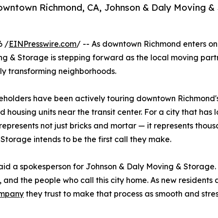
downtown Richmond, CA, Johnson & Daly Moving & S
6 /
EINPresswire.com
/ -- As downtown Richmond enters one 
ng & Storage is stepping forward as the local moving partn
dly transforming neighborhoods.
akeholders have been actively touring downtown Richmond'
 housing units near the transit center. For a city that has 
represents not just bricks and mortar — it represents tho
orage intends to be the first call they make.
 said a spokesperson for Johnson & Daly Moving & Storage.
and the people who call this city home. As new residents a
ompany
they trust to make that process as smooth and stres