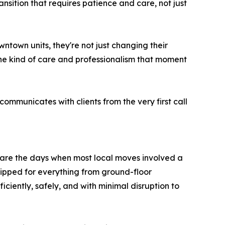
ansition that requires patience and care, not just
town units, they're not just changing their
the kind of care and professionalism that moment
ommunicates with clients from the very first call
e are the days when most local moves involved a
ipped for everything from ground-floor
iently, safely, and with minimal disruption to