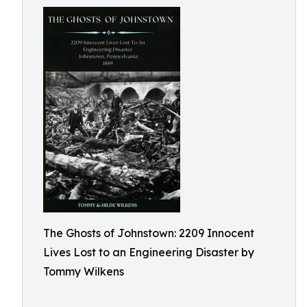
The Ghosts of Johnstown: 2209 Innocent
Lives Lost to an Engineering Disaster by
Tommy Wilkens