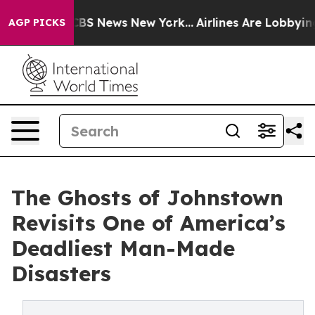
ative was CBS News New York...
Airlines Are Lobbying T
AGP PICKS
The Ghosts of Johnstown
Revisits One of America’s
Deadliest Man-Made
Disasters