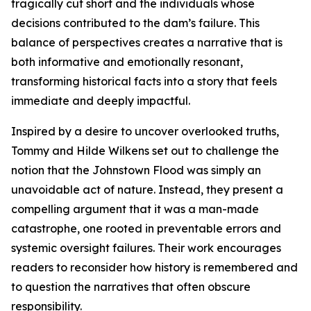
tragically cut short and the individuals whose
decisions contributed to the dam’s failure. This
balance of perspectives creates a narrative that is
both informative and emotionally resonant,
transforming historical facts into a story that feels
immediate and deeply impactful.
Inspired by a desire to uncover overlooked truths,
Tommy and Hilde Wilkens set out to challenge the
notion that the Johnstown Flood was simply an
unavoidable act of nature. Instead, they present a
compelling argument that it was a man-made
catastrophe, one rooted in preventable errors and
systemic oversight failures. Their work encourages
readers to reconsider how history is remembered and
to question the narratives that often obscure
responsibility.