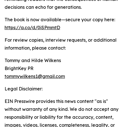
decisions can echo for generations.
The book is now available—secure your copy here:
https://a.co/d/0iSPmmtD
For review copies, interview requests, or additional
information, please contact:
Tommy and Hilde Wilkens
BrightKey PR
tommywilkens1@gmail.com
Legal Disclaimer:
EIN Presswire provides this news content "as is"
without warranty of any kind. We do not accept any
responsibility or liability for the accuracy, content,
images, videos, licenses, completeness, legality, or