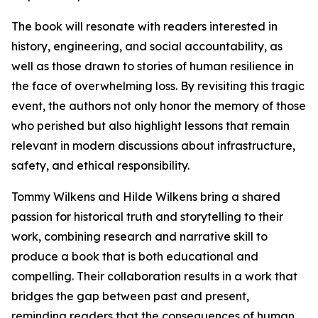
The book will resonate with readers interested in
history, engineering, and social accountability, as
well as those drawn to stories of human resilience in
the face of overwhelming loss. By revisiting this tragic
event, the authors not only honor the memory of those
who perished but also highlight lessons that remain
relevant in modern discussions about infrastructure,
safety, and ethical responsibility.
Tommy Wilkens and Hilde Wilkens bring a shared
passion for historical truth and storytelling to their
work, combining research and narrative skill to
produce a book that is both educational and
compelling. Their collaboration results in a work that
bridges the gap between past and present,
reminding readers that the consequences of human