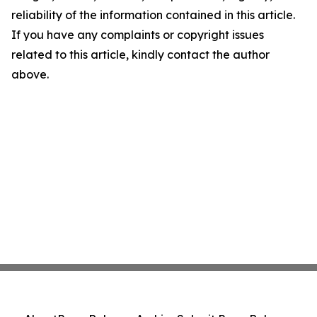
reliability of the information contained in this article.
If you have any complaints or copyright issues
related to this article, kindly contact the author
above.