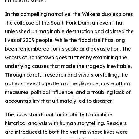
national disaster.
In this compelling narrative, the Wilkens duo explores
the collapse of the South Fork Dam, an event that
unleashed unimaginable destruction and claimed the
lives of 2209 people. While the flood itself has long
been remembered for its scale and devastation, The
Ghosts of Johnstown goes further by examining the
underlying causes that made the tragedy inevitable.
Through careful research and vivid storytelling, the
authors reveal a pattern of negligence, cost-cutting
measures, political influence, and a troubling lack of
accountability that ultimately led to disaster.
The book stands out for its ability to combine
historical analysis with human storytelling. Readers
are introduced to both the victims whose lives were