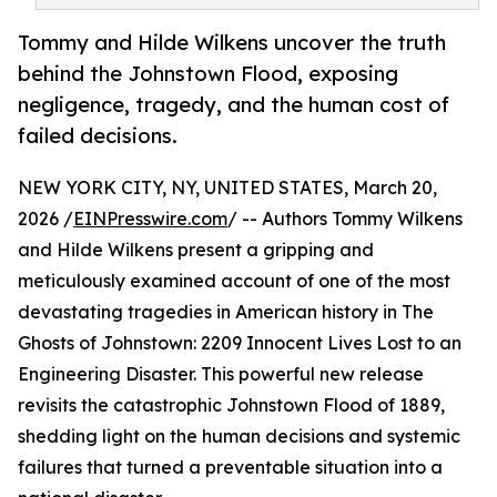
Tommy and Hilde Wilkens uncover the truth
behind the Johnstown Flood, exposing
negligence, tragedy, and the human cost of
failed decisions.
NEW YORK CITY, NY, UNITED STATES, March 20,
2026 /
EINPresswire.com
/ -- Authors Tommy Wilkens
and Hilde Wilkens present a gripping and
meticulously examined account of one of the most
devastating tragedies in American history in The
Ghosts of Johnstown: 2209 Innocent Lives Lost to an
Engineering Disaster. This powerful new release
revisits the catastrophic Johnstown Flood of 1889,
shedding light on the human decisions and systemic
failures that turned a preventable situation into a