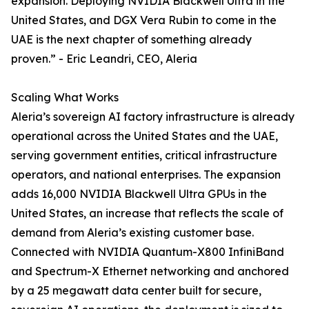
expansion. Deploying NVIDIA Blackwell Ultra in the
United States, and DGX Vera Rubin to come in the
UAE is the next chapter of something already
proven.” - Eric Leandri, CEO, Aleria
Scaling What Works
Aleria’s sovereign AI factory infrastructure is already
operational across the United States and the UAE,
serving government entities, critical infrastructure
operators, and national enterprises. The expansion
adds 16,000 NVIDIA Blackwell Ultra GPUs in the
United States, an increase that reflects the scale of
demand from Aleria’s existing customer base.
Connected with NVIDIA Quantum-X800 InfiniBand
and Spectrum-X Ethernet networking and anchored
by a 25 megawatt data center built for secure,