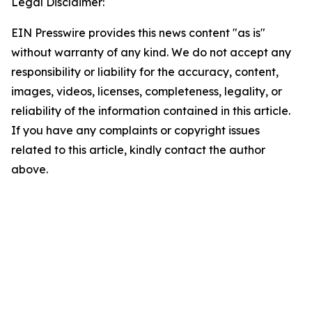
Legal Disclaimer:
EIN Presswire provides this news content "as is"
without warranty of any kind. We do not accept any
responsibility or liability for the accuracy, content,
images, videos, licenses, completeness, legality, or
reliability of the information contained in this article.
If you have any complaints or copyright issues
related to this article, kindly contact the author
above.