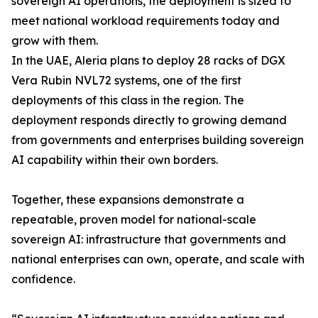
sovereign AI operations, the deployment is sized to
meet national workload requirements today and
grow with them.
In the UAE, Aleria plans to deploy 28 racks of DGX
Vera Rubin NVL72 systems, one of the first
deployments of this class in the region. The
deployment responds directly to growing demand
from governments and enterprises building sovereign
AI capability within their own borders.
Together, these expansions demonstrate a
repeatable, proven model for national-scale
sovereign AI: infrastructure that governments and
national enterprises can own, operate, and scale with
confidence.