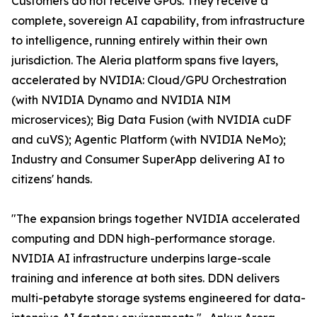
Customers do not receive GPUs. They receive a
complete, sovereign AI capability, from infrastructure
to intelligence, running entirely within their own
jurisdiction. The Aleria platform spans five layers,
accelerated by NVIDIA: Cloud/GPU Orchestration
(with NVIDIA Dynamo and NVIDIA NIM
microservices); Big Data Fusion (with NVIDIA cuDF
and cuVS); Agentic Platform (with NVIDIA NeMo);
Industry and Consumer SuperApp delivering AI to
citizens' hands.
"The expansion brings together NVIDIA accelerated
computing and DDN high-performance storage.
NVIDIA AI infrastructure underpins large-scale
training and inference at both sites. DDN delivers
multi-petabyte storage systems engineered for data-