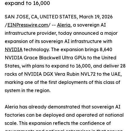
expand to 16,000
SAN JOSE, CA, UNITED STATES, March 19, 2026
/
EINPresswire.com
/ --
Aleria
, a sovereign AI
infrastructure provider, today announced a major
expansion of its sovereign AI infrastructure with
NVIDIA
technology. The expansion brings 8,640
NVIDIA Grace Blackwell Ultra GPUs to the United
States, with plans to expand to 16,000, and deliver 28
racks of NVIDIA DGX Vera Rubin NVL72 to the UAE,
marking one of the first deployments of this class of
system in the region.
Aleria has already demonstrated that sovereign AI
factories can be deployed and operated at national
scale. This expansion reflects the confidence of