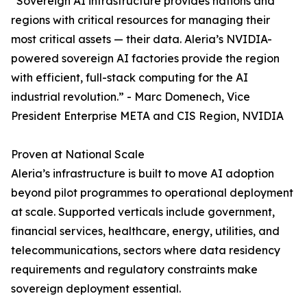
“Sovereign AI infrastructure provides nations and
regions with critical resources for managing their
most critical assets — their data. Aleria’s NVIDIA-
powered sovereign AI factories provide the region
with efficient, full-stack computing for the AI
industrial revolution.” - Marc Domenech, Vice
President Enterprise META and CIS Region, NVIDIA
Proven at National Scale
Aleria’s infrastructure is built to move AI adoption
beyond pilot programmes to operational deployment
at scale. Supported verticals include government,
financial services, healthcare, energy, utilities, and
telecommunications, sectors where data residency
requirements and regulatory constraints make
sovereign deployment essential.