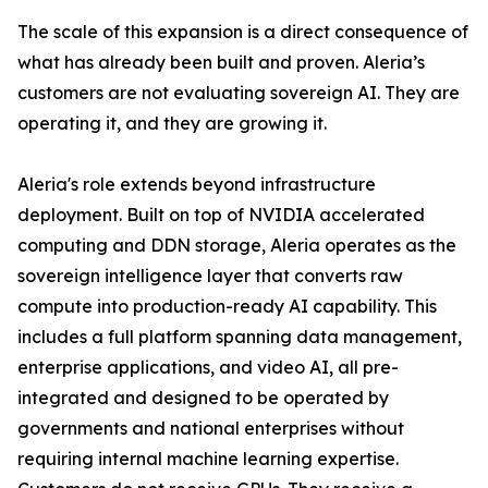
The scale of this expansion is a direct consequence of
what has already been built and proven. Aleria’s
customers are not evaluating sovereign AI. They are
operating it, and they are growing it.
Aleria's role extends beyond infrastructure
deployment. Built on top of NVIDIA accelerated
computing and DDN storage, Aleria operates as the
sovereign intelligence layer that converts raw
compute into production-ready AI capability. This
includes a full platform spanning data management,
enterprise applications, and video AI, all pre-
integrated and designed to be operated by
governments and national enterprises without
requiring internal machine learning expertise.