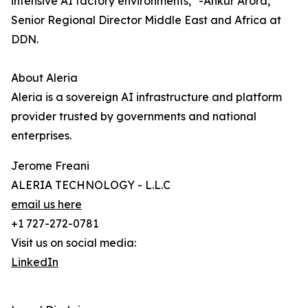
intensive AI factory environments," -Ankur Arora,
Senior Regional Director Middle East and Africa at
DDN.
About Aleria
Aleria is a sovereign AI infrastructure and platform
provider trusted by governments and national
enterprises.
Jerome Freani
ALERIA TECHNOLOGY - L.L.C
email us here
+1 727-272-0781
Visit us on social media:
LinkedIn