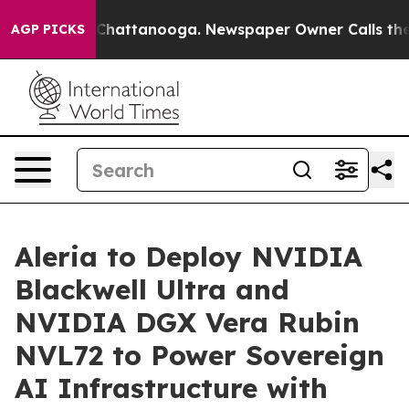
haos in Chattanooga. Newspaper Owner Calls the Peop
AGP PICKS
Aleria to Deploy NVIDIA
Blackwell Ultra and
NVIDIA DGX Vera Rubin
NVL72 to Power Sovereign
AI Infrastructure with