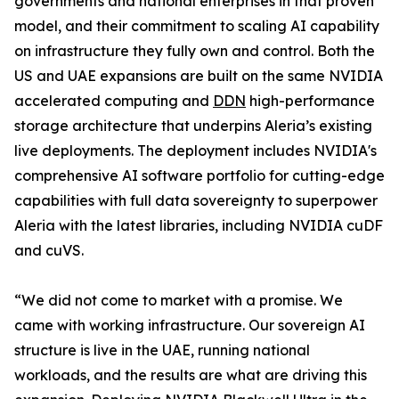
governments and national enterprises in that proven
model, and their commitment to scaling AI capability
on infrastructure they fully own and control. Both the
US and UAE expansions are built on the same NVIDIA
accelerated computing and
DDN
high-performance
storage architecture that underpins Aleria’s existing
live deployments. The deployment includes NVIDIA's
comprehensive AI software portfolio for cutting-edge
capabilities with full data sovereignty to superpower
Aleria with the latest libraries, including NVIDIA cuDF
and cuVS.
“We did not come to market with a promise. We
came with working infrastructure. Our sovereign AI
structure is live in the UAE, running national
workloads, and the results are what are driving this