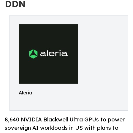
DDN
Aleria
8,640 NVIDIA Blackwell Ultra GPUs to power
sovereign AI workloads in US with plans to