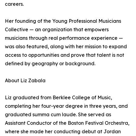
careers.
Her founding of the Young Professional Musicians
Collective — an organization that empowers
musicians through real performance experience —
was also featured, along with her mission to expand
access to opportunities and prove that talent is not
defined by geography or background.
About Liz Zabala
Liz graduated from Berklee College of Music,
completing her four-year degree in three years, and
graduated summa cum laude. She served as
Assistant Conductor of the Boston Festival Orchestra,
where she made her conducting debut at Jordan