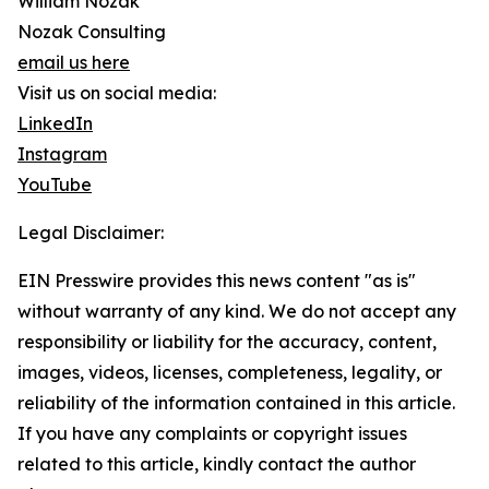
William Nozak
Nozak Consulting
email us here
Visit us on social media:
LinkedIn
Instagram
YouTube
Legal Disclaimer:
EIN Presswire provides this news content "as is"
without warranty of any kind. We do not accept any
responsibility or liability for the accuracy, content,
images, videos, licenses, completeness, legality, or
reliability of the information contained in this article.
If you have any complaints or copyright issues
related to this article, kindly contact the author