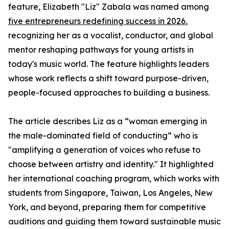
feature, Elizabeth "Liz" Zabala was named among
five entrepreneurs redefining success in 2026
,
recognizing her as a vocalist, conductor, and global
mentor reshaping pathways for young artists in
today's music world. The feature highlights leaders
whose work reflects a shift toward purpose-driven,
people-focused approaches to building a business.
The article describes Liz as a “woman emerging in
the male-dominated field of conducting” who is
"amplifying a generation of voices who refuse to
choose between artistry and identity." It highlighted
her international coaching program, which works with
students from Singapore, Taiwan, Los Angeles, New
York, and beyond, preparing them for competitive
auditions and guiding them toward sustainable music