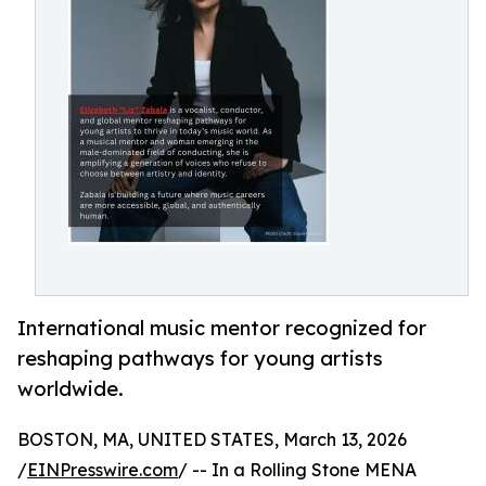
International music mentor recognized for
reshaping pathways for young artists
worldwide.
BOSTON, MA, UNITED STATES, March 13, 2026
/
EINPresswire.com
/ -- In a Rolling Stone MENA