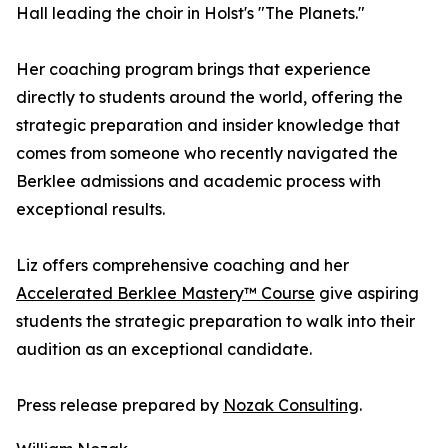
Hall leading the choir in Holst's "The Planets."
Her coaching program brings that experience
directly to students around the world, offering the
strategic preparation and insider knowledge that
comes from someone who recently navigated the
Berklee admissions and academic process with
exceptional results.
Liz offers comprehensive coaching and her
Accelerated Berklee Mastery™ Course
give aspiring
students the strategic preparation to walk into their
audition as an exceptional candidate.
Press release prepared by
Nozak Consulting
.