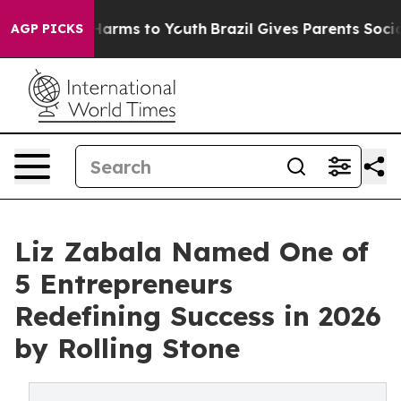
to Abate Harms to Youth
Brazil Gives Parents Social Me
AGP PICKS
Liz Zabala Named One of
5 Entrepreneurs
Redefining Success in 2026
by Rolling Stone