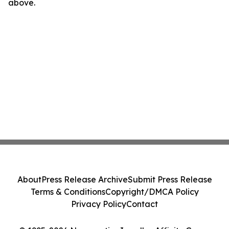
above.
About
Press Release Archive
Submit Press Release
Terms & Conditions
Copyright/DMCA Policy
Privacy Policy
Contact