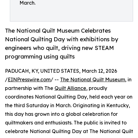
March.
The National Quilt Museum Celebrates
National Quilting Day with exhibitions by
engineers who quilt, driving new STEAM
programming using quilts
PADUCAH, KY, UNITED STATES, March 12, 2026
/
EINPresswire.com
/ --
The National Quilt Museum
, in
partnership with The
Quilt Alliance
, proudly
coordinates National Quilting Day, held each year on
the third Saturday in March. Originating in Kentucky,
this day has grown into a global celebration for
quiltmakers and enthusiasts. The public is invited to
celebrate National Quilting Day at The National Quilt