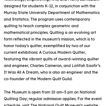
designed for students K-12, in conjunction with the
Murray State University Department of Mathematics
and Statistics. The program uses contemporary
quilting to teach complex geometric and
mathematical principles. Quilting is an evolving art
form reflected in the museum’s mission, which is to
honor today’s quilter, exemplified by two of our
current exhibitions: A Curious Modern Quilter,
featuring the vibrant quilts of award-winning quilter
and engineer, Charles Cameron, and Latifah Saafir’s
It Was All A Dream, who is also an engineer and the
co-founder of the Modern Quilt Guild.
The Museum is open from 10 am–5 pm on National
Quilting Day; regular admission applies. For the event
schedule, visit The National Quilt Museum’s website.