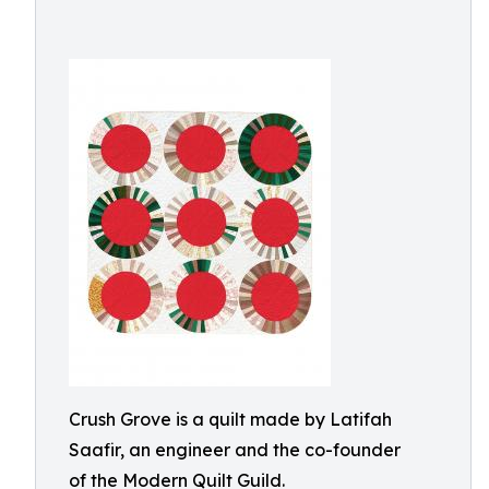
Crush Grove is a quilt made by Latifah
Saafir, an engineer and the co-founder
of the Modern Quilt Guild.