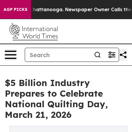
os in Chattanooga. Newspaper Owner Calls the People
AGP PICKS
$5 Billion Industry
Prepares to Celebrate
National Quilting Day,
March 21, 2026