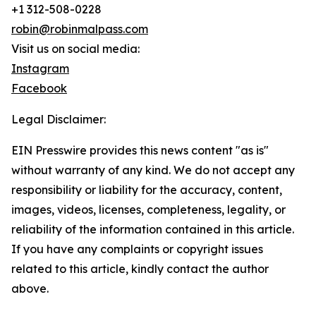
+1 312-508-0228
robin@robinmalpass.com
Visit us on social media:
Instagram
Facebook
Legal Disclaimer:
EIN Presswire provides this news content "as is"
without warranty of any kind. We do not accept any
responsibility or liability for the accuracy, content,
images, videos, licenses, completeness, legality, or
reliability of the information contained in this article.
If you have any complaints or copyright issues
related to this article, kindly contact the author
above.