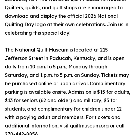
Quilters, guilds, and quilt shops are encouraged to
download and display the official 2026 National
Quilting Day logo at their own celebrations. Join us in
celebrating this special day!
The National Quilt Museum is located at 215
Jefferson Street in Paducah, Kentucky, and is open
daily from 10 a.m. to 5 p.m., Monday through
Saturday, and 1 p.m. to 5 p.m. on Sunday. Tickets may
be purchased online or upon arrival. Complimentary
parking is available onsite. Admission is $15 for adults,
$13 for seniors (62 and older) and military, $5 for
students, and complimentary for children under 12
with a paying adult and members. For tickets and
additional information, visit quiltmuseum.org or call
270-442-8856.