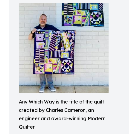
Any Which Way is the title of the quilt
created by Charles Cameron, an
engineer and award-winning Modern
Quilter