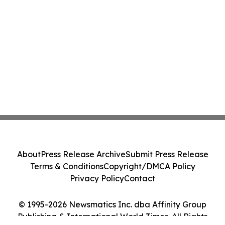
About
Press Release Archive
Submit Press Release
Terms & Conditions
Copyright/DMCA Policy
Privacy Policy
Contact
© 1995-2026 Newsmatics Inc. dba Affinity Group
Publishing & International World Times. All Rights