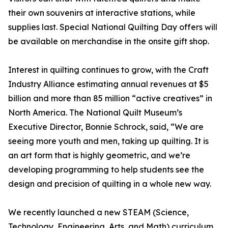
their own souvenirs at interactive stations, while
supplies last. Special National Quilting Day offers will
be available on merchandise in the onsite gift shop.
Interest in quilting continues to grow, with the Craft
Industry Alliance estimating annual revenues at $5
billion and more than 85 million “active creatives” in
North America. The National Quilt Museum’s
Executive Director, Bonnie Schrock, said, “We are
seeing more youth and men, taking up quilting. It is
an art form that is highly geometric, and we’re
developing programming to help students see the
design and precision of quilting in a whole new way.
We recently launched a new STEAM (Science,
Technology, Engineering, Arts, and Math) curriculum