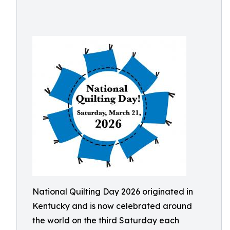
National Quilting Day 2026 originated in
Kentucky and is now celebrated around
the world on the third Saturday each