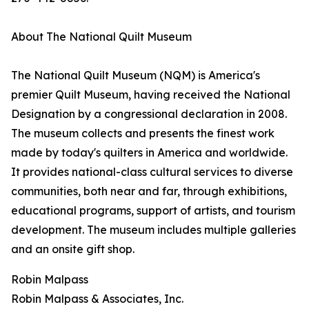
About The National Quilt Museum
The National Quilt Museum (NQM) is America's
premier Quilt Museum, having received the National
Designation by a congressional declaration in 2008.
The museum collects and presents the finest work
made by today's quilters in America and worldwide.
It provides national-class cultural services to diverse
communities, both near and far, through exhibitions,
educational programs, support of artists, and tourism
development. The museum includes multiple galleries
and an onsite gift shop.
Robin Malpass
Robin Malpass & Associates, Inc.