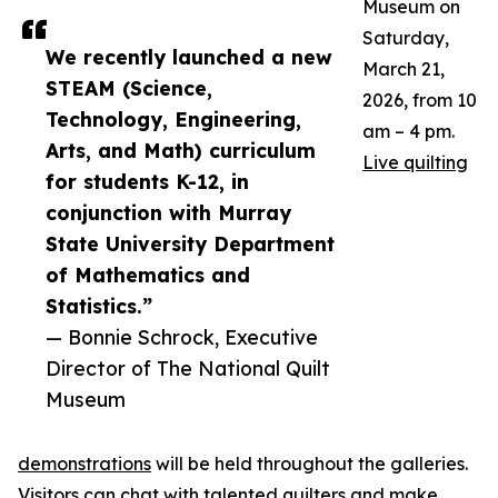
Museum on
Saturday,
We recently launched a new
March 21,
STEAM (Science,
2026, from 10
Technology, Engineering,
am – 4 pm.
Arts, and Math) curriculum
Live quilting
for students K-12, in
conjunction with Murray
State University Department
of Mathematics and
Statistics.”
— Bonnie Schrock, Executive
Director of The National Quilt
Museum
demonstrations
will be held throughout the galleries.
Visitors can chat with talented quilters and make