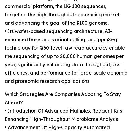
commercial platform, the UG 100 sequencer,
targeting the high-throughput sequencing market
and advancing the goal of the $100 genome.
• Its wafer-based sequencing architecture, AI-
enhanced base and variant calling, and ppmSeq
technology for Q60-level raw read accuracy enable
the sequencing of up to 20,000 human genomes per
year, significantly enhancing data throughput, cost
efficiency, and performance for large-scale genomic
and proteomic research applications.
Which Strategies Are Companies Adopting To Stay
Ahead?
• Introduction Of Advanced Multiplex Reagent Kits
Enhancing High-Throughput Microbiome Analysis
• Advancement Of High-Capacity Automated