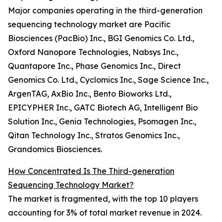
Major companies operating in the third-generation
sequencing technology market are Pacific
Biosciences (PacBio) Inc., BGI Genomics Co. Ltd.,
Oxford Nanopore Technologies, Nabsys Inc.,
Quantapore Inc., Phase Genomics Inc., Direct
Genomics Co. Ltd., Cyclomics Inc., Sage Science Inc.,
ArgenTAG, AxBio Inc., Bento Bioworks Ltd.,
EPICYPHER Inc., GATC Biotech AG, Intelligent Bio
Solution Inc., Genia Technologies, Psomagen Inc.,
Qitan Technology Inc., Stratos Genomics Inc.,
Grandomics Biosciences.
How Concentrated Is The Third-generation
Sequencing Technology Market?
The market is fragmented, with the top 10 players
accounting for 3% of total market revenue in 2024.