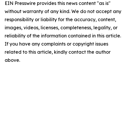
EIN Presswire provides this news content "as is"
without warranty of any kind. We do not accept any
responsibility or liability for the accuracy, content,
images, videos, licenses, completeness, legality, or
reliability of the information contained in this article.
If you have any complaints or copyright issues
related to this article, kindly contact the author
above.