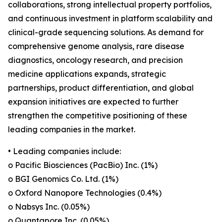
collaborations, strong intellectual property portfolios,
and continuous investment in platform scalability and
clinical-grade sequencing solutions. As demand for
comprehensive genome analysis, rare disease
diagnostics, oncology research, and precision
medicine applications expands, strategic
partnerships, product differentiation, and global
expansion initiatives are expected to further
strengthen the competitive positioning of these
leading companies in the market.
• Leading companies include:
o Pacific Biosciences (PacBio) Inc. (1%)
o BGI Genomics Co. Ltd. (1%)
o Oxford Nanopore Technologies (0.4%)
o Nabsys Inc. (0.05%)
o Quantapore Inc. (0.05%)