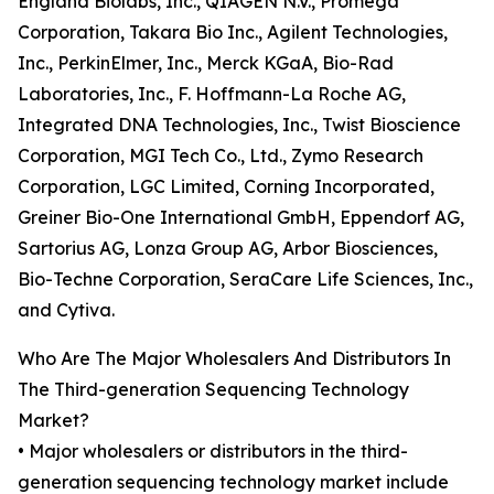
England Biolabs, Inc., QIAGEN N.V., Promega
Corporation, Takara Bio Inc., Agilent Technologies,
Inc., PerkinElmer, Inc., Merck KGaA, Bio-Rad
Laboratories, Inc., F. Hoffmann-La Roche AG,
Integrated DNA Technologies, Inc., Twist Bioscience
Corporation, MGI Tech Co., Ltd., Zymo Research
Corporation, LGC Limited, Corning Incorporated,
Greiner Bio-One International GmbH, Eppendorf AG,
Sartorius AG, Lonza Group AG, Arbor Biosciences,
Bio-Techne Corporation, SeraCare Life Sciences, Inc.,
and Cytiva.
Who Are The Major Wholesalers And Distributors In
The Third-generation Sequencing Technology
Market?
• Major wholesalers or distributors in the third-
generation sequencing technology market include