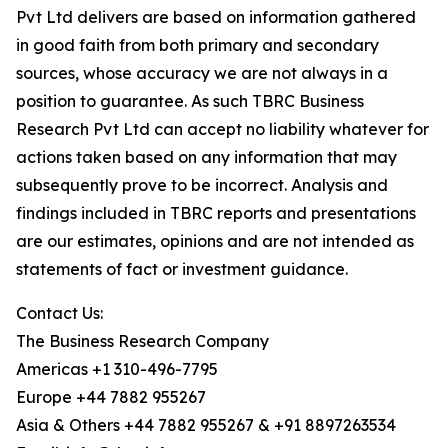
Pvt Ltd delivers are based on information gathered
in good faith from both primary and secondary
sources, whose accuracy we are not always in a
position to guarantee. As such TBRC Business
Research Pvt Ltd can accept no liability whatever for
actions taken based on any information that may
subsequently prove to be incorrect. Analysis and
findings included in TBRC reports and presentations
are our estimates, opinions and are not intended as
statements of fact or investment guidance.
Contact Us:
The Business Research Company
Americas +1 310-496-7795
Europe +44 7882 955267
Asia & Others +44 7882 955267 & +91 8897263534