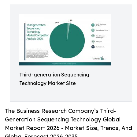
Third-generation Sequencing
Technology Market Size
The Business Research Company’s Third-
Generation Sequencing Technology Global
Market Report 2026 - Market Size, Trends, And
Global Forecast 2026-2035