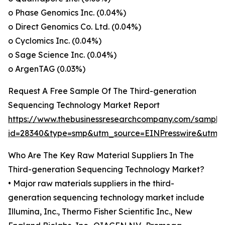
o Phase Genomics Inc. (0.04%)
o Direct Genomics Co. Ltd. (0.04%)
o Cyclomics Inc. (0.04%)
o Sage Science Inc. (0.04%)
o ArgenTAG (0.03%)
Request A Free Sample Of The Third-generation
Sequencing Technology Market Report
https://www.thebusinessresearchcompany.com/sample
id=28340&type=smp&utm_source=EINPresswire&ut
Who Are The Key Raw Material Suppliers In The
Third-generation Sequencing Technology Market?
• Major raw materials suppliers in the third-
generation sequencing technology market include
Illumina, Inc., Thermo Fisher Scientific Inc., New