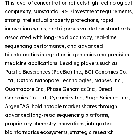
This level of concentration reflects high technological
complexity, substantial R&D investment requirements,
strong intellectual property protections, rapid
innovation cycles, and rigorous validation standards
associated with long-read accuracy, real-time
sequencing performance, and advanced
bioinformatics integration in genomics and precision
medicine applications. Leading players such as
Pacific Biosciences (PacBio) Inc., BGI Genomics Co.
Ltd., Oxford Nanopore Technologies, Nabsys Inc.,
Quantapore Inc., Phase Genomics Inc., Direct
Genomics Co. Ltd., Cyclomics Inc., Sage Science Inc.,
ArgenTAG, hold notable market shares through
advanced long-read sequencing platforms,
proprietary chemistry innovations, integrated
bioinformatics ecosystems, strategic research