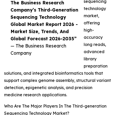
sequencing
The Business Research
technology
Company’s Third-Generation
market,
Sequencing Technology
offering
Global Market Report 2026 -
high-
Market Size, Trends, And
accuracy
Global Forecast 2026-2035”
long reads,
— The Business Research
advanced
Company
library
preparation
solutions, and integrated bioinformatics tools that
support complex genome assembly, structural variant
detection, epigenetic analysis, and precision
medicine research applications.
Who Are The Major Players In The Third-generation
Sequencing Technology Market?