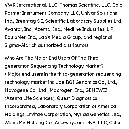
VWR International, LLC, Thomas Scientific, LLC, Cole-
Parmer Instrument Company LLC, Univar Solutions
Inc., Brenntag SE, Scientific Laboratory Supplies Ltd,
Avantor, Inc., Azenta, Inc., Medline Industries, L.P.,
EquipNet, Inc., LabX Media Group, and regional
Sigma-Aldrich authorized distributors.
Who Are The Major End Users Of The Third-
generation Sequencing Technology Market?
• Major end users in the third-generation sequencing
technology market include BGI Genomics Co., Ltd.,
Novogene Co., Ltd., Macrogen, Inc., GENEWIZ
(Azenta Life Sciences), Quest Diagnostics
Incorporated, Laboratory Corporation of America
Holdings, Invitae Corporation, Myriad Genetics, Inc.,
23andMe Holding Co., Ancestry.com DNA, LLC, Color