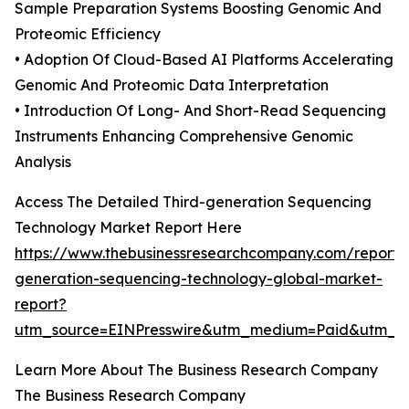
Sample Preparation Systems Boosting Genomic And
Proteomic Efficiency
• Adoption Of Cloud-Based AI Platforms Accelerating
Genomic And Proteomic Data Interpretation
• Introduction Of Long- And Short-Read Sequencing
Instruments Enhancing Comprehensive Genomic
Analysis
Access The Detailed Third-generation Sequencing
Technology Market Report Here
https://www.thebusinessresearchcompany.com/report/t
generation-sequencing-technology-global-market-
report?
utm_source=EINPresswire&utm_medium=Paid&utm_
Learn More About The Business Research Company
The Business Research Company