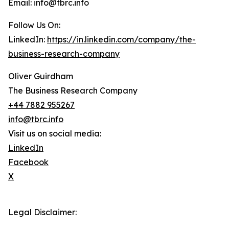
Email: info@tbrc.info
Follow Us On:
LinkedIn:
https://in.linkedin.com/company/the-
business-research-company
Oliver Guirdham
The Business Research Company
+44 7882 955267
info@tbrc.info
Visit us on social media:
LinkedIn
Facebook
X
Legal Disclaimer: