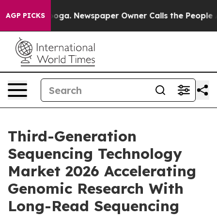
tanooga. Newspaper Owner Calls the People Abruptly 
AGP PICKS
Third-Generation
Sequencing Technology
Market 2026 Accelerating
Genomic Research With
Long-Read Sequencing