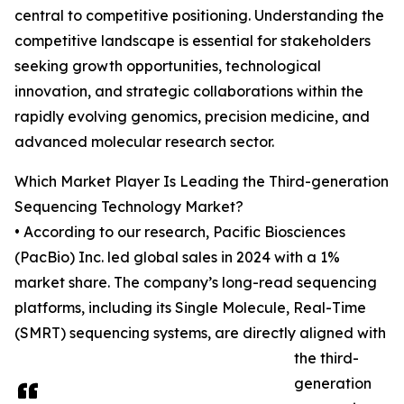
central to competitive positioning. Understanding the
competitive landscape is essential for stakeholders
seeking growth opportunities, technological
innovation, and strategic collaborations within the
rapidly evolving genomics, precision medicine, and
advanced molecular research sector.
Which Market Player Is Leading the Third-generation
Sequencing Technology Market?
• According to our research, Pacific Biosciences
(PacBio) Inc. led global sales in 2024 with a 1%
market share. The company’s long-read sequencing
platforms, including its Single Molecule, Real-Time
(SMRT) sequencing systems, are directly aligned with
the third-
generation