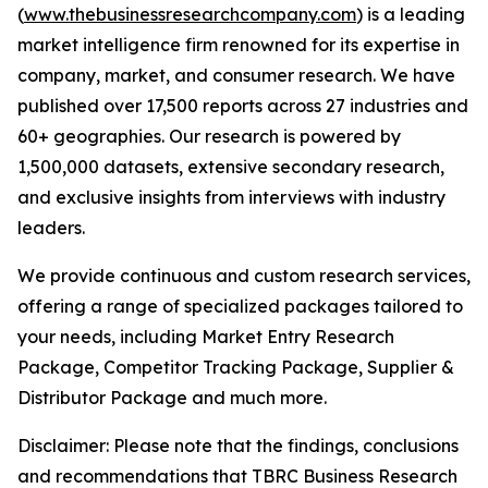
(
www.thebusinessresearchcompany.com
) is a leading
market intelligence firm renowned for its expertise in
company, market, and consumer research. We have
published over 17,500 reports across 27 industries and
60+ geographies. Our research is powered by
1,500,000 datasets, extensive secondary research,
and exclusive insights from interviews with industry
leaders.
We provide continuous and custom research services,
offering a range of specialized packages tailored to
your needs, including Market Entry Research
Package, Competitor Tracking Package, Supplier &
Distributor Package and much more.
Disclaimer: Please note that the findings, conclusions
and recommendations that TBRC Business Research