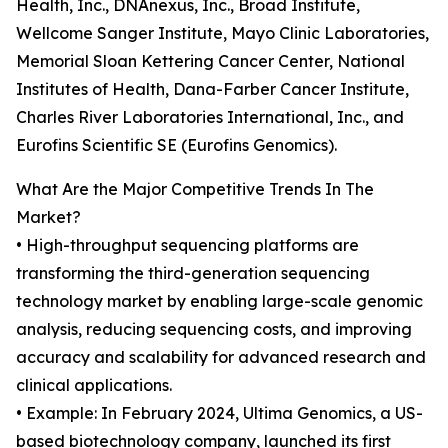
Health, Inc., DNAnexus, Inc., Broad Institute,
Wellcome Sanger Institute, Mayo Clinic Laboratories,
Memorial Sloan Kettering Cancer Center, National
Institutes of Health, Dana-Farber Cancer Institute,
Charles River Laboratories International, Inc., and
Eurofins Scientific SE (Eurofins Genomics).
What Are the Major Competitive Trends In The
Market?
• High-throughput sequencing platforms are
transforming the third-generation sequencing
technology market by enabling large-scale genomic
analysis, reducing sequencing costs, and improving
accuracy and scalability for advanced research and
clinical applications.
• Example: In February 2024, Ultima Genomics, a US-
based biotechnology company, launched its first