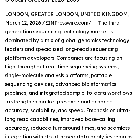
LONDON, GREATER LONDON, UNITED KINGDOM,
March 12, 2026 /
EINPresswire.com
/ --
The third-
generation sequencing technology market
is
dominated by a mix of global genomics technology
leaders and specialized long-read sequencing
platform developers. Companies are focusing on
high-throughput real-time sequencing systems,
single-molecule analysis platforms, portable
sequencing devices, advanced bioinformatics
pipelines, and integrated sample-to-data workflows
to strengthen market presence and enhance
accuracy, scalability, and speed. Emphasis on ultra-
long read capabilities, improved base-calling
accuracy, reduced turnaround times, and seamless
integration with cloud-based data analytics remains