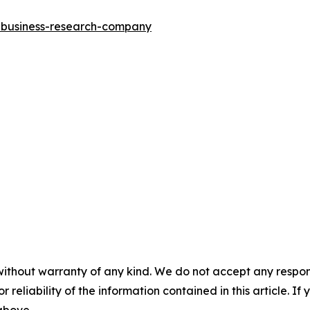
e-business-research-company
without warranty of any kind. We do not accept any responsib
r reliability of the information contained in this article. I