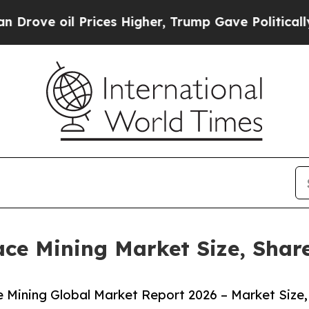
il Prices Higher, Trump Gave Politically Connec
ace Mining Market Size, Shar
 Mining Global Market Report 2026 – Market Size,