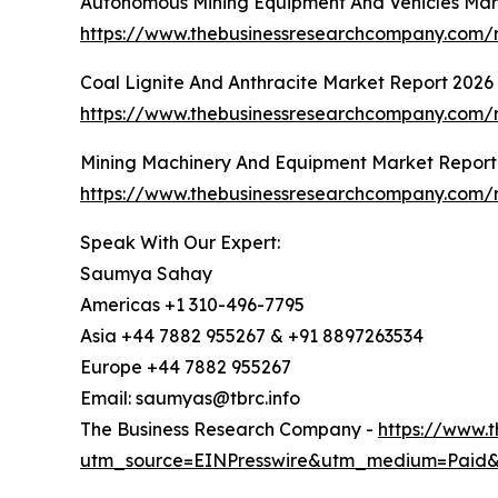
Autonomous Mining Equipment And Vehicles Mar
https://www.thebusinessresearchcompany.com/
Coal Lignite And Anthracite Market Report 2026
https://www.thebusinessresearchcompany.com/re
Mining Machinery And Equipment Market Report
https://www.thebusinessresearchcompany.com/
Speak With Our Expert:
Saumya Sahay
Americas +1 310-496-7795
Asia +44 7882 955267 & +91 8897263534
Europe +44 7882 955267
Email: saumyas@tbrc.info
The Business Research Company -
https://www.
utm_source=EINPresswire&utm_medium=Paid