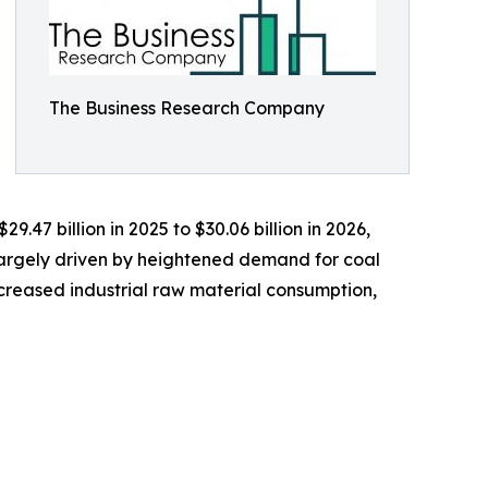
The Business Research Company
.47 billion in 2025 to $30.06 billion in 2026,
largely driven by heightened demand for coal
increased industrial raw material consumption,