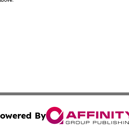
 above.
owered By