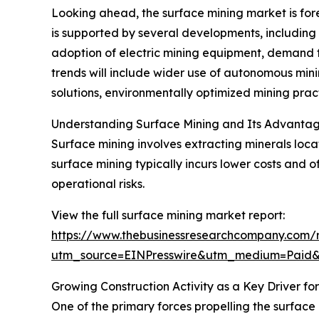
Looking ahead, the surface mining market is fore
is supported by several developments, including 
adoption of electric mining equipment, demand fo
trends will include wider use of autonomous min
solutions, environmentally optimized mining prac
Understanding Surface Mining and Its Advanta
Surface mining involves extracting minerals loc
surface mining typically incurs lower costs and o
operational risks.
View the full surface mining market report:
https://www.thebusinessresearchcompany.com/r
utm_source=EINPresswire&utm_medium=Pai
Growing Construction Activity as a Key Driver f
One of the primary forces propelling the surface 