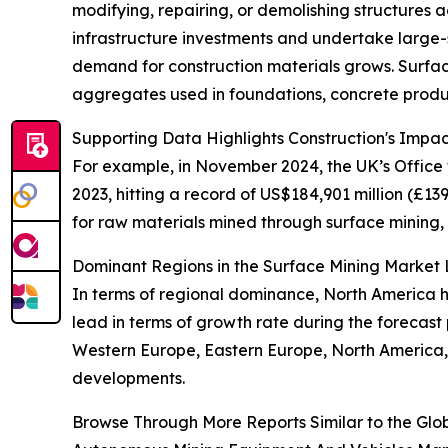
modifying, repairing, or demolishing structures a
infrastructure investments and undertake large-s
demand for construction materials grows. Surface
aggregates used in foundations, concrete produ
Supporting Data Highlights Construction's Impa
For example, in November 2024, the UK’s Office f
2023, hitting a record of US$184,901 million (£13
for raw materials mined through surface mining, 
Dominant Regions in the Surface Mining Marke
In terms of regional dominance, North America he
lead in terms of growth rate during the forecast 
Western Europe, Eastern Europe, North America, 
developments.
Browse Through More Reports Similar to the Glo