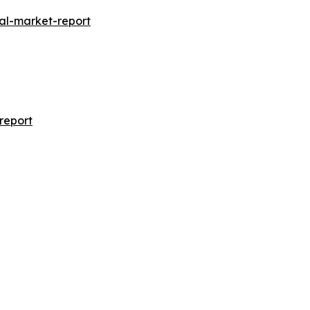
al-market-report
report