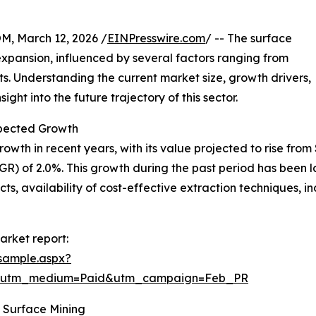
 March 12, 2026 /
EINPresswire.com
/ -- The surface
xpansion, influenced by several factors ranging from
 Understanding the current market size, growth drivers,
ght into the future trajectory of this sector.
pected Growth
 in recent years, with its value projected to rise from $29
) of 2.0%. This growth during the past period has been 
ts, availability of cost-effective extraction techniques, 
arket report:
sample.aspx?
e&utm_medium=Paid&utm_campaign=Feb_PR
 Surface Mining