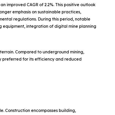
h an improved CAGR of 2.2%. This positive outlook
ronger emphasis on sustainable practices,
ental regulations. During this period, notable
 equipment, integration of digital mine planning
g terrain. Compared to underground mining,
y preferred for its efficiency and reduced
ide. Construction encompasses building,