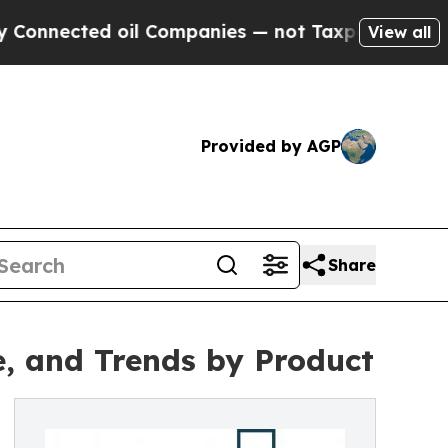
ted oil Companies — not Taxpayers — the Chance 
View all
Provided by AGP
Share
e, and Trends by Product