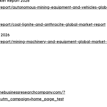
ket Report 2026
report/autonomous-mining-equipment-and-vehicles-glob
port/coal-lignite-and-anthracite-global-market-report
 2026
report/mining-machinery-and-equipment-global-market-
thebusinessresearchcompany.com/?
&utm_campaign=home_page_test