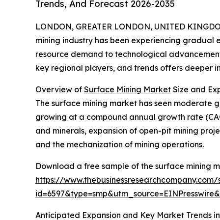
Trends, And Forecast 2026-2035
LONDON, GREATER LONDON, UNITED KINGDOM,
mining industry has been experiencing gradual e
resource demand to technological advancements.
key regional players, and trends offers deeper insi
Overview of
Surface Mining Market
Size and Ex
The surface mining market has seen moderate growth
growing at a compound annual growth rate (CAGR
and minerals, expansion of open-pit mining projec
and the mechanization of mining operations.
Download a free sample of the surface mining m
https://www.thebusinessresearchcompany.com/
id=6597&type=smp&utm_source=EINPresswir
Anticipated Expansion and Key Market Trends in