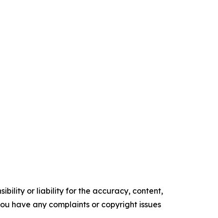
ility or liability for the accuracy, content,
f you have any complaints or copyright issues