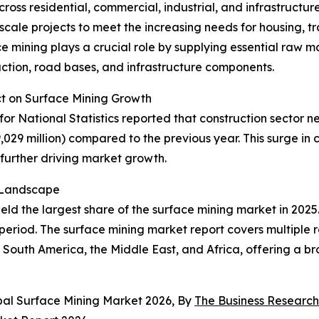
cross residential, commercial, industrial, and infrastructu
cale projects to meet the increasing needs for housing, tr
 mining plays a crucial role by supplying essential raw ma
ction, road bases, and infrastructure components.
ct on Surface Mining Growth
or National Statistics reported that construction sector ne
9,029 million) compared to the previous year. This surge i
further driving market growth.
t Landscape
ld the largest share of the surface mining market in 2025.
period. The surface mining market report covers multiple r
South America, the Middle East, and Africa, offering a bro
bal Surface Mining Market 2026, By
The Business Researc