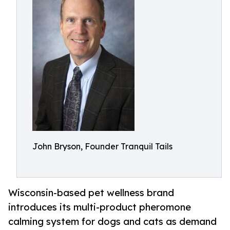
John Bryson, Founder Tranquil Tails
Wisconsin-based pet wellness brand
introduces its multi-product pheromone
calming system for dogs and cats as demand