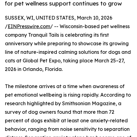
for pet wellness support continues to grow
SUSSEX, WI, UNITED STATES, March 10, 2026
/
EINPresswire.com
/ -- Wisconsin-based pet wellness
company Tranquil Tails is celebrating its first
anniversary while preparing to showcase its growing
line of nature-inspired calming solutions for dogs and
cats at Global Pet Expo, taking place March 25–27,
2026 in Orlando, Florida.
The milestone arrives at a time when awareness of
pet emotional wellbeing is rising rapidly. According to
research highlighted by Smithsonian Magazine, a
survey of dog owners found that more than 72
percent of dogs exhibit at least one anxiety-related
behavior, ranging from noise sensitivity to separation