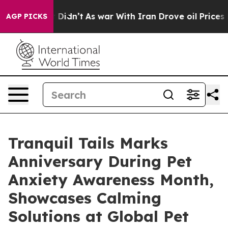
 it Didn’t
As war With Iran Drove oil Prices Higher, 
AGP PICKS
Tranquil Tails Marks
Anniversary During Pet
Anxiety Awareness Month,
Showcases Calming
Solutions at Global Pet