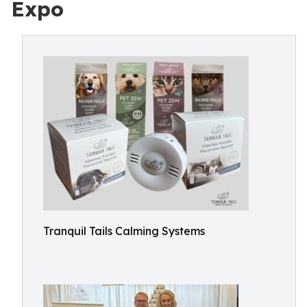
Expo
Tranquil Tails Calming Systems