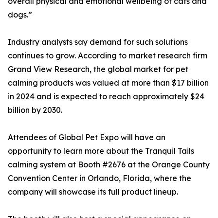
overall physical and emotional wellbeing of cats and
dogs.”
Industry analysts say demand for such solutions
continues to grow. According to market research firm
Grand View Research, the global market for pet
calming products was valued at more than $17 billion
in 2024 and is expected to reach approximately $24
billion by 2030.
Attendees of Global Pet Expo will have an
opportunity to learn more about the Tranquil Tails
calming system at Booth #2676 at the Orange County
Convention Center in Orlando, Florida, where the
company will showcase its full product lineup.