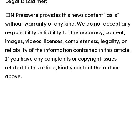
Legal Disclaimer:
EIN Presswire provides this news content "as is"
without warranty of any kind. We do not accept any
responsibility or liability for the accuracy, content,
images, videos, licenses, completeness, legality, or
reliability of the information contained in this article.
If you have any complaints or copyright issues
related to this article, kindly contact the author
above.