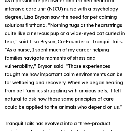
As a passionate pet owner and trained neonatal
intensive care unit (NICU) nurse with a psychology
degree, Lisa Bryson saw the need for pet calming
solutions firsthand. “Nothing tugs at the heartstrings
quite like a nervous pup or a wide-eyed cat curled in
fear,” said Lisa Bryson, Co-Founder of Tranquil Tails.
“As a nurse, I spent much of my career helping
families navigate moments of stress and
vulnerability,” Bryson said. “Those experiences
taught me how important calm environments can be
for wellbeing and recovery. When we began hearing
from pet families struggling with anxious pets, it felt
natural to ask how those same principles of care
could be applied to the animals who depend on us.”
Tranquil Tails has evolved into a three-product