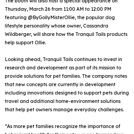
The booth will also host a special appearance on
Thursday, March 26 from 11:00 AM to 12:00 PM
featuring @ByGollyMisterOllie, the popular dog
lifestyle personality whose owner, Cassandra
Wildberger, will share how the Tranquil Tails products
help support Ollie.
Looking ahead, Tranquil Tails continues to invest in
research and development as part of its mission to
provide solutions for pet families. The company notes
that new concepts are currently in development
including innovations designed to support pets during
travel and additional home-environment solutions
that help pet owners manage everyday challenges.
“As more pet families recognize the importance of