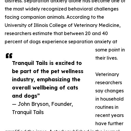
distress. Separation anxiety alone has become one of
the most widely recognized behavioral challenges
facing companion animals. According to the
University of Illinois College of Veterinary Medicine,
researchers estimate that between 20 and 40
percent of dogs experience separation anxiety at
some point in
their lives.
Tranquil Tails is excited to
be part of the pet wellness
Veterinary
industry, emphasizing the
researchers
overall wellbeing of cats
say changes
and dogs”
in household
— John Bryson, Founder,
routines in
Tranquil Tails
recent years
have further