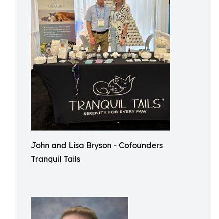
John and Lisa Bryson - Cofounders
Tranquil Tails