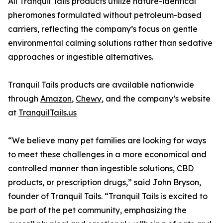
All Tranquil Tails products utilize nature-identical
pheromones formulated without petroleum-based
carriers, reflecting the company’s focus on gentle
environmental calming solutions rather than sedative
approaches or ingestible alternatives.
Tranquil Tails products are available nationwide
through
Amazon
,
Chewy
, and the company’s website
at
TranquilTails.us
“We believe many pet families are looking for ways
to meet these challenges in a more economical and
controlled manner than ingestible solutions, CBD
products, or prescription drugs,” said John Bryson,
founder of Tranquil Tails. “Tranquil Tails is excited to
be part of the pet community, emphasizing the