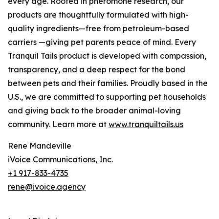
every age. Rooted in pheromone research, our
products are thoughtfully formulated with high-
quality ingredients—free from petroleum-based
carriers —giving pet parents peace of mind. Every
Tranquil Tails product is developed with compassion,
transparency, and a deep respect for the bond
between pets and their families. Proudly based in the
U.S., we are committed to supporting pet households
and giving back to the broader animal-loving
community. Learn more at
www.tranquiltails.us
Rene Mandeville
iVoice Communications, Inc.
+1 917-833-4735
rene@ivoice.agency