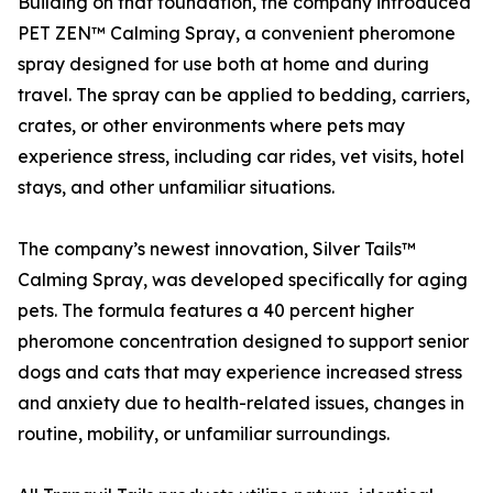
Building on that foundation, the company introduced
PET ZEN™ Calming Spray, a convenient pheromone
spray designed for use both at home and during
travel. The spray can be applied to bedding, carriers,
crates, or other environments where pets may
experience stress, including car rides, vet visits, hotel
stays, and other unfamiliar situations.
The company’s newest innovation, Silver Tails™
Calming Spray, was developed specifically for aging
pets. The formula features a 40 percent higher
pheromone concentration designed to support senior
dogs and cats that may experience increased stress
and anxiety due to health-related issues, changes in
routine, mobility, or unfamiliar surroundings.