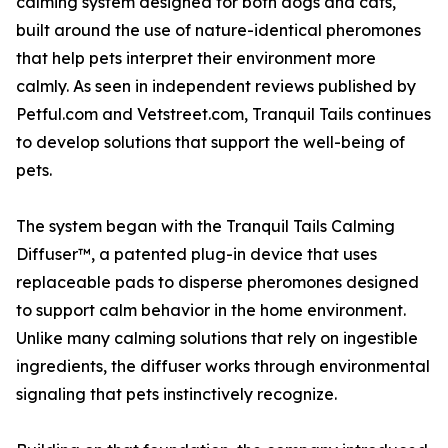
calming system designed for both dogs and cats,
built around the use of nature-identical pheromones
that help pets interpret their environment more
calmly. As seen in independent reviews published by
Petful.com and Vetstreet.com, Tranquil Tails continues
to develop solutions that support the well-being of
pets.
The system began with the Tranquil Tails Calming
Diffuser™, a patented plug-in device that uses
replaceable pads to disperse pheromones designed
to support calm behavior in the home environment.
Unlike many calming solutions that rely on ingestible
ingredients, the diffuser works through environmental
signaling that pets instinctively recognize.