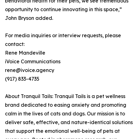
behavioral health for their pets, we see tremendous
opportunity to continue innovating in this space,”
John Bryson added.
For media inquiries or interview requests, please
contact:
Rene Mandeville
iVoice Communications
rene@ivoice.agency
(917) 833-4735
About Tranquil Tails: Tranquil Tails is a pet wellness
brand dedicated to easing anxiety and promoting
calm in the lives of cats and dogs. Our mission is to
deliver safe, effective, and nature-identical solutions
that support the emotional well-being of pets at