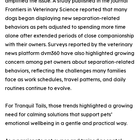
amplified the issue. A study published in the journal
Frontiers in Veterinary Science reported that many
dogs began displaying new separation-related
behaviors as pets adjusted to spending more time
alone after extended periods of close companionship
with their owners. Surveys reported by the veterinary
news platform dvm360 have also highlighted growing
concern among pet owners about separation-related
behaviors, reflecting the challenges many families
face as work schedules, travel patterns, and daily
routines continue to evolve.
For Tranquil Tails, those trends highlighted a growing
need for calming solutions that support pets’
emotional wellbeing in a gentle and practical way.