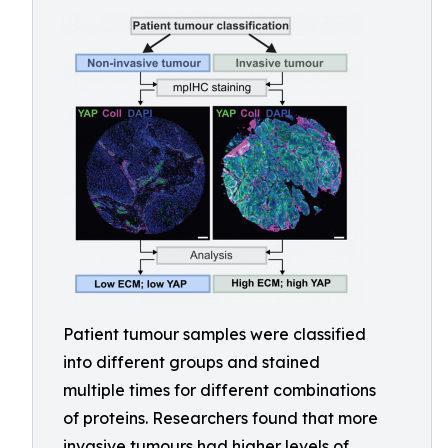
Patient tumour samples were classified
into different groups and stained
multiple times for different combinations
of proteins. Researchers found that more
invasive tumours had higher levels of