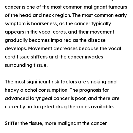
cancer is one of the most common malignant tumours
of the head and neck region. The most common early
symptom is hoarseness, as the cancer typically
appears in the vocal cords, and their movement
gradually becomes impaired as the disease
develops. Movement decreases because the vocal
cord tissue stiffens and the cancer invades
surrounding tissue.
The most significant risk factors are smoking and
heavy alcohol consumption. The prognosis for
advanced laryngeal cancer is poor, and there are
currently no targeted drug therapies available.
Stiffer the tissue, more malignant the cancer