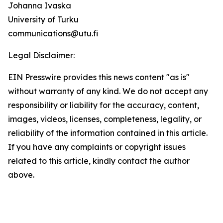
Johanna Ivaska
University of Turku
communications@utu.fi
Legal Disclaimer:
EIN Presswire provides this news content "as is"
without warranty of any kind. We do not accept any
responsibility or liability for the accuracy, content,
images, videos, licenses, completeness, legality, or
reliability of the information contained in this article.
If you have any complaints or copyright issues
related to this article, kindly contact the author
above.