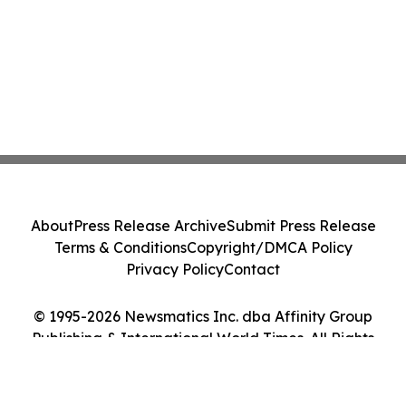
About
Press Release Archive
Submit Press Release
Terms & Conditions
Copyright/DMCA Policy
Privacy Policy
Contact
© 1995-2026 Newsmatics Inc. dba Affinity Group
Publishing & International World Times. All Rights
Reserved.
Cookie Settings / Your Privacy Choices