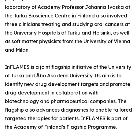
laboratory of Academy Professor Johanna Ivaska at
the Turku Bioscience Centre in Finland also involved
three clinicians treating and studying oral cancers at
the University Hospitals of Turku and Helsinki, as well
as soft matter physicists from the University of Vienna
and Milan.
InFLAMES is a joint flagship initiative of the University
of Turku and Åbo Akademi University. Its aim is to
identify new drug development targets and promote
drug development in collaboration with
biotechnology and pharmaceutical companies. The
flagship also advances diagnostics to enable tailored
targeted therapies for patients. InFLAMES is part of
the Academy of Finland’s Flagship Programme.