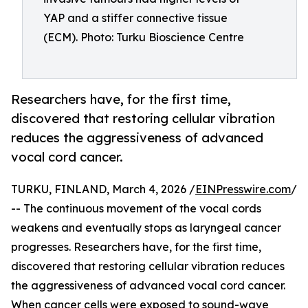
YAP and a stiffer connective tissue
(ECM). Photo: Turku Bioscience Centre
Researchers have, for the first time,
discovered that restoring cellular vibration
reduces the aggressiveness of advanced
vocal cord cancer.
TURKU, FINLAND, March 4, 2026 /
EINPresswire.com
/
-- The continuous movement of the vocal cords
weakens and eventually stops as laryngeal cancer
progresses. Researchers have, for the first time,
discovered that restoring cellular vibration reduces
the aggressiveness of advanced vocal cord cancer.
When cancer cells were exposed to sound-wave