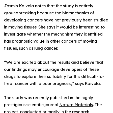
Jasmin Kaivola notes that the study is entirely
groundbreaking because the biomechanics of
developing cancers have not previously been studied
in moving tissues. She says it would be interesting to
investigate whether the mechanism they identified
has prognostic value in other cancers of moving
tissues, such as lung cancer.
“We are excited about the results and believe that
our findings may encourage developers of these
drugs to explore their suitability for this difficult-to-
treat cancer with a poor prognosis,” says Kaivola.
The study was recently published in the highly
prestigious scientific journal
Nature Materials
. The
project, conducted primarily in the research