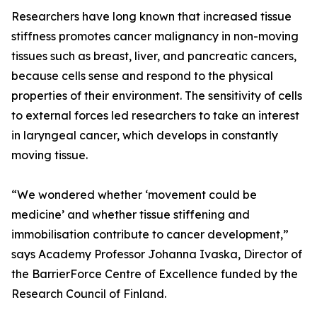
Researchers have long known that increased tissue
stiffness promotes cancer malignancy in non-moving
tissues such as breast, liver, and pancreatic cancers,
because cells sense and respond to the physical
properties of their environment. The sensitivity of cells
to external forces led researchers to take an interest
in laryngeal cancer, which develops in constantly
moving tissue.
“We wondered whether ‘movement could be
medicine’ and whether tissue stiffening and
immobilisation contribute to cancer development,”
says Academy Professor Johanna Ivaska, Director of
the BarrierForce Centre of Excellence funded by the
Research Council of Finland.