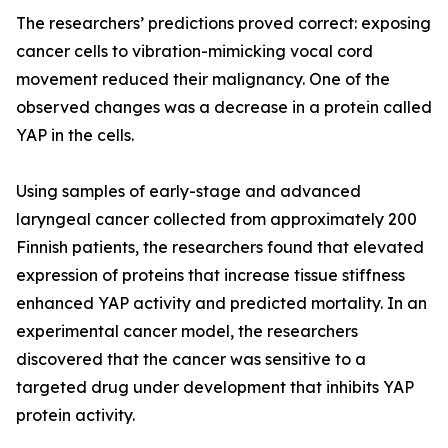
The researchers’ predictions proved correct: exposing
cancer cells to vibration-mimicking vocal cord
movement reduced their malignancy. One of the
observed changes was a decrease in a protein called
YAP in the cells.
Using samples of early-stage and advanced
laryngeal cancer collected from approximately 200
Finnish patients, the researchers found that elevated
expression of proteins that increase tissue stiffness
enhanced YAP activity and predicted mortality. In an
experimental cancer model, the researchers
discovered that the cancer was sensitive to a
targeted drug under development that inhibits YAP
protein activity.