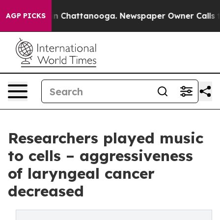
Chaos in Chattanooga. Newspaper Owner Calls the Peo
AGP PICKS
Researchers played music
to cells – aggressiveness
of laryngeal cancer
decreased