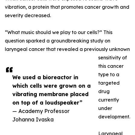
vibration, a protein that promotes cancer growth and
severity decreased.
“What music should we play to our cells?” This
question sparked a groundbreaking study on
laryngeal cancer that revealed a previously unknown
sensitivity of
this cancer
type to a
We used a bioreactor in
targeted
which cells were grown on a
drug
vibrating membrane placed
currently
on top of a loudspeaker”
under
— Academy Professor
development.
Johanna Ivaska
Laryngeal