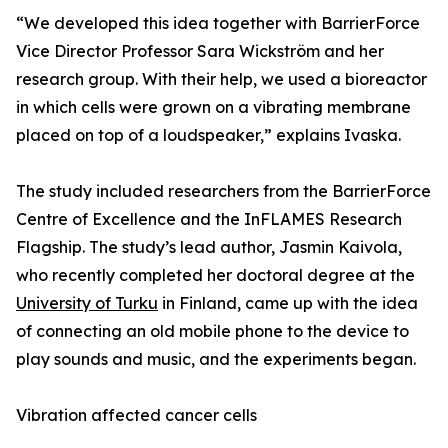
“We developed this idea together with BarrierForce
Vice Director Professor Sara Wickström and her
research group. With their help, we used a bioreactor
in which cells were grown on a vibrating membrane
placed on top of a loudspeaker,” explains Ivaska.
The study included researchers from the BarrierForce
Centre of Excellence and the InFLAMES Research
Flagship. The study’s lead author, Jasmin Kaivola,
who recently completed her doctoral degree at the
University of Turku
in Finland, came up with the idea
of connecting an old mobile phone to the device to
play sounds and music, and the experiments began.
Vibration affected cancer cells