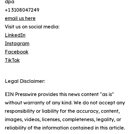
dpa
+1 3108047249
email us here
Visit us on social media:
LinkedIn
Instagram
Facebook
TikTok
Legal Disclaimer:
EIN Presswire provides this news content "as is"
without warranty of any kind. We do not accept any
responsibility or liability for the accuracy, content,
images, videos, licenses, completeness, legality, or
reliability of the information contained in this article.