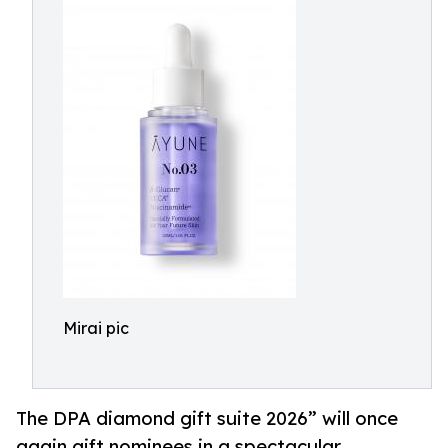
Mirai pic
The DPA diamond gift suite 2026” will once
again gift nominees in a spectacular