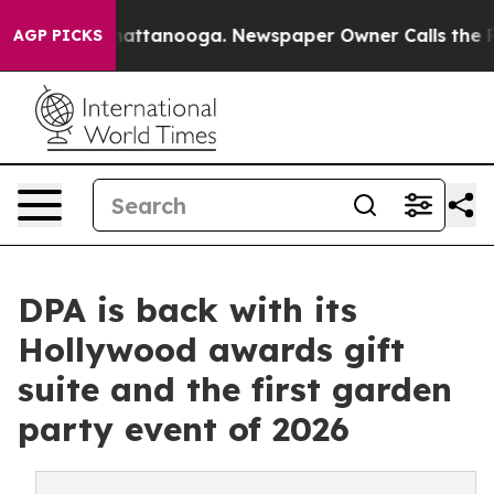
s in Chattanooga. Newspaper Owner Calls the People 
AGP PICKS
DPA is back with its
Hollywood awards gift
suite and the first garden
party event of 2026