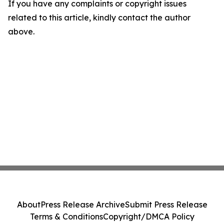
If you have any complaints or copyright issues
related to this article, kindly contact the author
above.
About
Press Release Archive
Submit Press Release
Terms & Conditions
Copyright/DMCA Policy