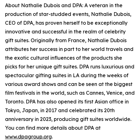
About Nathalie Dubois and DPA: A veteran in the
production of star-studded events, Nathalie Dubois,
CEO of DPA, has proven herself to be exceptionally
innovative and successful in the realm of celebrity
gift suites. Originally from France, Nathalie Dubois
attributes her success in part to her world travels and
the exotic cultural influences of the products she
picks for her unique gift suites. DPA runs luxurious and
spectacular gifting suites in LA during the weeks of
various award shows and can be seen at the biggest
film festivals in the world, such as Cannes, Venice, and
Toronto. DPA has also opened its first Asian office in
Tokyo, Japan, in 2017 and celebrated its 20th
anniversary in 2023, producing gift suites worldwide.
You can find more details about DPA at
www.dpagroup.org
.