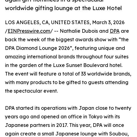
worldwide gifting lounge at the Luxe Hotel
LOS ANGELES, CA, UNITED STATES, March 3, 2026
/
EINPresswire.com
/ -- Nathalie Dubois and
DPA
are
back the week of the biggest awards show with “the
DPA Diamond Lounge 2026”, featuring unique and
amazing international brands throughout four suites
in the garden of the Luxe Sunset Boulevard hotel.
The event will feature a total of 33 worldwide brands,
with many products to be gifted to guests attending
the spectacular event.
DPA started its operations with Japan close to twenty
years ago and opened an office in Tokyo with its
Japanese partners in 2017. This year, DPA will once
again create a small Japanese lounge with Soubou,