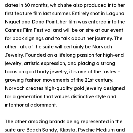
dates in 60 months, which she also produced into her
first feature film last summer. Entirely shot in Laguna
Niguel and Dana Point, her film was entered into the
Cannes Film Festival and will be on site at our event
for book signings and to talk about her journey. The
other talk of the suite will certainly be Norvoch
Jewelry. Founded on a lifelong passion for high-end
jewelry, artistic expression, and placing a strong
focus on gold body jewelry, it is one of the fastest-
growing fashion movements of the 21st century.
Norvoch creates high-quality gold jewelry designed
for a generation that values distinctive style and
intentional adornment.
The other amazing brands being represented in the
suite are Beach Sandy, Klipsta, Psychic Medium and