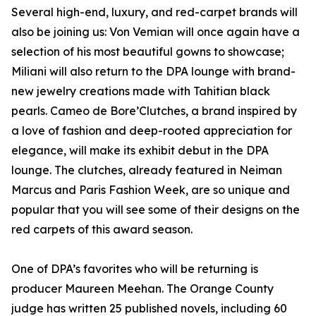
Several high-end, luxury, and red-carpet brands will
also be joining us: Von Vemian will once again have a
selection of his most beautiful gowns to showcase;
Miliani will also return to the DPA lounge with brand-
new jewelry creations made with Tahitian black
pearls. Cameo de Bore’Clutches, a brand inspired by
a love of fashion and deep-rooted appreciation for
elegance, will make its exhibit debut in the DPA
lounge. The clutches, already featured in Neiman
Marcus and Paris Fashion Week, are so unique and
popular that you will see some of their designs on the
red carpets of this award season.
One of DPA’s favorites who will be returning is
producer Maureen Meehan. The Orange County
judge has written 25 published novels, including 60