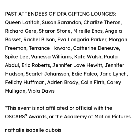
PAST ATTENDEES OF DPA GIFTING LOUNGES:
Queen Latifah, Susan Sarandon, Charlize Theron,
Richard Gere, Sharon Stone, Mireille Enos, Angela
Basset, Rachel Bilson, Eva Longoria Parker, Morgan
Freeman, Terrance Howard, Catherine Deneuve,
Spike Lee, Vanessa Williams, Kate Walsh, Paula
Abdul, Eric Roberts, Jennifer Love Hewitt, Jennifer
Hudson, Scarlet Johansson, Edie Falco, Jane Lynch,
Felicity Huffman, Adrien Brody, Colin Firth, Carey
Mulligan, Viola Davis
*This event is not affiliated or official with the
®
OSCARS
Awards, or the Academy of Motion Pictures
nathalie isabelle dubois