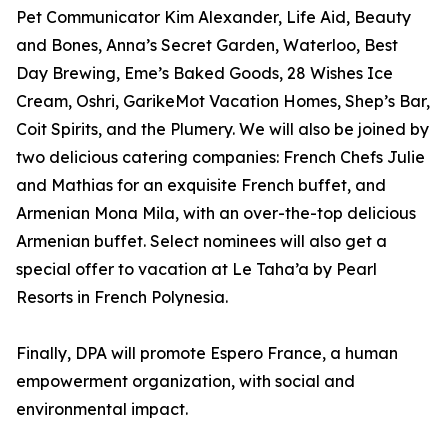
Pet Communicator Kim Alexander, Life Aid, Beauty
and Bones, Anna’s Secret Garden, Waterloo, Best
Day Brewing, Eme’s Baked Goods, 28 Wishes Ice
Cream, Oshri, GarikeMot Vacation Homes, Shep’s Bar,
Coit Spirits, and the Plumery. We will also be joined by
two delicious catering companies: French Chefs Julie
and Mathias for an exquisite French buffet, and
Armenian Mona Mila, with an over-the-top delicious
Armenian buffet. Select nominees will also get a
special offer to vacation at Le Taha’a by Pearl
Resorts in French Polynesia.
Finally, DPA will promote Espero France, a human
empowerment organization, with social and
environmental impact.