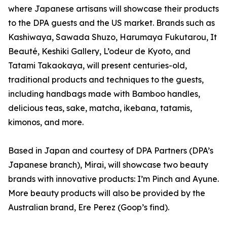
where Japanese artisans will showcase their products
to the DPA guests and the US market. Brands such as
Kashiwaya, Sawada Shuzo, Harumaya Fukutarou, It
Beauté, Keshiki Gallery, L’odeur de Kyoto, and
Tatami Takaokaya, will present centuries-old,
traditional products and techniques to the guests,
including handbags made with Bamboo handles,
delicious teas, sake, matcha, ikebana, tatamis,
kimonos, and more.
Based in Japan and courtesy of DPA Partners (DPA’s
Japanese branch), Mirai, will showcase two beauty
brands with innovative products: I’m Pinch and Ayune.
More beauty products will also be provided by the
Australian brand, Ere Perez (Goop’s find).