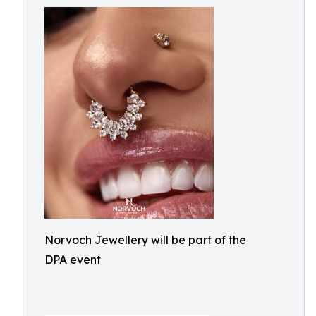
Norvoch Jewellery will be part of the
DPA event