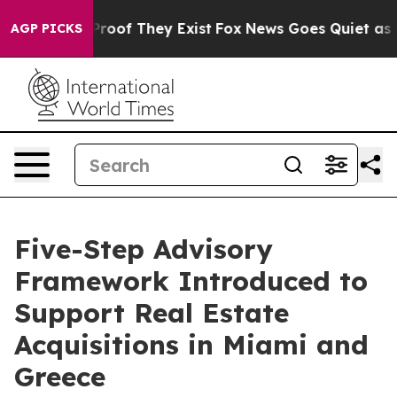
ffers no Proof They Exist
Fox News Goes Quiet as 'Mag
AGP PICKS
Five-Step Advisory
Framework Introduced to
Support Real Estate
Acquisitions in Miami and
Greece