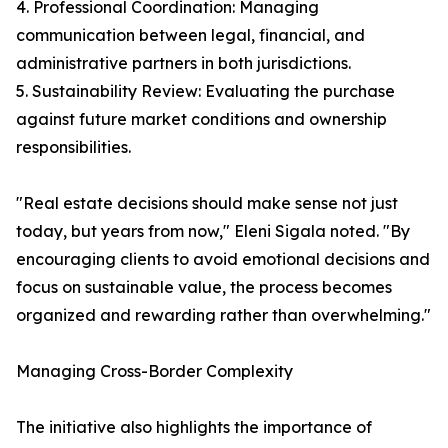
4. Professional Coordination: Managing
communication between legal, financial, and
administrative partners in both jurisdictions.
5. Sustainability Review: Evaluating the purchase
against future market conditions and ownership
responsibilities.
"Real estate decisions should make sense not just
today, but years from now," Eleni Sigala noted. "By
encouraging clients to avoid emotional decisions and
focus on sustainable value, the process becomes
organized and rewarding rather than overwhelming."
Managing Cross-Border Complexity
The initiative also highlights the importance of