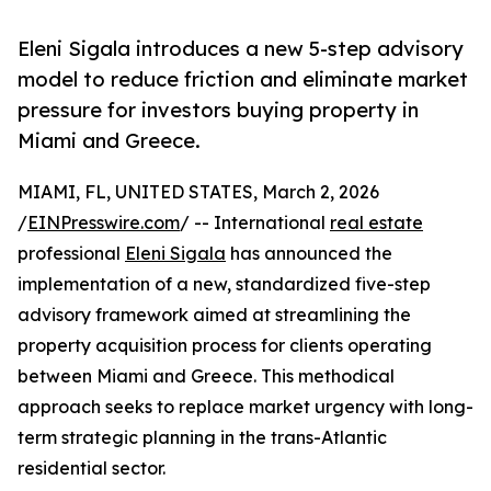
Eleni Sigala introduces a new 5-step advisory
model to reduce friction and eliminate market
pressure for investors buying property in
Miami and Greece.
MIAMI, FL, UNITED STATES, March 2, 2026
/
EINPresswire.com
/ -- International
real estate
professional
Eleni Sigala
has announced the
implementation of a new, standardized five-step
advisory framework aimed at streamlining the
property acquisition process for clients operating
between Miami and Greece. This methodical
approach seeks to replace market urgency with long-
term strategic planning in the trans-Atlantic
residential sector.