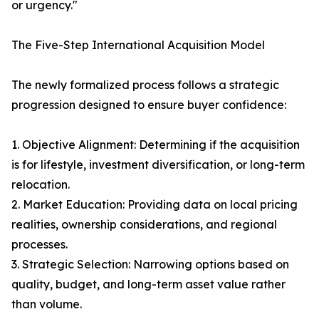
or urgency."
The Five-Step International Acquisition Model
The newly formalized process follows a strategic
progression designed to ensure buyer confidence:
1. Objective Alignment: Determining if the acquisition
is for lifestyle, investment diversification, or long-term
relocation.
2. Market Education: Providing data on local pricing
realities, ownership considerations, and regional
processes.
3. Strategic Selection: Narrowing options based on
quality, budget, and long-term asset value rather
than volume.