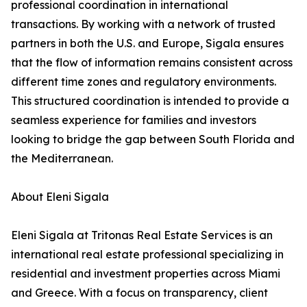
professional coordination in international
transactions. By working with a network of trusted
partners in both the U.S. and Europe, Sigala ensures
that the flow of information remains consistent across
different time zones and regulatory environments.
This structured coordination is intended to provide a
seamless experience for families and investors
looking to bridge the gap between South Florida and
the Mediterranean.
About Eleni Sigala
Eleni Sigala at Tritonas Real Estate Services is an
international real estate professional specializing in
residential and investment properties across Miami
and Greece. With a focus on transparency, client