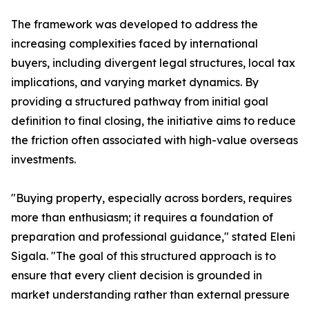
The framework was developed to address the
increasing complexities faced by international
buyers, including divergent legal structures, local tax
implications, and varying market dynamics. By
providing a structured pathway from initial goal
definition to final closing, the initiative aims to reduce
the friction often associated with high-value overseas
investments.
"Buying property, especially across borders, requires
more than enthusiasm; it requires a foundation of
preparation and professional guidance," stated Eleni
Sigala. "The goal of this structured approach is to
ensure that every client decision is grounded in
market understanding rather than external pressure