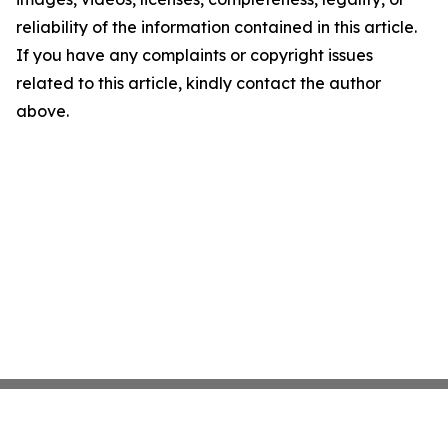
reliability of the information contained in this article.
If you have any complaints or copyright issues
related to this article, kindly contact the author
above.