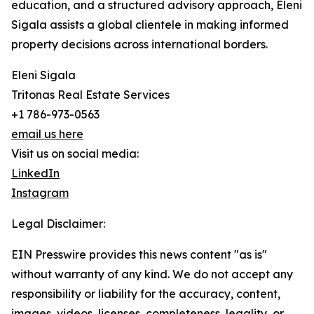
education, and a structured advisory approach, Eleni
Sigala assists a global clientele in making informed
property decisions across international borders.
Eleni Sigala
Tritonas Real Estate Services
+1 786-973-0563
email us here
Visit us on social media:
LinkedIn
Instagram
Legal Disclaimer:
EIN Presswire provides this news content "as is"
without warranty of any kind. We do not accept any
responsibility or liability for the accuracy, content,
images, videos, licenses, completeness, legality, or