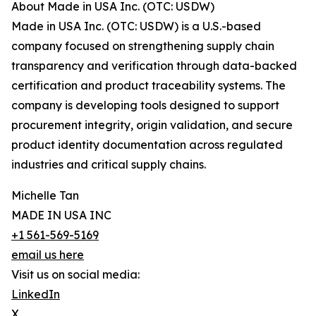
About Made in USA Inc. (OTC: USDW)
Made in USA Inc. (OTC: USDW) is a U.S.-based
company focused on strengthening supply chain
transparency and verification through data-backed
certification and product traceability systems. The
company is developing tools designed to support
procurement integrity, origin validation, and secure
product identity documentation across regulated
industries and critical supply chains.
Michelle Tan
MADE IN USA INC
+1 561-569-5169
email us here
Visit us on social media:
LinkedIn
X