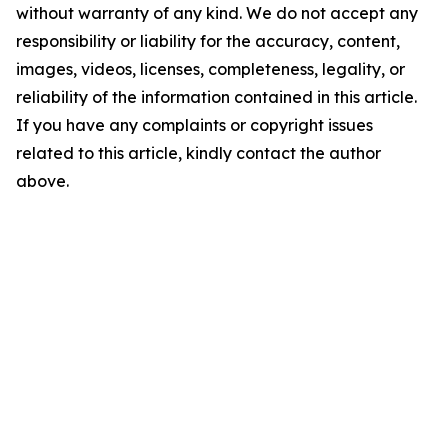
without warranty of any kind. We do not accept any
responsibility or liability for the accuracy, content,
images, videos, licenses, completeness, legality, or
reliability of the information contained in this article.
If you have any complaints or copyright issues
related to this article, kindly contact the author
above.