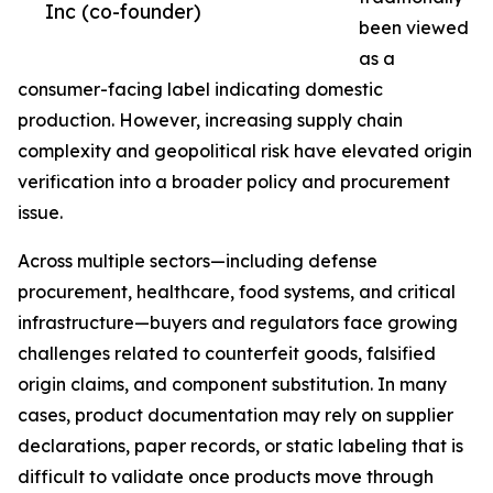
Inc (co-founder)
been viewed
as a
consumer-facing label indicating domestic
production. However, increasing supply chain
complexity and geopolitical risk have elevated origin
verification into a broader policy and procurement
issue.
Across multiple sectors—including defense
procurement, healthcare, food systems, and critical
infrastructure—buyers and regulators face growing
challenges related to counterfeit goods, falsified
origin claims, and component substitution. In many
cases, product documentation may rely on supplier
declarations, paper records, or static labeling that is
difficult to validate once products move through