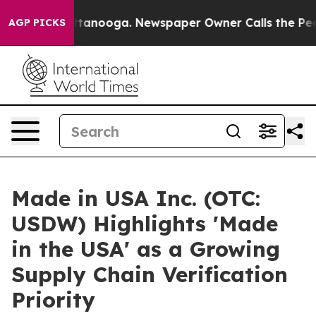
 in Chattanooga. Newspaper Owner Calls the People A
AGP PICKS
Made in USA Inc. (OTC:
USDW) Highlights 'Made
in the USA' as a Growing
Supply Chain Verification
Priority