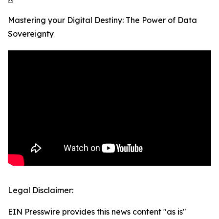
Mastering your Digital Destiny: The Power of Data
Sovereignty
Legal Disclaimer:
EIN Presswire provides this news content "as is"