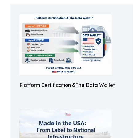
Platform Certification &The Data Wallet