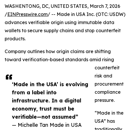
WASHENTONG, DC, UNITED STATES, March 7, 2026
/
EINPresswire.com
/ -- Made in USA Inc. (OTC: USDW)
advances verifiable origin using immutable data
wallets to secure supply chains and stop counterfeit
products.
Company outlines how origin claims are shifting
toward verification-based standards amid rising
counterfeit
risk and
‘Made in the USA’ is evolving
procurement
from a label into
compliance
infrastructure. In a digital
pressure.
economy, trust must be
“Made in the
verifiable—not assumed”
USA” has
— Michelle Tan Made in USA
traditionally