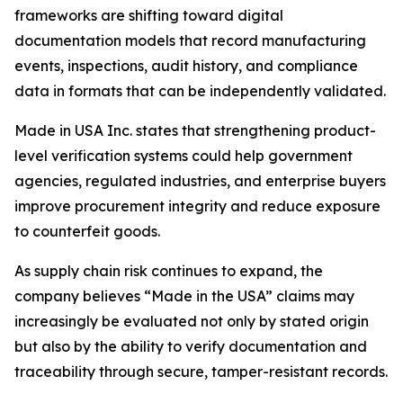
frameworks are shifting toward digital
documentation models that record manufacturing
events, inspections, audit history, and compliance
data in formats that can be independently validated.
Made in USA Inc. states that strengthening product-
level verification systems could help government
agencies, regulated industries, and enterprise buyers
improve procurement integrity and reduce exposure
to counterfeit goods.
As supply chain risk continues to expand, the
company believes “Made in the USA” claims may
increasingly be evaluated not only by stated origin
but also by the ability to verify documentation and
traceability through secure, tamper-resistant records.