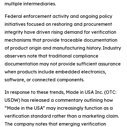
multiple intermediaries.
Federal enforcement activity and ongoing policy
initiatives focused on reshoring and procurement
integrity have driven rising demand for verification
mechanisms that provide traceable documentation
of product origin and manufacturing history. Industry
observers note that traditional compliance
documentation may not provide sufficient assurance
when products include embedded electronics,
software, or connected components.
In response to these trends, Made in USA Inc. (OTC:
USDW) has released a commentary outlining how
“Made in the USA” may increasingly function as a
verification standard rather than a marketing claim.
The company notes that emerging verification