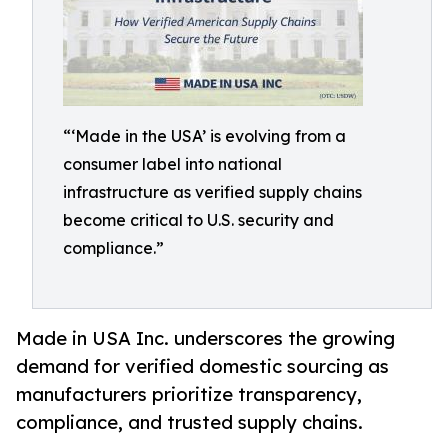
“‘Made in the USA’ is evolving from a
consumer label into national
infrastructure as verified supply chains
become critical to U.S. security and
compliance.”
Made in USA Inc. underscores the growing
demand for verified domestic sourcing as
manufacturers prioritize transparency,
compliance, and trusted supply chains.