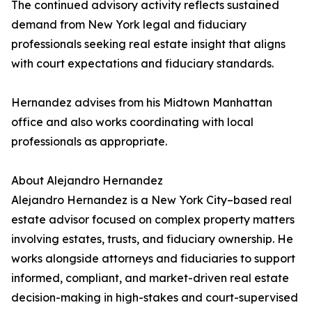
The continued advisory activity reflects sustained
demand from New York legal and fiduciary
professionals seeking real estate insight that aligns
with court expectations and fiduciary standards.
Hernandez advises from his Midtown Manhattan
office and also works coordinating with local
professionals as appropriate.
About Alejandro Hernandez
Alejandro Hernandez is a New York City–based real
estate advisor focused on complex property matters
involving estates, trusts, and fiduciary ownership. He
works alongside attorneys and fiduciaries to support
informed, compliant, and market-driven real estate
decision-making in high-stakes and court-supervised