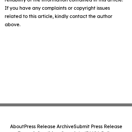
If you have any complaints or copyright issues
related to this article, kindly contact the author
above.
About
Press Release Archive
Submit Press Release