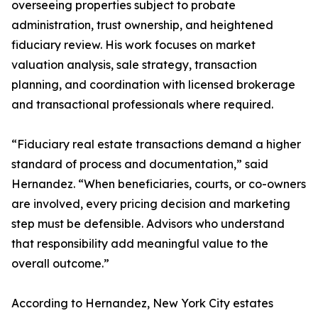
overseeing properties subject to probate
administration, trust ownership, and heightened
fiduciary review. His work focuses on market
valuation analysis, sale strategy, transaction
planning, and coordination with licensed brokerage
and transactional professionals where required.
“Fiduciary real estate transactions demand a higher
standard of process and documentation,” said
Hernandez. “When beneficiaries, courts, or co-owners
are involved, every pricing decision and marketing
step must be defensible. Advisors who understand
that responsibility add meaningful value to the
overall outcome.”
According to Hernandez, New York City estates