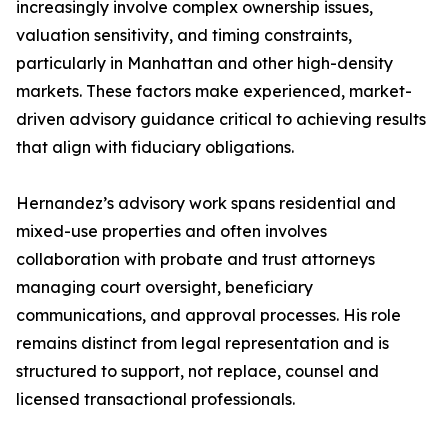
increasingly involve complex ownership issues,
valuation sensitivity, and timing constraints,
particularly in Manhattan and other high-density
markets. These factors make experienced, market-
driven advisory guidance critical to achieving results
that align with fiduciary obligations.
Hernandez’s advisory work spans residential and
mixed-use properties and often involves
collaboration with probate and trust attorneys
managing court oversight, beneficiary
communications, and approval processes. His role
remains distinct from legal representation and is
structured to support, not replace, counsel and
licensed transactional professionals.