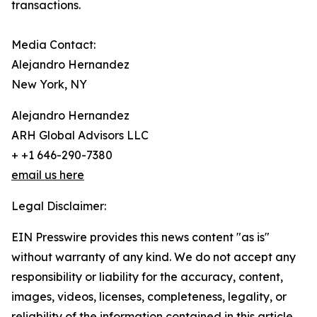
transactions.
Media Contact:
Alejandro Hernandez
New York, NY
Alejandro Hernandez
ARH Global Advisors LLC
+ +1 646-290-7380
email us here
Legal Disclaimer:
EIN Presswire provides this news content "as is"
without warranty of any kind. We do not accept any
responsibility or liability for the accuracy, content,
images, videos, licenses, completeness, legality, or
reliability of the information contained in this article.