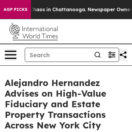
Collapse
Chaos in Chattanooga. Newspaper Owner Call
AGP PICKS
Alejandro Hernandez
Advises on High-Value
Fiduciary and Estate
Property Transactions
Across New York City