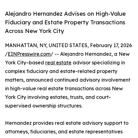
Alejandro Hernandez Advises on High-Value
Fiduciary and Estate Property Transactions
Across New York City
MANHATTAN, NY, UNITED STATES, February 17, 2026
/
EINPresswire.com
/ -- Alejandro Hernandez, a New
York City–based
real estate
advisor specializing in
complex fiduciary and estate-related property
matters, announced continued advisory involvement
in high-value real estate transactions across New
York City involving estates, trusts, and court-
supervised ownership structures.
Hernandez provides real estate advisory support to
attorneys, fiduciaries, and estate representatives