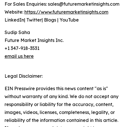
For Sales Enquiries: sales@futuremarketinsights.com
Website:
https://www.futuremarketinsights.com
LinkedIn| Twitter| Blogs | YouTube
Sudip Saha
Future Market Insights Inc.
+1 347-918-3531
email us here
Legal Disclaimer:
EIN Presswire provides this news content "as is"
without warranty of any kind. We do not accept any
responsibility or liability for the accuracy, content,
images, videos, licenses, completeness, legality, or
reliability of the information contained in this article.