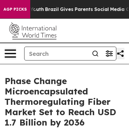
ms to Youth
Brazil Gives Parents Social Media Controls 
AGP PICKS
Phase Change
Microencapsulated
Thermoregulating Fiber
Market Set to Reach USD
1.7 Billion by 2036