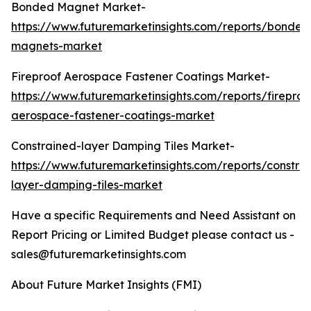
Bonded Magnet Market-
https://www.futuremarketinsights.com/reports/bonded
magnets-market
Fireproof Aerospace Fastener Coatings Market-
https://www.futuremarketinsights.com/reports/fireproo
aerospace-fastener-coatings-market
Constrained-layer Damping Tiles Market-
https://www.futuremarketinsights.com/reports/constra
layer-damping-tiles-market
Have a specific Requirements and Need Assistant on
Report Pricing or Limited Budget please contact us -
sales@futuremarketinsights.com
About Future Market Insights (FMI)