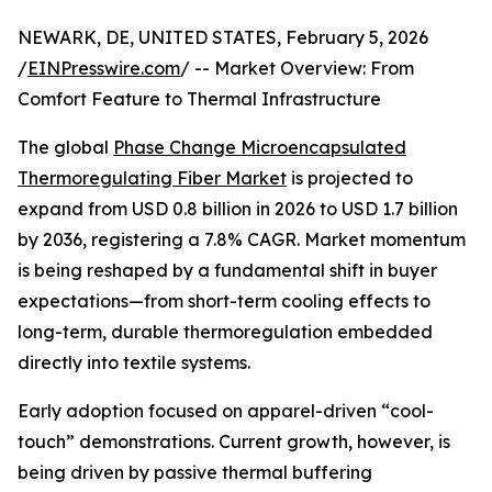
NEWARK, DE, UNITED STATES, February 5, 2026
/
EINPresswire.com
/ -- Market Overview: From
Comfort Feature to Thermal Infrastructure
The global
Phase Change Microencapsulated
Thermoregulating Fiber Market
is projected to
expand from USD 0.8 billion in 2026 to USD 1.7 billion
by 2036, registering a 7.8% CAGR. Market momentum
is being reshaped by a fundamental shift in buyer
expectations—from short-term cooling effects to
long-term, durable thermoregulation embedded
directly into textile systems.
Early adoption focused on apparel-driven “cool-
touch” demonstrations. Current growth, however, is
being driven by passive thermal buffering