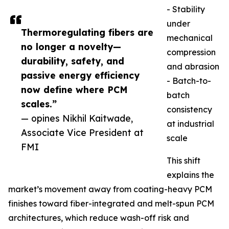
- Stability
under
Thermoregulating fibers are
mechanical
no longer a novelty—
compression
durability, safety, and
and abrasion
passive energy efficiency
- Batch-to-
now define where PCM
batch
scales.”
consistency
— opines Nikhil Kaitwade,
at industrial
Associate Vice President at
scale
FMI
This shift
explains the
market’s movement away from coating-heavy PCM
finishes toward fiber-integrated and melt-spun PCM
architectures, which reduce wash-off risk and