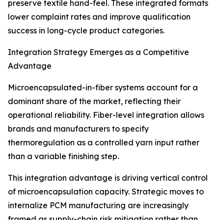
preserve textile hand-feel. These integrated formats
lower complaint rates and improve qualification
success in long-cycle product categories.
Integration Strategy Emerges as a Competitive
Advantage
Microencapsulated-in-fiber systems account for a
dominant share of the market, reflecting their
operational reliability. Fiber-level integration allows
brands and manufacturers to specify
thermoregulation as a controlled yarn input rather
than a variable finishing step.
This integration advantage is driving vertical control
of microencapsulation capacity. Strategic moves to
internalize PCM manufacturing are increasingly
framed as supply-chain risk mitigation rather than