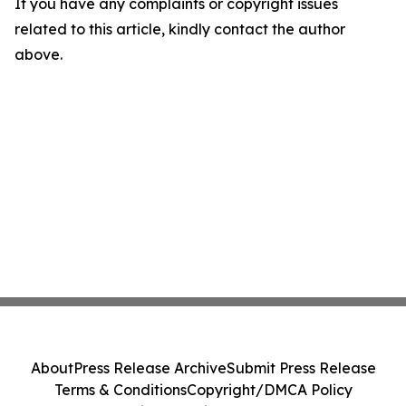
If you have any complaints or copyright issues
related to this article, kindly contact the author
above.
About
Press Release Archive
Submit Press Release
Terms & Conditions
Copyright/DMCA Policy