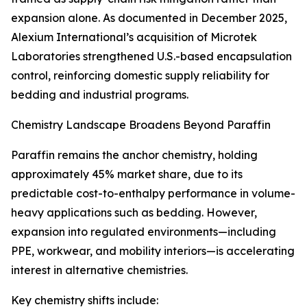
expansion alone. As documented in December 2025,
Alexium International’s acquisition of Microtek
Laboratories strengthened U.S.-based encapsulation
control, reinforcing domestic supply reliability for
bedding and industrial programs.
Chemistry Landscape Broadens Beyond Paraffin
Paraffin remains the anchor chemistry, holding
approximately 45% market share, due to its
predictable cost-to-enthalpy performance in volume-
heavy applications such as bedding. However,
expansion into regulated environments—including
PPE, workwear, and mobility interiors—is accelerating
interest in alternative chemistries.
Key chemistry shifts include: