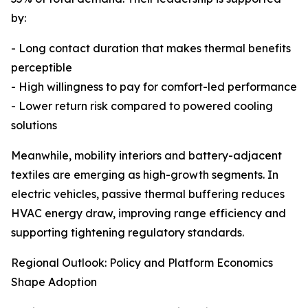
by:
- Long contact duration that makes thermal benefits
perceptible
- High willingness to pay for comfort-led performance
- Lower return risk compared to powered cooling
solutions
Meanwhile, mobility interiors and battery-adjacent
textiles are emerging as high-growth segments. In
electric vehicles, passive thermal buffering reduces
HVAC energy draw, improving range efficiency and
supporting tightening regulatory standards.
Regional Outlook: Policy and Platform Economics
Shape Adoption