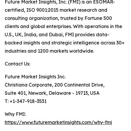
Future Market Insights, Inc. (FMI) is an ESOMAR-
certified, ISO 9001:2015 market research and
consulting organization, trusted by Fortune 500
clients and global enterprises. With operations in the
U.S., UK, India, and Dubai, FMI provides data-
backed insights and strategic intelligence across 30+
industries and 1200 markets worldwide.
Contact Us:
Future Market Insights Inc.
Christiana Corporate, 200 Continental Drive,
Suite 401, Newark, Delaware - 19713, USA
T: +1-347-918-3531
Why FMI:
https://www.futuremarketinsights.com/why-fmi