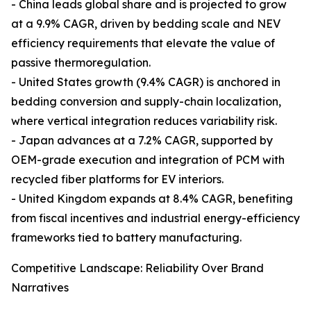
- China leads global share and is projected to grow
at a 9.9% CAGR, driven by bedding scale and NEV
efficiency requirements that elevate the value of
passive thermoregulation.
- United States growth (9.4% CAGR) is anchored in
bedding conversion and supply-chain localization,
where vertical integration reduces variability risk.
- Japan advances at a 7.2% CAGR, supported by
OEM-grade execution and integration of PCM with
recycled fiber platforms for EV interiors.
- United Kingdom expands at 8.4% CAGR, benefiting
from fiscal incentives and industrial energy-efficiency
frameworks tied to battery manufacturing.
Competitive Landscape: Reliability Over Brand
Narratives