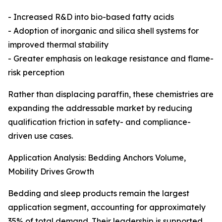
- Increased R&D into bio-based fatty acids
- Adoption of inorganic and silica shell systems for
improved thermal stability
- Greater emphasis on leakage resistance and flame-
risk perception
Rather than displacing paraffin, these chemistries are
expanding the addressable market by reducing
qualification friction in safety- and compliance-
driven use cases.
Application Analysis: Bedding Anchors Volume,
Mobility Drives Growth
Bedding and sleep products remain the largest
application segment, accounting for approximately
35% of total demand. Their leadership is supported