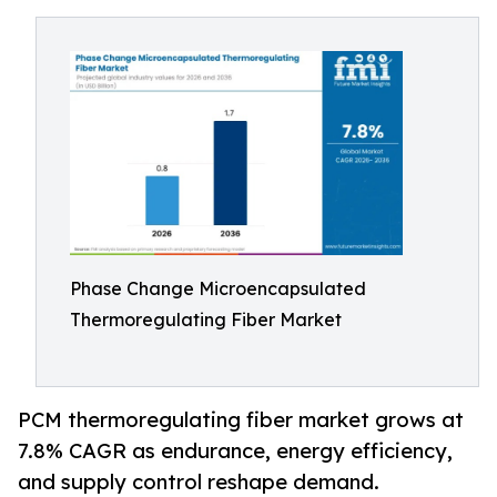
Phase Change Microencapsulated
Thermoregulating Fiber Market
PCM thermoregulating fiber market grows at
7.8% CAGR as endurance, energy efficiency,
and supply control reshape demand.