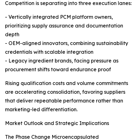
Competition is separating into three execution lanes:
- Vertically integrated PCM platform owners,
prioritizing supply assurance and documentation
depth
- OEM-aligned innovators, combining sustainability
credentials with scalable integration
- Legacy ingredient brands, facing pressure as
procurement shifts toward endurance proof
Rising qualification costs and volume commitments
are accelerating consolidation, favoring suppliers
that deliver repeatable performance rather than
marketing-led differentiation.
Market Outlook and Strategic Implications
The Phase Change Microencapsulated