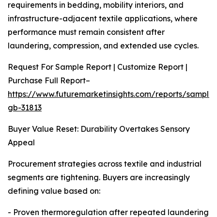
requirements in bedding, mobility interiors, and
infrastructure-adjacent textile applications, where
performance must remain consistent after
laundering, compression, and extended use cycles.
Request For Sample Report | Customize Report |
Purchase Full Report–
https://www.futuremarketinsights.com/reports/sample
gb-31813
Buyer Value Reset: Durability Overtakes Sensory
Appeal
Procurement strategies across textile and industrial
segments are tightening. Buyers are increasingly
defining value based on:
- Proven thermoregulation after repeated laundering