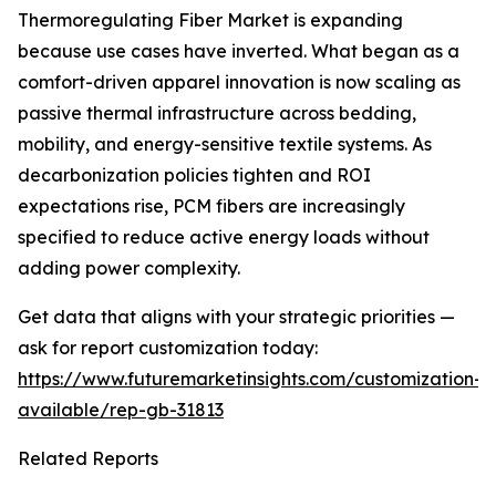
Thermoregulating Fiber Market is expanding
because use cases have inverted. What began as a
comfort-driven apparel innovation is now scaling as
passive thermal infrastructure across bedding,
mobility, and energy-sensitive textile systems. As
decarbonization policies tighten and ROI
expectations rise, PCM fibers are increasingly
specified to reduce active energy loads without
adding power complexity.
Get data that aligns with your strategic priorities —
ask for report customization today:
https://www.futuremarketinsights.com/customization-
available/rep-gb-31813
Related Reports