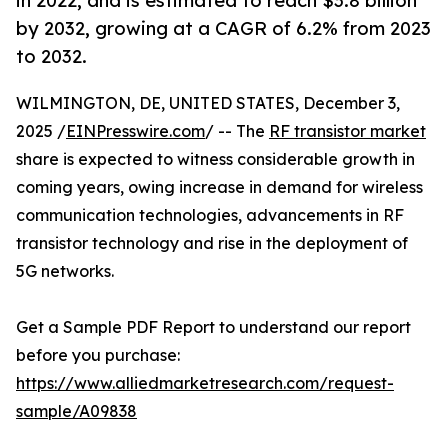
in 2022, and is estimated to reach $3.8 billion
by 2032, growing at a CAGR of 6.2% from 2023
to 2032.
WILMINGTON, DE, UNITED STATES, December 3,
2025 /
EINPresswire.com
/ -- The
RF transistor market
share is expected to witness considerable growth in
coming years, owing increase in demand for wireless
communication technologies, advancements in RF
transistor technology and rise in the deployment of
5G networks.
Get a Sample PDF Report to understand our report
before you purchase:
https://www.alliedmarketresearch.com/request-
sample/A09838