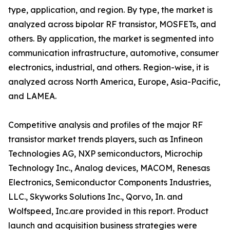
type, application, and region. By type, the market is
analyzed across bipolar RF transistor, MOSFETs, and
others. By application, the market is segmented into
communication infrastructure, automotive, consumer
electronics, industrial, and others. Region-wise, it is
analyzed across North America, Europe, Asia-Pacific,
and LAMEA.
Competitive analysis and profiles of the major RF
transistor market trends players, such as Infineon
Technologies AG, NXP semiconductors, Microchip
Technology Inc., Analog devices, MACOM, Renesas
Electronics, Semiconductor Components Industries,
LLC., Skyworks Solutions Inc., Qorvo, In. and
Wolfspeed, Inc.are provided in this report. Product
launch and acquisition business strategies were