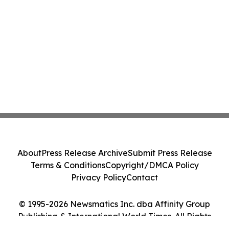
About
Press Release Archive
Submit Press Release
Terms & Conditions
Copyright/DMCA Policy
Privacy Policy
Contact
© 1995-2026 Newsmatics Inc. dba Affinity Group
Publishing & International World Times. All Rights
Reserved.