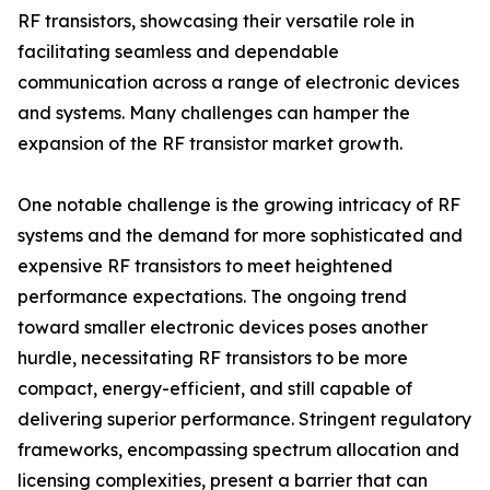
RF transistors, showcasing their versatile role in
facilitating seamless and dependable
communication across a range of electronic devices
and systems. Many challenges can hamper the
expansion of the RF transistor market growth.
One notable challenge is the growing intricacy of RF
systems and the demand for more sophisticated and
expensive RF transistors to meet heightened
performance expectations. The ongoing trend
toward smaller electronic devices poses another
hurdle, necessitating RF transistors to be more
compact, energy-efficient, and still capable of
delivering superior performance. Stringent regulatory
frameworks, encompassing spectrum allocation and
licensing complexities, present a barrier that can