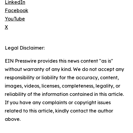
LinkedIn
Facebook
YouTube
X
Legal Disclaimer:
EIN Presswire provides this news content "as is"
without warranty of any kind. We do not accept any
responsibility or liability for the accuracy, content,
images, videos, licenses, completeness, legality, or
reliability of the information contained in this article.
If you have any complaints or copyright issues
related to this article, kindly contact the author
above.