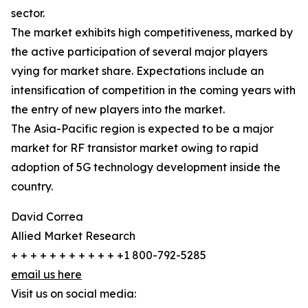
sector.
The market exhibits high competitiveness, marked by
the active participation of several major players
vying for market share. Expectations include an
intensification of competition in the coming years with
the entry of new players into the market.
The Asia-Pacific region is expected to be a major
market for RF transistor market owing to rapid
adoption of 5G technology development inside the
country.
David Correa
Allied Market Research
+ + + + + + + + + + + +1 800-792-5285
email us here
Visit us on social media: