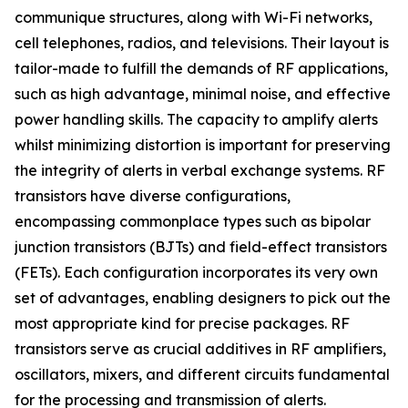
communique structures, along with Wi-Fi networks,
cell telephones, radios, and televisions. Their layout is
tailor-made to fulfill the demands of RF applications,
such as high advantage, minimal noise, and effective
power handling skills. The capacity to amplify alerts
whilst minimizing distortion is important for preserving
the integrity of alerts in verbal exchange systems. RF
transistors have diverse configurations,
encompassing commonplace types such as bipolar
junction transistors (BJTs) and field-effect transistors
(FETs). Each configuration incorporates its very own
set of advantages, enabling designers to pick out the
most appropriate kind for precise packages. RF
transistors serve as crucial additives in RF amplifiers,
oscillators, mixers, and different circuits fundamental
for the processing and transmission of alerts.