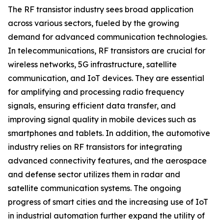
The RF transistor industry sees broad application
across various sectors, fueled by the growing
demand for advanced communication technologies.
In telecommunications, RF transistors are crucial for
wireless networks, 5G infrastructure, satellite
communication, and IoT devices. They are essential
for amplifying and processing radio frequency
signals, ensuring efficient data transfer, and
improving signal quality in mobile devices such as
smartphones and tablets. In addition, the automotive
industry relies on RF transistors for integrating
advanced connectivity features, and the aerospace
and defense sector utilizes them in radar and
satellite communication systems. The ongoing
progress of smart cities and the increasing use of IoT
in industrial automation further expand the utility of