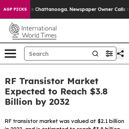
haos in Chattanooga. Newspaper Owner Calls the Peop
AGP PICKS
RF Transistor Market
Expected to Reach $3.8
Billion by 2032
RF transistor market was valued at $2.1 billion