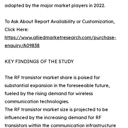
adopted by the major market players in 2022.
To Ask About Report Availability or Customization,
Click Here:
https://www.alliedmarketresearch.com/purchase-
enquiry/A09838
KEY FINDINGS OF THE STUDY
The RF transistor market share is poised for
substantial expansion in the foreseeable future,
fueled by the rising demand for wireless
communication technologies.
The RF transistor market size is projected to be
influenced by the increasing demand for RF
transistors within the communication infrastructure