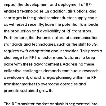
impact the development and deployment of RF-
enabled technologies. In addition, disruptions, and
shortages in the global semiconductor supply chain,
as witnessed recently, have the potential to impede
the production and availability of RF transistors.
Furthermore, the dynamic nature of communication
standards and technologies, such as the shift to 5G,
requires swift adaptation and innovation. This poses a
challenge for RF transistor manufacturers to keep
pace with these advancements. Addressing these
collective challenges demands continuous research,
development, and strategic planning within the RF
transistor market to overcome obstacles and
promote sustained growth.
The RF transistor market analysis is segmented into