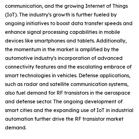
communication, and the growing Internet of Things
(IoT). The industry's growth is further fueled by
ongoing initiatives to boost data transfer speeds and
enhance signal processing capabilities in mobile
devices like smartphones and tablets. Additionally,
the momentum in the market is amplified by the
automotive industry's incorporation of advanced
connectivity features and the escalating embrace of
smart technologies in vehicles. Defense applications,
such as radar and satellite communication systems,
also fuel demand for RF transistors in the aerospace
and defense sector. The ongoing development of
smart cities and the expanding use of IoT in industrial
automation further drive the RF transistor market
demand.