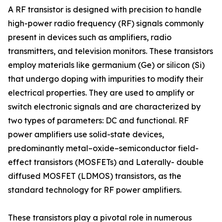
A RF transistor is designed with precision to handle
high-power radio frequency (RF) signals commonly
present in devices such as amplifiers, radio
transmitters, and television monitors. These transistors
employ materials like germanium (Ge) or silicon (Si)
that undergo doping with impurities to modify their
electrical properties. They are used to amplify or
switch electronic signals and are characterized by
two types of parameters: DC and functional. RF
power amplifiers use solid-state devices,
predominantly metal–oxide–semiconductor field-
effect transistors (MOSFETs) and Laterally- double
diffused MOSFET (LDMOS) transistors, as the
standard technology for RF power amplifiers.
These transistors play a pivotal role in numerous