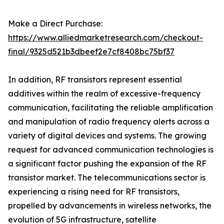
Make a Direct Purchase:
https://www.alliedmarketresearch.com/checkout-
final/9325d521b3dbeef2e7cf8408bc75bf37
In addition, RF transistors represent essential
additives within the realm of excessive-frequency
communication, facilitating the reliable amplification
and manipulation of radio frequency alerts across a
variety of digital devices and systems. The growing
request for advanced communication technologies is
a significant factor pushing the expansion of the RF
transistor market. The telecommunications sector is
experiencing a rising need for RF transistors,
propelled by advancements in wireless networks, the
evolution of 5G infrastructure, satellite