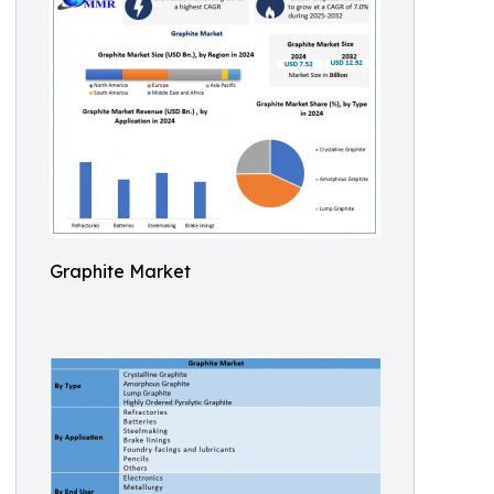
Graphite Market