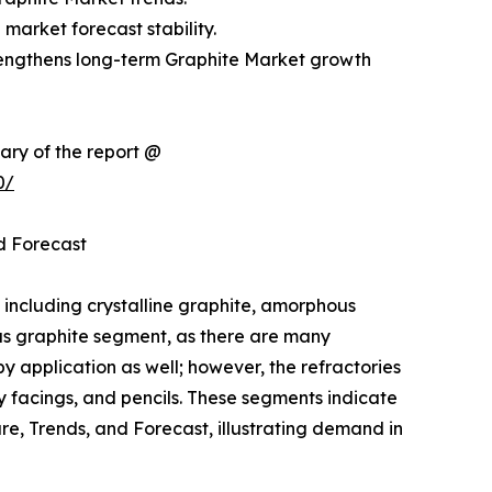
market forecast stability.
rengthens long-term Graphite Market growth
ary of the report @
0/
d Forecast
 including crystalline graphite, amorphous
ous graphite segment, as there are many
by application as well; however, the refractories
ry facings, and pencils. These segments indicate
re, Trends, and Forecast, illustrating demand in