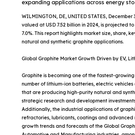
expanding applications across energy stor
WILMINGTON, DE, UNITED STATES, December 3,
valued at USD 7.52 billion in 2024, is projected 
7.0%. This report highlights market size, share, k
natural and synthetic graphite applications.
Global Graphite Market Growth Driven by EV, Lith
Graphite is becoming one of the fastest-growing 
number of lithium-ion batteries, electric vehic
that are producing high-purity natural and synthe
strategic research and development investments
Additionally, the industrial applications of grap
refractories, lubricants, coatings and advanced 
growth trends and forecasts of the Global Graphi
Automotive and Manufacturing industries, among