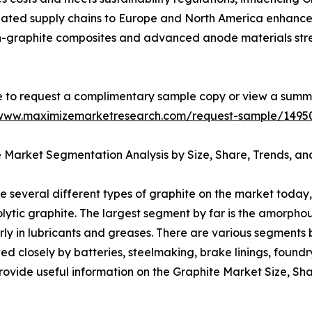
inated supply chains to Europe and North America enhance 
con-graphite composites and advanced anode materials st
e to request a complimentary sample copy or view a summ
/www.maximizemarketresearch.com/request-sample/1495
 Market Segmentation Analysis by Size, Share, Trends, an
e several different types of graphite on the market today,
olytic graphite. The largest segment by far is the amorph
larly in lubricants and greases. There are various segments 
wed closely by batteries, steelmaking, brake linings, found
ovide useful information on the Graphite Market Size, Sha