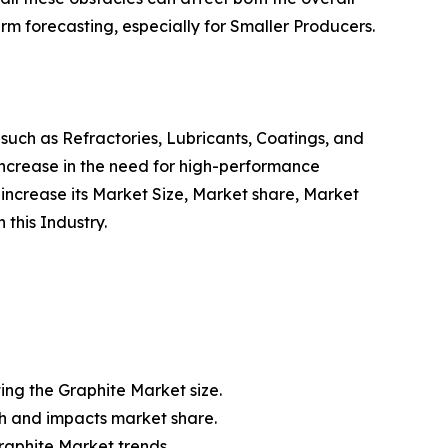
erm forecasting, especially for Smaller Producers.
 such as Refractories, Lubricants, Coatings, and
ncrease in the need for high-performance
o increase its Market Size, Market share, Market
this Industry.
ting the Graphite Market size.
th and impacts market share.
raphite Market trends.