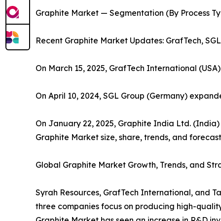
Graphite Market — Segmentation (By Process Type
Recent Graphite Market Updates: GrafTech, SGL,
On March 15, 2025, GrafTech International (USA
On April 10, 2024, SGL Group (Germany) expa
On January 22, 2025, Graphite India Ltd. (Indi
Graphite Market size, share, trends, and forecast
Global Graphite Market Growth, Trends, and Stra
Syrah Resources, GrafTech International, and Ta
three companies focus on producing high-quality n
Graphite Market has seen an increase in R&D inve