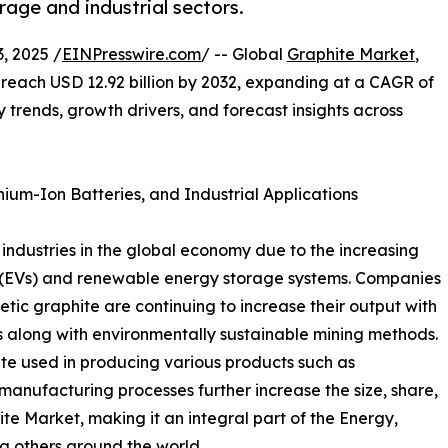
age and industrial sectors.
 2025 /
EINPresswire.com
/ -- Global
Graphite Market
,
to reach USD 12.92 billion by 2032, expanding at a CAGR of
ey trends, growth drivers, and forecast insights across
ium-Ion Batteries, and Industrial Applications
industries in the global economy due to the increasing
les (EVs) and renewable energy storage systems. Companies
tic graphite are continuing to increase their output with
 along with environmentally sustainable mining methods.
hite used in producing various products such as
manufacturing processes further increase the size, share,
te Market, making it an integral part of the Energy,
 others around the world.