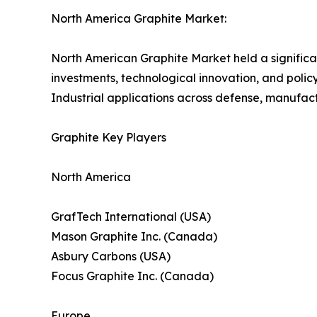
North America Graphite Market:
North American Graphite Market held a significa
investments, technological innovation, and policy 
Industrial applications across defense, manufac
Graphite Key Players
North America
GrafTech International (USA)
Mason Graphite Inc. (Canada)
Asbury Carbons (USA)
Focus Graphite Inc. (Canada)
Europe