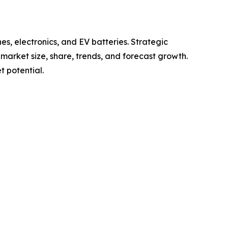
s, electronics, and EV batteries. Strategic
g market size, share, trends, and forecast growth.
 potential.