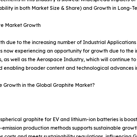
tability in both Market Size & Share) and Growth in Long-T
ite Market Growth
th due to the increasing number of Industrial Applications
 now experiencing an opportunity for growth due to the i
, as well as the Aerospace Industry, which will continue t
d enabling broader content and technological advances in 
e Growth in the Global Graphite Market?
pherical graphite for EV and lithium-ion batteries is boos
ow-emission production methods supports sustainable grow
costs and meets sustainability regulations, influencing G