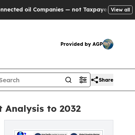
Companies — not Taxpayers — the Chance to Cash 
View all
Provided by AGP
Share
 Analysis to 2032