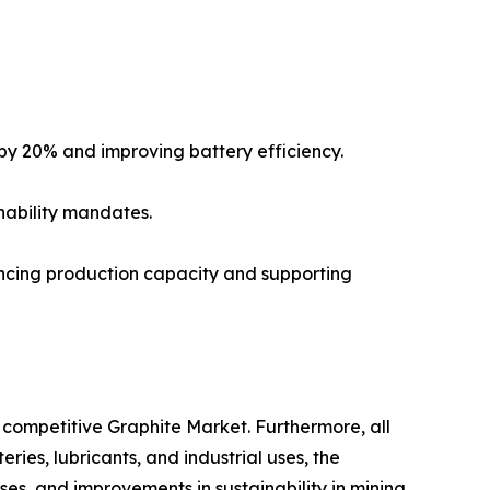
by 20% and improving battery efficiency.
nability mandates.
ncing production capacity and supporting
competitive Graphite Market. Furthermore, all
ies, lubricants, and industrial uses, the
es, and improvements in sustainability in mining