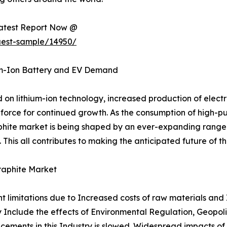
Latest Report Now @
uest-sample/14950/
um-Ion Battery and EV Demand
n lithium-ion technology, increased production of electri
force for continued growth. As the consumption of high-pu
aphite market is being shaped by an ever-expanding range o
This all contributes to making the anticipated future of t
raphite Market
nt limitations due to Increased costs of raw materials and
ity Include the effects of Environmental Regulation, Geopol
cements in this Industry is slowed. Widespread impacts of 