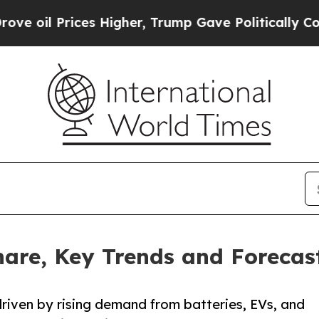
s Higher, Trump Gave Politically Connected oil 
hare, Key Trends and Forecast
driven by rising demand from batteries, EVs, and