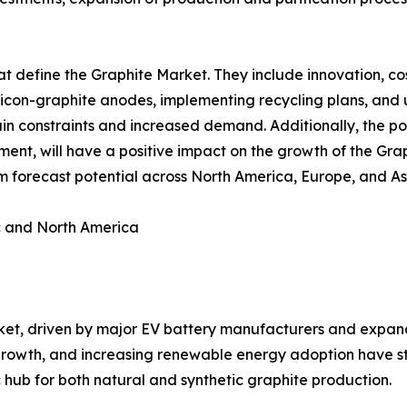
t define the Graphite Market. They include innovation, cos
ilicon-graphite anodes, implementing recycling plans, and 
in constraints and increased demand. Additionally, the po
nment, will have a positive impact on the growth of the Gra
rm forecast potential across North America, Europe, and As
c and North America
ket, driven by major EV battery manufacturers and expan
l growth, and increasing renewable energy adoption have s
c hub for both natural and synthetic graphite production.