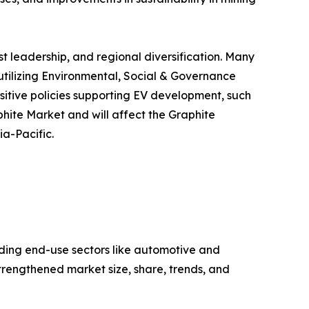
t leadership, and regional diversification. Many
utilizing Environmental, Social & Governance
sitive policies supporting EV development, such
phite Market and will affect the Graphite
ia-Pacific.
ding end-use sectors like automotive and
trengthened market size, share, trends, and