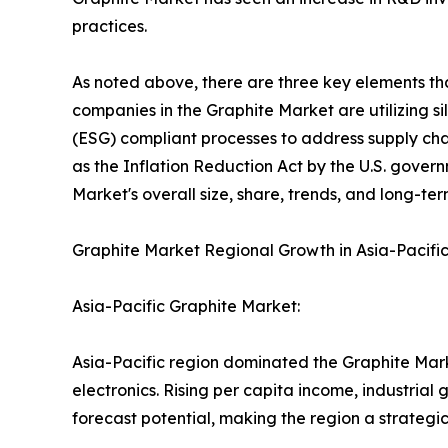
practices.
As noted above, there are three key elements tha
companies in the Graphite Market are utilizing s
(ESG) compliant processes to address supply cha
as the Inflation Reduction Act by the U.S. gover
Market's overall size, share, trends, and long-te
Graphite Market Regional Growth in Asia-Pacifi
Asia-Pacific Graphite Market:
Asia-Pacific region dominated the Graphite Mar
electronics. Rising per capita income, industria
forecast potential, making the region a strategi