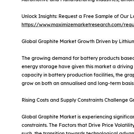
Unlock Insights: Request a Free Sample of Our 
https://www.maximizemarketresearch.com/req
Global Graphite Market Growth Driven by Lithi
The growing demand for battery products based o
energy storage have given this market a driving 
capacity in battery production facilities, the gr
grow on both an annualised and long-term basis. 
Rising Costs and Supply Constraints Challenge G
Global Graphite Market is experiencing significa
constraints. The Factors that Drive Price Volatil
such, the transition towards technological advan