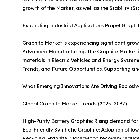
growth of the Market, as well as the Stability (S
Expanding Industrial Applications Propel Graph
Graphite Market is experiencing significant grow
Advanced Manufacturing. The Graphite Market is
materials in Electric Vehicles and Energy Systems
Trends, and Future Opportunities. Supporting an
What Emerging Innovations Are Driving Explosiv
Global Graphite Market Trends (2025–2032)
High-Purity Battery Graphite: Rising demand for s
Eco-Friendly Synthetic Graphite: Adoption of l
Recycled Graphite: Closed-loop recovery reduces 