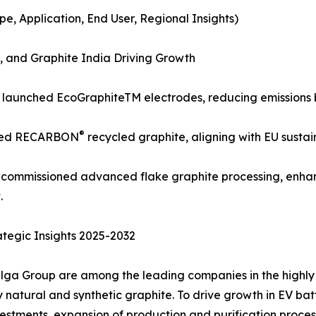
, Application, End User, Regional Insights)
 and Graphite India Driving Growth
) launched EcoGraphiteTM electrodes, reducing emissions 
®
nded RECARBON
recycled graphite, aligning with EU sustai
a) commissioned advanced flake graphite processing, enha
.
tegic Insights 2025-2032
lga Group are among the leading companies in the highly 
atural and synthetic graphite. To drive growth in EV batter
stments, expansion of production and purification process