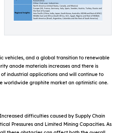
c vehicles, and a global transition to renewable
rity anode materials increases and there is
f industrial applications and will continue to
he worldwide graphite market an optimistic one.
 Increased difficulties caused by Supply Chain
itical Pressures and Limited Mining Capacities. As
all these obstacles can affect both the overall