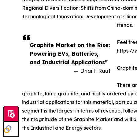
Regional Diversification: Shifts from China-dom
Technological Innovation: Development of sili
trends.
Feel fre
Graphite Market on the Rise:
https:/
Powering EVs, Batteries,
and Industrial Applications”
Graphite
— Dharti Raut
There ar
graphite, lump graphite, and highly ordered pyr
industrial applications for this material, particu
segment is the largest in terms of revenue, follo
the magnitude of the Graphite Market and will pr
the Industrial and Energy sectors.