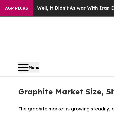
ell, it Didn’t
As war With Iran Drove oil Price
AGP PICKS
Menu
Graphite Market Size, S
The graphite market is growing steadily, 