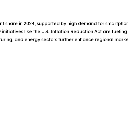
nt share in 2024, supported by high demand for smartphone
initiatives like the U.S. Inflation Reduction Act are fuelin
turing, and energy sectors further enhance regional market