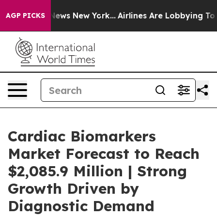
was CBS News New York...
Airlines Are Lobbying To Chan
AGP PICKS
Cardiac Biomarkers
Market Forecast to Reach
$2,085.9 Million | Strong
Growth Driven by
Diagnostic Demand