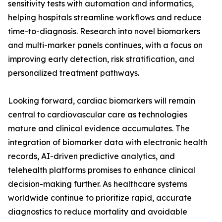
sensitivity tests with automation and informatics,
helping hospitals streamline workflows and reduce
time-to-diagnosis. Research into novel biomarkers
and multi-marker panels continues, with a focus on
improving early detection, risk stratification, and
personalized treatment pathways.
Looking forward, cardiac biomarkers will remain
central to cardiovascular care as technologies
mature and clinical evidence accumulates. The
integration of biomarker data with electronic health
records, AI-driven predictive analytics, and
telehealth platforms promises to enhance clinical
decision-making further. As healthcare systems
worldwide continue to prioritize rapid, accurate
diagnostics to reduce mortality and avoidable