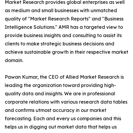
Market Research provides global enterprises as well
as medium and small businesses with unmatched
quality of "Market Research Reports" and "Business
Intelligence Solutions." AMR has a targeted view to
provide business insights and consulting to assist its
clients to make strategic business decisions and
achieve sustainable growth in their respective market
domain.
Pawan Kumar, the CEO of Allied Market Research is
leading the organization toward providing high-
quality data and insights. We are in professional
corporate relations with various research data tables
and confirms utmost accuracy in our market
forecasting. Each and every us companies and this
helps us in digging out market data that helps us