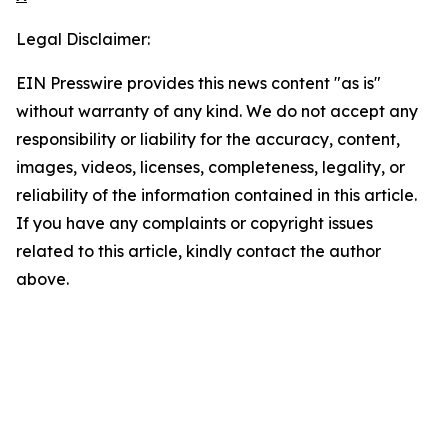
Legal Disclaimer:
EIN Presswire provides this news content "as is"
without warranty of any kind. We do not accept any
responsibility or liability for the accuracy, content,
images, videos, licenses, completeness, legality, or
reliability of the information contained in this article.
If you have any complaints or copyright issues
related to this article, kindly contact the author
above.