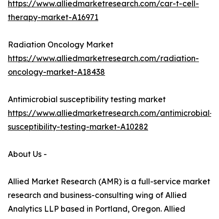
https://www.alliedmarketresearch.com/car-t-cell-
therapy-market-A16971
Radiation Oncology Market
https://www.alliedmarketresearch.com/radiation-
oncology-market-A18438
Antimicrobial susceptibility testing market
https://www.alliedmarketresearch.com/antimicrobial-
susceptibility-testing-market-A10282
About Us -
Allied Market Research (AMR) is a full-service market
research and business-consulting wing of Allied
Analytics LLP based in Portland, Oregon. Allied