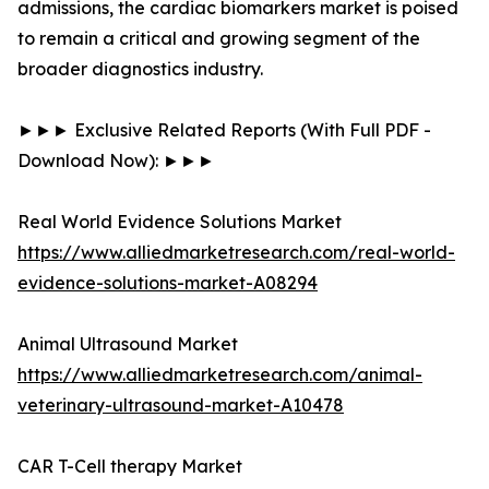
admissions, the cardiac biomarkers market is poised
to remain a critical and growing segment of the
broader diagnostics industry.
►►► Exclusive Related Reports (With Full PDF -
Download Now): ►►►
Real World Evidence Solutions Market
https://www.alliedmarketresearch.com/real-world-
evidence-solutions-market-A08294
Animal Ultrasound Market
https://www.alliedmarketresearch.com/animal-
veterinary-ultrasound-market-A10478
CAR T-Cell therapy Market