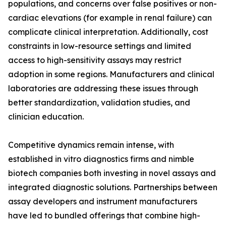
populations, and concerns over false positives or non-
cardiac elevations (for example in renal failure) can
complicate clinical interpretation. Additionally, cost
constraints in low-resource settings and limited
access to high-sensitivity assays may restrict
adoption in some regions. Manufacturers and clinical
laboratories are addressing these issues through
better standardization, validation studies, and
clinician education.
Competitive dynamics remain intense, with
established in vitro diagnostics firms and nimble
biotech companies both investing in novel assays and
integrated diagnostic solutions. Partnerships between
assay developers and instrument manufacturers
have led to bundled offerings that combine high-