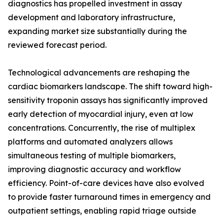
diagnostics has propelled investment in assay
development and laboratory infrastructure,
expanding market size substantially during the
reviewed forecast period.
Technological advancements are reshaping the
cardiac biomarkers landscape. The shift toward high-
sensitivity troponin assays has significantly improved
early detection of myocardial injury, even at low
concentrations. Concurrently, the rise of multiplex
platforms and automated analyzers allows
simultaneous testing of multiple biomarkers,
improving diagnostic accuracy and workflow
efficiency. Point-of-care devices have also evolved
to provide faster turnaround times in emergency and
outpatient settings, enabling rapid triage outside