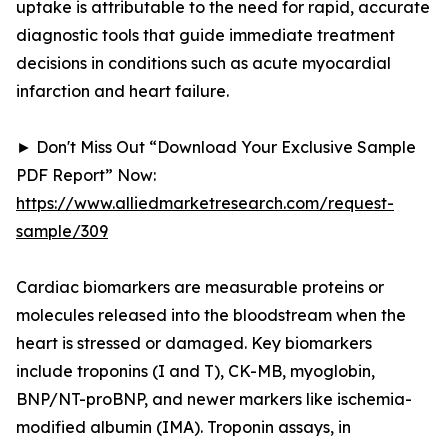
uptake is attributable to the need for rapid, accurate
diagnostic tools that guide immediate treatment
decisions in conditions such as acute myocardial
infarction and heart failure.
► Don't Miss Out “Download Your Exclusive Sample
PDF Report” Now:
https://www.alliedmarketresearch.com/request-
sample/309
Cardiac biomarkers are measurable proteins or
molecules released into the bloodstream when the
heart is stressed or damaged. Key biomarkers
include troponins (I and T), CK-MB, myoglobin,
BNP/NT-proBNP, and newer markers like ischemia-
modified albumin (IMA). Troponin assays, in