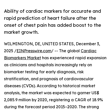
Ability of cardiac markers for accurate and
rapid prediction of heart failure after the
onset of chest pain has added boost to the
market growth.
WILMINGTON, DE, UNITED STATES, December 3,
2025 /
EINPresswire.com
/ -- The global
Cardiac
Biomarkers Market
has experienced rapid expansion
as clinicians and hospitals increasingly rely on
biomarker testing for early diagnosis, risk
stratification, and prognosis of cardiovascular
diseases (CVDs). According to historical market
analysis, the market was expected to garner US$
2,085.9 million by 2020, registering a CAGR of 18.9%
during the forecast period 2015–2020. The strong