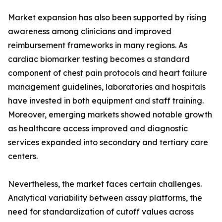
Market expansion has also been supported by rising
awareness among clinicians and improved
reimbursement frameworks in many regions. As
cardiac biomarker testing becomes a standard
component of chest pain protocols and heart failure
management guidelines, laboratories and hospitals
have invested in both equipment and staff training.
Moreover, emerging markets showed notable growth
as healthcare access improved and diagnostic
services expanded into secondary and tertiary care
centers.
Nevertheless, the market faces certain challenges.
Analytical variability between assay platforms, the
need for standardization of cutoff values across