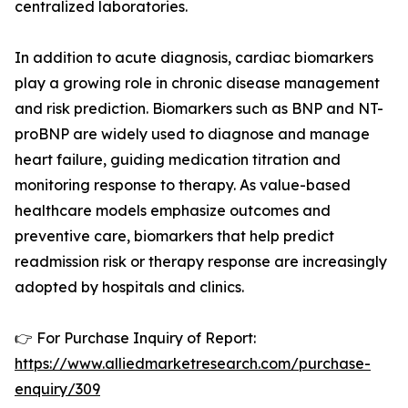
centralized laboratories.
In addition to acute diagnosis, cardiac biomarkers
play a growing role in chronic disease management
and risk prediction. Biomarkers such as BNP and NT-
proBNP are widely used to diagnose and manage
heart failure, guiding medication titration and
monitoring response to therapy. As value-based
healthcare models emphasize outcomes and
preventive care, biomarkers that help predict
readmission risk or therapy response are increasingly
adopted by hospitals and clinics.
👉 For Purchase Inquiry of Report:
https://www.alliedmarketresearch.com/purchase-
enquiry/309