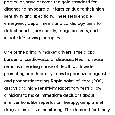
particular, have become the gold standard for
diagnosing myocardial infarction due to their high
sensitivity and specificity. These tests enable
emergency departments and cardiology units to
detect heart injury quickly, triage patients, and
initiate life-saving therapies.
One of the primary market drivers is the global
burden of cardiovascular diseases. Heart disease
remains a leading cause of death worldwide,
prompting healthcare systems to prioritize diagnostic
and prognostic testing. Rapid point-of-care (POC)
assays and high-sensitivity laboratory tests allow
clinicians to make immediate decisions about
interventions like reperfusion therapy, antiplatelet
drugs, or intensive monitoring. This demand for timely