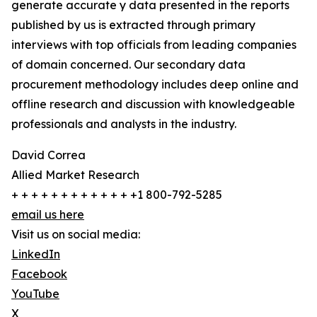
generate accurate y data presented in the reports
published by us is extracted through primary
interviews with top officials from leading companies
of domain concerned. Our secondary data
procurement methodology includes deep online and
offline research and discussion with knowledgeable
professionals and analysts in the industry.
David Correa
Allied Market Research
+ + + + + + + + + + + + +1 800-792-5285
email us here
Visit us on social media:
LinkedIn
Facebook
YouTube
X