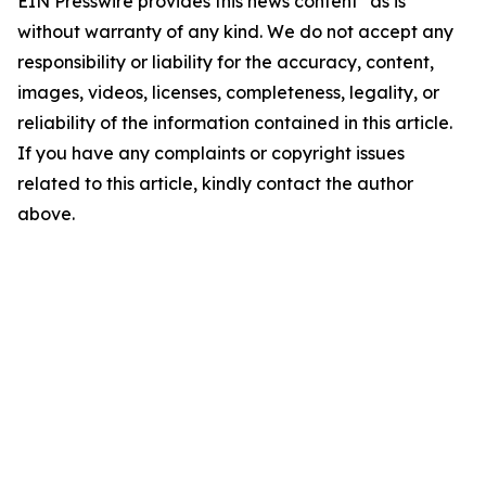
EIN Presswire provides this news content "as is"
without warranty of any kind. We do not accept any
responsibility or liability for the accuracy, content,
images, videos, licenses, completeness, legality, or
reliability of the information contained in this article.
If you have any complaints or copyright issues
related to this article, kindly contact the author
above.