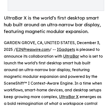
UltraBar X is the world’s first desktop smart
hub built around an ultra-narrow bar display,
featuring magnetic modular expansion.
GARDEN GROVE, CA, UNITED STATES, December 3,
2025 /
EINPresswire.com
/ --
IGadgets
is pleased to
announce its collaboration with
UltraBar
who is set to
launch the world’s first desktop smart hub built
around an ultra-narrow bar display, featuring
magnetic modular expansion and powered by the
SceneShift™ I Context-Aware Engine. In a time when
workflows, smart-home devices, and desktop setups
keep growing more complex,
UltraBar X
emerges as
a bold reimagination of what a workspace control