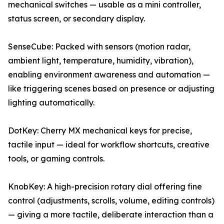
mechanical switches — usable as a mini controller,
status screen, or secondary display.
SenseCube: Packed with sensors (motion radar,
ambient light, temperature, humidity, vibration),
enabling environment awareness and automation —
like triggering scenes based on presence or adjusting
lighting automatically.
DotKey: Cherry MX mechanical keys for precise,
tactile input — ideal for workflow shortcuts, creative
tools, or gaming controls.
KnobKey: A high-precision rotary dial offering fine
control (adjustments, scrolls, volume, editing controls)
— giving a more tactile, deliberate interaction than a