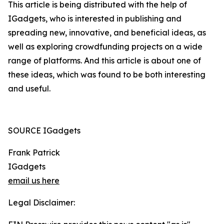
This article is being distributed with the help of
IGadgets, who is interested in publishing and
spreading new, innovative, and beneficial ideas, as
well as exploring crowdfunding projects on a wide
range of platforms. And this article is about one of
these ideas, which was found to be both interesting
and useful.
SOURCE IGadgets
Frank Patrick
IGadgets
email us here
Legal Disclaimer: