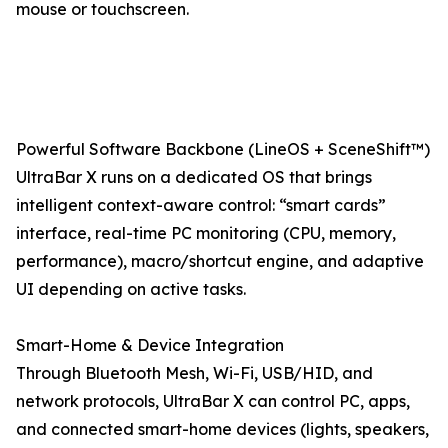
mouse or touchscreen.
Powerful Software Backbone (LineOS + SceneShift™)
UltraBar X runs on a dedicated OS that brings
intelligent context-aware control: “smart cards”
interface, real-time PC monitoring (CPU, memory,
performance), macro/shortcut engine, and adaptive
UI depending on active tasks.
Smart-Home & Device Integration
Through Bluetooth Mesh, Wi-Fi, USB/HID, and
network protocols, UltraBar X can control PC, apps,
and connected smart-home devices (lights, speakers,