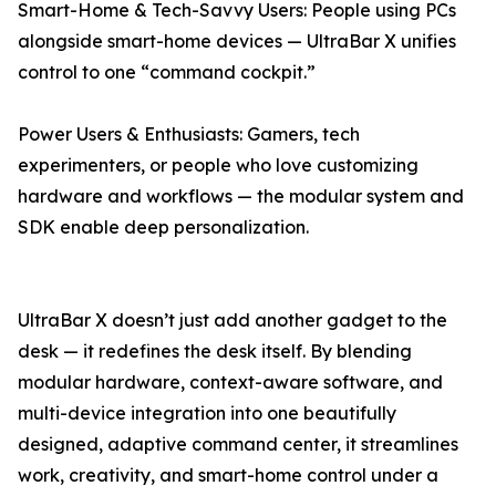
Smart-Home & Tech-Savvy Users: People using PCs
alongside smart-home devices — UltraBar X unifies
control to one “command cockpit.”
Power Users & Enthusiasts: Gamers, tech
experimenters, or people who love customizing
hardware and workflows — the modular system and
SDK enable deep personalization.
UltraBar X doesn’t just add another gadget to the
desk — it redefines the desk itself. By blending
modular hardware, context-aware software, and
multi-device integration into one beautifully
designed, adaptive command center, it streamlines
work, creativity, and smart-home control under a