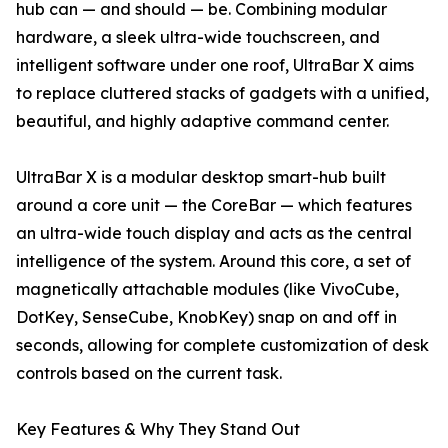
hub can — and should — be. Combining modular
hardware, a sleek ultra-wide touchscreen, and
intelligent software under one roof, UltraBar X aims
to replace cluttered stacks of gadgets with a unified,
beautiful, and highly adaptive command center.
UltraBar X is a modular desktop smart-hub built
around a core unit — the CoreBar — which features
an ultra-wide touch display and acts as the central
intelligence of the system. Around this core, a set of
magnetically attachable modules (like VivoCube,
DotKey, SenseCube, KnobKey) snap on and off in
seconds, allowing for complete customization of desk
controls based on the current task.
Key Features & Why They Stand Out