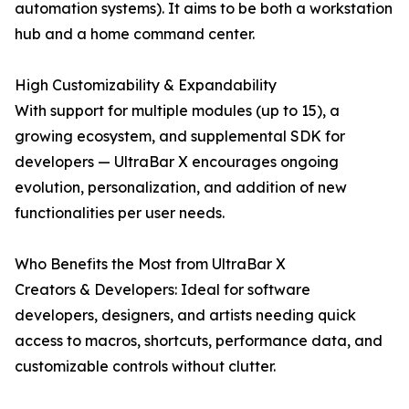
automation systems). It aims to be both a workstation
hub and a home command center.
High Customizability & Expandability
With support for multiple modules (up to 15), a
growing ecosystem, and supplemental SDK for
developers — UltraBar X encourages ongoing
evolution, personalization, and addition of new
functionalities per user needs.
Who Benefits the Most from UltraBar X
Creators & Developers: Ideal for software
developers, designers, and artists needing quick
access to macros, shortcuts, performance data, and
customizable controls without clutter.