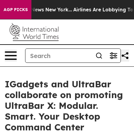
as CBS News New York...
Airlines Are Lobbying To Chang
AGP PICKS
IGadgets and UltraBar
collaborate on promoting
UltraBar X: Modular.
Smart. Your Desktop
Command Center