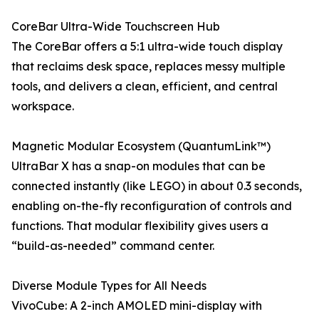
CoreBar Ultra-Wide Touchscreen Hub
The CoreBar offers a 5:1 ultra-wide touch display
that reclaims desk space, replaces messy multiple
tools, and delivers a clean, efficient, and central
workspace.
Magnetic Modular Ecosystem (QuantumLink™)
UltraBar X has a snap-on modules that can be
connected instantly (like LEGO) in about 0.3 seconds,
enabling on-the-fly reconfiguration of controls and
functions. That modular flexibility gives users a
“build-as-needed” command center.
Diverse Module Types for All Needs
VivoCube: A 2-inch AMOLED mini-display with