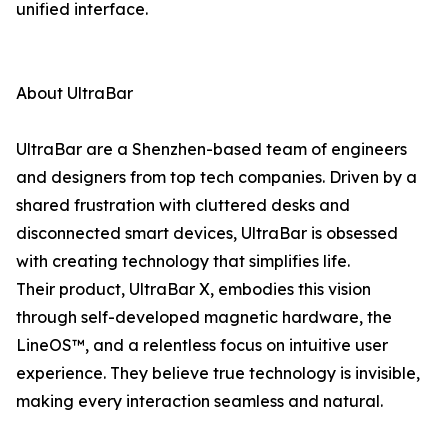
unified interface.
About UltraBar
UltraBar are a Shenzhen-based team of engineers
and designers from top tech companies. Driven by a
shared frustration with cluttered desks and
disconnected smart devices, UltraBar is obsessed
with creating technology that simplifies life.
Their product, UltraBar X, embodies this vision
through self-developed magnetic hardware, the
LineOS™, and a relentless focus on intuitive user
experience. They believe true technology is invisible,
making every interaction seamless and natural.