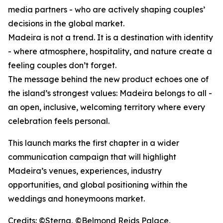
media partners - who are actively shaping couples’
decisions in the global market.
Madeira is not a trend. It is a destination with identity
- where atmosphere, hospitality, and nature create a
feeling couples don’t forget.
The message behind the new product echoes one of
the island’s strongest values: Madeira belongs to all -
an open, inclusive, welcoming territory where every
celebration feels personal.
This launch marks the first chapter in a wider
communication campaign that will highlight
Madeira’s venues, experiences, industry
opportunities, and global positioning within the
weddings and honeymoons market.
Credits: ©Sterna, ©Belmond Reids Palace,