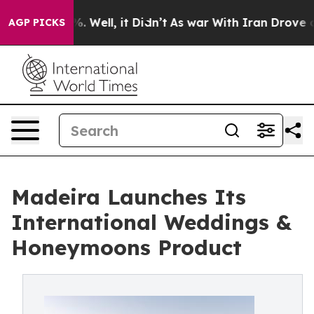
 40%. Well, it Didn’t
As war With Iran Drove oil Pric
AGP PICKS
Madeira Launches Its
International Weddings &
Honeymoons Product