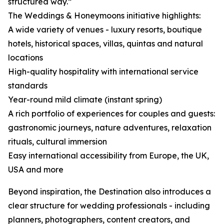
structured way.”
The Weddings & Honeymoons initiative highlights:
A wide variety of venues - luxury resorts, boutique
hotels, historical spaces, villas, quintas and natural
locations
High-quality hospitality with international service
standards
Year-round mild climate (instant spring)
A rich portfolio of experiences for couples and guests:
gastronomic journeys, nature adventures, relaxation
rituals, cultural immersion
Easy international accessibility from Europe, the UK,
USA and more
Beyond inspiration, the Destination also introduces a
clear structure for wedding professionals - including
planners, photographers, content creators, and