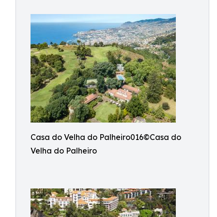
Casa do Velha do Palheiro016©Casa do
Velha do Palheiro