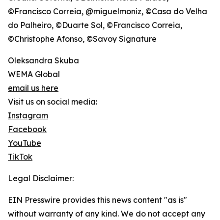
©Francisco Correia, @miguelmoniz, ©Casa do Velha
do Palheiro, ©Duarte Sol, ©Francisco Correia,
©Christophe Afonso, ©Savoy Signature
Oleksandra Skuba
WEMA Global
email us here
Visit us on social media:
Instagram
Facebook
YouTube
TikTok
Legal Disclaimer:
EIN Presswire provides this news content "as is"
without warranty of any kind. We do not accept any