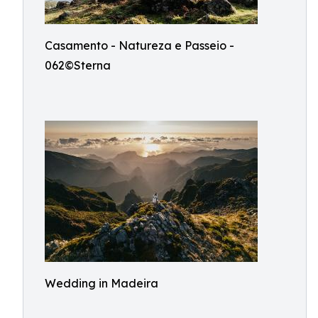
Casamento - Natureza e Passeio -
062©Sterna
Wedding in Madeira