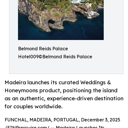
Belmond Reids Palace
Hotel009©Belmond Reids Palace
Madeira launches its curated Weddings &
Honeymoons product, positioning the island
as an authentic, experience-driven destination
for couples worldwide.
FUNCHAL, MADEIRA, PORTUGAL, December 3, 2025
/
EINPresswire.com
/ -- Madeira Launches Its