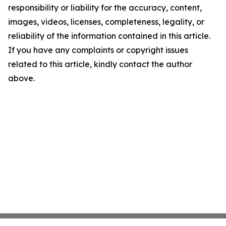
responsibility or liability for the accuracy, content,
images, videos, licenses, completeness, legality, or
reliability of the information contained in this article.
If you have any complaints or copyright issues
related to this article, kindly contact the author
above.