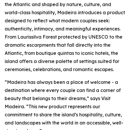
the Atlantic and shaped by nature, culture, and
world-class hospitality, Madeira introduces a product
designed to reflect what modern couples seek:
authenticity, intimacy, and meaningful experiences.
From Laurissilva Forest protected by UNESCO to the
dramatic escarpments that fall directly into the
Atlantic, from boutique quintas to iconic hotels, the
island offers a diverse palette of settings suited for
ceremonies, celebrations, and romantic escapes.
“Madeira has always been a place of welcome - a
destination where every couple can find a corner of
beauty that belongs to their dreams,” says Visit
Madeira. “This new product represents our
commitment to share the island’s hospitality, culture,
and landscapes with the world in an accessible, well-