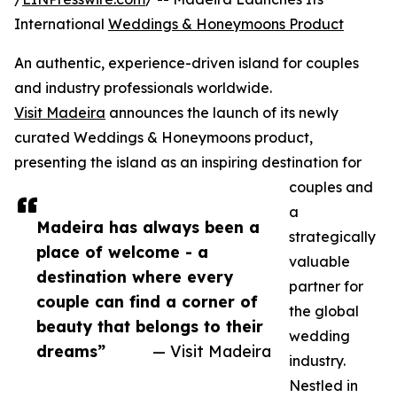
International
Weddings & Honeymoons Product
An authentic, experience-driven island for couples
and industry professionals worldwide.
Visit Madeira
announces the launch of its newly
curated Weddings & Honeymoons product,
presenting the island as an inspiring destination for
couples and
a
Madeira has always been a
strategically
place of welcome - a
valuable
destination where every
partner for
couple can find a corner of
the global
beauty that belongs to their
wedding
dreams”
— Visit Madeira
industry.
Nestled in