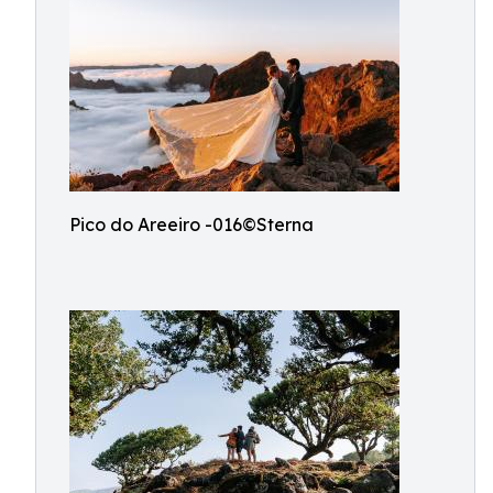
Pico do Areeiro -016©Sterna