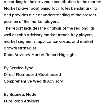
according to their revenue contribution to the market.
Market player positioning facilitates benchmarking
and provides a clear understanding of the present
position of the market players.
The report includes the analysis of the regional as
well as robo advisory market trends, key players,
market segments, application areas, and market
growth strategies.
Robo Advisory Market Report Highlights
By Service Type
Direct Plan-based/Goal-based
Comprehensive Wealth Advisory
By Business Model
Pure Robo Advisors