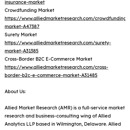
insurance-market
Crowdfunding Market
https://www.alliedmarketresearch.com/crowdfunding-
market-A47387
Surety Market
https://www.alliedmarketresearch.com/surety-
market-A31385
Cross-Border B2C E-Commerce Market
https://www.alliedmarketresearch.com/cross-
border-b2c-e-commerce-market-A31485
About Us:
Allied Market Research (AMR) is a full-service market
research and business-consulting wing of Allied
Analytics LLP based in Wilmington, Delaware. Allied