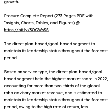
growth.
Procure Complete Report (273 Pages PDF with
Insights, Charts, Tables, and Figures) @
https://bit.ly/3OGWsSS
The direct plan-based/goal-based segment to
maintain its leadership status throughout the forecast
period
Based on service type, the direct plan-based/goal-
based segment held the highest market share in 2022,
accounting for more than two-thirds of the global
robo advisory market revenue, and is estimated to
maintain its leadership status throughout the forecast
period, owing to the high rate of return, less