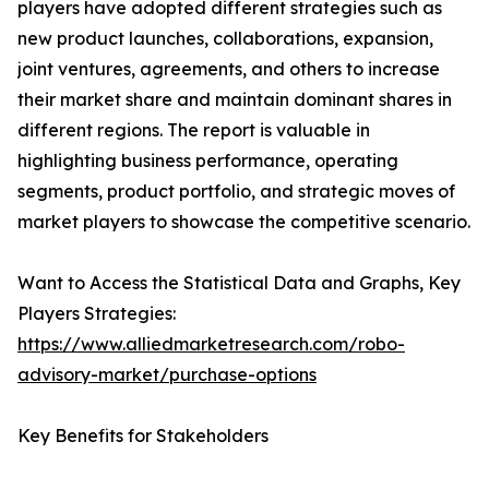
players have adopted different strategies such as
new product launches, collaborations, expansion,
joint ventures, agreements, and others to increase
their market share and maintain dominant shares in
different regions. The report is valuable in
highlighting business performance, operating
segments, product portfolio, and strategic moves of
market players to showcase the competitive scenario.
Want to Access the Statistical Data and Graphs, Key
Players Strategies:
https://www.alliedmarketresearch.com/robo-
advisory-market/purchase-options
Key Benefits for Stakeholders