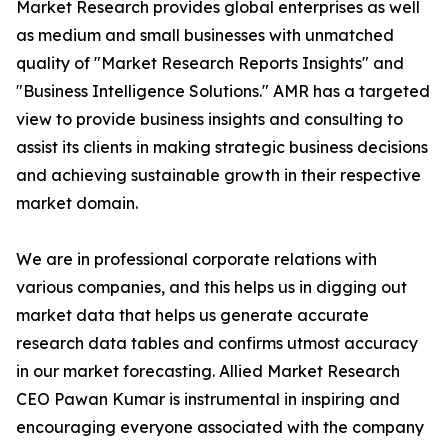
Market Research provides global enterprises as well
as medium and small businesses with unmatched
quality of "Market Research Reports Insights" and
"Business Intelligence Solutions." AMR has a targeted
view to provide business insights and consulting to
assist its clients in making strategic business decisions
and achieving sustainable growth in their respective
market domain.
We are in professional corporate relations with
various companies, and this helps us in digging out
market data that helps us generate accurate
research data tables and confirms utmost accuracy
in our market forecasting. Allied Market Research
CEO Pawan Kumar is instrumental in inspiring and
encouraging everyone associated with the company