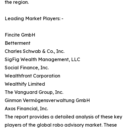
the region.
Leading Market Players: -
Fincite GmbH
Betterment
Charles Schwab & Co., Inc.
SigFig Wealth Management, LLC
Social Finance, Inc.
Wealthfront Corporation
Wealthify Limited
The Vanguard Group, Inc.
Ginmon Vermögensverwaltung GmbH
Axos Financial, Inc.
The report provides a detailed analysis of these key
players of the global robo advisory market. These