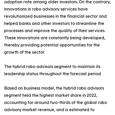
adoption rate among older investors. On the contrary,
innovations in robo advisory services have
revolutionized businesses in the financial sector and
helped banks and other investors to streamline the
processes and improve the quality of their services.
These innovations are constantly being developed,
thereby providing potential opportunities for the
growth of the sector.
The hybrid robo advisors segment to maintain its
leadership status throughout the forecast period
Based on business model, the hybrid robo advisors
segment held the highest market share in 2022,
accounting for around two-thirds of the global robo
advisory market revenue, and is estimated to