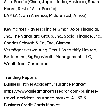
Asia-Pacific (China, Japan, India, Australia, South
Korea, Rest of Asia-Pacific)
LAMEA (Latin America, Middle East, Africa)
Key Market Players : Fincite Gmbh, Axos Financial,
Inc., The Vanguard Group, Inc., Social Finance, Inc.,
Charles Schwab & Co., Inc., Ginmon
Vermögensverwaltung GmbH, Wealthify Limited,
Betterment, SigFig Wealth Management, LLC,
Wealthfront Corporation.
Trending Reports:
Business Travel Accident Insurance Market
https://www.alliedmarketresearch.com/business-
travel-accident-insurance-market-A119319
Business Credit Cards Market