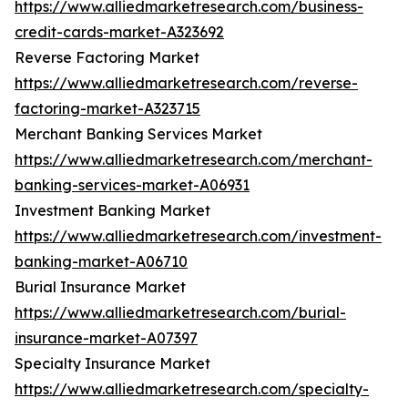
https://www.alliedmarketresearch.com/business-
credit-cards-market-A323692
Reverse Factoring Market
https://www.alliedmarketresearch.com/reverse-
factoring-market-A323715
Merchant Banking Services Market
https://www.alliedmarketresearch.com/merchant-
banking-services-market-A06931
Investment Banking Market
https://www.alliedmarketresearch.com/investment-
banking-market-A06710
Burial Insurance Market
https://www.alliedmarketresearch.com/burial-
insurance-market-A07397
Specialty Insurance Market
https://www.alliedmarketresearch.com/specialty-