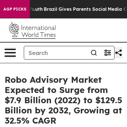
to Youth
Brazil Gives Parents Social Media Controls for
AGP PICKS
Robo Advisory Market
Expected to Surge from
$7.9 Billion (2022) to $129.5
Billion by 2032, Growing at
32.5% CAGR