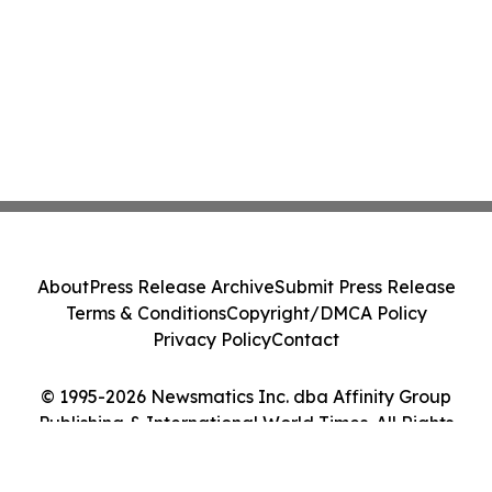
About
Press Release Archive
Submit Press Release
Terms & Conditions
Copyright/DMCA Policy
Privacy Policy
Contact
© 1995-2026 Newsmatics Inc. dba Affinity Group
Publishing & International World Times. All Rights
Reserved.