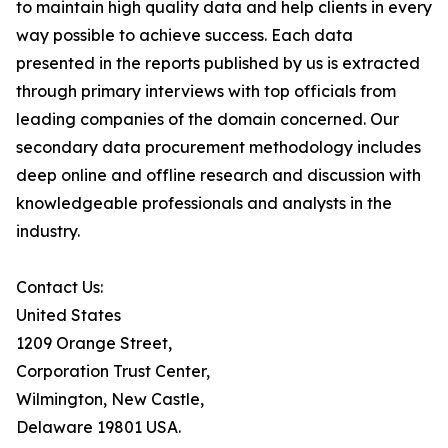
to maintain high quality data and help clients in every
way possible to achieve success. Each data
presented in the reports published by us is extracted
through primary interviews with top officials from
leading companies of the domain concerned. Our
secondary data procurement methodology includes
deep online and offline research and discussion with
knowledgeable professionals and analysts in the
industry.
Contact Us:
United States
1209 Orange Street,
Corporation Trust Center,
Wilmington, New Castle,
Delaware 19801 USA.