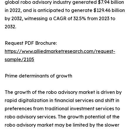
global robo advisory industry generated $7.94 billion
in 2022, and is anticipated to generate $129.46 billion
by 2032, witnessing a CAGR of 32.5% from 2023 to
2032.
Request PDF Brochure:
https://www.alliedmarketresearch.com/request-
sample/2105
Prime determinants of growth
The growth of the robo advisory market is driven by
rapid digitalization in financial services and shift in
preferences from traditional investment services to
robo advisory services. The growth potential of the
robo advisory market may be limited by the slower