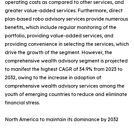
operating costs as compared to other services, and
greater value-added services. Furthermore, direct
plan-based robo advisory services provide numerous
benefits, which include regular monitoring of the
portfolio, providing value-added services, and
providing convenience in selecting the services, which
drive the growth of the segment. However, the
comprehensive wealth advisory segment is projected
to manifest the highest CAGR of 34.9% from 2023 to
2032, owing to the increase in adoption of
comprehensive wealth advisory services among the
youth of emerging countries to reduce and eliminate
financial stress.
North America to maintain its dominance by 2032