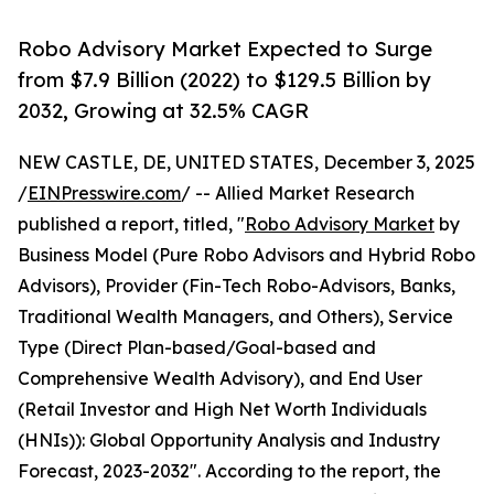
Robo Advisory Market Expected to Surge
from $7.9 Billion (2022) to $129.5 Billion by
2032, Growing at 32.5% CAGR
NEW CASTLE, DE, UNITED STATES, December 3, 2025
/
EINPresswire.com
/ -- Allied Market Research
published a report, titled, "
Robo Advisory Market
by
Business Model (Pure Robo Advisors and Hybrid Robo
Advisors), Provider (Fin-Tech Robo-Advisors, Banks,
Traditional Wealth Managers, and Others), Service
Type (Direct Plan-based/Goal-based and
Comprehensive Wealth Advisory), and End User
(Retail Investor and High Net Worth Individuals
(HNIs)): Global Opportunity Analysis and Industry
Forecast, 2023-2032". According to the report, the