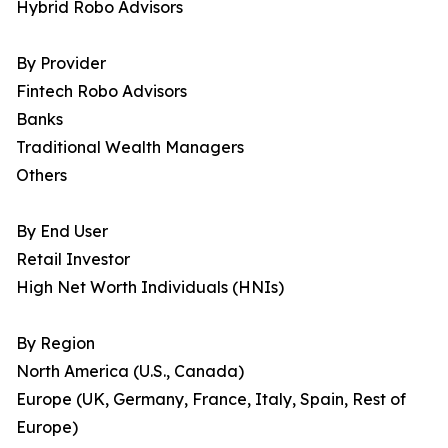
Hybrid Robo Advisors
By Provider
Fintech Robo Advisors
Banks
Traditional Wealth Managers
Others
By End User
Retail Investor
High Net Worth Individuals (HNIs)
By Region
North America (U.S., Canada)
Europe (UK, Germany, France, Italy, Spain, Rest of
Europe)