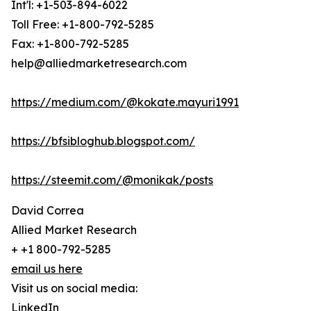
Int'l: +1-503-894-6022
Toll Free: +1-800-792-5285
Fax: +1-800-792-5285
help@alliedmarketresearch.com
https://medium.com/@kokate.mayuri1991
https://bfsibloghub.blogspot.com/
https://steemit.com/@monikak/posts
David Correa
Allied Market Research
+ +1 800-792-5285
email us here
Visit us on social media:
LinkedIn