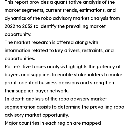
This report provides a quantitative analysis of the
market segments, current trends, estimations, and
dynamics of the robo advisory market analysis from
2022 to 2032 to identify the prevailing market
opportunity.
The market research is offered along with
information related to key drivers, restraints, and
opportunities.
Porter's five forces analysis highlights the potency of
buyers and suppliers to enable stakeholders to make
profit-oriented business decisions and strengthen
their supplier-buyer network.
In-depth analysis of the robo advisory market
segmentation assists to determine the prevailing robo
advisory market opportunity.
Major countries in each region are mapped