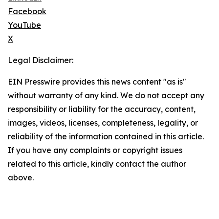
Facebook
YouTube
X
Legal Disclaimer:
EIN Presswire provides this news content "as is"
without warranty of any kind. We do not accept any
responsibility or liability for the accuracy, content,
images, videos, licenses, completeness, legality, or
reliability of the information contained in this article.
If you have any complaints or copyright issues
related to this article, kindly contact the author
above.