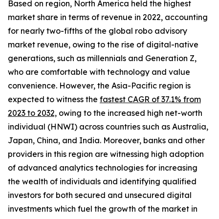
Based on region, North America held the highest
market share in terms of revenue in 2022, accounting
for nearly two-fifths of the global robo advisory
market revenue, owing to the rise of digital-native
generations, such as millennials and Generation Z,
who are comfortable with technology and value
convenience. However, the Asia-Pacific region is
expected to witness the
fastest CAGR of 37.1% from
2023 to 2032,
owing to the increased high net-worth
individual (HNWI) across countries such as Australia,
Japan, China, and India. Moreover, banks and other
providers in this region are witnessing high adoption
of advanced analytics technologies for increasing
the wealth of individuals and identifying qualified
investors for both secured and unsecured digital
investments which fuel the growth of the market in