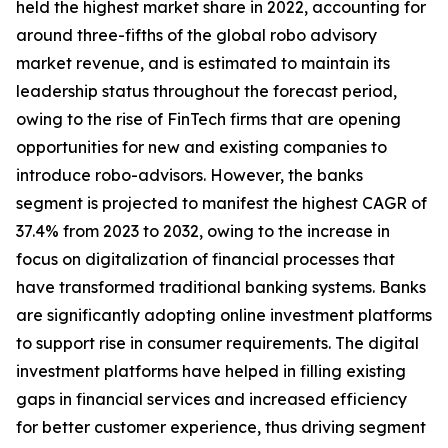
held the highest market share in 2022, accounting for
around three-fifths of the global robo advisory
market revenue, and is estimated to maintain its
leadership status throughout the forecast period,
owing to the rise of FinTech firms that are opening
opportunities for new and existing companies to
introduce robo-advisors. However, the banks
segment is projected to manifest the highest CAGR of
37.4% from 2023 to 2032, owing to the increase in
focus on digitalization of financial processes that
have transformed traditional banking systems. Banks
are significantly adopting online investment platforms
to support rise in consumer requirements. The digital
investment platforms have helped in filling existing
gaps in financial services and increased efficiency
for better customer experience, thus driving segment