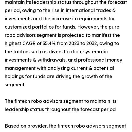
maintain its leadership status throughout the forecast
period, owing to the rise in international trades &
investments and the increase in requirements for
customized portfolios for funds. However, the pure
robo advisors segment is projected to manifest the
highest CAGR of 35.4% from 2023 to 2032, owing to
the factors such as diversification, systematic
investments & withdrawals, and professional money
management with analyzing current & potential
holdings for funds are driving the growth of the
segment.
The fintech robo advisors segment to maintain its
leadership status throughout the forecast period
Based on provider, the fintech robo advisors segment