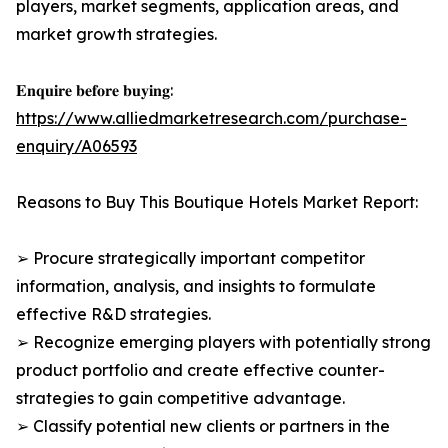
players, market segments, application areas, and
market growth strategies.
𝐄𝐧𝐪𝐮𝐢𝐫𝐞 𝐛𝐞𝐟𝐨𝐫𝐞 𝐛𝐮𝐲𝐢𝐧𝐠:
https://www.alliedmarketresearch.com/purchase-
enquiry/A06593
Reasons to Buy This Boutique Hotels Market Report:
➢ Procure strategically important competitor
information, analysis, and insights to formulate
effective R&D strategies.
➢ Recognize emerging players with potentially strong
product portfolio and create effective counter-
strategies to gain competitive advantage.
➢ Classify potential new clients or partners in the