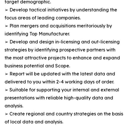
target demographic.
➢ Develop tactical initiatives by understanding the
focus areas of leading companies.
➢ Plan mergers and acquisitions meritoriously by
identifying Top Manufacturer.
➢ Develop and design in-licensing and out-licensing
strategies by identifying prospective partners with
the most attractive projects to enhance and expand
business potential and Scope.
➢ Report will be updated with the latest data and
delivered to you within 2-4 working days of order.
➢ Suitable for supporting your internal and external
presentations with reliable high-quality data and
analysis.
➢ Create regional and country strategies on the basis
of local data and analysis.