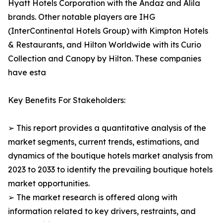
Hyatt Hotels Corporation with the Andaz and Alila
brands. Other notable players are IHG
(InterContinental Hotels Group) with Kimpton Hotels
& Restaurants, and Hilton Worldwide with its Curio
Collection and Canopy by Hilton. These companies
have esta
Key Benefits For Stakeholders:
➢ This report provides a quantitative analysis of the
market segments, current trends, estimations, and
dynamics of the boutique hotels market analysis from
2023 to 2033 to identify the prevailing boutique hotels
market opportunities.
➢ The market research is offered along with
information related to key drivers, restraints, and