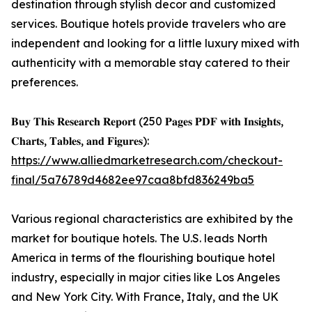
destination through stylish decor and customized
services. Boutique hotels provide travelers who are
independent and looking for a little luxury mixed with
authenticity with a memorable stay catered to their
preferences.
𝐁𝐮𝐲 𝐓𝐡𝐢𝐬 𝐑𝐞𝐬𝐞𝐚𝐫𝐜𝐡 𝐑𝐞𝐩𝐨𝐫𝐭 (250 𝐏𝐚𝐠𝐞𝐬 𝐏𝐃𝐅 𝐰𝐢𝐭𝐡 𝐈𝐧𝐬𝐢𝐠𝐡𝐭𝐬,
𝐂𝐡𝐚𝐫𝐭𝐬, 𝐓𝐚𝐛𝐥𝐞𝐬, 𝐚𝐧𝐝 𝐅𝐢𝐠𝐮𝐫𝐞𝐬):
https://www.alliedmarketresearch.com/checkout-
final/5a76789d4682ee97caa8bfd836249ba5
Various regional characteristics are exhibited by the
market for boutique hotels. The U.S. leads North
America in terms of the flourishing boutique hotel
industry, especially in major cities like Los Angeles
and New York City. With France, Italy, and the UK