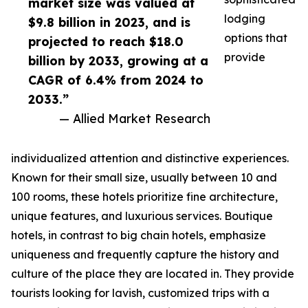
market size was valued at
lodging
$9.8 billion in 2023, and is
options that
projected to reach $18.0
provide
billion by 2033, growing at a
CAGR of 6.4% from 2024 to
2033.”
— Allied Market Research
individualized attention and distinctive experiences.
Known for their small size, usually between 10 and
100 rooms, these hotels prioritize fine architecture,
unique features, and luxurious services. Boutique
hotels, in contrast to big chain hotels, emphasize
uniqueness and frequently capture the history and
culture of the place they are located in. They provide
tourists looking for lavish, customized trips with a