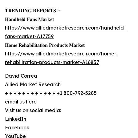
𝐓𝐑𝐄𝐍𝐃𝐈𝐍𝐆 𝐑𝐄𝐏𝐎𝐑𝐓𝐒 :-
𝐇𝐚𝐧𝐝𝐡𝐞𝐥𝐝 𝐅𝐚𝐧𝐬 𝐌𝐚𝐫𝐤𝐞𝐭
https://www.alliedmarketresearch.com/handheld-
fans-market-A17759
𝐇𝐨𝐦𝐞 𝐑𝐞𝐡𝐚𝐛𝐢𝐥𝐢𝐭𝐚𝐭𝐢𝐨𝐧 𝐏𝐫𝐨𝐝𝐮𝐜𝐭𝐬 𝐌𝐚𝐫𝐤𝐞𝐭
https://www.alliedmarketresearch.com/home-
rehabilitation-products-market-A16857
David Correa
Allied Market Research
+ + + + + + + + + + + + +1 800-792-5285
email us here
Visit us on social media:
LinkedIn
Facebook
YouTube