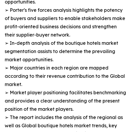
opportunities.
➢ Porter's five forces analysis highlights the potency
of buyers and suppliers to enable stakeholders make
profit-oriented business decisions and strengthen
their supplier-buyer network.
➢ In-depth analysis of the boutique hotels market
segmentation assists to determine the prevailing
market opportunities.
➢ Major countries in each region are mapped
according to their revenue contribution to the Global
market.
➢ Market player positioning facilitates benchmarking
and provides a clear understanding of the present
position of the market players.
➢ The report includes the analysis of the regional as
well as Global boutique hotels market trends, key