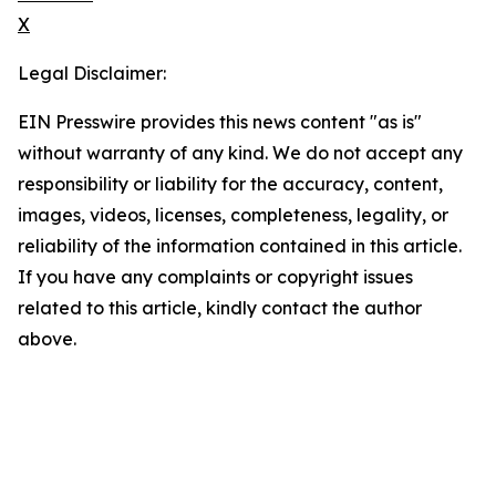
X
Legal Disclaimer:
EIN Presswire provides this news content "as is"
without warranty of any kind. We do not accept any
responsibility or liability for the accuracy, content,
images, videos, licenses, completeness, legality, or
reliability of the information contained in this article.
If you have any complaints or copyright issues
related to this article, kindly contact the author
above.