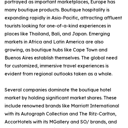
portrayed as important marketplaces, Europe has
many boutique products. Boutique hospitality is
expanding rapidly in Asia-Pacific, attracting affluent
tourists looking for one-of-a-kind experiences in
places like Thailand, Bali, and Japan. Emerging
markets in Africa and Latin America are also
growing, as boutique hubs like Cape Town and
Buenos Aires establish themselves. The global need
for customized, immersive travel experiences is
evident from regional outlooks taken as a whole.
Several companies dominate the boutique hotel
market by holding significant market shares. These
include renowned brands like Marriott International
with its Autograph Collection and The Ritz-Carlton,
AccorHotels with its MGallery and SO/ brands, and