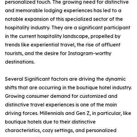
personalized touch. The growing need for distinctive
and memorable lodging experiences has led to a
notable expansion of this specialized sector of the
hospitality industry. They are a significant participant
in the current hospitality landscape, propelled by
trends like experiential travel, the rise of affluent
tourists, and the desire for Instagram-worthy
destinations.
Several Significant factors are driving the dynamic
shifts that are occurring in the boutique hotel industry.
Growing consumer demand for customized and
distinctive travel experiences is one of the main
driving forces. Millennials and Gen Z, in particular, like
boutique hotels due to their distinctive
characteristics, cozy settings, and personalized