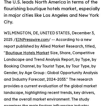
The U.S. leads North America in terms of the
flourishing boutique hotels market, especially
in major cities like Los Angeles and New York
City.
WILMINGTON, DE, UNITED STATES, December 3,
2025 /
EINPresswire.com
/ -- According to a new
report published by Allied Market Research, titled,
"
Boutique Hotels Market
Size, Share, Competitive
Landscape and Trend Analysis Report, by Type, by
Booking Channel, by Tourist Type, by Tour Type, by
Gender, by Age Group : Global Opportunity Analysis
and Industry Forecast, 2024-2033." The research
provides a current evaluation of the global market
landscape, highlighting recent trends, key drivers,
and the overall market environment. The study
examines the main factors influencing industry