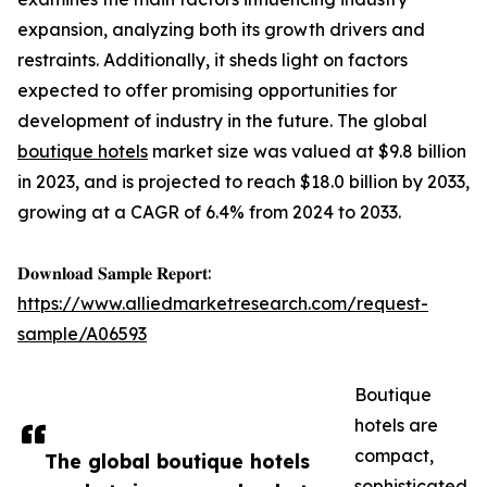
expansion, analyzing both its growth drivers and
restraints. Additionally, it sheds light on factors
expected to offer promising opportunities for
development of industry in the future. The global
boutique hotels
market size was valued at $9.8 billion
in 2023, and is projected to reach $18.0 billion by 2033,
growing at a CAGR of 6.4% from 2024 to 2033.
𝐃𝐨𝐰𝐧𝐥𝐨𝐚𝐝 𝐒𝐚𝐦𝐩𝐥𝐞 𝐑𝐞𝐩𝐨𝐫𝐭:
https://www.alliedmarketresearch.com/request-
sample/A06593
Boutique
hotels are
compact,
The global boutique hotels
sophisticated