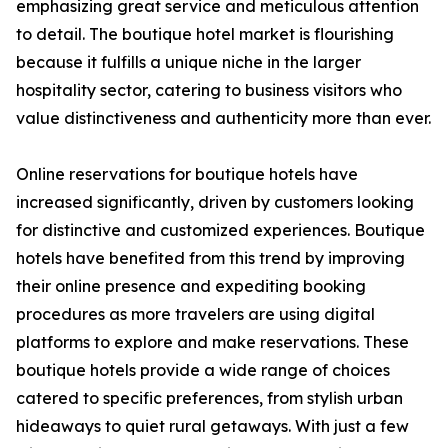
emphasizing great service and meticulous attention
to detail. The boutique hotel market is flourishing
because it fulfills a unique niche in the larger
hospitality sector, catering to business visitors who
value distinctiveness and authenticity more than ever.
Online reservations for boutique hotels have
increased significantly, driven by customers looking
for distinctive and customized experiences. Boutique
hotels have benefited from this trend by improving
their online presence and expediting booking
procedures as more travelers are using digital
platforms to explore and make reservations. These
boutique hotels provide a wide range of choices
catered to specific preferences, from stylish urban
hideaways to quiet rural getaways. With just a few