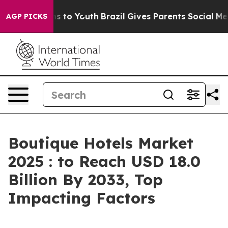
 Harms to Youth
Brazil Gives Parents Social Media Cont
AGP PICKS
Boutique Hotels Market
2025 : to Reach USD 18.0
Billion By 2033, Top
Impacting Factors