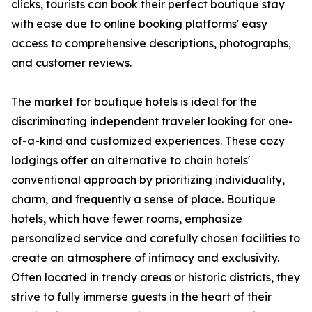
clicks, tourists can book their perfect boutique stay
with ease due to online booking platforms' easy
access to comprehensive descriptions, photographs,
and customer reviews.
The market for boutique hotels is ideal for the
discriminating independent traveler looking for one-
of-a-kind and customized experiences. These cozy
lodgings offer an alternative to chain hotels'
conventional approach by prioritizing individuality,
charm, and frequently a sense of place. Boutique
hotels, which have fewer rooms, emphasize
personalized service and carefully chosen facilities to
create an atmosphere of intimacy and exclusivity.
Often located in trendy areas or historic districts, they
strive to fully immerse guests in the heart of their