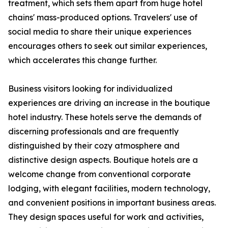
treatment, which sets them apart from huge hotel
chains' mass-produced options. Travelers' use of
social media to share their unique experiences
encourages others to seek out similar experiences,
which accelerates this change further.
Business visitors looking for individualized
experiences are driving an increase in the boutique
hotel industry. These hotels serve the demands of
discerning professionals and are frequently
distinguished by their cozy atmosphere and
distinctive design aspects. Boutique hotels are a
welcome change from conventional corporate
lodging, with elegant facilities, modern technology,
and convenient positions in important business areas.
They design spaces useful for work and activities,