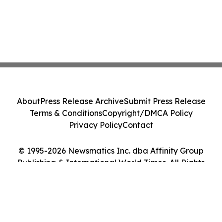
About
Press Release Archive
Submit Press Release
Terms & Conditions
Copyright/DMCA Policy
Privacy Policy
Contact
© 1995-2026 Newsmatics Inc. dba Affinity Group
Publishing & International World Times. All Rights
Reserved.
Cookie Settings / Your Privacy Choices