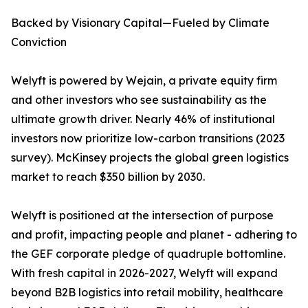
Backed by Visionary Capital—Fueled by Climate
Conviction
Welyft is powered by Wejain, a private equity firm
and other investors who see sustainability as the
ultimate growth driver. Nearly 46% of institutional
investors now prioritize low-carbon transitions (2023
survey). McKinsey projects the global green logistics
market to reach $350 billion by 2030.
Welyft is positioned at the intersection of purpose
and profit, impacting people and planet - adhering to
the GEF corporate pledge of quadruple bottomline.
With fresh capital in 2026-2027, Welyft will expand
beyond B2B logistics into retail mobility, healthcare