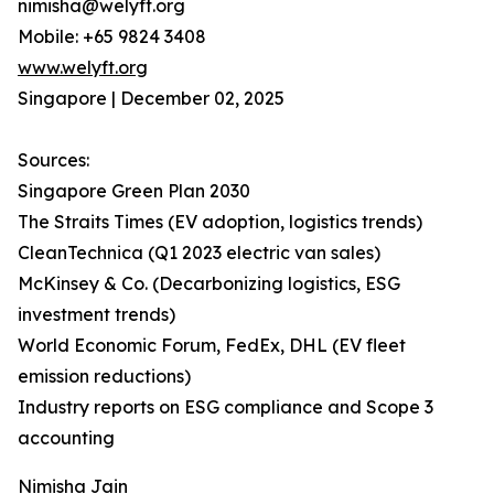
nimisha@welyft.org
Mobile: +65 9824 3408
www.welyft.org
Singapore | December 02, 2025
Sources:
Singapore Green Plan 2030
The Straits Times (EV adoption, logistics trends)
CleanTechnica (Q1 2023 electric van sales)
McKinsey & Co. (Decarbonizing logistics, ESG
investment trends)
World Economic Forum, FedEx, DHL (EV fleet
emission reductions)
Industry reports on ESG compliance and Scope 3
accounting
Nimisha Jain