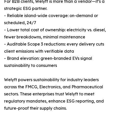
For B2B clients, Welyft is more than a vendor—it’s a
strategic ESG partner.
- Reliable island-wide coverage: on-demand or
scheduled, 24/7
- Lower total cost of ownership: electricity vs. diesel,
fewer breakdowns, minimal maintenance
- Auditable Scope 3 reductions: every delivery cuts
client emissions with verifiable data
- Brand elevation: green-branded EVs signal
sustainability to consumers
Welyft powers sustainability for industry leaders
across the FMCG, Electronics, and Pharmaceutical
sectors. These enterprises trust Welyft to meet
regulatory mandates, enhance ESG reporting, and
future-proof their supply chains.