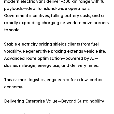
modern electric vans deliver ~300 km range with full
payloads—ideal for island-wide operations.
Government incentives, falling battery costs, and a
rapidly expanding charging network remove barriers
to scale.
Stable electricity pricing shields clients from fuel
volatility. Regenerative braking extends vehicle life.
Advanced route optimization—powered by AI—
slashes mileage, energy use, and delivery times.
This is smart logistics, engineered for a low-carbon
economy.
Delivering Enterprise Value—Beyond Sustainability