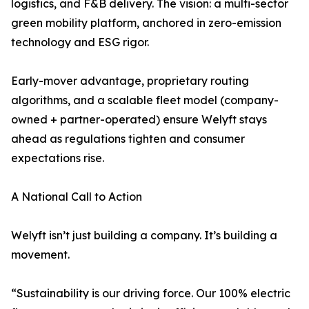
logistics, and F&B delivery. The vision: a multi-sector
green mobility platform, anchored in zero-emission
technology and ESG rigor.
Early-mover advantage, proprietary routing
algorithms, and a scalable fleet model (company-
owned + partner-operated) ensure Welyft stays
ahead as regulations tighten and consumer
expectations rise.
A National Call to Action
Welyft isn’t just building a company. It’s building a
movement.
“Sustainability is our driving force. Our 100% electric