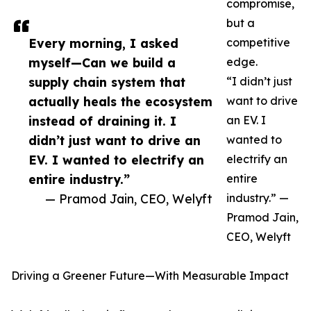
compromise,
but a
Every morning, I asked
competitive
myself—Can we build a
edge.
supply chain system that
“I didn’t just
actually heals the ecosystem
want to drive
instead of draining it. I
an EV. I
didn’t just want to drive an
wanted to
EV. I wanted to electrify an
electrify an
entire industry.”
entire
— Pramod Jain, CEO, Welyft
industry.” —
Pramod Jain,
CEO, Welyft
Driving a Greener Future—With Measurable Impact