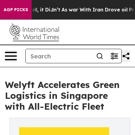
Well, it Didn’t
As war With Iran Drove oil Prices Hig
AGP PICKS
Welyft Accelerates Green
Logistics in Singapore
with All-Electric Fleet