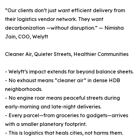
“Our clients don’t just want efficient delivery from
their logistics vendor network. They want
decarbonization —without disruption.” — Nimisha
Jain, COO, Welyft
Cleaner Air, Quieter Streets, Healthier Communities
- Welyft’s impact extends far beyond balance sheets.
- No exhaust means “cleaner air” in dense HDB
neighborhoods.
- No engine roar means peaceful streets during
early-morning and late-night deliveries.
- Every parcel—from groceries to gadgets—arrives
with a smaller planetary footprint.
- This is logistics that heals cities, not harms them.