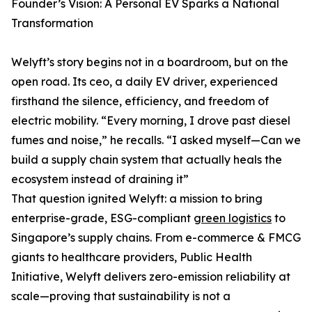
Founder’s Vision: A Personal EV Sparks a National
Transformation
Welyft’s story begins not in a boardroom, but on the
open road. Its ceo, a daily EV driver, experienced
firsthand the silence, efficiency, and freedom of
electric mobility. “Every morning, I drove past diesel
fumes and noise,” he recalls. “I asked myself—Can we
build a supply chain system that actually heals the
ecosystem instead of draining it”
That question ignited Welyft: a mission to bring
enterprise-grade, ESG-compliant
green logistics
to
Singapore’s supply chains. From e-commerce & FMCG
giants to healthcare providers, Public Health
Initiative, Welyft delivers zero-emission reliability at
scale—proving that sustainability is not a