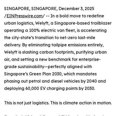
SINGAPORE, SINGAPORE, December 3, 2025
/
EINPresswire.com
/ -- In a bold move to redefine
urban logistics, Welyft, a Singapore-based trailblazer
operating a 100% electric van fleet, is accelerating
the city-state’s transition to net-zero last-mile
delivery. By eliminating tailpipe emissions entirely,
Welyft is slashing carbon footprints, purifying urban
air, and setting a new benchmark for enterprise-
grade sustainability—perfectly aligned with
Singapore’s Green Plan 2030, which mandates
phasing out petrol and diesel vehicles by 2040 and
deploying 60,000 EV charging points by 2030.
This is not just logistics. This is climate action in motion.