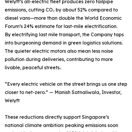
Welyft’s all-electric fleet produces zero tailpipe
emissions, cutting CO₂ by about 52% compared to
diesel vans—more than double the World Economic
Forum’s 24% estimate for last-mile electrification.
By electrifying last mile transport, the Company taps
into burgeoning demand in green logistics solutions.
The quieter electric motors also mean less noise
pollution during deliveries, contributing to more
livable, peaceful streets..
“Every electric vehicle on the street brings us one step
closer to net-zero.” — Manish Satnaliwala, Investor,
Welyft
These reductions directly support Singapore’s
national climate ambition: peaking emissions soon