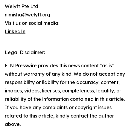
Welyft Pte Ltd
nimisha@welyft.org
Visit us on social media:
LinkedIn
Legal Disclaimer:
EIN Presswire provides this news content "as is"
without warranty of any kind. We do not accept any
responsibility or liability for the accuracy, content,
images, videos, licenses, completeness, legality, or
reliability of the information contained in this article.
If you have any complaints or copyright issues
related to this article, kindly contact the author
above.