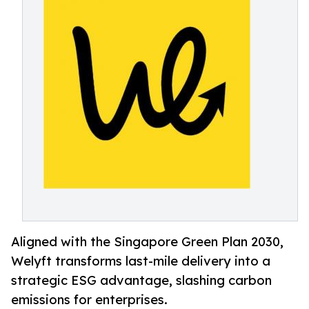
Aligned with the Singapore Green Plan 2030,
Welyft transforms last-mile delivery into a
strategic ESG advantage, slashing carbon
emissions for enterprises.