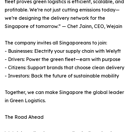
fleet proves green logistics is efficient, scalable, and
profitable. We’re not just cutting emissions today—
we’re designing the delivery network for the
Singapore of tomorrow.” — Chet Jainn, CEO, Wejain
The company invites all Singaporeans to join:
- Businesses: Electrify your supply chain with Welyft
- Drivers: Power the green fleet—earn with purpose
- Citizens: Support brands that choose clean delivery
- Investors: Back the future of sustainable mobility
Together, we can make Singapore the global leader
in Green Logistics.
The Road Ahead