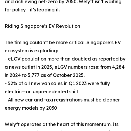
and achieving net-zero by 2050. Welyft isn’t waiting
for policy—it’s leading it.
Riding Singapore’s EV Revolution
The timing couldn’t be more critical. Singapore’s EV
ecosystem is exploding:
- eLGV population more than doubled as reported by
a news outlet in 2025, eLGV numbers rose: from 4,284
in 2024 to 5,777 as of October 2025.
- 52% of all new van sales in Q1 2023 were fully
electric—an unprecedented shift
- All new car and taxi registrations must be cleaner-
energy models by 2030
Welyft operates at the heart of this momentum. Its