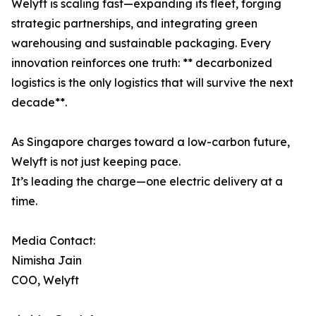
Welyft is scaling fast—expanding its fleet, forging
strategic partnerships, and integrating green
warehousing and sustainable packaging. Every
innovation reinforces one truth: ** decarbonized
logistics is the only logistics that will survive the next
decade**.
As Singapore charges toward a low-carbon future,
Welyft is not just keeping pace.
It’s leading the charge—one electric delivery at a
time.
Media Contact:
Nimisha Jain
COO, Welyft