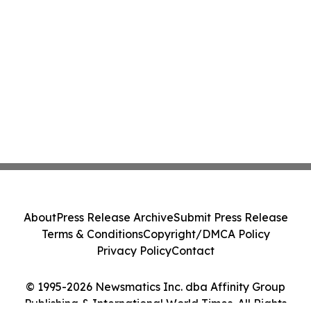
About
Press Release Archive
Submit Press Release
Terms & Conditions
Copyright/DMCA Policy
Privacy Policy
Contact
© 1995-2026 Newsmatics Inc. dba Affinity Group
Publishing & International World Times. All Rights