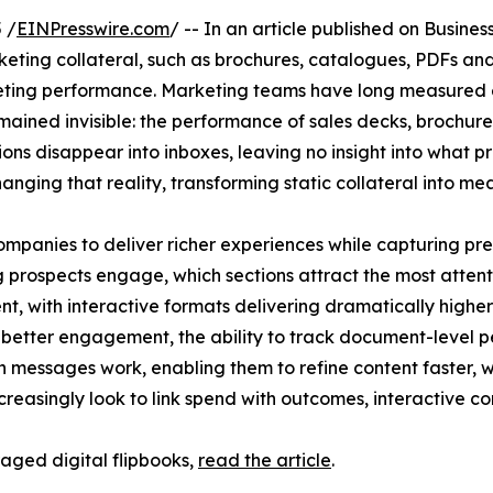
 /
EINPresswire.com
/ -- In an article published on Busines
eting collateral, such as brochures, catalogues, PDFs and
ing performance. Marketing teams have long measured ev
emained invisible: the performance of sales decks, brochu
tions disappear into inboxes, leaving no insight into wha
anging that reality, transforming static collateral into m
mpanies to deliver richer experiences while capturing pre
prospects engage, which sections attract the most attentio
 with interactive formats delivering dramatically higher
d better engagement, the ability to track document-level
h messages work, enabling them to refine content faster, w
ncreasingly look to link spend with outcomes, interactive
raged digital flipbooks,
read the article
.