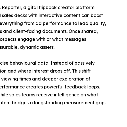
s Reporter, digital flipbook creator platform
 sales decks with interactive content can boost
erything from ad performance to lead quality,
res and client-facing documents. Once shared,
t prospects engage with or what messages
easurable, dynamic assets.
cise behavioural data. Instead of passively
n and where interest drops off. This shift
 viewing times and deeper exploration of
 performance creates powerful feedback loops.
hile sales teams receive intelligence on what
 content bridges a longstanding measurement gap.