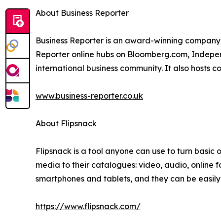
About Business Reporter
Business Reporter is an award-winning company 
Reporter online hubs on Bloomberg.com, Independ
international business community. It also hosts 
www.business-reporter.co.uk
About Flipsnack
Flipsnack is a tool anyone can use to turn basic on
media to their catalogues: video, audio, online 
smartphones and tablets, and they can be easil
https://www.flipsnack.com/