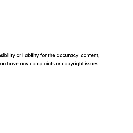
ility or liability for the accuracy, content,
f you have any complaints or copyright issues