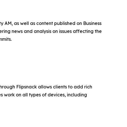
 AM, as well as content published on Business
ing news and analysis on issues affecting the
mmits.
 through Flipsnack allows clients to add rich
 work on all types of devices, including