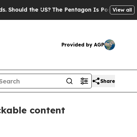
ould the US?
The Pentagon Is Posting Cryptic Bib
View all
Provided by AGP
Share
ckable content