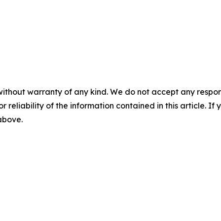
without warranty of any kind. We do not accept any responsib
r reliability of the information contained in this article. I
 above.