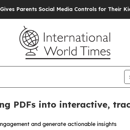
 Parents Social Media Controls for Their Kids. Sh
ng PDFs into interactive, tra
engagement and generate actionable insights