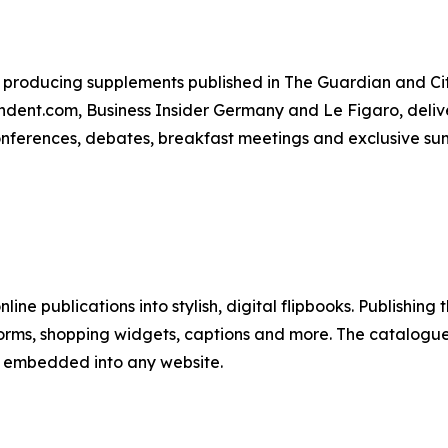
producing supplements published in The Guardian and City
ent.com, Business Insider Germany and Le Figaro, deliver
conferences, debates, breakfast meetings and exclusive su
line publications into stylish, digital flipbooks. Publishing
forms, shopping widgets, captions and more. The catalogues
y embedded into any website.