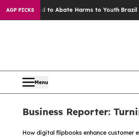
llion Fund to Abate Harms to Youth
Brazil Gives
AGP PICKS
Menu
Business Reporter: Turni
How digital flipbooks enhance customer 