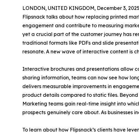
LONDON, UNITED KINGDOM, December 3, 2025
Flipsnack talks about how replacing printed mark
engagement and contribute to measuring market
yet a crucial part of the customer journey has r
traditional formats like PDFs and slide presenta
resonate. A new wave of interactive content is ch
Interactive brochures and presentations allow co
sharing information, teams can now see how long 
delivers measurable improvements in engagement,
product details compared to static files. Beyon
Marketing teams gain real-time insight into whic
prospects genuinely care about. As businesses i
To learn about how Flipsnack’s clients have leve