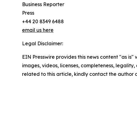
Business Reporter
Press
+44 20 8349 6488
email us here
Legal Disclaimer:
EIN Presswire provides this news content "as is" 
images, videos, licenses, completeness, legality, o
related to this article, kindly contact the author