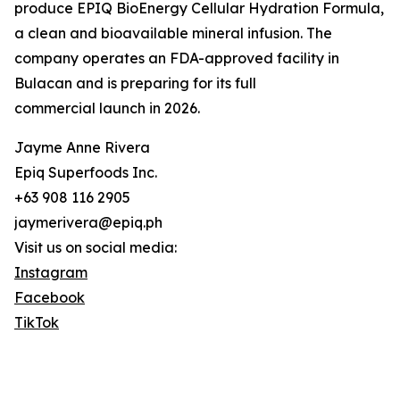
produce EPIQ BioEnergy Cellular Hydration Formula,
a clean and bioavailable mineral infusion. The
company operates an FDA-approved facility in
Bulacan and is preparing for its full
commercial launch in 2026.
Jayme Anne Rivera
Epiq Superfoods Inc.
+63 908 116 2905
jaymerivera@epiq.ph
Visit us on social media:
Instagram
Facebook
TikTok