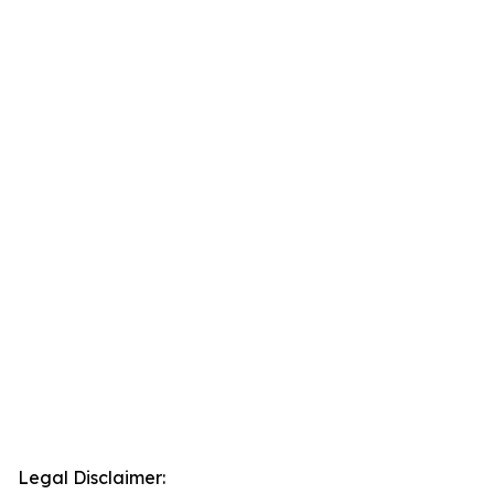
Legal Disclaimer: