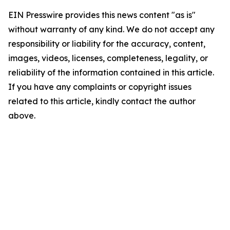
EIN Presswire provides this news content "as is"
without warranty of any kind. We do not accept any
responsibility or liability for the accuracy, content,
images, videos, licenses, completeness, legality, or
reliability of the information contained in this article.
If you have any complaints or copyright issues
related to this article, kindly contact the author
above.