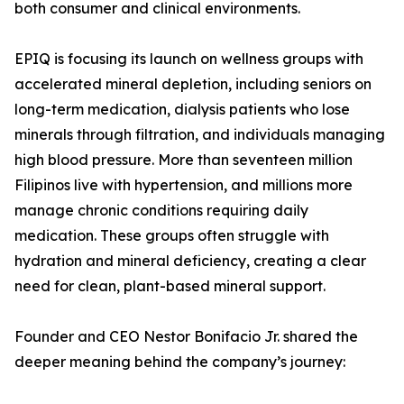
both consumer and clinical environments.
EPIQ is focusing its launch on wellness groups with
accelerated mineral depletion, including seniors on
long-term medication, dialysis patients who lose
minerals through filtration, and individuals managing
high blood pressure. More than seventeen million
Filipinos live with hypertension, and millions more
manage chronic conditions requiring daily
medication. These groups often struggle with
hydration and mineral deficiency, creating a clear
need for clean, plant-based mineral support.
Founder and CEO Nestor Bonifacio Jr. shared the
deeper meaning behind the company’s journey: