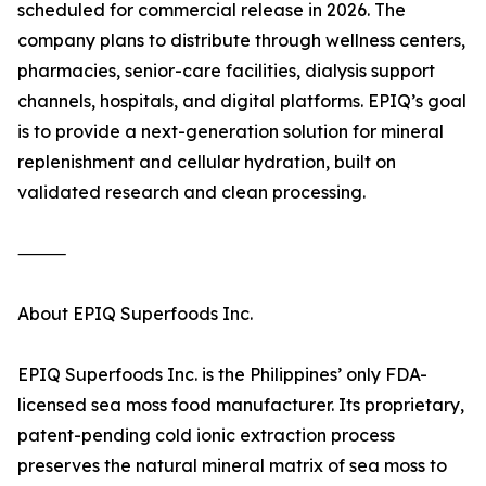
scheduled for commercial release in 2026. The
company plans to distribute through wellness centers,
pharmacies, senior-care facilities, dialysis support
channels, hospitals, and digital platforms. EPIQ’s goal
is to provide a next-generation solution for mineral
replenishment and cellular hydration, built on
validated research and clean processing.
⸻
About EPIQ Superfoods Inc.
EPIQ Superfoods Inc. is the Philippines’ only FDA-
licensed sea moss food manufacturer. Its proprietary,
patent-pending cold ionic extraction process
preserves the natural mineral matrix of sea moss to