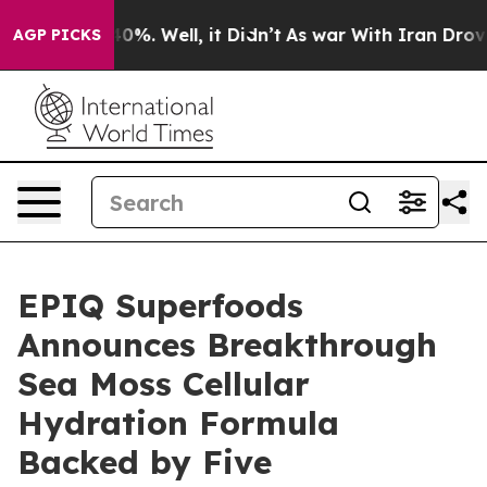
und 40%. Well, it Didn’t
As war With Iran Drove oil 
AGP PICKS
EPIQ Superfoods
Announces Breakthrough
Sea Moss Cellular
Hydration Formula
Backed by Five