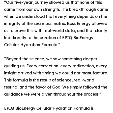
“Our five-year journey showed us that none of this
came from our own strength. The breakthrough came
when we understood that everything depends on the
integrity of the sea moss matrix. Boss Energy allowed
us to prove this with real-world data, and that clarity
led directly to the creation of EPIQ BioEnergy
Cellular Hydration Formula.”
“Beyond the science, we saw something deeper
guiding us. Every correction, every redirection, every
insight arrived with timing we could not manufacture.
This formula is the result of science, real-world
testing, and the favor of God. We simply followed the
guidance we were given throughout the process.”
EPIQ BioEnergy Cellular Hydration Formula is