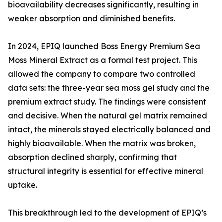
bioavailability decreases significantly, resulting in
weaker absorption and diminished benefits.
In 2024, EPIQ launched Boss Energy Premium Sea
Moss Mineral Extract as a formal test project. This
allowed the company to compare two controlled
data sets: the three-year sea moss gel study and the
premium extract study. The findings were consistent
and decisive. When the natural gel matrix remained
intact, the minerals stayed electrically balanced and
highly bioavailable. When the matrix was broken,
absorption declined sharply, confirming that
structural integrity is essential for effective mineral
uptake.
This breakthrough led to the development of EPIQ’s