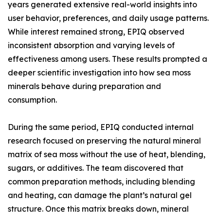
years generated extensive real-world insights into
user behavior, preferences, and daily usage patterns.
While interest remained strong, EPIQ observed
inconsistent absorption and varying levels of
effectiveness among users. These results prompted a
deeper scientific investigation into how sea moss
minerals behave during preparation and
consumption.
During the same period, EPIQ conducted internal
research focused on preserving the natural mineral
matrix of sea moss without the use of heat, blending,
sugars, or additives. The team discovered that
common preparation methods, including blending
and heating, can damage the plant’s natural gel
structure. Once this matrix breaks down, mineral