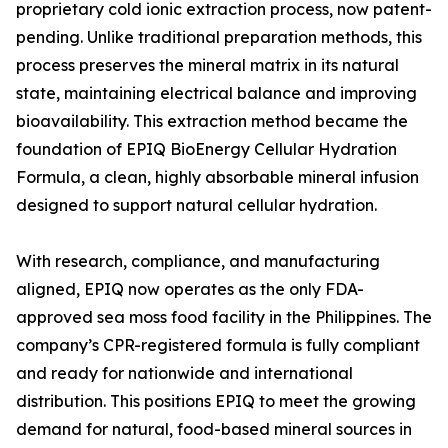
proprietary cold ionic extraction process, now patent-
pending. Unlike traditional preparation methods, this
process preserves the mineral matrix in its natural
state, maintaining electrical balance and improving
bioavailability. This extraction method became the
foundation of EPIQ BioEnergy Cellular Hydration
Formula, a clean, highly absorbable mineral infusion
designed to support natural cellular hydration.
With research, compliance, and manufacturing
aligned, EPIQ now operates as the only FDA-
approved sea moss food facility in the Philippines. The
company’s CPR-registered formula is fully compliant
and ready for nationwide and international
distribution. This positions EPIQ to meet the growing
demand for natural, food-based mineral sources in