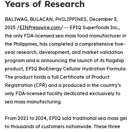
Years of Research
BALIWAG, BULACAN, PHILIPPINES, December 3,
2025 /
EINPresswire.com
/ -- EPIQ Superfoods Inc.,
the only FDA-licensed sea moss food manufacturer in
the Philippines, has completed a comprehensive five-
year research, development, and market validation
program and is announcing the launch of its flagship
product, EPIQ BioEnergy Cellular Hydration Formula.
The product holds a full Certificate of Product
Registration (CPR) and is produced in the country’s
only FDA-licensed facility dedicated exclusively to
sea moss manufacturing.
From 2021 to 2024, EPIQ sold traditional sea moss gel
to thousands of customers nationwide. These three