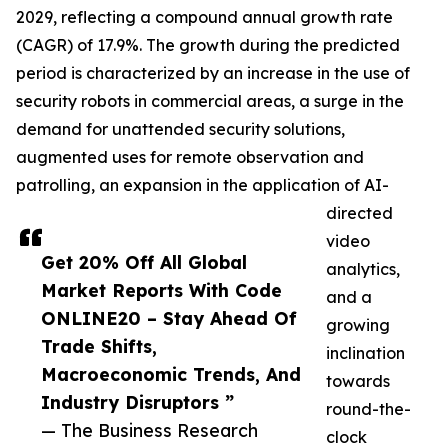
2029, reflecting a compound annual growth rate
(CAGR) of 17.9%. The growth during the predicted
period is characterized by an increase in the use of
security robots in commercial areas, a surge in the
demand for unattended security solutions,
augmented uses for remote observation and
patrolling, an expansion in the application of AI-
directed
video
Get 20% Off All Global
analytics,
Market Reports With Code
and a
ONLINE20 – Stay Ahead Of
growing
Trade Shifts,
inclination
Macroeconomic Trends, And
towards
Industry Disruptors ”
round-the-
— The Business Research
clock