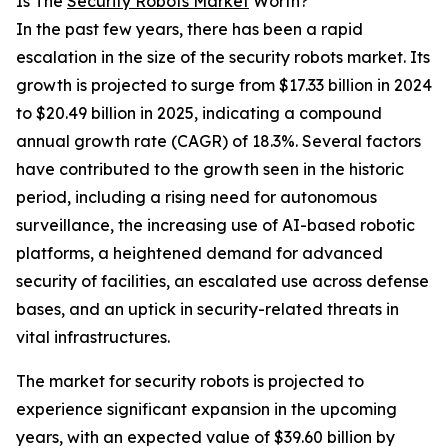
Is The
Security Robots Market
Worth?
In the past few years, there has been a rapid
escalation in the size of the security robots market. Its
growth is projected to surge from $17.33 billion in 2024
to $20.49 billion in 2025, indicating a compound
annual growth rate (CAGR) of 18.3%. Several factors
have contributed to the growth seen in the historic
period, including a rising need for autonomous
surveillance, the increasing use of AI-based robotic
platforms, a heightened demand for advanced
security of facilities, an escalated use across defense
bases, and an uptick in security-related threats in
vital infrastructures.
The market for security robots is projected to
experience significant expansion in the upcoming
years, with an expected value of $39.60 billion by