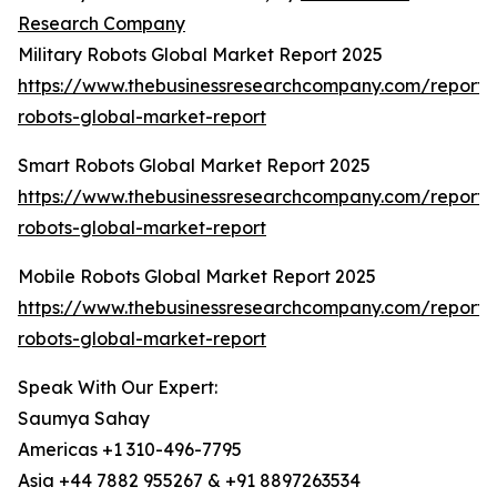
Research Company
Military Robots Global Market Report 2025
https://www.thebusinessresearchcompany.com/report/m
robots-global-market-report
Smart Robots Global Market Report 2025
https://www.thebusinessresearchcompany.com/report/
robots-global-market-report
Mobile Robots Global Market Report 2025
https://www.thebusinessresearchcompany.com/report/
robots-global-market-report
Speak With Our Expert:
Saumya Sahay
Americas +1 310-496-7795
Asia +44 7882 955267 & +91 8897263534