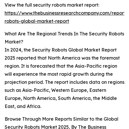
View the full security robots market report:
https://www.thebusinessresearchcompany.com/report/s
robots-global-market-report
What Are The Regional Trends In The Security Robots
Market?
In 2024, the Security Robots Global Market Report
2025 reported that North America was the foremost
region. It is forecasted that the Asia-Pacific region
will experience the most rapid growth during the
projection period. The report includes data on regions
such as Asia-Pacific, Western Europe, Eastern
Europe, North America, South America, the Middle
East, and Africa.
Browse Through More Reports Similar to the Global
Security Robots Market 2025, By
The Business