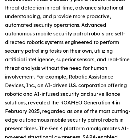
threat detection in real-time, advance situational
understanding, and provide more proactive,
automated security operations. Advanced
autonomous mobile security patrol robots are self-
directed robotic systems engineered to perform
security patrolling tasks on their own, utilizing
artificial intelligence, superior sensors, and real-time
threat analysis without the need for human
involvement. For example, Robotic Assistance
Devices, Inc., an AI-driven U.S. corporation offering
robotic and AI-infused security and surveillance
solutions, revealed the ROAMEO Generation 4 in
February 2025, regarded as one of the most cutting-
edge autonomous mobile security patrol robots in
present times. The Gen 4 platform amalgamates AI-
powered situational awareness, SARA-enabled