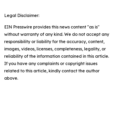
Legal Disclaimer:
EIN Presswire provides this news content "as is"
without warranty of any kind. We do not accept any
responsibility or liability for the accuracy, content,
images, videos, licenses, completeness, legality, or
reliability of the information contained in this article.
If you have any complaints or copyright issues
related to this article, kindly contact the author
above.