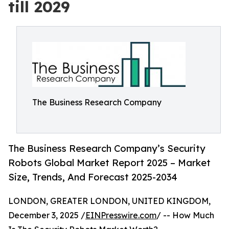
till 2029
The Business Research Company
The Business Research Company’s Security
Robots Global Market Report 2025 – Market
Size, Trends, And Forecast 2025-2034
LONDON, GREATER LONDON, UNITED KINGDOM,
December 3, 2025 /
EINPresswire.com
/ -- How Much