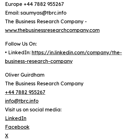
Europe +44 7882 955267
Email: saumyas@tbrc.info
The Business Research Company -
www.thebusinessresearchcompany.com
Follow Us On:
• LinkedIn:
https://in.linkedin.com/company/the-
business-research-company
Oliver Guirdham
The Business Research Company
+44 7882 955267
info@tbrc.info
Visit us on social media:
LinkedIn
Facebook
X