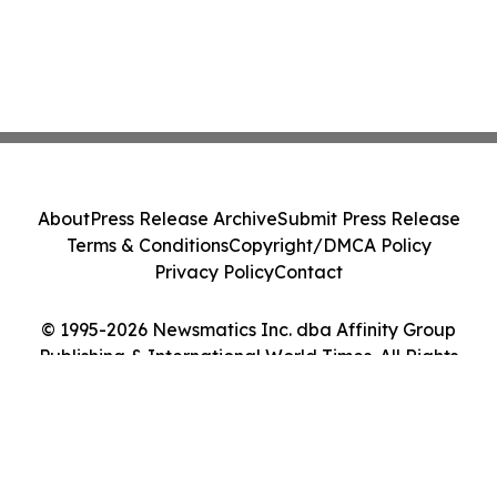
About
Press Release Archive
Submit Press Release
Terms & Conditions
Copyright/DMCA Policy
Privacy Policy
Contact
© 1995-2026 Newsmatics Inc. dba Affinity Group
Publishing & International World Times. All Rights
Reserved.
Cookie Settings / Your Privacy Choices