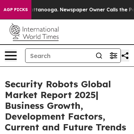
in Chattanooga. Newspaper Owner Calls the People Ab
AGP PICKS
Security Robots Global
Market Report 2025|
Business Growth,
Development Factors,
Current and Future Trends