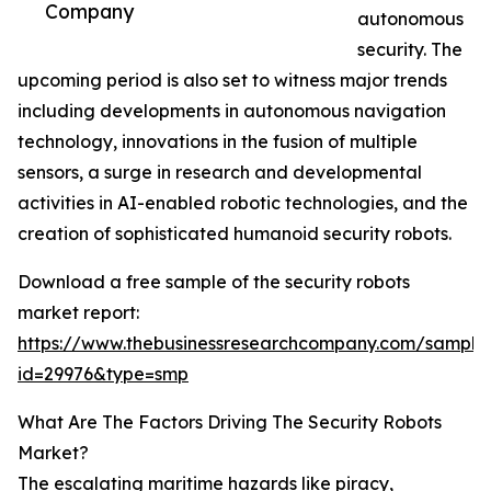
Company
autonomous
security. The
upcoming period is also set to witness major trends
including developments in autonomous navigation
technology, innovations in the fusion of multiple
sensors, a surge in research and developmental
activities in AI-enabled robotic technologies, and the
creation of sophisticated humanoid security robots.
Download a free sample of the security robots
market report:
https://www.thebusinessresearchcompany.com/sample
id=29976&type=smp
What Are The Factors Driving The Security Robots
Market?
The escalating maritime hazards like piracy,