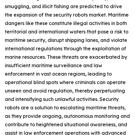
smuggling, and illicit fishing are predicted to drive
the expansion of the security robots market. Maritime
dangers like these constitute illegal activities in both
territorial and international waters that pose a risk to
maritime security, disrupt shipping lanes, and violate
international regulations through the exploitation of
marine resources. These threats are exacerbated by
insufficient maritime surveillance and law
enforcement in vast ocean regions, leading to
operational blind spots where criminals can operate
unseen and avoid regulation, thereby perpetuating
and intensifying such unlawful activities. Security
robots are a solution to escalating maritime threats,
as they provide ongoing, autonomous monitoring and
contribute to heightened situational awareness, and
assist in law enforcement operations with advanced