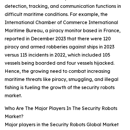
detection, tracking, and communication functions in
difficult maritime conditions. For example, the
International Chamber of Commerce International
Maritime Bureau, a piracy monitor based in France,
reported in December 2023 that there were 120
piracy and armed robberies against ships in 2023
versus 115 incidents in 2022, which included 105
vessels being boarded and four vessels hijacked.
Hence, the growing need to combat increasing
maritime threats like piracy, smuggling, and illegal
fishing is fueling the growth of the security robots
market.
Who Are The Major Players In The Security Robots
Market?
Major players in the Security Robots Global Market