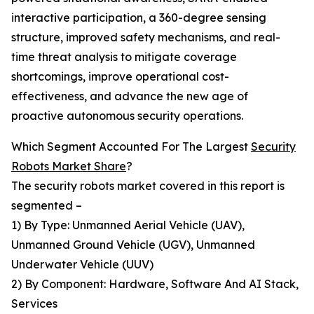
interactive participation, a 360-degree sensing
structure, improved safety mechanisms, and real-
time threat analysis to mitigate coverage
shortcomings, improve operational cost-
effectiveness, and advance the new age of
proactive autonomous security operations.
Which Segment Accounted For The Largest
Security
Robots Market Share
?
The security robots market covered in this report is
segmented –
1) By Type: Unmanned Aerial Vehicle (UAV),
Unmanned Ground Vehicle (UGV), Unmanned
Underwater Vehicle (UUV)
2) By Component: Hardware, Software And AI Stack,
Services