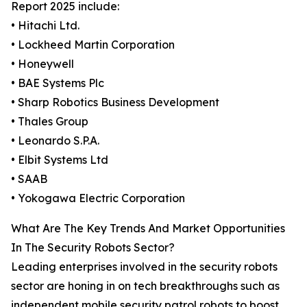
Report 2025 include:
• Hitachi Ltd.
• Lockheed Martin Corporation
• Honeywell
• BAE Systems Plc
• Sharp Robotics Business Development
• Thales Group
• Leonardo S.P.A.
• Elbit Systems Ltd
• SAAB
• Yokogawa Electric Corporation
What Are The Key Trends And Market Opportunities
In The Security Robots Sector?
Leading enterprises involved in the security robots
sector are honing in on tech breakthroughs such as
independent mobile security patrol robots to boost