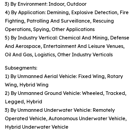
3) By Environment: Indoor, Outdoor
4) By Application: Demining, Explosive Detection, Fire
Fighting, Patrolling And Surveillance, Rescuing
Operations, Spying, Other Applications
5) By Industry Vertical: Chemical And Mining, Defense
And Aerospace, Entertainment And Leisure Venues,
Oil And Gas, Logistics, Other Industry Verticals
Subsegments:
1) By Unmanned Aerial Vehicle: Fixed Wing, Rotary
Wing, Hybrid Wing
2) By Unmanned Ground Vehicle: Wheeled, Tracked,
Legged, Hybrid
3) By Unmanned Underwater Vehicle: Remotely
Operated Vehicle, Autonomous Underwater Vehicle,
Hybrid Underwater Vehicle