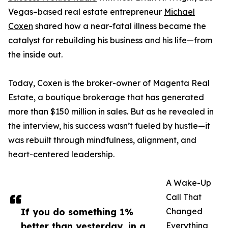
Vegas–based real estate entrepreneur
Michael
Coxen
shared how a near-fatal illness became the
catalyst for rebuilding his business and his life—from
the inside out.
Today, Coxen is the broker-owner of Magenta Real
Estate, a boutique brokerage that has generated
more than $150 million in sales. But as he revealed in
the interview, his success wasn’t fueled by hustle—it
was rebuilt through mindfulness, alignment, and
heart-centered leadership.
A Wake-Up
Call That
If you do something 1%
Changed
better than yesterday, in a
Everything