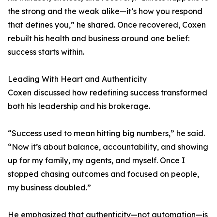
the strong and the weak alike—it’s how you respond
that defines you,” he shared. Once recovered, Coxen
rebuilt his health and business around one belief:
success starts within.
Leading With Heart and Authenticity
Coxen discussed how redefining success transformed
both his leadership and his brokerage.
“Success used to mean hitting big numbers,” he said.
“Now it’s about balance, accountability, and showing
up for my family, my agents, and myself. Once I
stopped chasing outcomes and focused on people,
my business doubled.”
He emphasized that authenticity—not automation—is