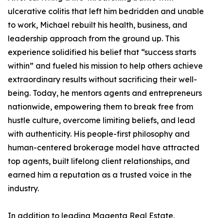
ulcerative colitis that left him bedridden and unable
to work, Michael rebuilt his health, business, and
leadership approach from the ground up. This
experience solidified his belief that “success starts
within” and fueled his mission to help others achieve
extraordinary results without sacrificing their well-
being. Today, he mentors agents and entrepreneurs
nationwide, empowering them to break free from
hustle culture, overcome limiting beliefs, and lead
with authenticity. His people-first philosophy and
human-centered brokerage model have attracted
top agents, built lifelong client relationships, and
earned him a reputation as a trusted voice in the
industry.
In addition to leading Magenta Real Estate,