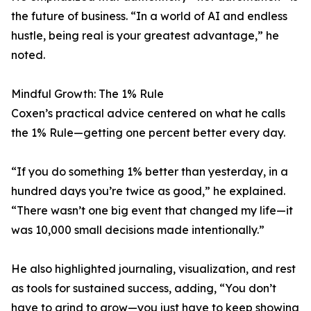
the future of business. “In a world of AI and endless
hustle, being real is your greatest advantage,” he
noted.
Mindful Growth: The 1% Rule
Coxen’s practical advice centered on what he calls
the 1% Rule—getting one percent better every day.
“If you do something 1% better than yesterday, in a
hundred days you’re twice as good,” he explained.
“There wasn’t one big event that changed my life—it
was 10,000 small decisions made intentionally.”
He also highlighted journaling, visualization, and rest
as tools for sustained success, adding, “You don’t
have to grind to grow—you just have to keep showing