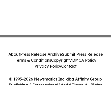
About
Press Release Archive
Submit Press Release
Terms & Conditions
Copyright/DMCA Policy
Privacy Policy
Contact
© 1995-2026 Newsmatics Inc. dba Affinity Group
Publishing & International World Times. All Rights
Reserved.
Cookie Settings / Your Privacy Choices