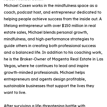
Michael Coxen works in the mindfulness space as a
coach, podcast host, and entrepreneur dedicated to
helping people achieve success from the inside out. A
lifelong entrepreneur with over $150 million in real
estate sales, Michael blends personal growth,
mindfulness, and high-performance strategies to
guide others in creating both professional success
and a balanced life. In addition to his coaching work,
he is the Broker-Owner of Magenta Real Estate in Las
Vegas, where he continues to lead and inspire
growth-minded professionals. Michael helps
entrepreneurs and agents design profitable,
sustainable businesses that support the lives they
want to live.
After surviving a life-threatening battle with