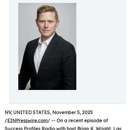
NV, UNITED STATES, November 5, 2025
/
EINPresswire.com
/ -- On a recent episode of
Success Profiles Radio
with host Brian K. Wright, Las