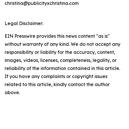
christina@publicityxchristina.com
Legal Disclaimer:
EIN Presswire provides this news content "as is"
without warranty of any kind. We do not accept any
responsibility or liability for the accuracy, content,
images, videos, licenses, completeness, legality, or
reliability of the information contained in this article.
If you have any complaints or copyright issues
related to this article, kindly contact the author
above.