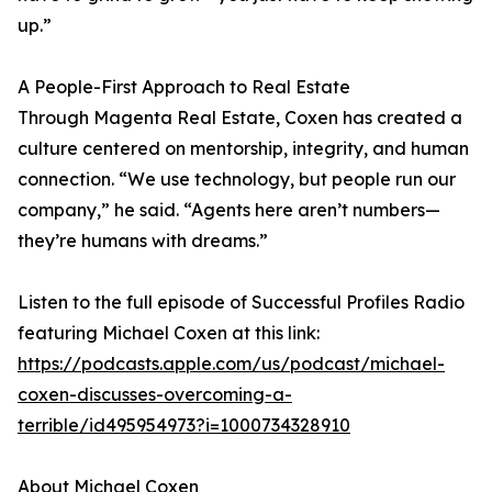
up.”
A People-First Approach to Real Estate
Through Magenta Real Estate, Coxen has created a
culture centered on mentorship, integrity, and human
connection. “We use technology, but people run our
company,” he said. “Agents here aren’t numbers—
they’re humans with dreams.”
Listen to the full episode of Successful Profiles Radio
featuring Michael Coxen at this link:
https://podcasts.apple.com/us/podcast/michael-
coxen-discusses-overcoming-a-
terrible/id495954973?i=1000734328910
About Michael Coxen