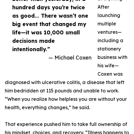
hundred days you’re twice
After
as good... There wasn’t one
launching
big event that changed my
multiple
life—it was 10,000 small
ventures—
decisions made
including a
intentionally.”
stationery
— Michael Coxen
business with
his wife—
Coxen was
diagnosed with ulcerative colitis, a disease that left
him bedridden at 115 pounds and unable to work.
“When you realize how helpless you are without your
health, everything changes,” he said.
That experience pushed him to take full ownership of
his mindset, choices, and recovery. “Illness happens to