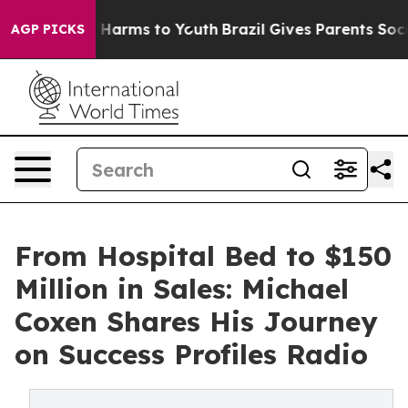
to Abate Harms to Youth
Brazil Gives Parents Social Me
AGP PICKS
From Hospital Bed to $150
Million in Sales: Michael
Coxen Shares His Journey
on Success Profiles Radio