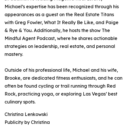
Michael’s expertise has been recognized through his
appearances as a guest on the Real Estate Titans
with Greg Fowler, What It Really Be Like, and Paige
& Rye & You. Additionally, he hosts the show The
Mindful Agent Podcast, where he shares actionable
strategies on leadership, real estate, and personal
mastery.
Outside of his professional life, Michael and his wife,
Brooke, are dedicated fitness enthusiasts, and he can
often be found cycling or trail running through Red
Rock, practicing yoga, or exploring Las Vegas’ best
culinary spots.
Christina Lenkowski
Publicity by Christina