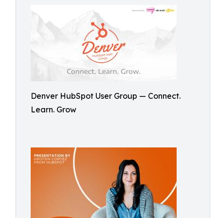
Denver HubSpot User Group — Connect.
Learn. Grow