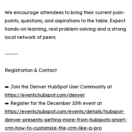
We encourage attendees to bring their current pain-
points, questions, and aspirations to the table. Expect
hands-on learning, real problem-solving and a strong
local network of peers.
⸻
Registration & Contact
➡️ Join the Denver HubSpot User Community at
https://events.hubspot.com/denver
➡️ Register for the December 10th event at
https://events.hubspot.com/events/details/hubspot-
denver-presents-getting-more-from-hubspots-smart-
crm-how-to-customize-the-crm-like-a-pro