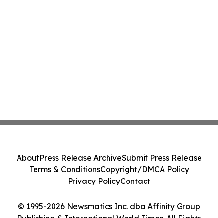
About
Press Release Archive
Submit Press Release
Terms & Conditions
Copyright/DMCA Policy
Privacy Policy
Contact
© 1995-2026 Newsmatics Inc. dba Affinity Group