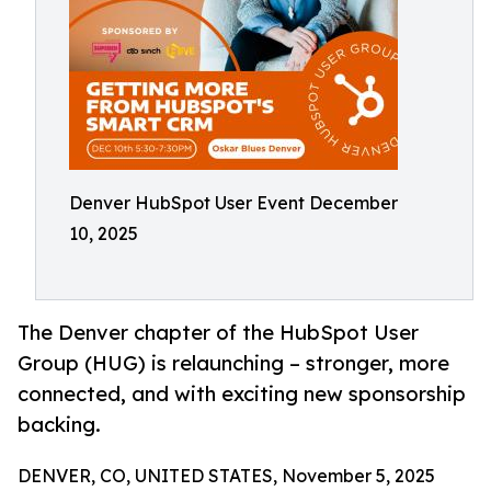
Denver HubSpot User Event December
10, 2025
The Denver chapter of the HubSpot User
Group (HUG) is relaunching – stronger, more
connected, and with exciting new sponsorship
backing.
DENVER, CO, UNITED STATES, November 5, 2025