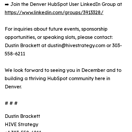
➡️ Join the Denver HubSpot User LinkedIn Group at
https://www.linkedin.com/groups/3913328/
For inquiries about future events, sponsorship
opportunities, or speaking slots, please contact:
Dustin Brackett at dustin@hivestrategy.com or 303-
558-6211
We look forward to seeing you in December and to
building a thriving HubSpot community here in
Denver.
# # #
Dustin Brackett
HIVE Strategy