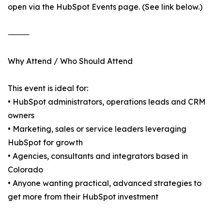
open via the HubSpot Events page. (See link below.)
⸻
Why Attend / Who Should Attend
This event is ideal for:
• HubSpot administrators, operations leads and CRM
owners
• Marketing, sales or service leaders leveraging
HubSpot for growth
• Agencies, consultants and integrators based in
Colorado
• Anyone wanting practical, advanced strategies to
get more from their HubSpot investment