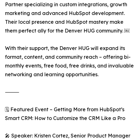
Partner specializing in custom integrations, growth
marketing and advanced HubSpot development.
Their local presence and HubSpot mastery make
them perfect ally for the Denver HUG community. ￼
With their support, the Denver HUG will expand its
format, content, and community reach – offering bi-
monthly events, free food, free drinks, and invaluable
networking and learning opportunities.
⸻
🗓️ Featured Event – Getting More from HubSpot’s
Smart CRM: How to Customize the CRM Like a Pro
🎤 Speaker: Kristen Cortez, Senior Product Manager