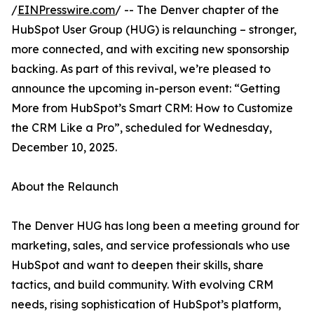
/
EINPresswire.com
/ -- The Denver chapter of the
HubSpot User Group (HUG) is relaunching – stronger,
more connected, and with exciting new sponsorship
backing. As part of this revival, we’re pleased to
announce the upcoming in-person event: “Getting
More from HubSpot’s Smart CRM: How to Customize
the CRM Like a Pro”, scheduled for Wednesday,
December 10, 2025.
About the Relaunch
The Denver HUG has long been a meeting ground for
marketing, sales, and service professionals who use
HubSpot and want to deepen their skills, share
tactics, and build community. With evolving CRM
needs, rising sophistication of HubSpot’s platform,