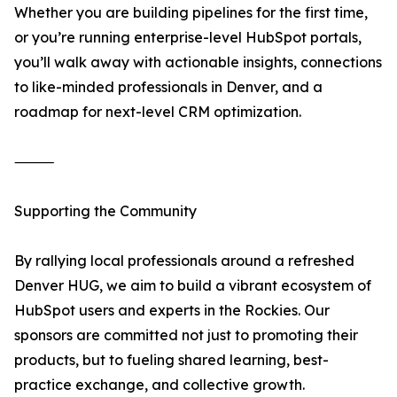
Whether you are building pipelines for the first time,
or you’re running enterprise-level HubSpot portals,
you’ll walk away with actionable insights, connections
to like-minded professionals in Denver, and a
roadmap for next-level CRM optimization.
⸻
Supporting the Community
By rallying local professionals around a refreshed
Denver HUG, we aim to build a vibrant ecosystem of
HubSpot users and experts in the Rockies. Our
sponsors are committed not just to promoting their
products, but to fueling shared learning, best-
practice exchange, and collective growth.