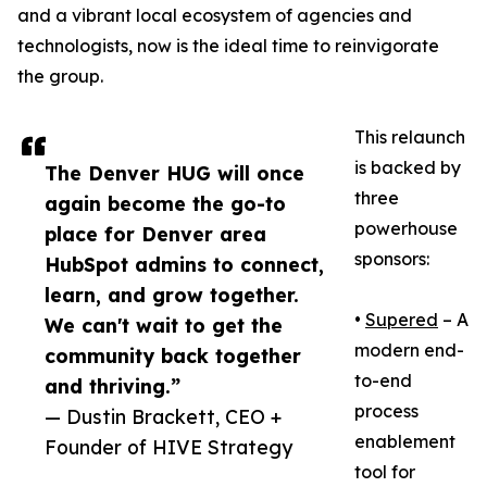
and a vibrant local ecosystem of agencies and
technologists, now is the ideal time to reinvigorate
the group.
This relaunch
is backed by
The Denver HUG will once
three
again become the go-to
powerhouse
place for Denver area
sponsors:
HubSpot admins to connect,
learn, and grow together.
•
Supered
– A
We can't wait to get the
modern end-
community back together
to-end
and thriving.”
process
— Dustin Brackett, CEO +
enablement
Founder of HIVE Strategy
tool for