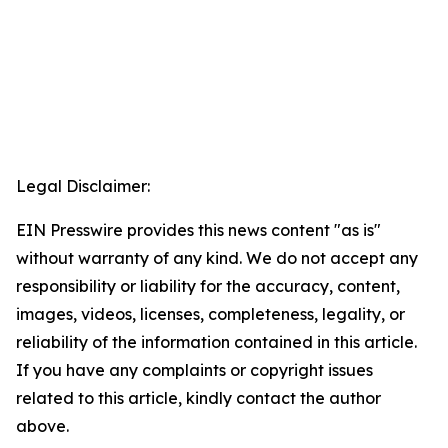
Legal Disclaimer:
EIN Presswire provides this news content "as is"
without warranty of any kind. We do not accept any
responsibility or liability for the accuracy, content,
images, videos, licenses, completeness, legality, or
reliability of the information contained in this article.
If you have any complaints or copyright issues
related to this article, kindly contact the author
above.