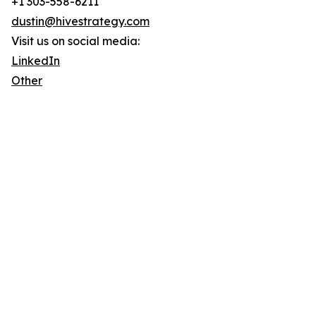
+1 303-558-6211
dustin@hivestrategy.com
Visit us on social media:
LinkedIn
Other