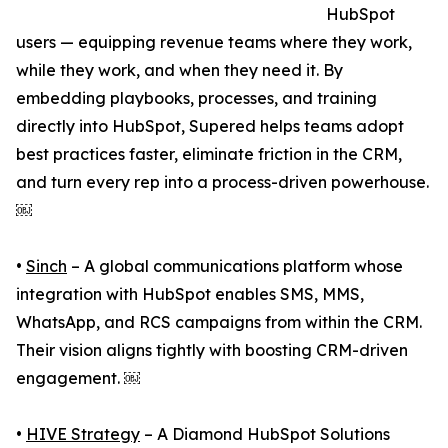
HubSpot
users — equipping revenue teams where they work,
while they work, and when they need it. By
embedding playbooks, processes, and training
directly into HubSpot, Supered helps teams adopt
best practices faster, eliminate friction in the CRM,
and turn every rep into a process-driven powerhouse.
￼
•
Sinch
– A global communications platform whose
integration with HubSpot enables SMS, MMS,
WhatsApp, and RCS campaigns from within the CRM.
Their vision aligns tightly with boosting CRM-driven
engagement. ￼
•
HIVE Strategy
– A Diamond HubSpot Solutions