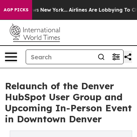
BS News New York...
Airlines Are Lobbying To Change Ai
AGP PICKS
Relaunch of the Denver
HubSpot User Group and
Upcoming In-Person Event
in Downtown Denver