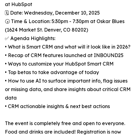
at HubSpot
🗓️ Date: Wednesday, December 10, 2025
🕟 Time & Location: 5:30pm - 7:30pm at Oskar Blues
(1624 Market St. Denver, CO 80202)
✅ Agenda Highlights:
• What is Smart CRM and what will it look like in 2026?
• Recap of CRM features launched at INBOUND25
• Ways to customize your HubSpot Smart CRM
• Top betas to take advantage of today
• How to use AI to surface important info, flag issues
or missing data, and share insights about critical CRM
data
• CRM actionable insights & next best actions
The event is completely free and open to everyone.
Food and drinks are included! Registration is now