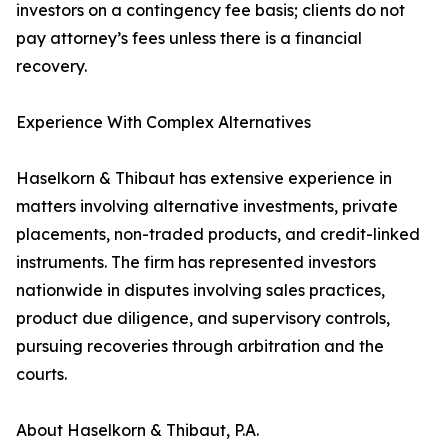
investors on a contingency fee basis; clients do not
pay attorney’s fees unless there is a financial
recovery.
Experience With Complex Alternatives
Haselkorn & Thibaut has extensive experience in
matters involving alternative investments, private
placements, non-traded products, and credit-linked
instruments. The firm has represented investors
nationwide in disputes involving sales practices,
product due diligence, and supervisory controls,
pursuing recoveries through arbitration and the
courts.
About Haselkorn & Thibaut, P.A.