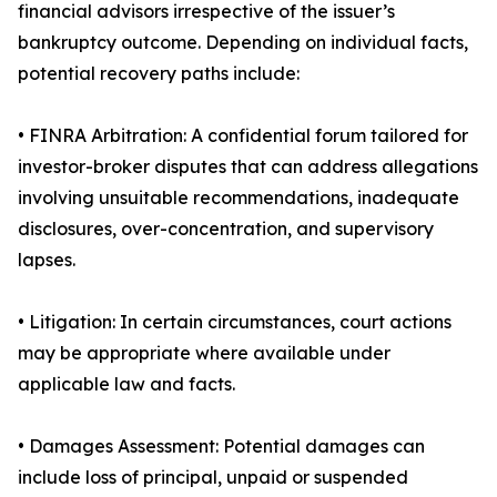
financial advisors irrespective of the issuer’s
bankruptcy outcome. Depending on individual facts,
potential recovery paths include:
• FINRA Arbitration: A confidential forum tailored for
investor-broker disputes that can address allegations
involving unsuitable recommendations, inadequate
disclosures, over-concentration, and supervisory
lapses.
• Litigation: In certain circumstances, court actions
may be appropriate where available under
applicable law and facts.
• Damages Assessment: Potential damages can
include loss of principal, unpaid or suspended