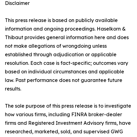
Disclaimer
This press release is based on publicly available
information and ongoing proceedings. Haselkorn &
Thibaut provides general information here and does
not make allegations of wrongdoing unless
established through adjudication or applicable
resolution. Each case is fact-specific; outcomes vary
based on individual circumstances and applicable
law. Past performance does not guarantee future
results.
The sole purpose of this press release is to investigate
how various firms, including FINRA broker-dealer
firms and Registered Investment Advisory firms, have
researched, marketed, sold, and supervised GWG