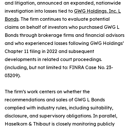
and litigation, announced an expanded, nationwide
investigation into losses tied to
GWG Holdings, Inc. L
Bonds
. The firm continues to evaluate potential
claims on behalf of investors who purchased GWG L
Bonds through brokerage firms and financial advisors
and who experienced losses following GWG Holdings’
Chapter 11 filing in 2022 and subsequent
developments in related court proceedings.
(including, but not limited to: FINRA Case No. 23-
03209).
The firm’s work centers on whether the
recommendations and sales of GWG L Bonds
complied with industry rules, including suitability,
disclosure, and supervisory obligations. In parallel,
Haselkorn & Thibaut is closely monitoring publicly