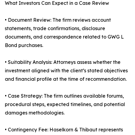
What Investors Can Expect in a Case Review
• Document Review: The firm reviews account
statements, trade confirmations, disclosure
documents, and correspondence related to GWG L
Bond purchases.
• Suitability Analysis: Attorneys assess whether the
investment aligned with the client’s stated objectives
and financial profile at the time of recommendation.
• Case Strategy: The firm outlines available forums,
procedural steps, expected timelines, and potential
damages methodologies.
• Contingency Fee: Haselkorn & Thibaut represents