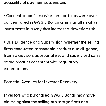
possibility of payment suspensions.
• Concentration Risks: Whether portfolios were over-
concentrated in GWG L Bonds or similar alternative
investments in a way that increased downside risk.
• Due Diligence and Supervision: Whether the selling
firms conducted reasonable product due diligence,
trained advisors appropriately, and supervised sales
of the product consistent with regulatory
expectations.
Potential Avenues for Investor Recovery
Investors who purchased GWG L Bonds may have
claims against the selling brokerage firms and