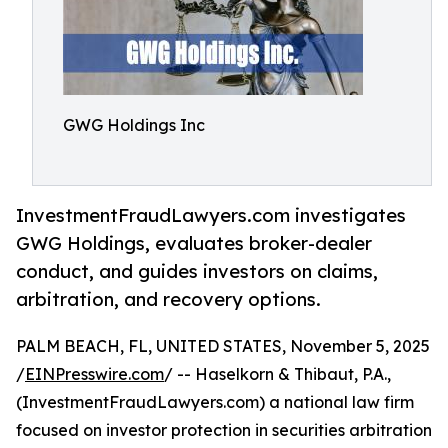
GWG Holdings Inc
InvestmentFraudLawyers.com investigates
GWG Holdings, evaluates broker-dealer
conduct, and guides investors on claims,
arbitration, and recovery options.
PALM BEACH, FL, UNITED STATES, November 5, 2025
/
EINPresswire.com
/ -- Haselkorn & Thibaut, P.A.,
(InvestmentFraudLawyers.com) a national law firm
focused on investor protection in securities arbitration