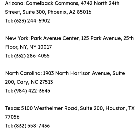
Arizona: Camelback Commons, 4742 North 24th
Street, Suite 300, Phoenix, AZ 85016
Tel: (623) 244-6902
New York: Park Avenue Center, 125 Park Avenue, 25th
Floor, NY, NY 10017
Tel: (332) 286-4055
North Carolina: 1903 North Harrison Avenue, Suite
200, Cary, NC 27513
Tel: (984) 422-3645
Texas: 5100 Westheimer Road, Suite 200, Houston, TX
77056
Tel: (832) 558-7436