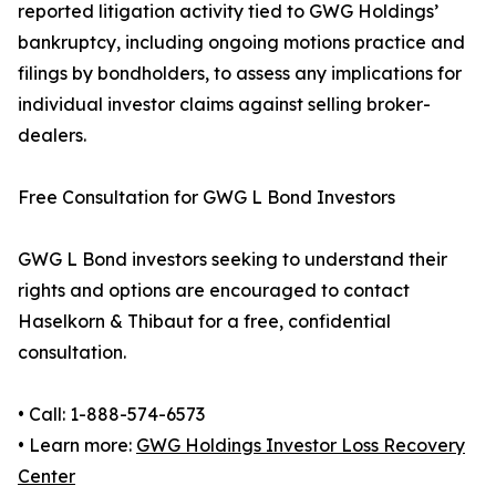
reported litigation activity tied to GWG Holdings’
bankruptcy, including ongoing motions practice and
filings by bondholders, to assess any implications for
individual investor claims against selling broker-
dealers.
Free Consultation for GWG L Bond Investors
GWG L Bond investors seeking to understand their
rights and options are encouraged to contact
Haselkorn & Thibaut for a free, confidential
consultation.
• Call: 1-888-574-6573
• Learn more:
GWG Holdings Investor Loss Recovery
Center