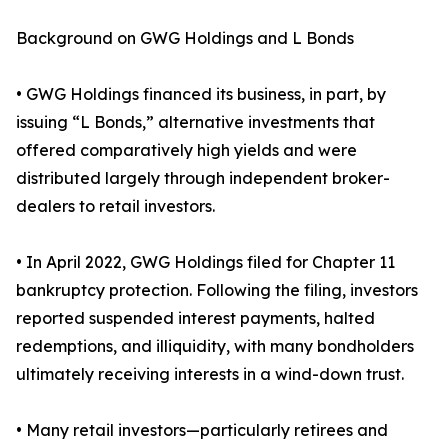
Background on GWG Holdings and L Bonds
• GWG Holdings financed its business, in part, by
issuing “L Bonds,” alternative investments that
offered comparatively high yields and were
distributed largely through independent broker-
dealers to retail investors.
• In April 2022, GWG Holdings filed for Chapter 11
bankruptcy protection. Following the filing, investors
reported suspended interest payments, halted
redemptions, and illiquidity, with many bondholders
ultimately receiving interests in a wind-down trust.
• Many retail investors—particularly retirees and