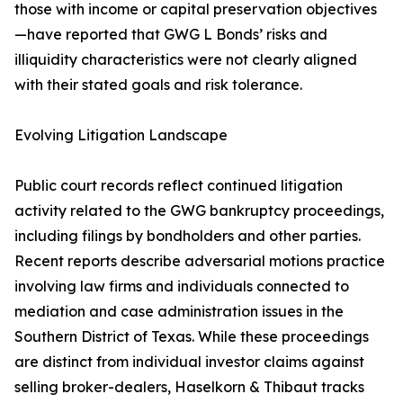
those with income or capital preservation objectives
—have reported that GWG L Bonds’ risks and
illiquidity characteristics were not clearly aligned
with their stated goals and risk tolerance.
Evolving Litigation Landscape
Public court records reflect continued litigation
activity related to the GWG bankruptcy proceedings,
including filings by bondholders and other parties.
Recent reports describe adversarial motions practice
involving law firms and individuals connected to
mediation and case administration issues in the
Southern District of Texas. While these proceedings
are distinct from individual investor claims against
selling broker-dealers, Haselkorn & Thibaut tracks