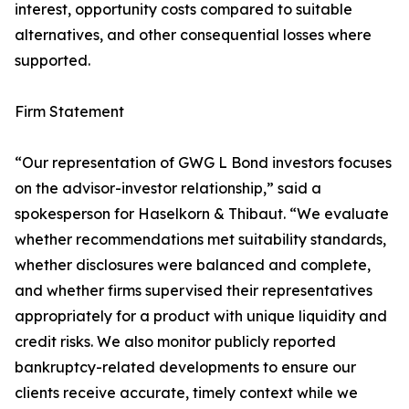
interest, opportunity costs compared to suitable
alternatives, and other consequential losses where
supported.
Firm Statement
“Our representation of GWG L Bond investors focuses
on the advisor-investor relationship,” said a
spokesperson for Haselkorn & Thibaut. “We evaluate
whether recommendations met suitability standards,
whether disclosures were balanced and complete,
and whether firms supervised their representatives
appropriately for a product with unique liquidity and
credit risks. We also monitor publicly reported
bankruptcy-related developments to ensure our
clients receive accurate, timely context while we