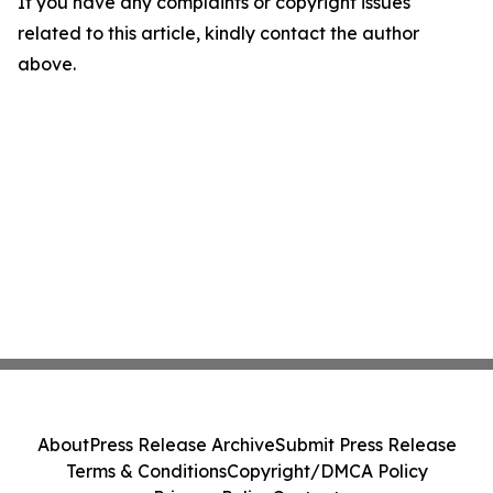
If you have any complaints or copyright issues
related to this article, kindly contact the author
above.
About
Press Release Archive
Submit Press Release
Terms & Conditions
Copyright/DMCA Policy