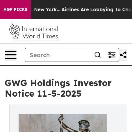
News New York...
Airlines Are Lobbying To Change Airfa
AGP PICKS
GWG Holdings Investor
Notice 11-5-2025