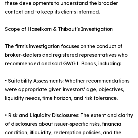
these developments to understand the broader
context and to keep its clients informed.
Scope of Haselkorn & Thibaut’s Investigation
The firm’s investigation focuses on the conduct of
broker-dealers and registered representatives who
recommended and sold GWG L Bonds, including:
• Suitability Assessments: Whether recommendations
were appropriate given investors’ age, objectives,
liquidity needs, time horizon, and risk tolerance.
• Risk and Liquidity Disclosures: The extent and clarity
of disclosures about issuer-specific risks, financial
condition, illiquidity, redemption policies, and the