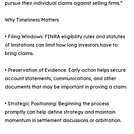
pursue their individual claims against selling firms.”
Why Timeliness Matters
• Filing Windows: FINRA eligibility rules and statutes
of limitations can limit how long investors have to
bring claims.
• Preservation of Evidence: Early action helps secure
account statements, communications, and other
documents that may be important in proving a claim.
• Strategic Positioning: Beginning the process
promptly can help define strategy and maintain
momentum in settlement discussions or arbitration.