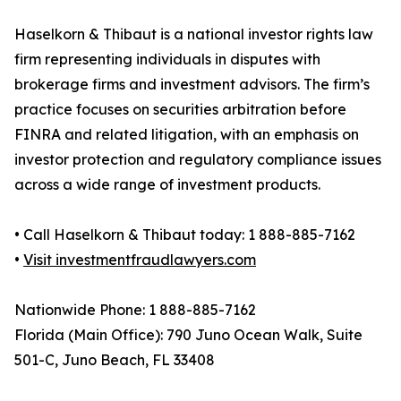
Haselkorn & Thibaut is a national investor rights law
firm representing individuals in disputes with
brokerage firms and investment advisors. The firm’s
practice focuses on securities arbitration before
FINRA and related litigation, with an emphasis on
investor protection and regulatory compliance issues
across a wide range of investment products.
• Call Haselkorn & Thibaut today: 1 888-885-7162
•
Visit investmentfraudlawyers.com
Nationwide Phone: 1 888-885-7162
Florida (Main Office): 790 Juno Ocean Walk, Suite
501-C, Juno Beach, FL 33408