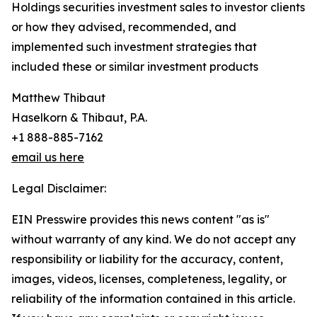
Holdings securities investment sales to investor clients
or how they advised, recommended, and
implemented such investment strategies that
included these or similar investment products
Matthew Thibaut
Haselkorn & Thibaut, P.A.
+1 888-885-7162
email us here
Legal Disclaimer:
EIN Presswire provides this news content "as is"
without warranty of any kind. We do not accept any
responsibility or liability for the accuracy, content,
images, videos, licenses, completeness, legality, or
reliability of the information contained in this article.