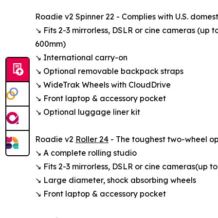
Roadie v2 Spinner 22 - Complies with U.S. domest
↘ Fits 2-3 mirrorless, DSLR or cine cameras (up t
600mm)
↘ International carry-on
↘ Optional removable backpack straps
↘ WideTrak Wheels with CloudDrive
↘ Front laptop & accessory pocket
↘ Optional luggage liner kit
Roadie v2
Roller 24
- The toughest two-wheel opt
↘ A complete rolling studio
↘ Fits 2-3 mirrorless, DSLR or cine cameras (up to
↘ Large diameter, shock absorbing wheels
↘ Front laptop & accessory pocket