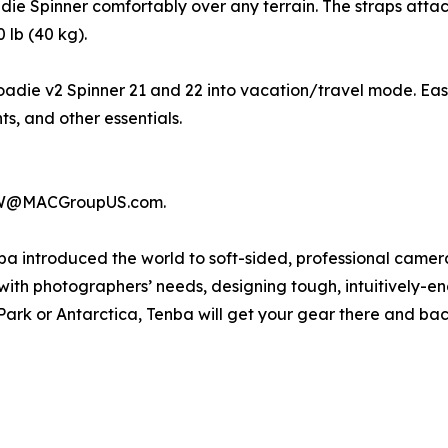
e Spinner comfortably over any terrain. The straps attac
 lb (40 kg).
adie v2 Spinner 21 and 22 into vacation/travel mode. Easil
s, and other essentials.
terW@MACGroupUS.com.
ba introduced the world to soft-sided, professional came
with photographers’ needs, designing tough, intuitively-e
Park or Antarctica, Tenba will get your gear there and ba