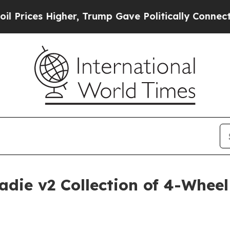
es Higher, Trump Gave Politically Connected oil 
ie v2 Collection of 4-Wheel