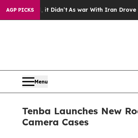
Well, it Didn’t
As war With Iran Drove oil Pric
AGP PICKS
Menu
Tenba Launches New Road
Camera Cases