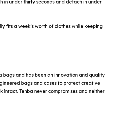
h in under thirty seconds and detach in under
y fits a week’s worth of clothes while keeping
ra bags and has been an innovation and quality
ngineered bags and cases to protect creative
ck intact. Tenba never compromises and neither