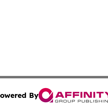
owered By