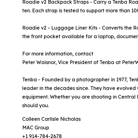
Roadie v2 Backpack Straps - Carry a Tenba Roadi
ten. Each strap is tested to support more than 100
Roadie v2 - Luggage Liner Kits - Converts the Ro
the front pocket available for a laptop, document
For more information, contact
Peter Waisnor, Vice President of Tenba at Pe
Tenba - Founded by a photographer in 1977, Ten
leader in the decades since. They have evolved 
equipment. Whether you are shooting in Central 
should you.
Colleen Carlisle Nicholas
MAC Group
+1 914-784-2678