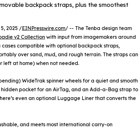
removable backpack straps, plus the smoothest
5, 2025 /
EINPresswire.com
/ -- The Tenba design team
adie v2 Collection
with input from imagemakers around
ra cases compatible with optional backpack straps,
ortably over sand, mud, and rough terrain. The straps can
or left at home) when not needed.
ending) WideTrak spinner wheels for a quiet and smooth
, a hidden pocket for an AirTag, and an Add-a-Bag strap to
There’s even an optional Luggage Liner that converts the
ushable, and meets most international carry-on