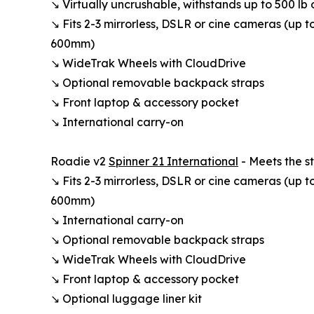
↘ Virtually uncrushable, withstands up to 500 lb 
↘ Fits 2-3 mirrorless, DSLR or cine cameras (up t
600mm)
↘ WideTrak Wheels with CloudDrive
↘ Optional removable backpack straps
↘ Front laptop & accessory pocket
↘ International carry-on
Roadie v2
Spinner 21 International
- Meets the st
↘ Fits 2-3 mirrorless, DSLR or cine cameras (up t
600mm)
↘ International carry-on
↘ Optional removable backpack straps
↘ WideTrak Wheels with CloudDrive
↘ Front laptop & accessory pocket
↘ Optional luggage liner kit