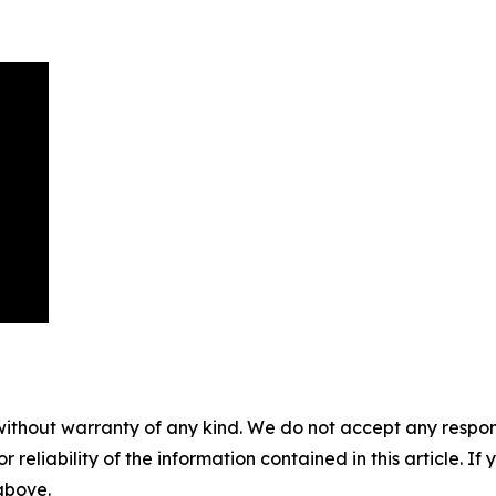
without warranty of any kind. We do not accept any responsib
r reliability of the information contained in this article. I
 above.