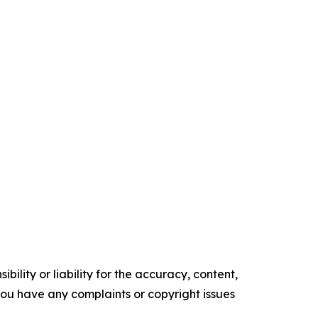
ility or liability for the accuracy, content,
f you have any complaints or copyright issues