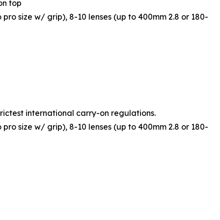
on top
o pro size w/ grip), 8-10 lenses (up to 400mm 2.8 or 180-
rictest international carry-on regulations.
o pro size w/ grip), 8-10 lenses (up to 400mm 2.8 or 180-