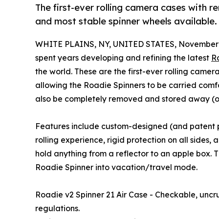
The first-ever rolling camera cases with 
and most stable spinner wheels available.
WHITE PLAINS, NY, UNITED STATES, November 
spent years developing and refining the latest
Ro
the world. These are the first-ever rolling came
allowing the Roadie Spinners to be carried comf
also be completely removed and stored away (
Features include custom-designed (and patent p
rolling experience, rigid protection on all sides
hold anything from a reflector to an apple box. 
Roadie Spinner into vacation/travel mode.
Roadie v2 Spinner 21 Air Case - Checkable, uncr
regulations.