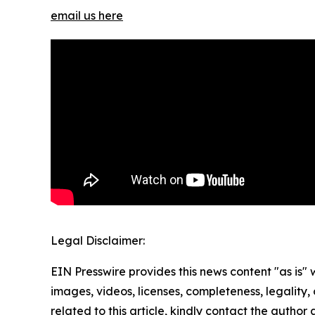
email us here
Legal Disclaimer:
EIN Presswire provides this news content "as is" 
images, videos, licenses, completeness, legality, o
related to this article, kindly contact the author