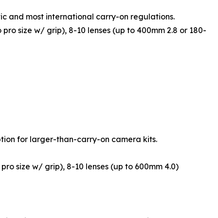
ic and most international carry-on regulations.
o pro size w/ grip), 8-10 lenses (up to 400mm 2.8 or 180-
ion for larger-than-carry-on camera kits.
 pro size w/ grip), 8-10 lenses (up to 600mm 4.0)