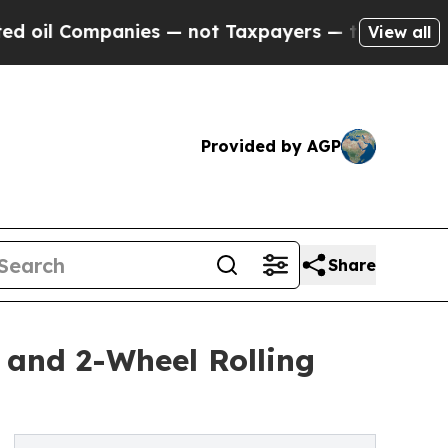
Companies — not Taxpayers — the Chance to Cash 
View all
Provided by AGP
Share
 and 2-Wheel Rolling