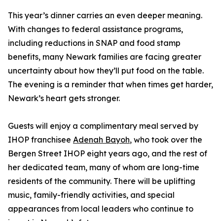
This year’s dinner carries an even deeper meaning.
With changes to federal assistance programs,
including reductions in SNAP and food stamp
benefits, many Newark families are facing greater
uncertainty about how they’ll put food on the table.
The evening is a reminder that when times get harder,
Newark’s heart gets stronger.
Guests will enjoy a complimentary meal served by
IHOP franchisee
Adenah Bayoh
, who took over the
Bergen Street IHOP eight years ago, and the rest of
her dedicated team, many of whom are long-time
residents of the community. There will be uplifting
music, family-friendly activities, and special
appearances from local leaders who continue to