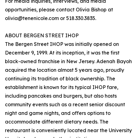
For media inquiries, interviews, and media
opportunities, please contact Olivia Bishop at
olivia@tenenicole.com or 518.330.3835.
ABOUT BERGEN STREET IHOP
The Bergen Street IHOP was initially opened on
December 9, 1999. At its inception, it was the first
black-owned franchise in New Jersey. Adenah Bayoh
acquired the location almost 5 years ago, proudly
continuing its tradition of black ownership. The
establishment is known for its typical IHOP fare,
including pancakes and burgers, but also hosts
community events such as a recent senior discount
night and game nights, and offers options to
accommodate different dietary needs. The
restaurant is conveniently located near the University