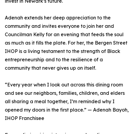
invest in Newark’s future.
Adenah extends her deep appreciation to the
community and invites everyone to join her and
Councilman Kelly for an evening that feeds the soul
as much as it fills the plate. For her, the Bergen Street
IHOP is a living testament to the strength of Black
entrepreneurship and to the resilience of a
community that never gives up on itself.
“Every year when I look out across this dining room
and see our neighbors, families, children, and elders
all sharing a meal together, I’m reminded why I
opened my doors in the first place.” — Adenah Bayoh,
IHOP Franchisee