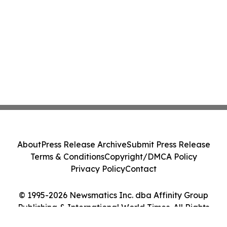
About
Press Release Archive
Submit Press Release
Terms & Conditions
Copyright/DMCA Policy
Privacy Policy
Contact
© 1995-2026 Newsmatics Inc. dba Affinity Group
Publishing & International World Times. All Rights
Reserved.