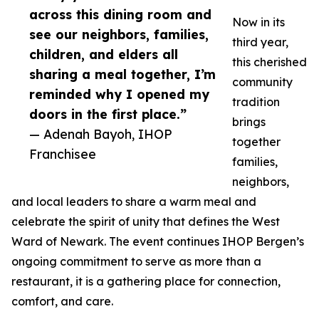
across this dining room and
Now in its
see our neighbors, families,
third year,
children, and elders all
this cherished
sharing a meal together, I’m
community
reminded why I opened my
tradition
doors in the first place.”
brings
— Adenah Bayoh, IHOP
together
Franchisee
families,
neighbors,
and local leaders to share a warm meal and
celebrate the spirit of unity that defines the West
Ward of Newark. The event continues IHOP Bergen’s
ongoing commitment to serve as more than a
restaurant, it is a gathering place for connection,
comfort, and care.