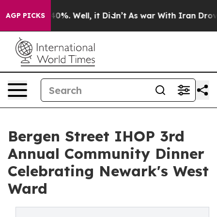
Around 40%. Well, it Didn’t
As war With Iran Drove oi
AGP PICKS
Bergen Street IHOP 3rd
Annual Community Dinner
Celebrating Newark's West
Ward