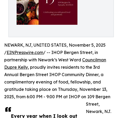
NEWARK, NJ, UNITED STATES, November 5, 2025
/
EINPresswire.com
/ -- IHOP Bergen Street, in
partnership with Newark’s West Ward
Councilman
Dupre Kelly
, proudly invites residents to the 3rd
Annual Bergen Street IHOP Community Dinner, a
complimentary evening of food, fellowship, and
gratitude taking place on Thursday, November 13,
2025, from 6:00 PM - 9:00 PM at IHOP on 109 Bergen
Street,
Newark, NJ.
Every year when I look out