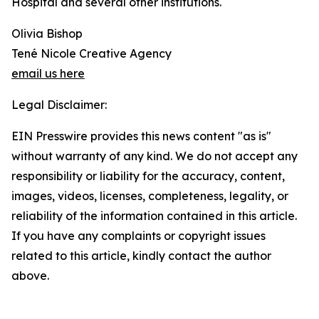
Hospital and several other institutions.
Olivia Bishop
Tené Nicole Creative Agency
email us here
Legal Disclaimer:
EIN Presswire provides this news content "as is"
without warranty of any kind. We do not accept any
responsibility or liability for the accuracy, content,
images, videos, licenses, completeness, legality, or
reliability of the information contained in this article.
If you have any complaints or copyright issues
related to this article, kindly contact the author
above.