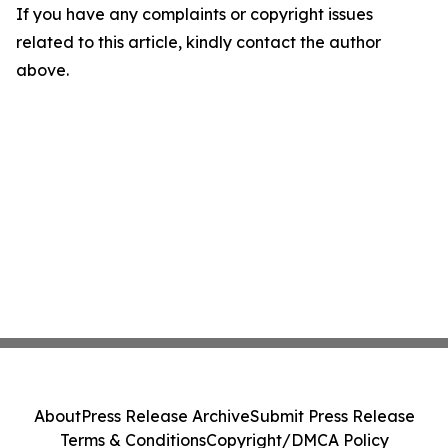
If you have any complaints or copyright issues
related to this article, kindly contact the author
above.
About
Press Release Archive
Submit Press Release
Terms & Conditions
Copyright/DMCA Policy