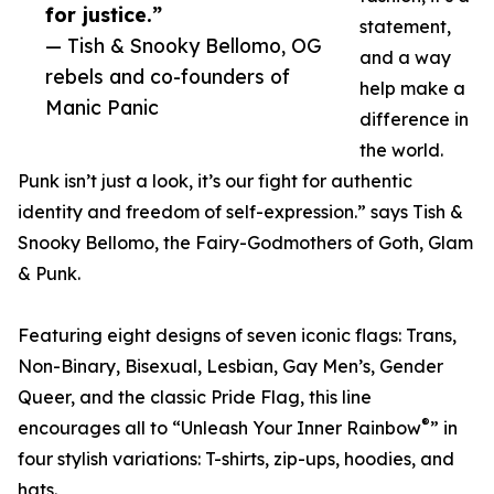
for justice.”
statement,
— Tish & Snooky Bellomo, OG
and a way
rebels and co-founders of
help make a
Manic Panic
difference in
the world.
Punk isn’t just a look, it’s our fight for authentic
identity and freedom of self-expression.” says Tish &
Snooky Bellomo, the Fairy-Godmothers of Goth, Glam
& Punk.
Featuring eight designs of seven iconic flags: Trans,
Non-Binary, Bisexual, Lesbian, Gay Men’s, Gender
Queer, and the classic Pride Flag, this line
®
encourages all to “Unleash Your Inner Rainbow
” in
four stylish variations: T-shirts, zip-ups, hoodies, and
hats.