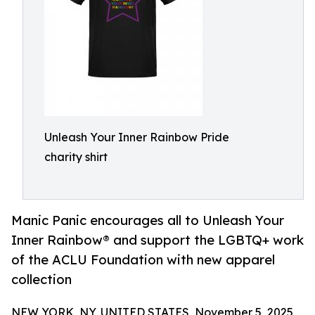
Unleash Your Inner Rainbow Pride
charity shirt
Manic Panic encourages all to Unleash Your
Inner Rainbow® and support the LGBTQ+ work
of the ACLU Foundation with new apparel
collection
NEW YORK, NY, UNITED STATES, November 5, 2025