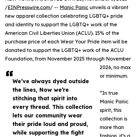
/
EINPresswire.com
/ --
Manic Panic
unveils a vibrant
new apparel collection celebrating LGBTQ+ pride
and identity to support the LGBTQ+ work of the
American Civil Liberties Union (ACLU). 15% of the
purchase price of each Wear Your Pride item will be
donated to support the LGBTQ+ work of the ACLU
Foundation, from November 2025 through November
2026, no max
or minimum.
We’ve always dyed outside
the lines, Now we’re
“In true
stitching that spirit into
Manic Panic
every thread. This collection
spirit, this
lets our community wear
collection is
their pride loud and proud,
more than
while supporting the fight
fashion, it’s a