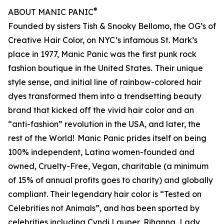
®
ABOUT MANIC PANIC
Founded by sisters Tish & Snooky Bellomo, the OG’s of
Creative Hair Color, on NYC’s infamous St. Mark’s
place in 1977, Manic Panic was the first punk rock
fashion boutique in the United States. Their unique
style sense, and initial line of rainbow-colored hair
dyes transformed them into a trendsetting beauty
brand that kicked off the vivid hair color and an
“anti-fashion” revolution in the USA, and later, the
rest of the World! Manic Panic prides itself on being
100% independent, Latina women-founded and
owned, Cruelty-Free, Vegan, charitable (a minimum
of 15% of annual profits goes to charity) and globally
compliant. Their legendary hair color is “Tested on
Celebrities not Animals”, and has been sported by
celebrities including Cyndi Lauper, Rihanna, Lady