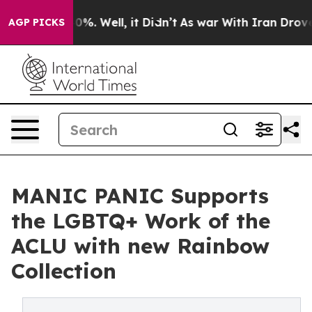
nd 40%. Well, it Didn’t
As war With Iran Drove oil P
AGP PICKS
MANIC PANIC Supports
the LGBTQ+ Work of the
ACLU with new Rainbow
Collection