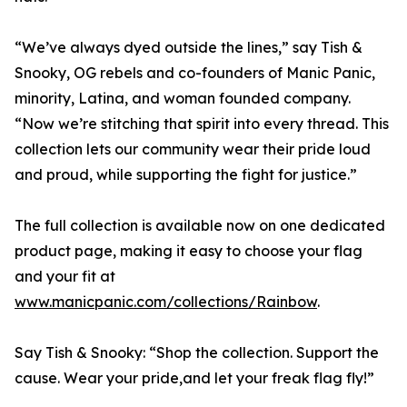
“We’ve always dyed outside the lines,” say Tish &
Snooky, OG rebels and co-founders of Manic Panic,
minority, Latina, and woman founded company.
“Now we’re stitching that spirit into every thread. This
collection lets our community wear their pride loud
and proud, while supporting the fight for justice.”
The full collection is available now on one dedicated
product page, making it easy to choose your flag
and your fit at
www.manicpanic.com/collections/Rainbow
.
Say Tish & Snooky: “Shop the collection. Support the
cause. Wear your pride,and let your freak flag fly!”