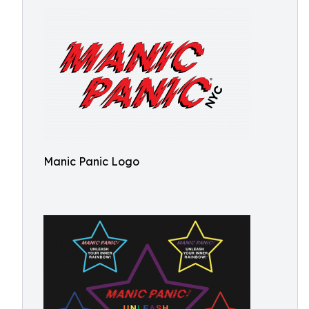
Manic Panic Logo