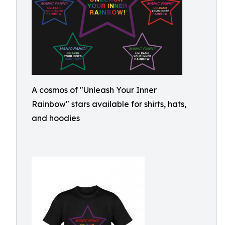
A cosmos of "Unleash Your Inner
Rainbow" stars available for shirts, hats,
and hoodies