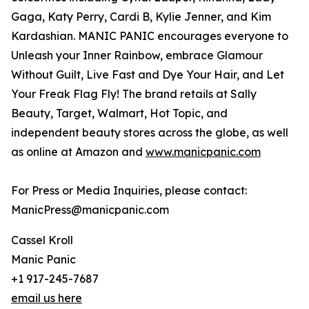
Gaga, Katy Perry, Cardi B, Kylie Jenner, and Kim
Kardashian. MANIC PANIC encourages everyone to
Unleash your Inner Rainbow, embrace Glamour
Without Guilt, Live Fast and Dye Your Hair, and Let
Your Freak Flag Fly! The brand retails at Sally
Beauty, Target, Walmart, Hot Topic, and
independent beauty stores across the globe, as well
as online at Amazon and
www.manicpanic.com
For Press or Media Inquiries, please contact:
ManicPress@manicpanic.com
Cassel Kroll
Manic Panic
+1 917-245-7687
email us here