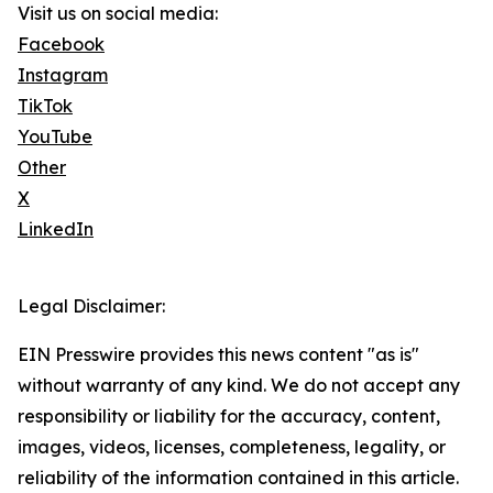
Visit us on social media:
Facebook
Instagram
TikTok
YouTube
Other
X
LinkedIn
Legal Disclaimer:
EIN Presswire provides this news content "as is"
without warranty of any kind. We do not accept any
responsibility or liability for the accuracy, content,
images, videos, licenses, completeness, legality, or
reliability of the information contained in this article.