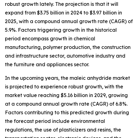
robust growth lately. The projection is that it will
expand from $3.75 billion in 2024 to $3.97 billion in
2025, with a compound annual growth rate (CAGR) of
5.9%. Factors triggering growth in the historical
period encompass growth in chemical
manufacturing, polymer production, the construction
and infrastructure sector, automotive industry and
the furniture and appliances sector.
In the upcoming years, the maleic anhydride market
is projected to experience robust growth, with the
market value reaching $5.16 billion in 2029, growing
at a compound annual growth rate (CAGR) of 6.8%.
Factors contributing to this predicted growth during
the forecast period include environmental
regulations, the use of plasticizers and resins, the