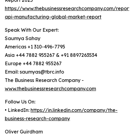
Report 2025
https://www.thebusinessresearchcompany.com/report/
api-manufacturing-global-market-report
Speak With Our Expert:
Saumya Sahay
Americas +1 310-496-7795
Asia +44 7882 955267 & +91 8897263534
Europe +44 7882 955267
Email: saumyas@tbrc.info
The Business Research Company -
www.thebusinessresearchcompany.com
Follow Us On:
• LinkedIn:
https://in.linkedin.com/company/the-
business-research-company
Oliver Guirdham