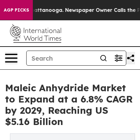
 in Chattanooga. Newspaper Owner Calls the People A
AGP PICKS
Maleic Anhydride Market
to Expand at a 6.8% CAGR
by 2029, Reaching US
$5.16 Billion