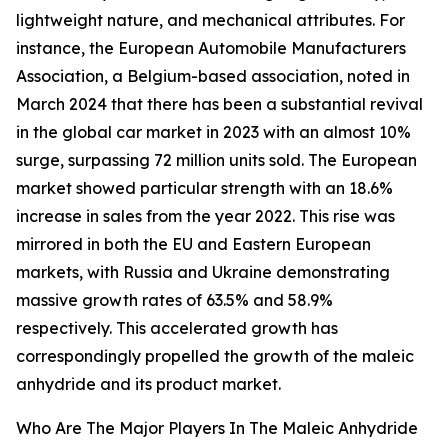
lightweight nature, and mechanical attributes. For
instance, the European Automobile Manufacturers
Association, a Belgium-based association, noted in
March 2024 that there has been a substantial revival
in the global car market in 2023 with an almost 10%
surge, surpassing 72 million units sold. The European
market showed particular strength with an 18.6%
increase in sales from the year 2022. This rise was
mirrored in both the EU and Eastern European
markets, with Russia and Ukraine demonstrating
massive growth rates of 63.5% and 58.9%
respectively. This accelerated growth has
correspondingly propelled the growth of the maleic
anhydride and its product market.
Who Are The Major Players In The Maleic Anhydride