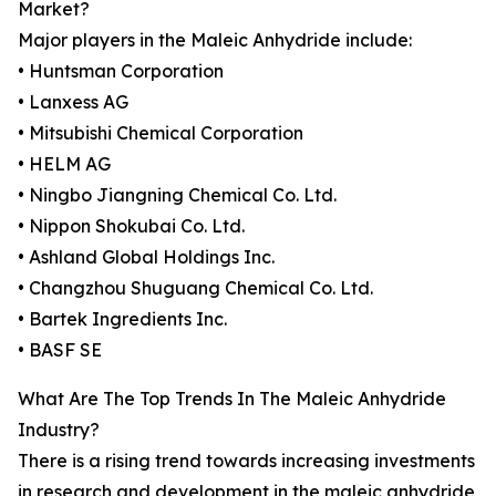
Market?
Major players in the Maleic Anhydride include:
• Huntsman Corporation
• Lanxess AG
• Mitsubishi Chemical Corporation
• HELM AG
• Ningbo Jiangning Chemical Co. Ltd.
• Nippon Shokubai Co. Ltd.
• Ashland Global Holdings Inc.
• Changzhou Shuguang Chemical Co. Ltd.
• Bartek Ingredients Inc.
• BASF SE
What Are The Top Trends In The Maleic Anhydride
Industry?
There is a rising trend towards increasing investments
in research and development in the maleic anhydride