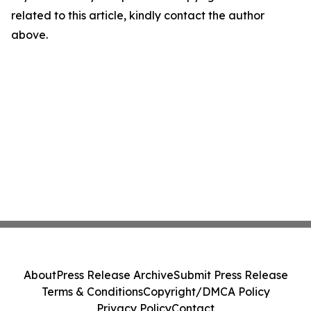
related to this article, kindly contact the author
above.
About
Press Release Archive
Submit Press Release
Terms & Conditions
Copyright/DMCA Policy
Privacy Policy
Contact