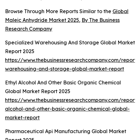
Browse Through More Reports Similar to the
Global
Maleic Anhydride Market 2025
,
By The Business
Research Company
Specialized Warehousing And Storage Global Market
Report 2025
https://www.thebusinessresearchcompany.com/report/s
warehousing-and-storage-global-market-report
Ethyl Alcohol And Other Basic Organic Chemical
Global Market Report 2025
https://www.thebusinessresearchcompany.com/report/e
alcohol-and-other-basic-organic-chemical-global-
market-report
Pharmaceutical Api Manufacturing Global Market