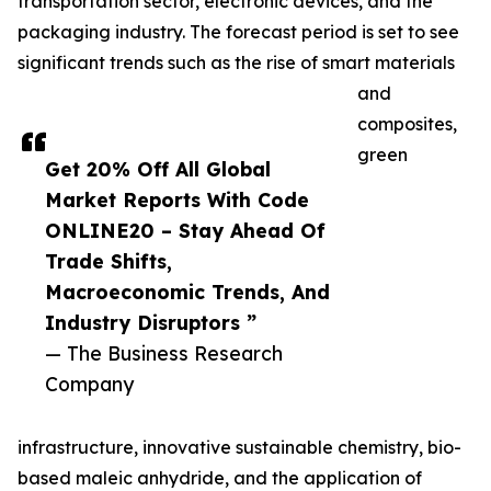
transportation sector, electronic devices, and the
packaging industry. The forecast period is set to see
significant trends such as the rise of smart materials
and
composites,
green
Get 20% Off All Global
Market Reports With Code
ONLINE20 – Stay Ahead Of
Trade Shifts,
Macroeconomic Trends, And
Industry Disruptors ”
— The Business Research
Company
infrastructure, innovative sustainable chemistry, bio-
based maleic anhydride, and the application of