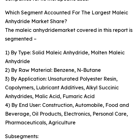
Which Segment Accounted For The Largest Maleic
Anhydride Market Share?
The maleic anhydridemarket covered in this report is
segmented –
1) By Type: Solid Maleic Anhydride, Molten Maleic
Anhydride
2) By Raw Material: Benzene, N-Butane
3) By Application: Unsaturated Polyester Resin,
Copolymers, Lubricant Additives, Alkyl Succinic
Anhydrides, Malic Acid, Fumaric Acid
4) By End User: Construction, Automobile, Food and
Beverage, Oil Products, Electronics, Personal Care,
Pharmaceuticals, Agriculture
Subsegments: