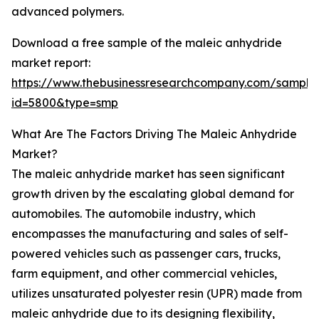
advanced polymers.
Download a free sample of the maleic anhydride
market report:
https://www.thebusinessresearchcompany.com/sample
id=5800&type=smp
What Are The Factors Driving The Maleic Anhydride
Market?
The maleic anhydride market has seen significant
growth driven by the escalating global demand for
automobiles. The automobile industry, which
encompasses the manufacturing and sales of self-
powered vehicles such as passenger cars, trucks,
farm equipment, and other commercial vehicles,
utilizes unsaturated polyester resin (UPR) made from
maleic anhydride due to its designing flexibility,