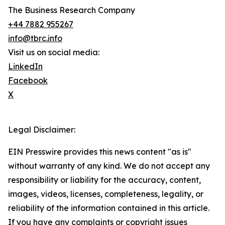
The Business Research Company
+44 7882 955267
info@tbrc.info
Visit us on social media:
LinkedIn
Facebook
X
Legal Disclaimer:
EIN Presswire provides this news content "as is"
without warranty of any kind. We do not accept any
responsibility or liability for the accuracy, content,
images, videos, licenses, completeness, legality, or
reliability of the information contained in this article.
If you have any complaints or copyright issues