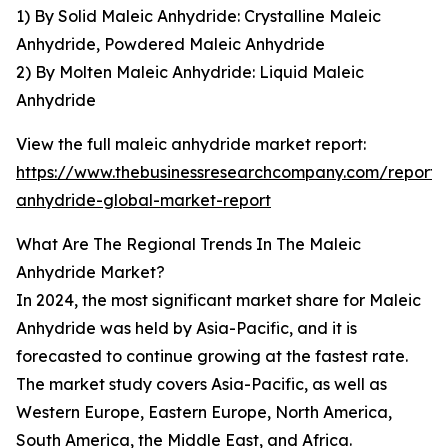
1) By Solid Maleic Anhydride: Crystalline Maleic
Anhydride, Powdered Maleic Anhydride
2) By Molten Maleic Anhydride: Liquid Maleic
Anhydride
View the full maleic anhydride market report:
https://www.thebusinessresearchcompany.com/report/
anhydride-global-market-report
What Are The Regional Trends In The Maleic
Anhydride Market?
In 2024, the most significant market share for Maleic
Anhydride was held by Asia-Pacific, and it is
forecasted to continue growing at the fastest rate.
The market study covers Asia-Pacific, as well as
Western Europe, Eastern Europe, North America,
South America, the Middle East, and Africa.