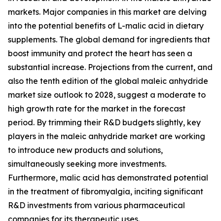
markets. Major companies in this market are delving
into the potential benefits of L-malic acid in dietary
supplements. The global demand for ingredients that
boost immunity and protect the heart has seen a
substantial increase. Projections from the current, and
also the tenth edition of the global maleic anhydride
market size outlook to 2028, suggest a moderate to
high growth rate for the market in the forecast
period. By trimming their R&D budgets slightly, key
players in the maleic anhydride market are working
to introduce new products and solutions,
simultaneously seeking more investments.
Furthermore, malic acid has demonstrated potential
in the treatment of fibromyalgia, inciting significant
R&D investments from various pharmaceutical
companies for its therapeutic uses.