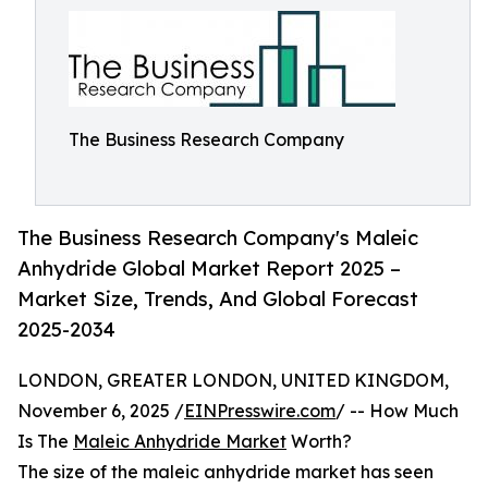
The Business Research Company
The Business Research Company's Maleic
Anhydride Global Market Report 2025 –
Market Size, Trends, And Global Forecast
2025-2034
LONDON, GREATER LONDON, UNITED KINGDOM,
November 6, 2025 /
EINPresswire.com
/ -- How Much
Is The
Maleic Anhydride Market
Worth?
The size of the maleic anhydride market has seen