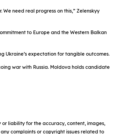
r. We need real progress on this,” Zelenskyy
ed commitment to Europe and the Western Balkan
ing Ukraine’s expectation for tangible outcomes.
ngoing war with Russia. Moldova holds candidate
or liability for the accuracy, content, images,
ve any complaints or copyright issues related to