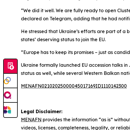
“We did it well. We are fully ready to open Clust
declared on Telegram, adding that he had notifi
He stressed that Ukraine’s efforts are part of 
states’ deserving status to join the EU.
“Europe has to keep its promises – just as candi
Ukraine formally launched EU accession talks in
status as well, while several Western Balkan nat
MENAFN02102025000045017169ID1110142300
Legal Disclaimer:
MENAFN
provides the information “as is” without
videos, licenses, completeness, legality, or reliab