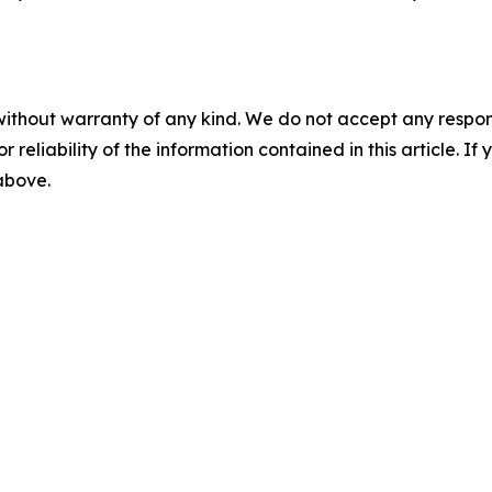
without warranty of any kind. We do not accept any responsib
r reliability of the information contained in this article. I
 above.