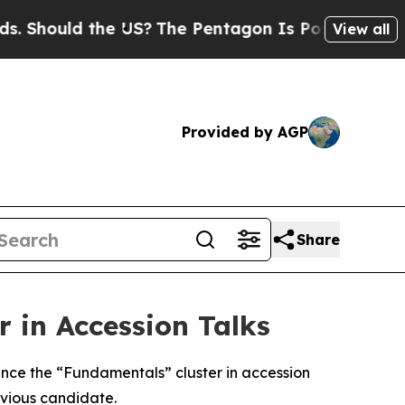
Should the US?
The Pentagon Is Posting Cryptic B
View all
Provided by AGP
Share
 in Accession Talks
nce the “Fundamentals” cluster in accession
evious candidate.