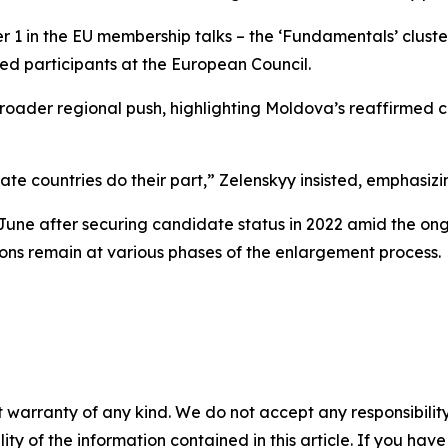
er 1 in the EU membership talks – the ‘Fundamentals’ cluste
ed participants at the European Council.
a broader regional push, highlighting Moldova’s reaffirm
date countries do their part,” Zelenskyy insisted, emphasiz
 June after securing candidate status in 2022 amid the o
ions remain at various phases of the enlargement process.
 warranty of any kind. We do not accept any responsibility 
ility of the information contained in this article. If you ha