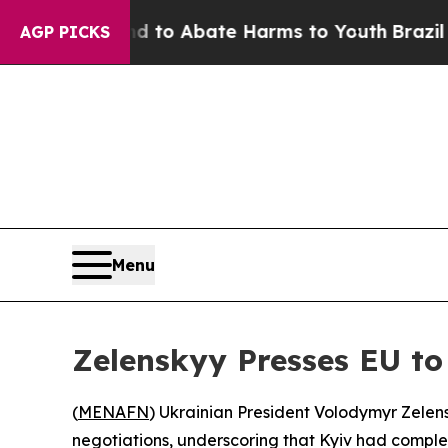
Million Fund to Abate Harms to Youth
Brazil Giv
AGP PICKS
Menu
Zelenskyy Presses EU to
(
MENAFN
) Ukrainian President Volodymyr Zele
negotiations, underscoring that Kyiv had complet