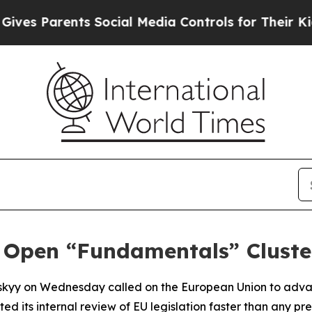
es Parents Social Media Controls for Their Kids. 
 Open “Fundamentals” Cluster
nskyy on Wednesday called on the European Union to adva
ed its internal review of EU legislation faster than any pr