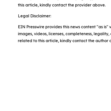
this article, kindly contact the provider above.
Legal Disclaimer:
EIN Presswire provides this news content "as is" 
images, videos, licenses, completeness, legality, o
related to this article, kindly contact the author