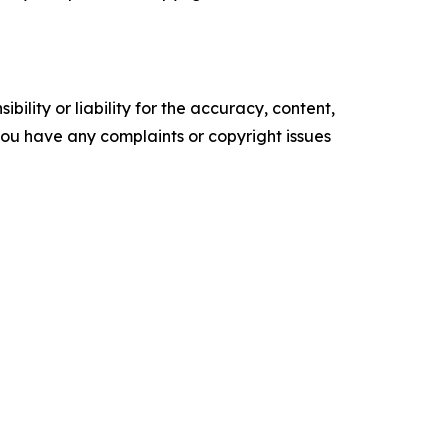
ility or liability for the accuracy, content,
f you have any complaints or copyright issues