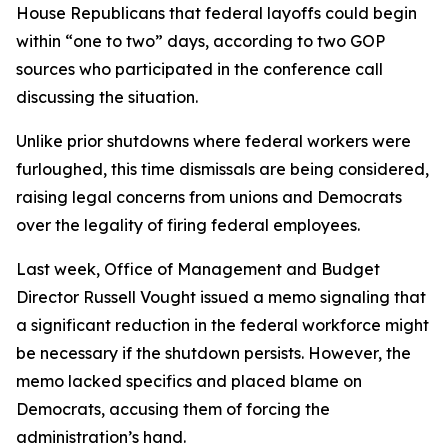
House Republicans that federal layoffs could begin
within “one to two” days, according to two GOP
sources who participated in the conference call
discussing the situation.
Unlike prior shutdowns where federal workers were
furloughed, this time dismissals are being considered,
raising legal concerns from unions and Democrats
over the legality of firing federal employees.
Last week, Office of Management and Budget
Director Russell Vought issued a memo signaling that
a significant reduction in the federal workforce might
be necessary if the shutdown persists. However, the
memo lacked specifics and placed blame on
Democrats, accusing them of forcing the
administration’s hand.