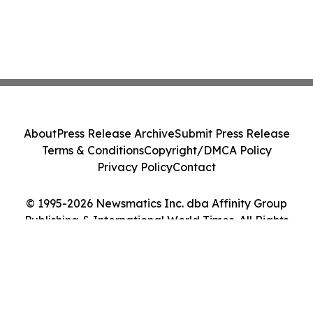
About
Press Release Archive
Submit Press Release
Terms & Conditions
Copyright/DMCA Policy
Privacy Policy
Contact
© 1995-2026 Newsmatics Inc. dba Affinity Group
Publishing & International World Times. All Rights
Reserved.
Cookie Settings / Your Privacy Choices