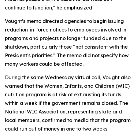
continue to function," he emphasized.
Vought’s memo directed agencies to begin issuing
reduction-in-force notices to employees involved in
programs and projects no longer funded due to the
shutdown, particularly those “not consistent with the
President’s priorities.” The memo did not specify how
many workers could be affected.
During the same Wednesday virtual call, Vought also
warned that the Women, Infants, and Children (WIC)
nutrition program is at risk of exhausting its funds
within a week if the government remains closed. The
National WIC Association, representing state and
local members, confirmed to media that the program
could run out of money in one to two weeks.