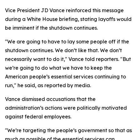
Vice President JD Vance reinforced this message
during a White House briefing, stating layoffs would
be imminent if the shutdown continues.
"We are going to have to lay some people off if the
shutdown continues. We don’t like that. We don’t
necessarily want to do it," Vance told reporters. "But
we’re going to do what we have to keep the
American people’s essential services continuing to
run," he said, as reported by media.
Vance dismissed accusations that the
administration’s actions were politically motivated
against federal employees.
"We’re targeting the people’s government so that as
much as possible of the essential services can