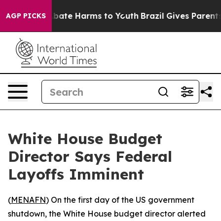
n Fund to Abate Harms to Youth
Brazil Gives Parents So
AGP PICKS
White House Budget
Director Says Federal
Layoffs Imminent
(
MENAFN
) On the first day of the US government
shutdown, the White House budget director alerted