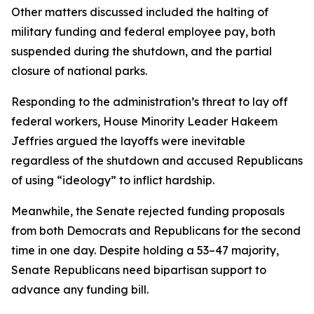
Other matters discussed included the halting of
military funding and federal employee pay, both
suspended during the shutdown, and the partial
closure of national parks.
Responding to the administration’s threat to lay off
federal workers, House Minority Leader Hakeem
Jeffries argued the layoffs were inevitable
regardless of the shutdown and accused Republicans
of using “ideology” to inflict hardship.
Meanwhile, the Senate rejected funding proposals
from both Democrats and Republicans for the second
time in one day. Despite holding a 53–47 majority,
Senate Republicans need bipartisan support to
advance any funding bill.