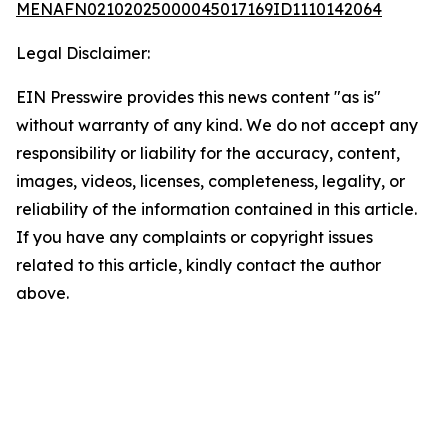
MENAFN02102025000045017169ID1110142064
Legal Disclaimer:
EIN Presswire provides this news content "as is"
without warranty of any kind. We do not accept any
responsibility or liability for the accuracy, content,
images, videos, licenses, completeness, legality, or
reliability of the information contained in this article.
If you have any complaints or copyright issues
related to this article, kindly contact the author
above.