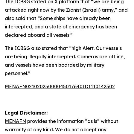
The ICBSG stated on X platform that “we are being
attacked right now by the Zionist (Israeli) army,” and
also said that “Some ships have already been
intercepted, and a state of emergency has been
declared aboard all vessels.”
The ICBSG also stated that “high Alert. Our vessels
are being illegally intercepted. Cameras are offline,
and vessels have been boarded by military
personnel.”
MENAFN02102025000045017640ID1110142502
Legal Disclaimer:
MENAFN
provides the information “as is” without
warranty of any kind. We do not accept any