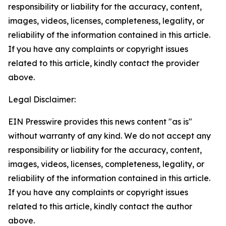
responsibility or liability for the accuracy, content,
images, videos, licenses, completeness, legality, or
reliability of the information contained in this article.
If you have any complaints or copyright issues
related to this article, kindly contact the provider
above.
Legal Disclaimer:
EIN Presswire provides this news content "as is"
without warranty of any kind. We do not accept any
responsibility or liability for the accuracy, content,
images, videos, licenses, completeness, legality, or
reliability of the information contained in this article.
If you have any complaints or copyright issues
related to this article, kindly contact the author
above.