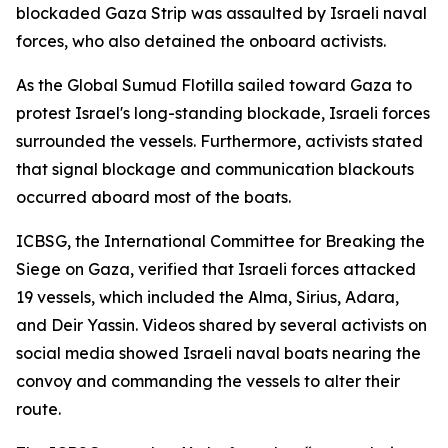
blockaded Gaza Strip was assaulted by Israeli naval
forces, who also detained the onboard activists.
As the Global Sumud Flotilla sailed toward Gaza to
protest Israel's long-standing blockade, Israeli forces
surrounded the vessels. Furthermore, activists stated
that signal blockage and communication blackouts
occurred aboard most of the boats.
ICBSG, the International Committee for Breaking the
Siege on Gaza, verified that Israeli forces attacked
19 vessels, which included the Alma, Sirius, Adara,
and Deir Yassin. Videos shared by several activists on
social media showed Israeli naval boats nearing the
convoy and commanding the vessels to alter their
route.