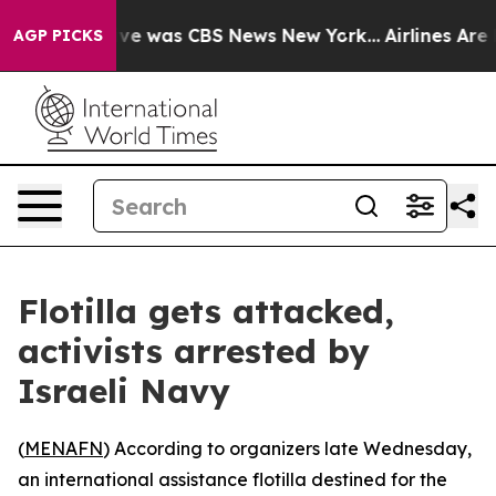
alse Narrative was CBS News New York...
Airlines Are L
AGP PICKS
Flotilla gets attacked,
activists arrested by
Israeli Navy
(
MENAFN
) According to organizers late Wednesday,
an international assistance flotilla destined for the