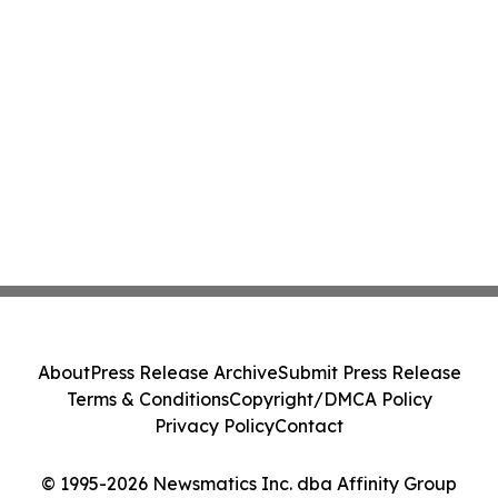
About
Press Release Archive
Submit Press Release
Terms & Conditions
Copyright/DMCA Policy
Privacy Policy
Contact
© 1995-2026 Newsmatics Inc. dba Affinity Group