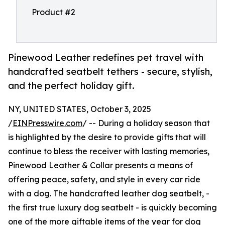
Product #2
Pinewood Leather redefines pet travel with
handcrafted seatbelt tethers - secure, stylish,
and the perfect holiday gift.
NY, UNITED STATES, October 3, 2025
/
EINPresswire.com
/ -- During a holiday season that
is highlighted by the desire to provide gifts that will
continue to bless the receiver with lasting memories,
Pinewood Leather & Collar
presents a means of
offering peace, safety, and style in every car ride
with a dog. The handcrafted leather dog seatbelt, -
the first true luxury dog seatbelt - is quickly becoming
one of the more giftable items of the year for dog