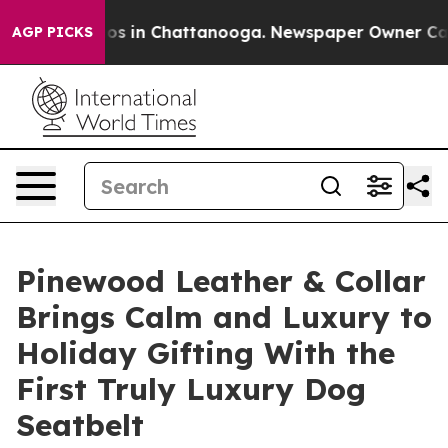
apse
Chaos in Chattanooga. Newspaper Owner Calls the
AGP PICKS
Pinewood Leather & Collar
Brings Calm and Luxury to
Holiday Gifting With the
First Truly Luxury Dog
Seatbelt