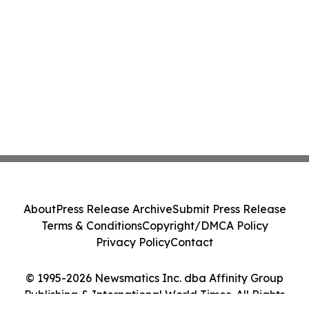
About
Press Release Archive
Submit Press Release
Terms & Conditions
Copyright/DMCA Policy
Privacy Policy
Contact
© 1995-2026 Newsmatics Inc. dba Affinity Group
Publishing & International World Times. All Rights