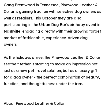
Gang Brentwood in Tennessee, Pinewood Leather &
Collar is gaining traction with selective dog owners as
well as retailers. This October they are also
participating in the Urban Dog Bar's birthday event in
Nashville, engaging directly with their growing target
market of fashionable, experience-driven dog
owners.
As the holidays arrive, the Pinewood Leather & Collar
seatbelt tether is starting to make an impression not
just as a new pet travel solution, but as a luxury gift
for a dog owner - the perfect combination of beauty,
function, and thoughtfulness under the tree.
About Pinewood Leather & Collar