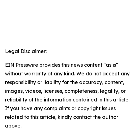
Legal Disclaimer:
EIN Presswire provides this news content "as is"
without warranty of any kind. We do not accept any
responsibility or liability for the accuracy, content,
images, videos, licenses, completeness, legality, or
reliability of the information contained in this article.
If you have any complaints or copyright issues
related to this article, kindly contact the author
above.