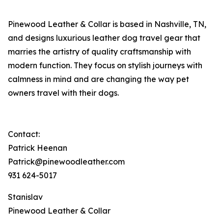
Pinewood Leather & Collar is based in Nashville, TN,
and designs luxurious leather dog travel gear that
marries the artistry of quality craftsmanship with
modern function. They focus on stylish journeys with
calmness in mind and are changing the way pet
owners travel with their dogs.
Contact:
Patrick Heenan
Patrick@pinewoodleather.com
931 624-5017
Stanislav
Pinewood Leather & Collar