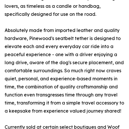
lovers, as timeless as a candle or handbag,
specifically designed for use on the road.
Absolutely made from imported leather and quality
hardware, Pinewood's seatbelt tether is designed to
elevate each and every everyday car ride into a
peaceful experience - one with a driver enjoying a
long drive, aware of the dog's secure placement, and
comfortable surroundings. So much right now craves
quiet, personal, and experience-based moments in
time, the combination of quality craftsmanship and
function even transgresses time through any travel
time, transforming it from a simple travel accessory to
a keepsake from experience valued journey shared!
Currently sold at certain select boutiques and Woof