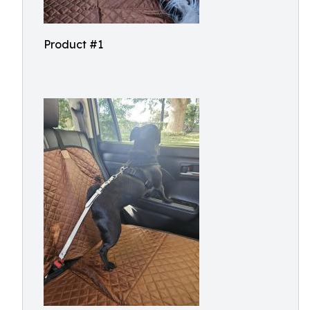
Product #1