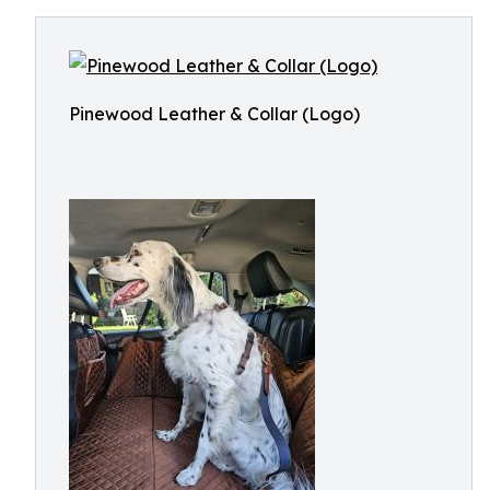
Pinewood Leather & Collar (Logo)