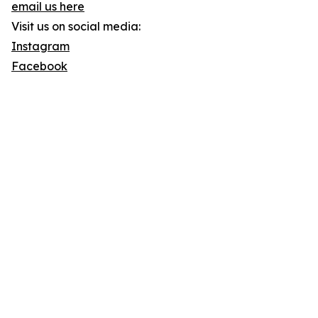
email us here
Visit us on social media:
Instagram
Facebook