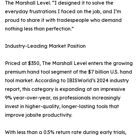
The Marshall Level. “I designed it to solve the
everyday frustrations I faced on the job, and I’m
proud to share it with tradespeople who demand
nothing less than perfection.”
Industry-Leading Market Position
Priced at $350, The Marshall Level enters the growing
premium hand tool segment of the $7 billion U.S. hand
tool market. According to IBISWorld’s 2024 industry
report, this category is expanding at an impressive
9% year-over-year, as professionals increasingly
invest in higher-quality, longer-lasting tools that
improve jobsite productivity.
With less than a 0.5% return rate during early trials,