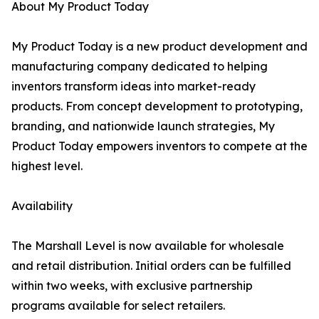
About My Product Today
My Product Today is a new product development and
manufacturing company dedicated to helping
inventors transform ideas into market-ready
products. From concept development to prototyping,
branding, and nationwide launch strategies, My
Product Today empowers inventors to compete at the
highest level.
Availability
The Marshall Level is now available for wholesale
and retail distribution. Initial orders can be fulfilled
within two weeks, with exclusive partnership
programs available for select retailers.