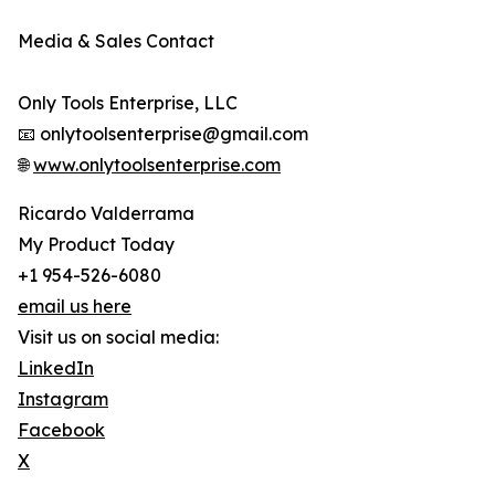
Media & Sales Contact
Only Tools Enterprise, LLC
📧 onlytoolsenterprise@gmail.com
🌐
www.onlytoolsenterprise.com
Ricardo Valderrama
My Product Today
+1 954-526-6080
email us here
Visit us on social media:
LinkedIn
Instagram
Facebook
X