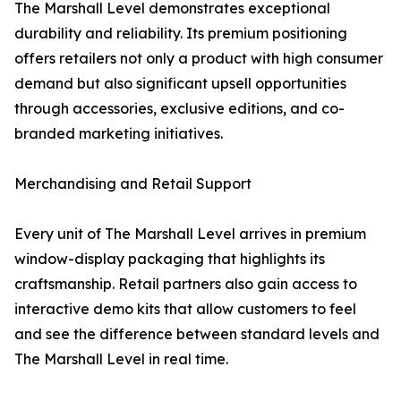
The Marshall Level demonstrates exceptional
durability and reliability. Its premium positioning
offers retailers not only a product with high consumer
demand but also significant upsell opportunities
through accessories, exclusive editions, and co-
branded marketing initiatives.
Merchandising and Retail Support
Every unit of The Marshall Level arrives in premium
window-display packaging that highlights its
craftsmanship. Retail partners also gain access to
interactive demo kits that allow customers to feel
and see the difference between standard levels and
The Marshall Level in real time.