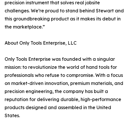
precision instrument that solves real jobsite
challenges. We’re proud to stand behind Stewart and
this groundbreaking product as it makes its debut in
the marketplace.”
About Only Tools Enterprise, LLC
Only Tools Enterprise was founded with a singular
mission: to revolutionize the world of hand tools for
professionals who refuse to compromise. With a focus
on market-driven innovation, premium materials, and
precision engineering, the company has built a
reputation for delivering durable, high-performance
products designed and assembled in the United
States.