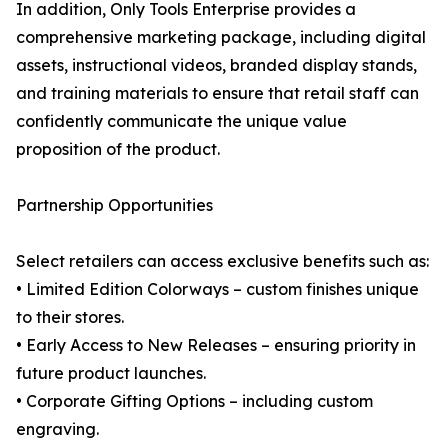
In addition, Only Tools Enterprise provides a
comprehensive marketing package, including digital
assets, instructional videos, branded display stands,
and training materials to ensure that retail staff can
confidently communicate the unique value
proposition of the product.
Partnership Opportunities
Select retailers can access exclusive benefits such as:
• Limited Edition Colorways – custom finishes unique
to their stores.
• Early Access to New Releases – ensuring priority in
future product launches.
• Corporate Gifting Options – including custom
engraving.