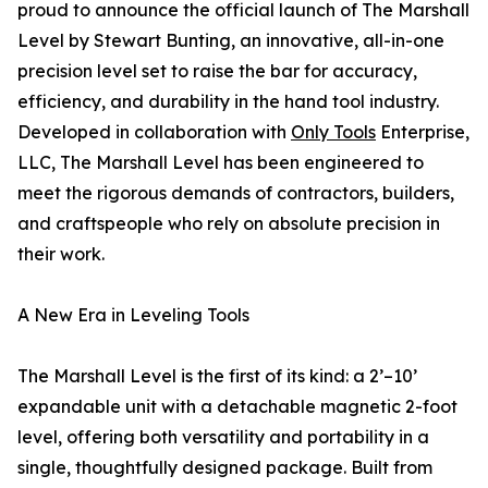
proud to announce the official launch of The Marshall
Level by Stewart Bunting, an innovative, all-in-one
precision level set to raise the bar for accuracy,
efficiency, and durability in the hand tool industry.
Developed in collaboration with
Only Tools
Enterprise,
LLC, The Marshall Level has been engineered to
meet the rigorous demands of contractors, builders,
and craftspeople who rely on absolute precision in
their work.
A New Era in Leveling Tools
The Marshall Level is the first of its kind: a 2’–10’
expandable unit with a detachable magnetic 2-foot
level, offering both versatility and portability in a
single, thoughtfully designed package. Built from