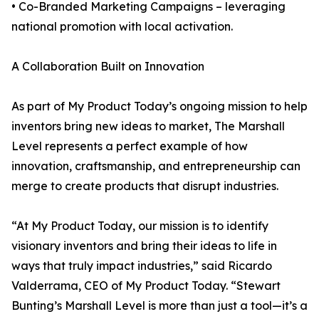
• Co-Branded Marketing Campaigns – leveraging
national promotion with local activation.
A Collaboration Built on Innovation
As part of My Product Today’s ongoing mission to help
inventors bring new ideas to market, The Marshall
Level represents a perfect example of how
innovation, craftsmanship, and entrepreneurship can
merge to create products that disrupt industries.
“At My Product Today, our mission is to identify
visionary inventors and bring their ideas to life in
ways that truly impact industries,” said Ricardo
Valderrama, CEO of My Product Today. “Stewart
Bunting’s Marshall Level is more than just a tool—it’s a