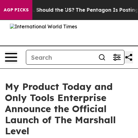
eir Kids. Should the US?
The Pentagon Is Posting Crypt
AGP PICKS
My Product Today and
Only Tools Enterprise
Announce the Official
Launch of The Marshall
Level