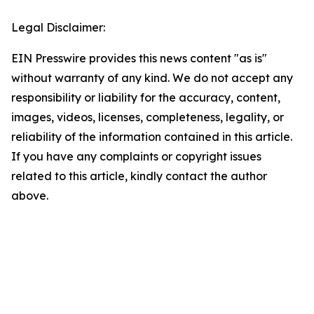
Legal Disclaimer:
EIN Presswire provides this news content "as is"
without warranty of any kind. We do not accept any
responsibility or liability for the accuracy, content,
images, videos, licenses, completeness, legality, or
reliability of the information contained in this article.
If you have any complaints or copyright issues
related to this article, kindly contact the author
above.