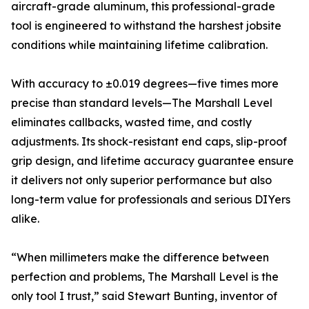
aircraft-grade aluminum, this professional-grade
tool is engineered to withstand the harshest jobsite
conditions while maintaining lifetime calibration.
With accuracy to ±0.019 degrees—five times more
precise than standard levels—The Marshall Level
eliminates callbacks, wasted time, and costly
adjustments. Its shock-resistant end caps, slip-proof
grip design, and lifetime accuracy guarantee ensure
it delivers not only superior performance but also
long-term value for professionals and serious DIYers
alike.
“When millimeters make the difference between
perfection and problems, The Marshall Level is the
only tool I trust,” said Stewart Bunting, inventor of