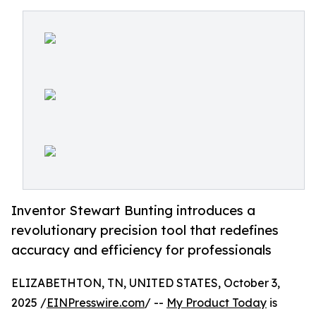
Inventor Stewart Bunting introduces a
revolutionary precision tool that redefines
accuracy and efficiency for professionals
ELIZABETHTON, TN, UNITED STATES, October 3,
2025 /
EINPresswire.com
/ --
My Product Today
is